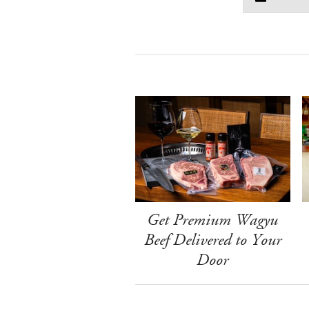
Get Premium Wagyu
Beef Delivered to Your
Door