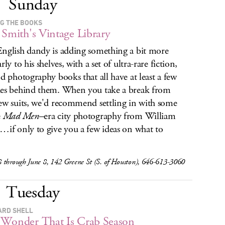
Sunday
NG THE BOOKS
 Smith's Vintage Library
nglish dandy is adding something a bit more
rly to his shelves, with a set of ultra-rare fiction,
nd photography books that all have at least a few
es behind them. When you take a break from
ew suits, we'd recommend settling in with some
e
Mad Men
–era city photography from William
…if only to give you a few ideas on what to
 through June 8, 142 Greene St (S. of Houston), 646-613-3060
Tuesday
ARD SHELL
Wonder That Is Crab Season