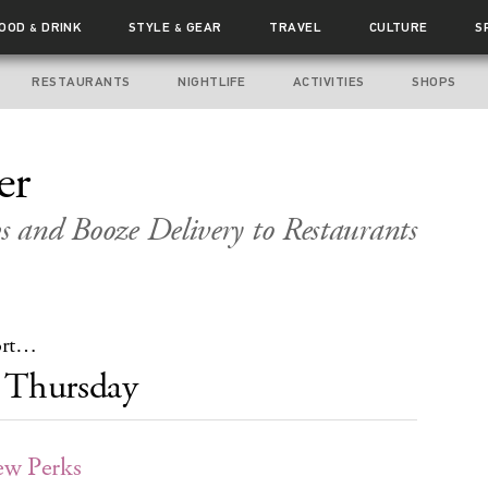
FOOD
DRINK
STYLE
GEAR
TRAVEL
CULTURE
S
&
&
RESTAURANTS
NIGHTLIFE
ACTIVITIES
SHOPS
er
s and Booze Delivery to Restaurants
hort…
Thursday
ew Perks