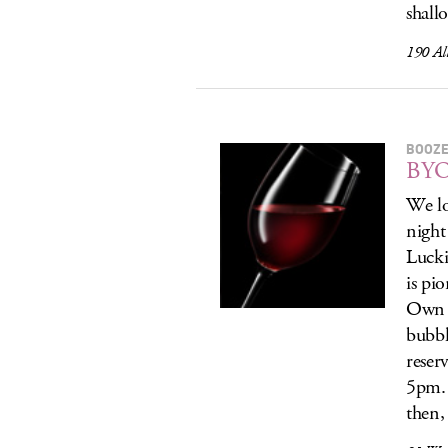
shall
190 Al
BOOZE
BYO
We lo
night
Lucki
is pi
Own (
bubbl
reser
5pm. 
then,