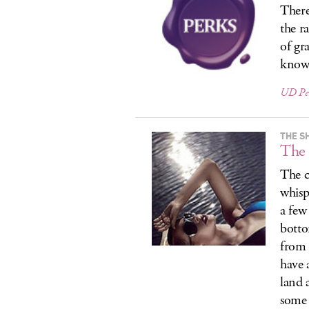
There
the r
of gr
know
UD Pe
THE S
The 
The c
whisp
a few
botto
from 
have 
land 
some 