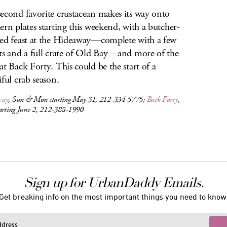
econd favorite crustacean makes its way onto
ern plates starting this weekend, with a butcher-
ed feast at the Hideaway—complete with a few
ts and a full crate of Old Bay—and more of the
at Back Forty. This could be the start of a
iful crab season.
way
, Sun & Mon starting May 31, 212-334-5775;
Back Forty
,
tarting June 2, 212-388-1990
Sign up for UrbanDaddy Emails.
Get breaking info on the most important things you need to know