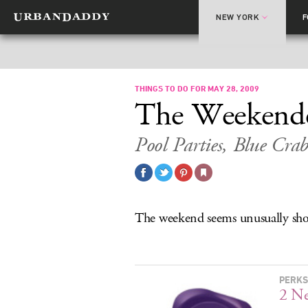
NEW YORK
THINGS TO DO FOR MAY 28, 2009
The Weekend
Pool Parties, Blue Crab
The weekend seems unusually s
PERKS
2 N