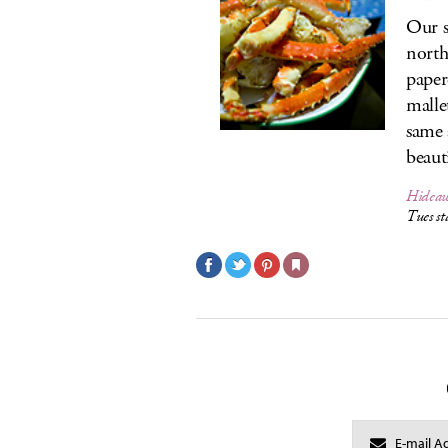
Our s
north
paper
malle
same 
beaut
Hidea
Tues s