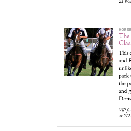
21 War
HORS
The
Clas
This 
and R
unlik
pack 
the p
and g
Decis
VIP fer
at 212