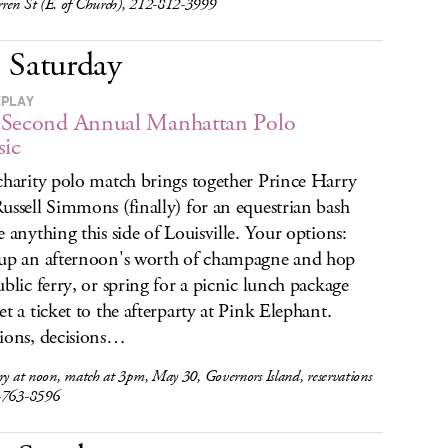
ren St (E. of Church), 212-812-3999
Saturday
EPLAY
 Second Annual Manhattan Polo
sic
charity polo match brings together Prince Harry
ussell Simmons (finally) for an equestrian bash
e anything this side of Louisville. Your options:
up an afternoon's worth of champagne and hop
ublic ferry, or spring for a picnic lunch package
et a ticket to the afterparty at Pink Elephant.
ions, decisions…
ry at noon, match at 3pm, May 30, Governors Island, reservations
-763-8596