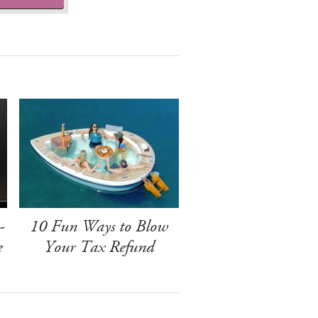
-
10 Fun Ways to Blow
e
Your Tax Refund