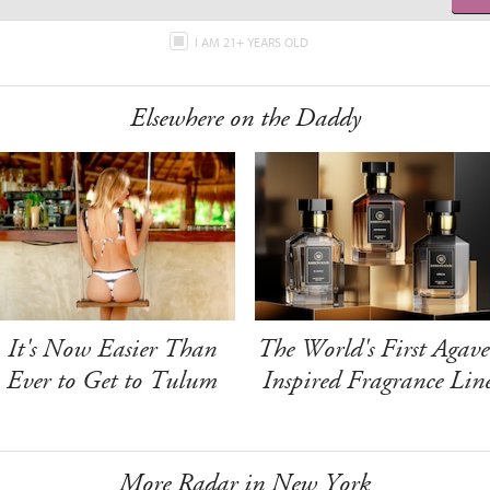
I AM 21+ YEARS OLD
Elsewhere on the Daddy
It's Now Easier Than
The World's First Agave
Ever to Get to Tulum
Inspired Fragrance Lin
More Radar in New York