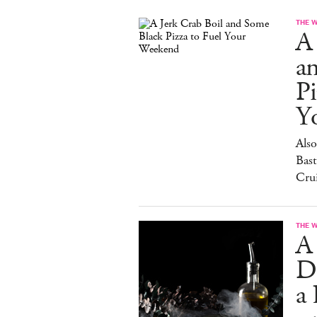
THE 
A 
a
Pi
Y
Also
Bast
Cru
THE 
A
D
a 