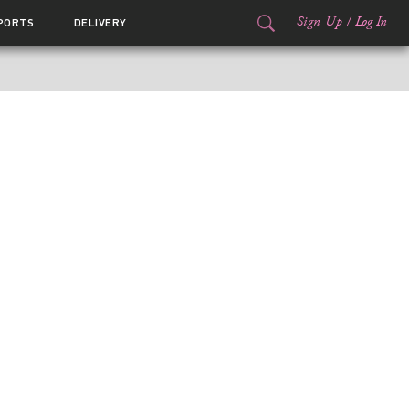
Sign Up
/
Log In
PORTS
DELIVERY