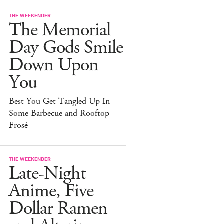
THE WEEKENDER
The Memorial
Day Gods Smile
Down Upon
You
Best You Get Tangled Up In
Some Barbecue and Rooftop
Frosé
THE WEEKENDER
Late-Night
Anime, Five
Dollar Ramen