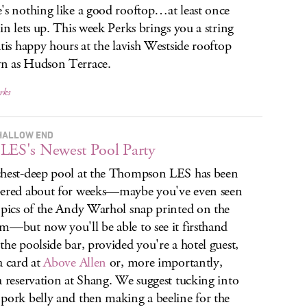
's nothing like a good rooftop…at least once
ain lets up. This week Perks brings you a string
atis happy hours at the lavish Westside rooftop
n as Hudson Terrace.
rks
HALLOW END
LES's Newest Pool Party
hest-deep pool at the Thompson LES has been
ered about for weeks—maybe you've even seen
 pics of the Andy Warhol snap printed on the
m—but now you'll be able to see it firsthand
the poolside bar, provided you're a hotel guest,
a card at
Above Allen
or, more importantly,
a reservation at Shang. We suggest tucking into
pork belly and then making a beeline for the