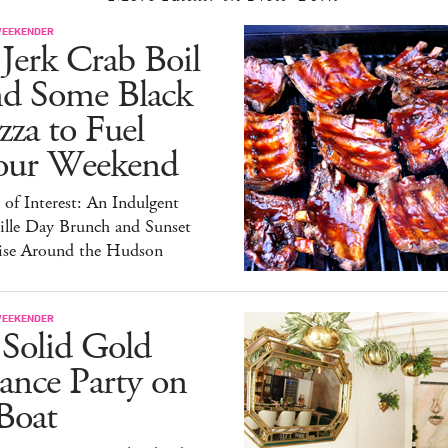
WEEKENDER
Jerk Crab Boil
nd Some Black
zza to Fuel
our Weekend
 of Interest: An Indulgent
ille Day Brunch and Sunset
ise Around the Hudson
WEEKENDER
 Solid Gold
ance Party on
Boat