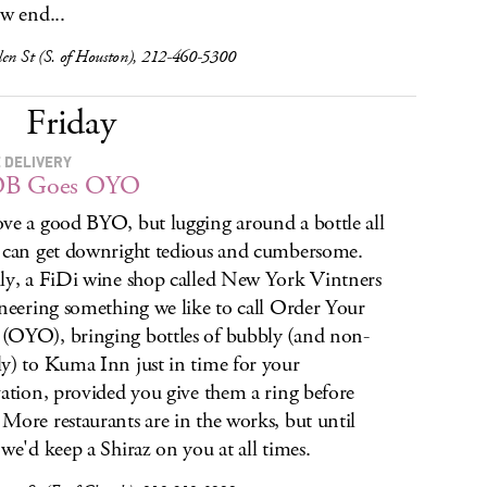
ow end...
len St (S. of Houston), 212-460-5300
Friday
 DELIVERY
B Goes OYO
ve a good BYO, but lugging around a bottle all
 can get downright tedious
and cumbersome.
ly, a FiDi wine shop called New York Vintners
oneering something we like to call Order Your
OYO), bringing bottles of bubbly (and non-
y) to Kuma Inn just in time for your
vation, provided you give them a ring before
More restaurants are in the works, but until
 we'd keep a Shiraz on you at all times.