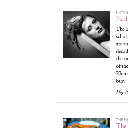
HITTI
Paul
The E
schola
art a
decad
the n
of th
Klein
buy.
May 28
THE H
The 