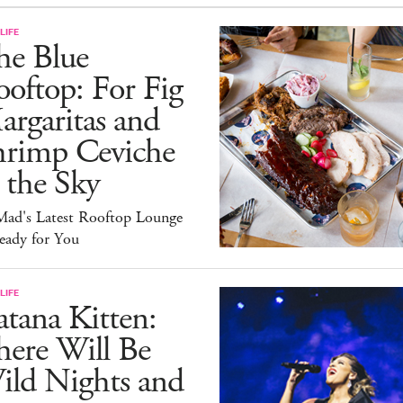
LIFE
he Blue
oftop: For Fig
rgaritas and
hrimp Ceviche
 the Sky
ad's Latest Rooftop Lounge
eady for You
LIFE
tana Kitten:
here Will Be
ild Nights and