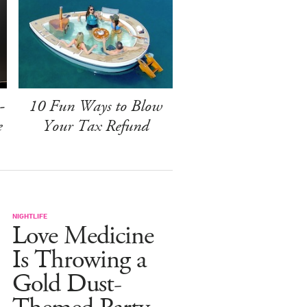
-
10 Fun Ways to Blow
e
Your Tax Refund
NIGHTLIFE
Love Medicine
Is Throwing a
Gold Dust-