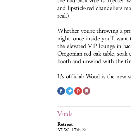
the laid-back vibe is injected w
and lipstick-red chandeliers ma
real.)
Whether you're throwing a priv
night, once inside you'll want 
the elevated VIP lounge in bac
Oregonian red oak table, soak
booth and unwind with the ti
It's official: Wood is the new s
Vitals
Retreat
37 W. 17th St