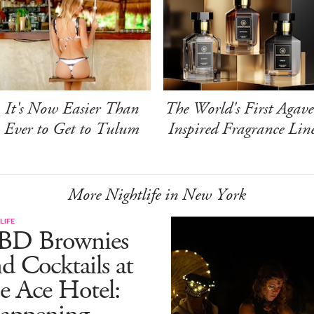
It's Now Easier Than
The World's First Agave
Ever to Get to Tulum
Inspired Fragrance Lin
More Nightlife in New York
LIFE
BD Brownies
d Cocktails at
e Ace Hotel: