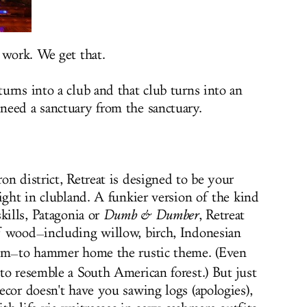
 work. We get that.
urns into a club and that club turns into an
need a sanctuary from the sanctuary.
n district, Retreat is designed to be your
ight in clubland. A funkier version of the kind
kills, Patagonia or
Dumb & Dumber
, Retreat
of wood
including willow, birch, Indonesian
—
lm
to hammer home the rustic theme. (Even
—
to resemble a South American forest.) But just
ecor doesn't have you sawing logs (apologies),