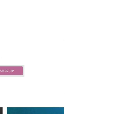
.
SIGN UP