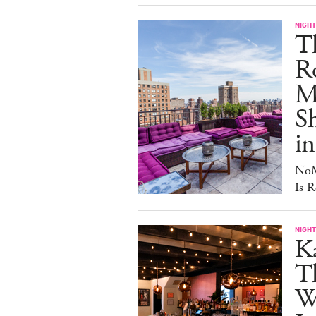
NIGHT
T
Ro
Ma
S
in
NoM
Is R
NIGHT
Ka
T
W