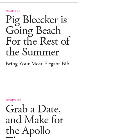
NIGHTLIFE
Pig Bleecker is
Going Beach
For the Rest of
the Summer
Bring Your Most Elegant Bib
NIGHTLIFE
Grab a Date,
and Make for
the Apollo