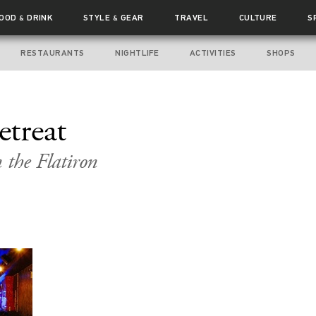
FOOD
DRINK
STYLE
GEAR
TRAVEL
CULTURE
S
&
&
RESTAURANTS
NIGHTLIFE
ACTIVITIES
SHOPS
etreat
the Flatiron