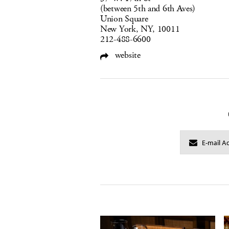
(between 5th and 6th Aves)
Union Square
New York, NY, 10011
212-488-6600
website