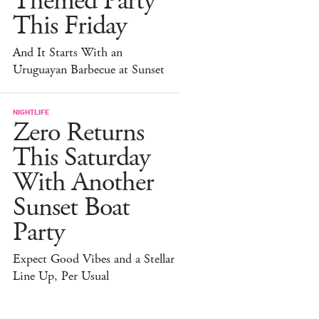
Themed Party
This Friday
And It Starts With an
Uruguayan Barbecue at Sunset
NIGHTLIFE
Zero Returns
This Saturday
With Another
Sunset Boat
Party
Expect Good Vibes and a Stellar
Line Up, Per Usual