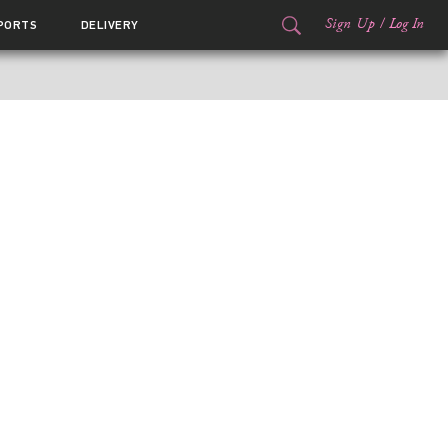
Sign Up
/
Log In
PORTS
DELIVERY