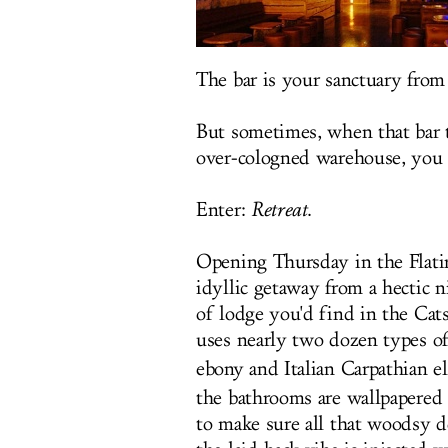
The bar is your sanctuary from
But sometimes, when that bar t
over-cologned warehouse, you 
Enter:
Retreat
.
Opening Thursday in the Flatiro
idyllic getaway from a hectic n
of lodge you'd find in the Cats
uses nearly two dozen types 
ebony and Italian Carpathian e
the bathrooms are wallpapered 
to make sure all that woodsy d