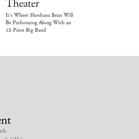
Theater
It's Where Shoshana Bean Will
Be Performing Along With an
18-Piece Big Band
nt
nk