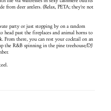
ith life via waitresses in sexy cashmere outfits
de from deer antlers. (Relax, PETA; they're not
ate party or just stopping by on a random
to head past the fireplaces and animal horns to
k. From there, you can rest your cocktail on an
 up the R&B spinning in the pine treehouse/DJ
mber.
teel.