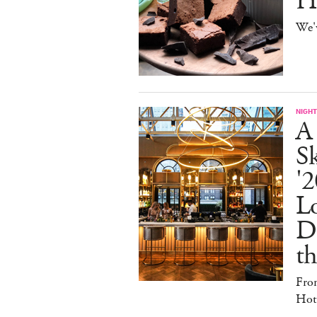
H
We'
NIGHT
A
S
'2
L
D
th
Fro
Hote