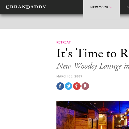
NEW YORK
RETREAT
It's Time to R
New Woodsy Lounge in 
MARCH 05, 2007