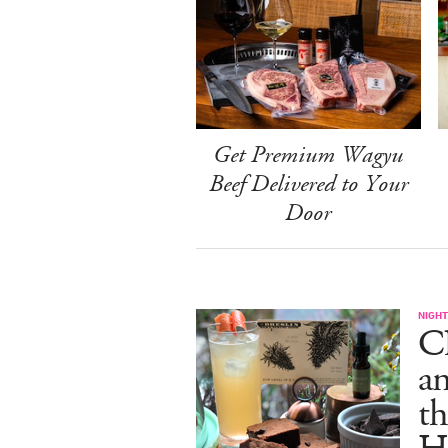
Get Premium Wagyu
Beef Delivered to Your
Door
NIGHT
C
an
th