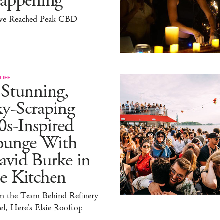
appening
ve Reached Peak CBD
LIFE
 Stunning,
ky-Scraping
0s-Inspired
ounge With
avid Burke in
e Kitchen
m the Team Behind Refinery
l, Here's Elsie Rooftop