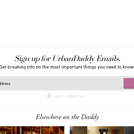
Sign up for UrbanDaddy Emails.
Get breaking info on the most important things you need to know
I AM 21+ YEARS OLD
Elsewhere on the Daddy