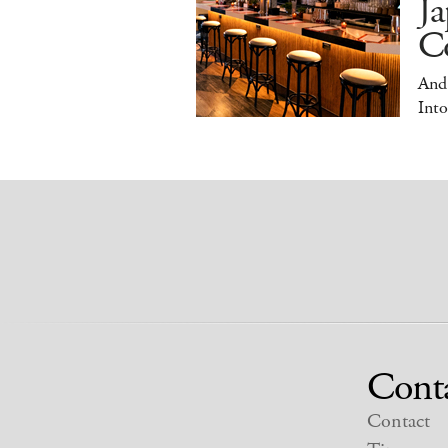
Ja
Co
And
Into
Cont
Contact