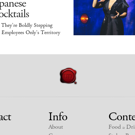
panese
cktails
 They're Boldly Stepping
 Employees Only's Territory
act
Info
Conte
About
Food
Dri
&