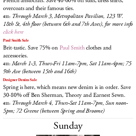
French aristocrats. Save 40-60% off suits, dress shirts,
overcoats and their famous ties.
Through March 3, Metropolitan Pavilion, 123 W.
411:
18th St, 4th floor (between 6th and 7th Aves), for more info
click here
Paul Smith Sale
Brit-tastic. Save 75% on
Paul Smith
clothes and
accessories.
March 1-3, Thurs-Fri 11am-7pm, Sat 11am-4pm; 75
411:
9th Ave (between 15th and 16th)
Designer Denim Sale
Spring is here, which means new denim is in order. Save
30-80% off Ben Sherman, Theory and Earnest Sewn.
Through March 4, Thurs-Sat 11am-7pm, Sun noon-
411:
5pm; 72 Greene (between Spring and Broome)
Sunday