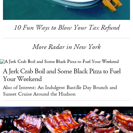
10 Fun Ways to Blow Your Tax Refund
More Radar in New York
A Jerk Crab Boil and Some Black Pizza to Fuel
Your Weekend
Also of Interest: An Indulgent Bastille Day Brunch and
Sunset Cruise Around the Hudson