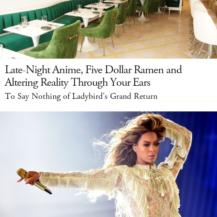
Late-Night Anime, Five Dollar Ramen and
Altering Reality Through Your Ears
To Say Nothing of Ladybird's Grand Return