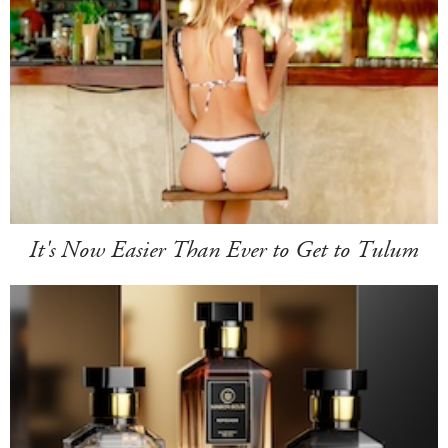
It's Now Easier Than Ever to Get to Tulum