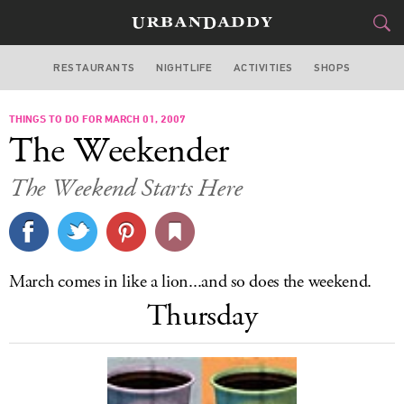
RESTAURANTS
NIGHTLIFE
ACTIVITIES
SHOPS
NEW YORK
THINGS TO DO FOR MARCH 01, 2007
FOOD
DRINK
&
The Weekender
STYLE
GEAR
&
The Weekend Starts Here
TRAVEL
CULTURE
March comes in like a lion...and so does the weekend.
SPORTS
Thursday
DELIVERY
SIGN UP