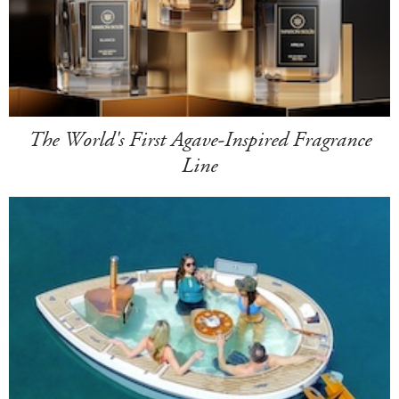
The World's First Agave-Inspired Fragrance
Line