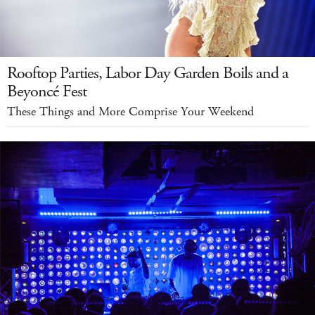
Rooftop Parties, Labor Day Garden Boils and a
Beyoncé Fest
These Things and More Comprise Your Weekend