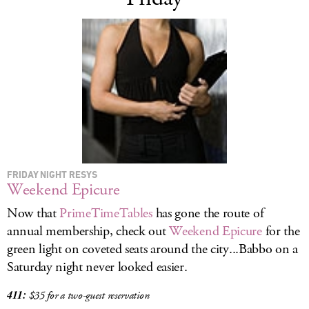
FRIDAY NIGHT RESYS
Weekend Epicure
Now that
PrimeTimeTables
has gone the route of
annual membership, check out
Weekend Epicure
for the
green light on coveted seats around the city...Babbo on a
Saturday night never looked easier.
411:
$35 for a two-guest reservation