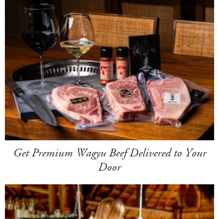
Get Premium Wagyu Beef Delivered to Your
Door