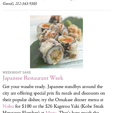
Grand), 212-343-9303
WEEKNIGHT SAKE
Japanese Restaurant Week
Get your wasabe ready. Japanese standbys around the
city are offering special prix fix meals and discounts on
their popular dishes; try the Omakase dinner menu at
Nobu
for $100 or the $26 Kagerou Yaki (Kobe Steak
Hennessy Flambee) at
Megu
. That's how much the