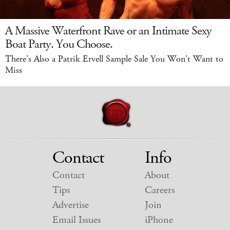
A Massive Waterfront Rave or an Intimate Sexy
Boat Party. You Choose.
There's Also a Patrik Ervell Sample Sale You Won't Want to
Miss
Contact
Info
Contact
About
Tips
Careers
Advertise
Join
Email Issues
iPhone