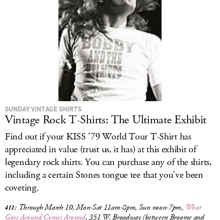
SUNDAY VINTAGE SHIRTS
Vintage Rock T-Shirts: The Ultimate Exhibit
Find out if your KISS '79 World Tour T-Shirt has
appreciated in value (trust us, it has) at this exhibit of
legendary rock shirts. You can purchase any of the shirts,
including a certain Stones tongue tee that you've been
coveting.
Through March 10, Mon-Sat 11am-8pm, Sun noon-7pm,
What
411:
Goes Around Comes Around
, 351 W. Broadway (between Broome and