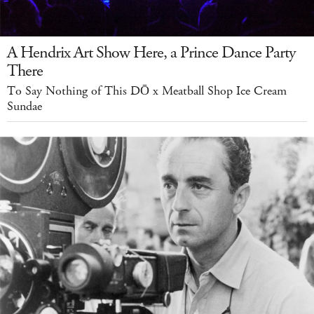
A Hendrix Art Show Here, a Prince Dance Party
There
To Say Nothing of This DŌ x Meatball Shop Ice Cream
Sundae