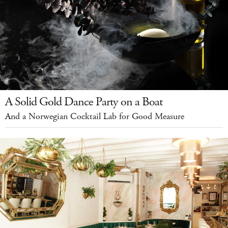
A Solid Gold Dance Party on a Boat
And a Norwegian Cocktail Lab for Good Measure