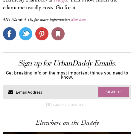
edamame usually costs. Go for it.
March 4-10, for more information
click here
411:
Sign up for UrbanDaddy Emails.
Get breaking info on the most important things you need to
know.
SIGN UP
I AM 21+ YEARS OLD
Elsewhere on the Daddy