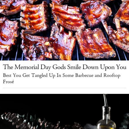
The Memorial Day Gods Smile Down Upon You
Best You Get Tangled Up In Some Barbecue and Rooftop
Frosé