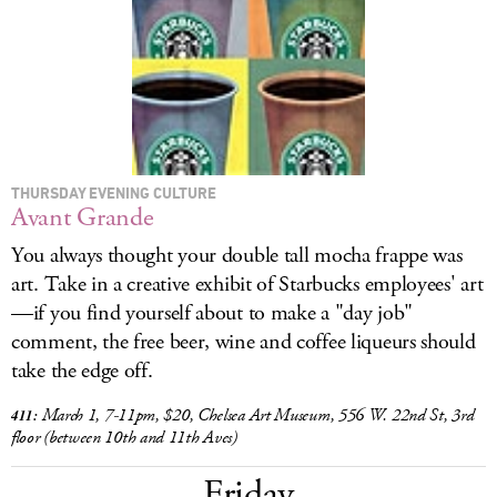
LOG IN
THURSDAY EVENING CULTURE
Avant Grande
You always thought your double tall mocha frappe was
art. Take in a creative exhibit of Starbucks employees' art
—if you find yourself about to make a "day job"
comment, the free beer, wine and coffee liqueurs should
take the edge off.
March 1, 7-11pm, $20, Chelsea Art Museum, 556 W. 22nd St, 3rd
411:
floor (between 10th and 11th Aves)
Friday