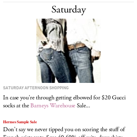
Saturday
SATURDAY AFTERNOON SHOPPING
In case you're through getting elbowed for $20 Gucci
socks at the
Barneys Warehouse
Sale...
Hermes Sample Sale
Don't say we never tipped you on scoring the stuff of