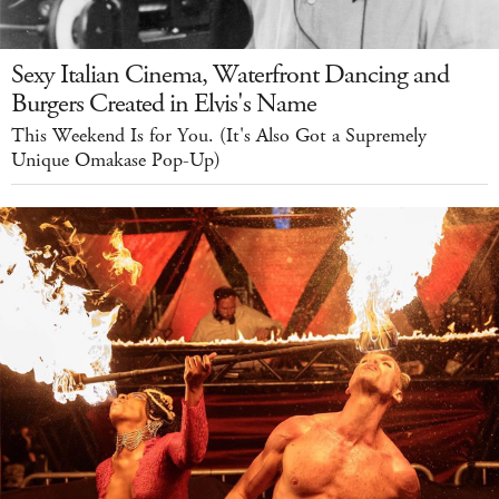
Sexy Italian Cinema, Waterfront Dancing and
Burgers Created in Elvis's Name
This Weekend Is for You. (It's Also Got a Supremely
Unique Omakase Pop-Up)