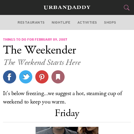
RESTAURANTS
NIGHTLIFE
ACTIVITIES
SHOPS
NEW YORK
THINGS TO DO FOR FEBRUARY 09, 2007
FOOD
DRINK
&
The Weekender
STYLE
GEAR
&
The Weekend Starts Here
TRAVEL
CULTURE
It's below freezing...we suggest a hot, steaming cup of
SPORTS
weekend to keep you warm.
Friday
DELIVERY
SIGN UP