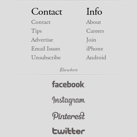
Contact
Info
Contact
About
Tips
Careers
Advertise
Join
Email Issues
iPhone
Unsubscribe
Android