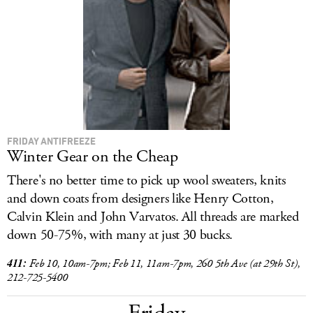
LOG IN
FRIDAY ANTIFREEZE
Winter Gear on the Cheap
There's no better time to pick up wool sweaters, knits
and down coats from designers like Henry Cotton,
Calvin Klein and John Varvatos. All threads are marked
down 50-75%, with many at just 30 bucks.
411:
Feb 10, 10am-7pm; Feb 11, 11am-7pm, 260 5th Ave (at 29th St),
212-725-5400