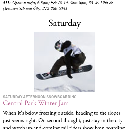
411:
Opens tonight, 6-9pm; Feb 10-14, 9am-6pm, 33 W. 19th St
(between 5th and 6th), 212-880-5331
Saturday
SATURDAY AFTERNOON SNOWBOARDING
Central Park Winter Jam
When it's below freezing outside, heading to the slopes
just seems right. On second thought, just stay in the city
and watch up-and-coming rail riders show how boarding