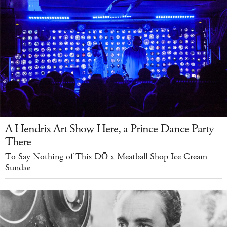
A Hendrix Art Show Here, a Prince Dance Party
There
To Say Nothing of This DŌ x Meatball Shop Ice Cream
Sundae