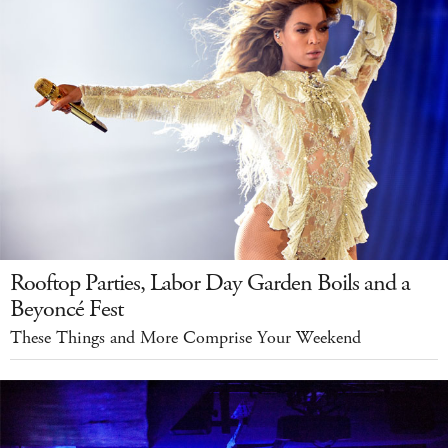
Rooftop Parties, Labor Day Garden Boils and a
Beyoncé Fest
These Things and More Comprise Your Weekend