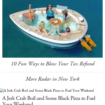
10 Fun Ways to Blow Your Tax Refund
More Radar in New York
A Jerk Crab Boil and Some Black Pizza to Fuel
Your Weekend