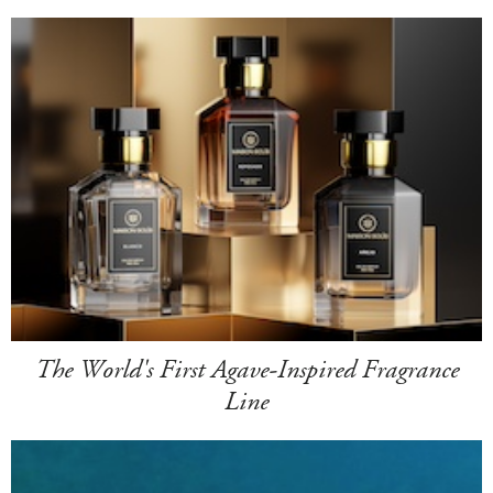
The World's First Agave-Inspired Fragrance
Line