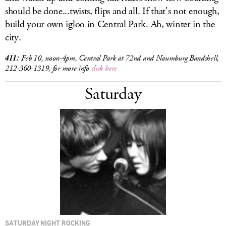
should be done...twists, flips and all. If that's not enough,
build your own igloo in Central Park. Ah, winter in the
city.
411:
Feb 10, noon-4pm, Central Park at 72nd and Naumburg Bandshell,
212-360-1319, for more info
click here
Saturday
SATURDAY NIGHT ROCKING