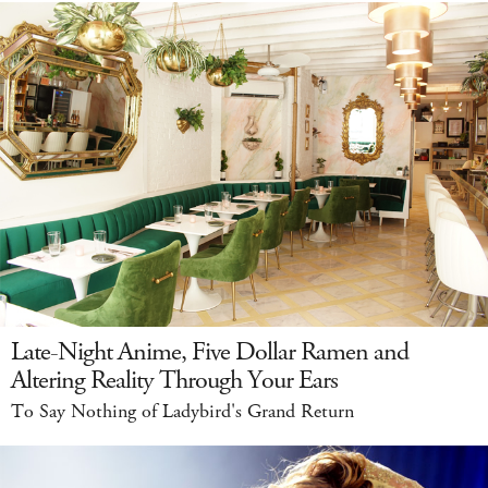
Late-Night Anime, Five Dollar Ramen and
Altering Reality Through Your Ears
To Say Nothing of Ladybird's Grand Return