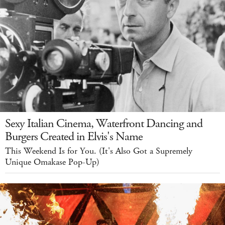
Sexy Italian Cinema, Waterfront Dancing and
Burgers Created in Elvis's Name
This Weekend Is for You. (It's Also Got a Supremely
Unique Omakase Pop-Up)