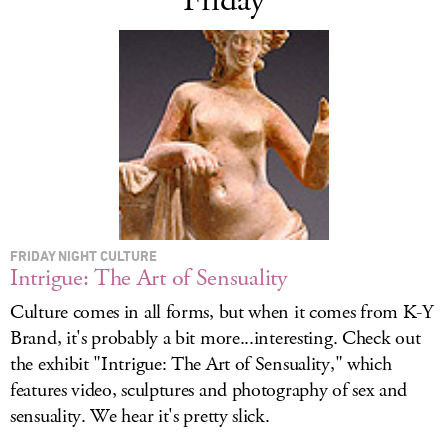
Friday
FRIDAY NIGHT CULTURE
Intrigue: The Art of Sensuality
Culture comes in all forms, but when it comes from K-Y
Brand, it's probably a bit more...interesting. Check out
the exhibit "Intrigue: The Art of Sensuality," which
features video, sculptures and photography of sex and
sensuality. We hear it's pretty slick.