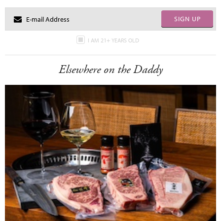
SIGN UP
I AM 21+ YEARS OLD
Elsewhere on the Daddy