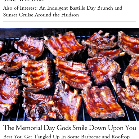
Also of Interest: An Indulgent Bastille Day Brunch and
Sunset Cruise Around the Hudson
The Memorial Day Gods Smile Down Upon You
Best You Get Tangled Up In Some Barbecue and Rooftop