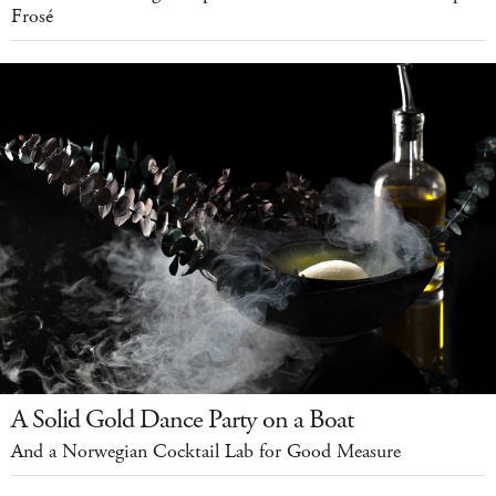
Frosé
A Solid Gold Dance Party on a Boat
And a Norwegian Cocktail Lab for Good Measure