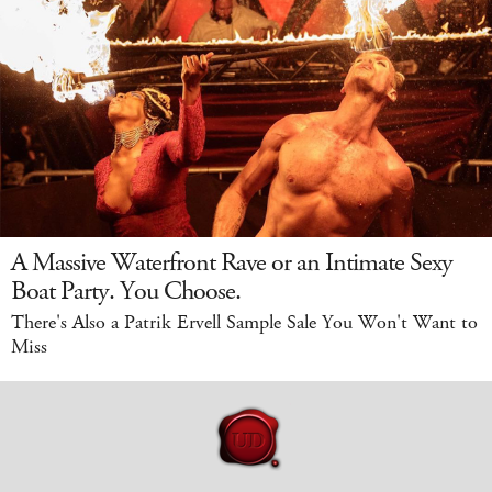
A Massive Waterfront Rave or an Intimate Sexy
Boat Party. You Choose.
There's Also a Patrik Ervell Sample Sale You Won't Want to
Miss