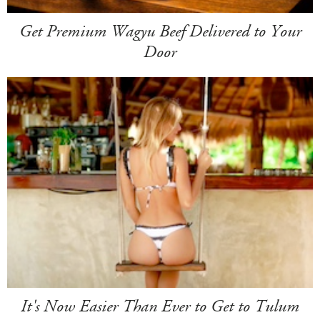
Get Premium Wagyu Beef Delivered to Your
Door
It's Now Easier Than Ever to Get to Tulum