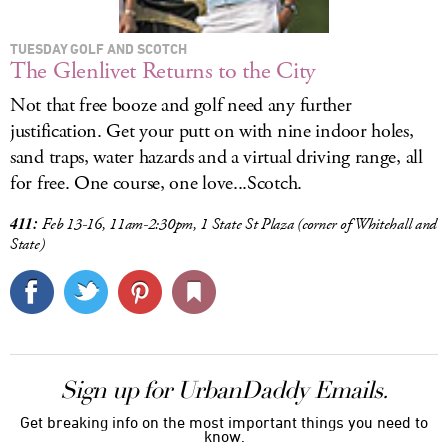
TUESDAY GOLF AND SCOTCH
The Glenlivet Returns to the City
Not that free booze and golf need any further
justification. Get your putt on with nine indoor holes,
sand traps, water hazards and a virtual driving range, all
for free. One course, one love...Scotch.
411:
Feb 13-16, 11am-2:30pm, 1 State St Plaza (corner of Whitehall and
State)
Sign up for UrbanDaddy Emails.
Get breaking info on the most important things you need to
know.