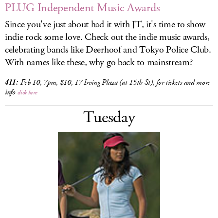
PLUG Independent Music Awards
Since you've just about had it with JT, it's time to show
indie rock some love. Check out the indie music awards,
celebrating bands like Deerhoof and Tokyo Police Club.
With names like these, why go back to mainstream?
411:
Feb 10, 7pm, $10, 17 Irving Plaza (at 15th St), for tickets and more
info
click here
Tuesday