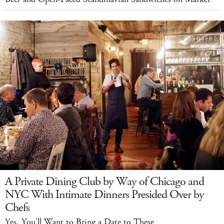
A Private Dining Club by Way of Chicago and
NYC With Intimate Dinners Presided Over by
Chefs
Yes, You'll Want to Bring a Date to These