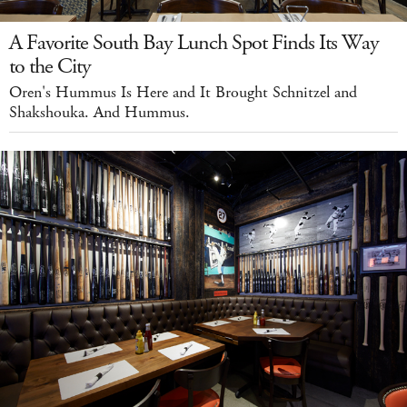
A Favorite South Bay Lunch Spot Finds Its Way
to the City
Oren's Hummus Is Here and It Brought Schnitzel and
Shakshouka. And Hummus.