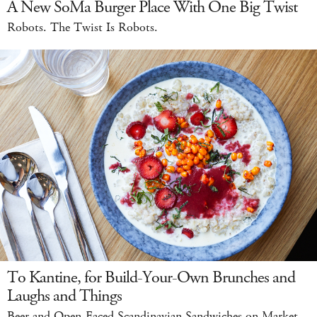
A New SoMa Burger Place With One Big Twist
Robots. The Twist Is Robots.
To Kantine, for Build-Your-Own Brunches and
Laughs and Things
Beer and Open-Faced Scandinavian Sandwiches on Market