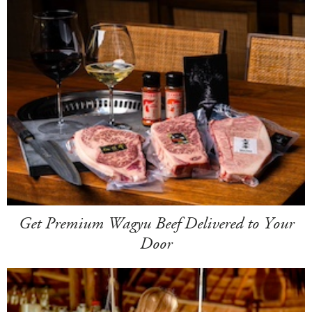
Get Premium Wagyu Beef Delivered to Your
Door