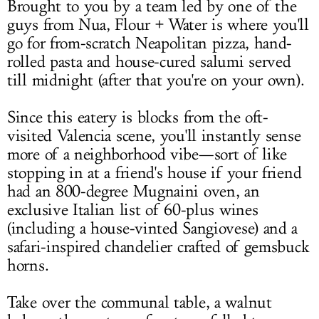
Brought to you by a team led by one of the
guys from Nua, Flour + Water is where you'll
go for from-scratch Neapolitan pizza, hand-
rolled pasta and house-cured salumi served
till midnight (after that you're on your own).
Since this eatery is blocks from the oft-
visited Valencia scene, you'll instantly sense
more of a neighborhood vibe—sort of like
stopping in at a friend's house if your friend
had an 800-degree Mugnaini oven, an
exclusive Italian list of 60-plus wines
(including a house-vinted Sangiovese) and a
safari-inspired chandelier crafted of gemsbuck
horns.
Take over the communal table, a walnut