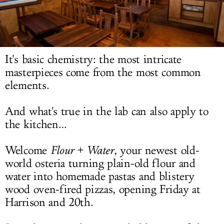
LOG IN
It's basic chemistry: the most intricate
masterpieces come from the most common
elements.
And what's true in the lab can also apply to
the kitchen…
Welcome
Flour + Water
, your newest old-
world osteria turning plain-old flour and
water into homemade pastas and blistery
wood oven-fired pizzas, opening Friday at
Harrison and 20th.