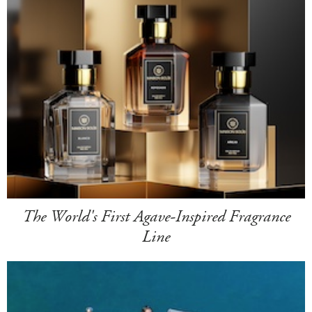
The World's First Agave-Inspired Fragrance
Line