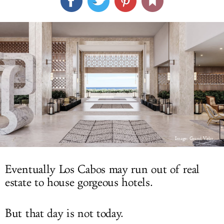
LOG IN
Image: Grand Velas
Eventually Los Cabos may run out of real
estate to house gorgeous hotels.
But that day is not today.