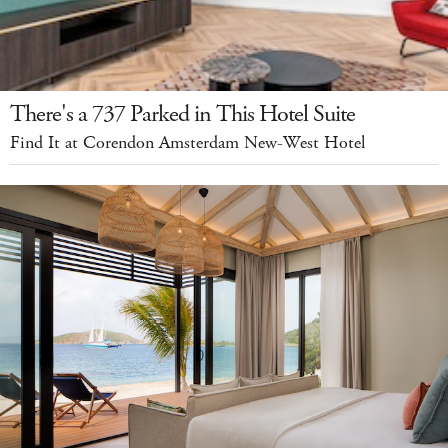
There's a 737 Parked in This Hotel Suite
Find It at Corendon Amsterdam New-West Hotel