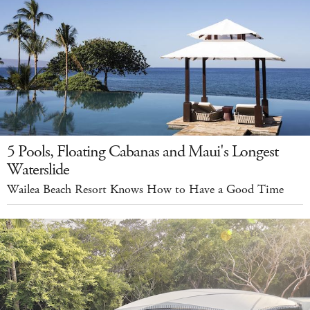
5 Pools, Floating Cabanas and Maui's Longest
Waterslide
Wailea Beach Resort Knows How to Have a Good Time