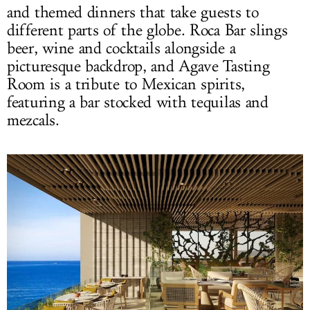
and themed dinners that take guests to
different parts of the globe. Roca Bar slings
beer, wine and cocktails alongside a
picturesque backdrop, and Agave Tasting
Room is a tribute to Mexican spirits,
featuring a bar stocked with tequilas and
mezcals.