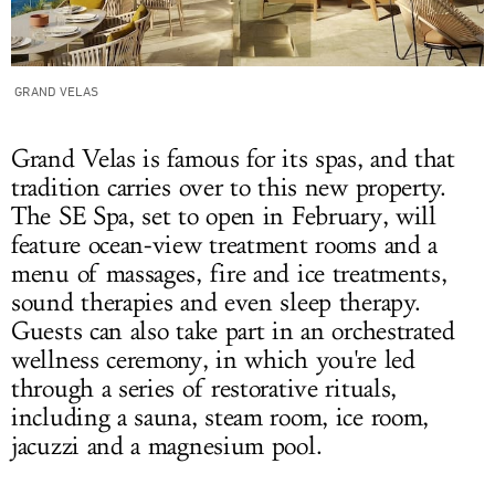
GRAND VELAS
Grand Velas is famous for its spas, and that
tradition carries over to this new property.
The SE Spa, set to open in February, will
feature ocean-view treatment rooms and a
menu of massages, fire and ice treatments,
sound therapies and even sleep therapy.
Guests can also take part in an orchestrated
wellness ceremony, in which you're led
through a series of restorative rituals,
including a sauna, steam room, ice room,
jacuzzi and a magnesium pool.