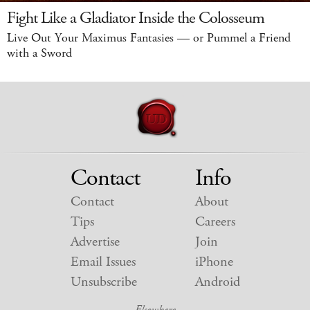
Fight Like a Gladiator Inside the Colosseum
Live Out Your Maximus Fantasies — or Pummel a Friend
with a Sword
Contact
Info
Contact
About
Tips
Careers
Advertise
Join
Email Issues
iPhone
Unsubscribe
Android