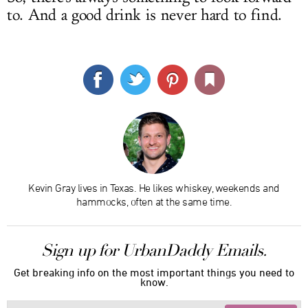
to. And a good drink is never hard to find.
Kevin Gray lives in Texas. He likes whiskey, weekends and
hammocks, often at the same time.
Sign up for UrbanDaddy Emails.
Get breaking info on the most important things you need to
know.