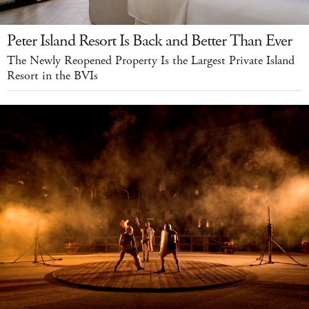
Peter Island Resort Is Back and Better Than Ever
The Newly Reopened Property Is the Largest Private Island
Resort in the BVIs