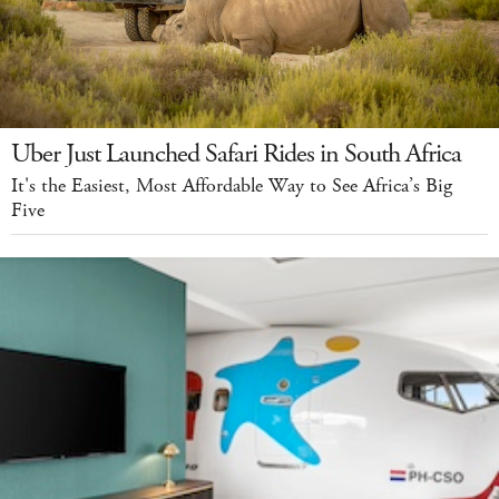
Uber Just Launched Safari Rides in South Africa
It's the Easiest, Most Affordable Way to See Africa’s Big
Five