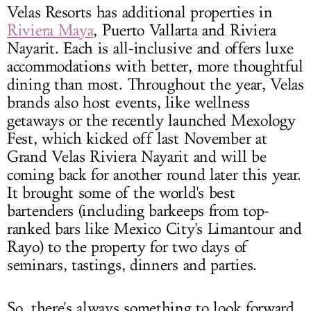
Velas Resorts has additional properties in
Riviera Maya
, Puerto Vallarta and Riviera
Nayarit. Each is all-inclusive and offers luxe
accommodations with better, more thoughtful
dining than most. Throughout the year, Velas
brands also host events, like wellness
getaways or the recently launched Mexology
Fest, which kicked off last November at
Grand Velas Riviera Nayarit and will be
coming back for another round later this year.
It brought some of the world's best
bartenders (including barkeeps from top-
ranked bars like Mexico City's Limantour and
Rayo) to the property for two days of
seminars, tastings, dinners and parties.
So, there's always something to look forward