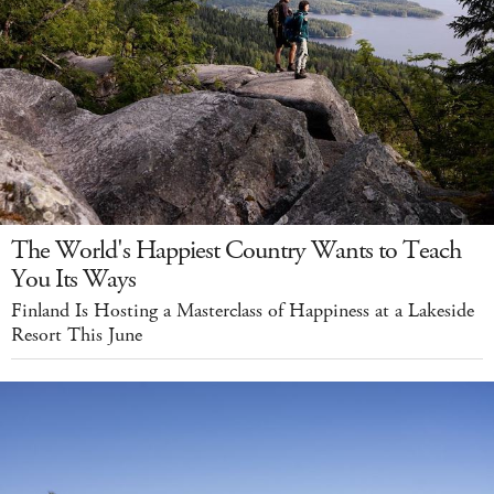
The World's Happiest Country Wants to Teach
You Its Ways
Finland Is Hosting a Masterclass of Happiness at a Lakeside
Resort This June