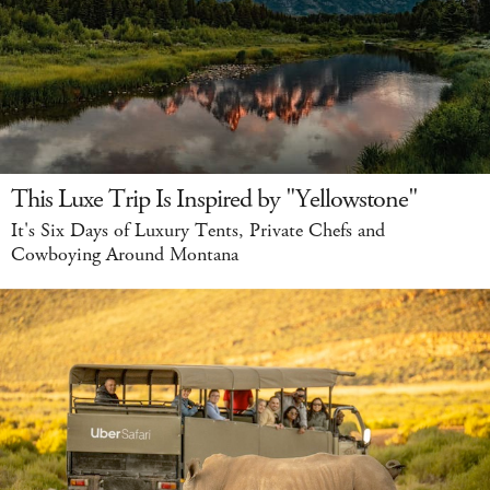
This Luxe Trip Is Inspired by "Yellowstone"
It's Six Days of Luxury Tents, Private Chefs and
Cowboying Around Montana