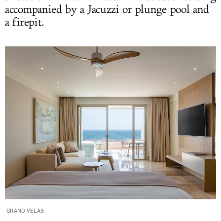
accompanied by a Jacuzzi or plunge pool and
a firepit.
GRAND VELAS