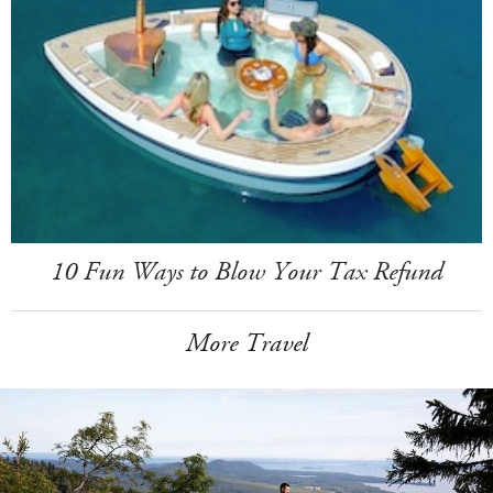
10 Fun Ways to Blow Your Tax Refund
More Travel