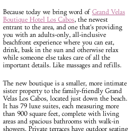
Because today we bring word of
Grand Velas
Boutique Hotel Los Cabos
, the newest
entrant to the area, and one that's providing
you with an adults-only, all-inclusive
beachfront experience where you can eat,
drink, bask in the sun and otherwise relax
while someone else takes care of all the
important details. Like massages and refills.
The new boutique is a smaller, more intimate
sister property to the family-friendly Grand
Velas Los Cabos, located just down the beach.
It has 79 luxe suites, each measuring more
than 900 square feet, complete with living
areas and spacious bathrooms with walk-in
showers. Private terraces have outdoor seating