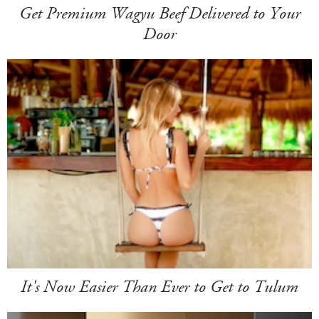
Get Premium Wagyu Beef Delivered to Your
Door
It's Now Easier Than Ever to Get to Tulum