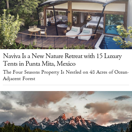
Naviva Is a New Nature Retreat with 15 Luxury
Tents in Punta Mita, Mexico
The Four Seasons Property Is Nestled on 48 Acres of Ocean-
Adjacent Forest