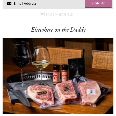
SIGN UP
I AM 21+ YEARS OLD
Elsewhere on the Daddy