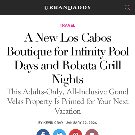
CITIES
TRAVEL
A New Los Cabos
FOOD
DRINK
&
Boutique for Infinity Pool
STYLE
GEAR
&
Days and Robata Grill
TRAVEL
Nights
CULTURE
This Adults-Only, All-Inclusive Grand
SPORTS
Velas Property Is Primed for Your Next
Vacation
DELIVERY
BY
KEVIN GRAY
·
JANUARY 22, 2024
SIGN UP