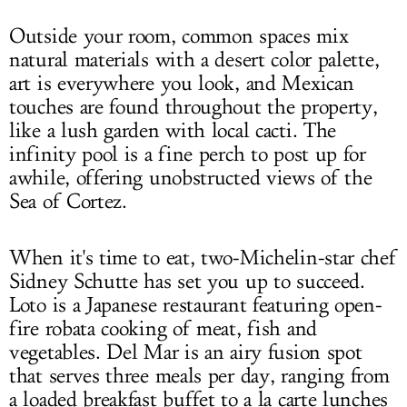
Outside your room, common spaces mix
natural materials with a desert color palette,
art is everywhere you look, and Mexican
touches are found throughout the property,
like a lush garden with local cacti. The
infinity pool is a fine perch to post up for
awhile, offering unobstructed views of the
Sea of Cortez.
When it's time to eat, two-Michelin-star chef
Sidney Schutte has set you up to succeed.
Loto is a Japanese restaurant featuring open-
fire robata cooking of meat, fish and
vegetables. Del Mar is an airy fusion spot
that serves three meals per day, ranging from
a loaded breakfast buffet to a la carte lunches