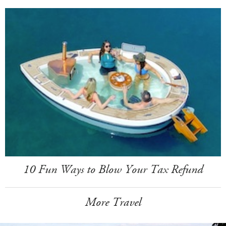
10 Fun Ways to Blow Your Tax Refund
More Travel