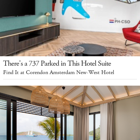
There's a 737 Parked in This Hotel Suite
Find It at Corendon Amsterdam New-West Hotel