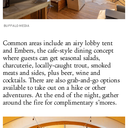
BUFFALO MEDIA
Common areas include an airy lobby tent
and Embers, the cafe-style dining concept
where guests can get seasonal salads,
charcuterie, locally-caught trout, smoked
meats and sides, plus beer, wine and
cocktails. There are also grab-and-go options
available to take out on a hike or other
adventures. At the end of the night, gather
around the fire for complimentary s’mores.