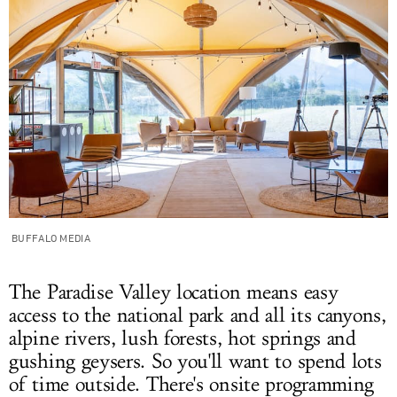
BUFFALO MEDIA
The Paradise Valley location means easy
access to the national park and all its canyons,
alpine rivers, lush forests, hot springs and
gushing geysers. So you'll want to spend lots
of time outside. There's onsite programming