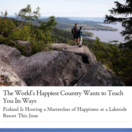
The World's Happiest Country Wants to Teach
You Its Ways
Finland Is Hosting a Masterclass of Happiness at a Lakeside
Resort This June