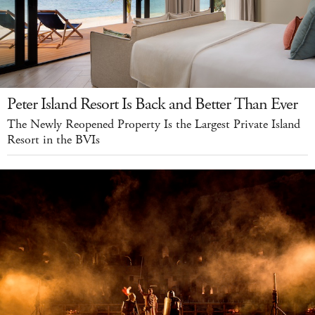
Peter Island Resort Is Back and Better Than Ever
The Newly Reopened Property Is the Largest Private Island
Resort in the BVIs