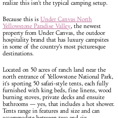
realize this isn't the typical camping setup.
Because this is
Under Canvas North
Yellowstone Paradise Valley
, the newest
property from Under Canvas, the outdoor
hospitality brand that has luxury campsites
in some of the country's most picturesque
destinations.
Located on 50 acres of ranch land near the
north entrance of Yellowstone National Park,
it's sporting 50 safari-style tents, each fully
furnished with king beds, fine linens, wood
burning stoves, private decks and ensuite
bathrooms — yes, that includes a hot shower.
Tents range in features and size and can
accommodate between two and six