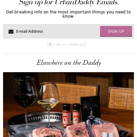
Sign up for UrbanDaddy Emails.
Get breaking info on the most important things you need to
know.
SIGN UP
I AM 21+ YEARS OLD
Elsewhere on the Daddy