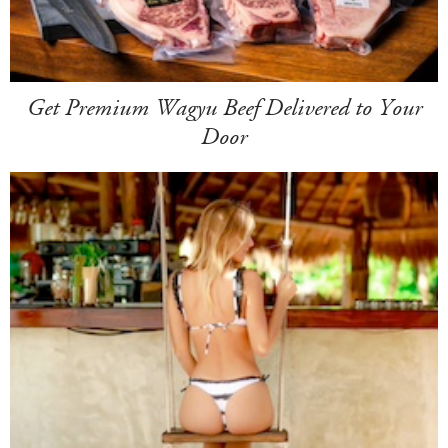
Get Premium Wagyu Beef Delivered to Your
Door