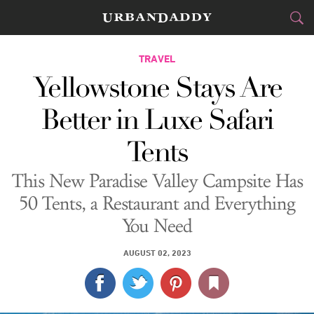
CITIES
TRAVEL
Yellowstone Stays Are
FOOD
DRINK
&
Better in Luxe Safari
STYLE
GEAR
&
Tents
TRAVEL
This New Paradise Valley Campsite Has
CULTURE
50 Tents, a Restaurant and Everything
You Need
SPORTS
AUGUST 02, 2023
DELIVERY
SIGN UP