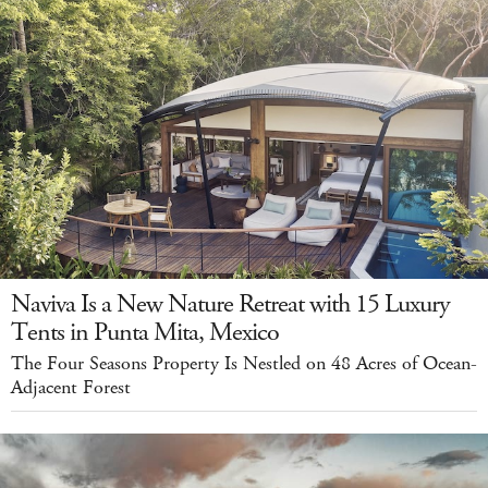
Naviva Is a New Nature Retreat with 15 Luxury
Tents in Punta Mita, Mexico
The Four Seasons Property Is Nestled on 48 Acres of Ocean-
Adjacent Forest