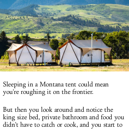
LOG IN
Image: Buffalo Media
Sleeping in a Montana tent could mean
you're roughing it on the frontier.
But then you look around and notice the
king size bed, private bathroom and food you
didn't have to catch or cook, and you start to