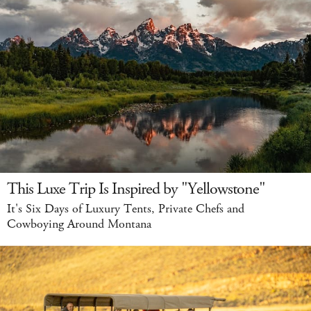
This Luxe Trip Is Inspired by "Yellowstone"
It's Six Days of Luxury Tents, Private Chefs and
Cowboying Around Montana