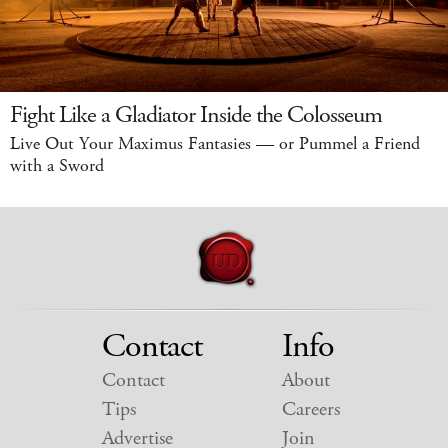
Fight Like a Gladiator Inside the Colosseum
Live Out Your Maximus Fantasies — or Pummel a Friend
with a Sword
Contact
Info
Contact
About
Tips
Careers
Advertise
Join