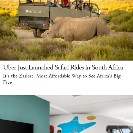
Uber Just Launched Safari Rides in South Africa
It's the Easiest, Most Affordable Way to See Africa’s Big
Five