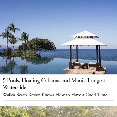
5 Pools, Floating Cabanas and Maui's Longest
Waterslide
Wailea Beach Resort Knows How to Have a Good Time