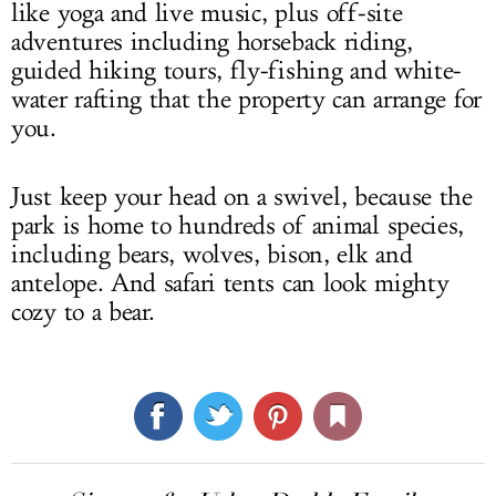
like yoga and live music, plus off-site
adventures including horseback riding,
guided hiking tours, fly-fishing and white-
water rafting that the property can arrange for
you.
Just keep your head on a swivel, because the
park is home to hundreds of animal species,
including bears, wolves, bison, elk and
antelope. And safari tents can look mighty
cozy to a bear.