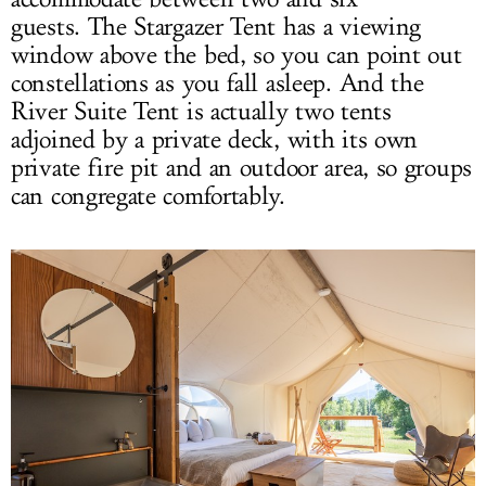
guests. The Stargazer Tent has a viewing
window above the bed, so you can point out
constellations as you fall asleep. And the
River Suite Tent is actually two tents
adjoined by a private deck, with its own
private fire pit and an outdoor area, so groups
can congregate comfortably.