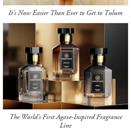
It's Now Easier Than Ever to Get to Tulum
The World's First Agave-Inspired Fragrance
Line