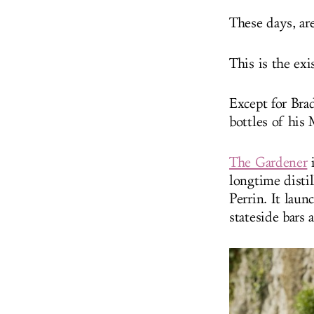
These days, ar
This is the ex
Except for Bra
bottles of his
The Gardener
i
longtime disti
Perrin. It lau
stateside bars 