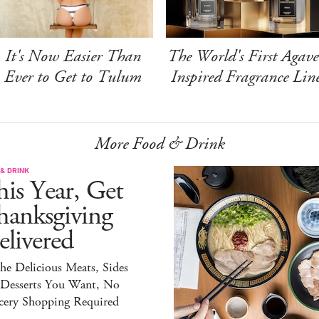
It's Now Easier Than
The World's First Agave
Ever to Get to Tulum
Inspired Fragrance Lin
More Food & Drink
& DRINK
is Year, Get
hanksgiving
livered
the Delicious Meats, Sides
 Desserts You Want, No
cery Shopping Required