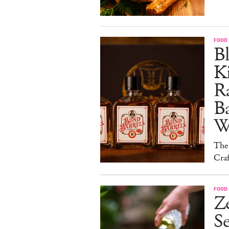
FOOD 
Bl
Ki
Ra
B
W
The
Craf
FOOD 
Ze
S