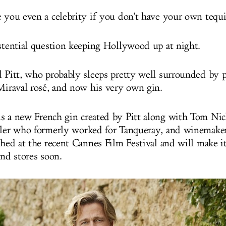
e you even a celebrity if you don't have your own tequi
istential question keeping Hollywood up at night.
d Pitt, who probably sleeps pretty well surrounded by pi
 Miraval rosé, and now his very own gin.
s a new French gin created by Pitt along with Tom Nic
ller who formerly worked for Tanqueray, and winemake
nched at the recent Cannes Film Festival and will make i
and stores soon.