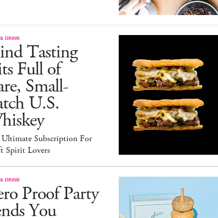
& DRINK
ind Tasting
ts Full of
re, Small-
atch U.S.
hiskey
 Ultimate Subscription For
t Spirit Lovers
& DRINK
ro Proof Party
ends You