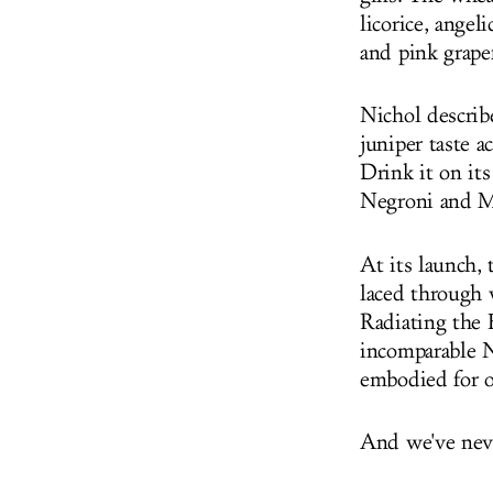
licorice, angel
and pink grape
Nichol describe
juniper taste a
Drink it on its
Negroni and M
At its launch, 
laced through 
Radiating the 
incomparable N
embodied for o
And we've neve