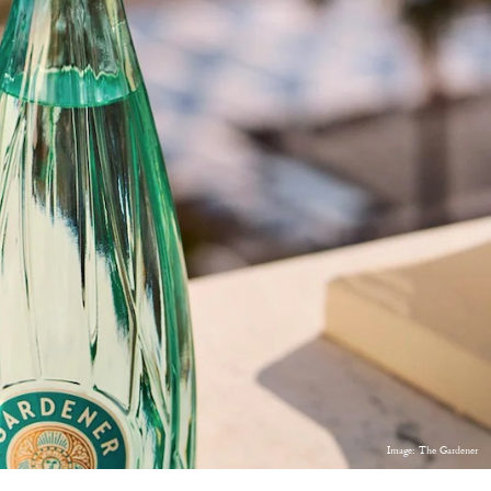
Image: The Gardener