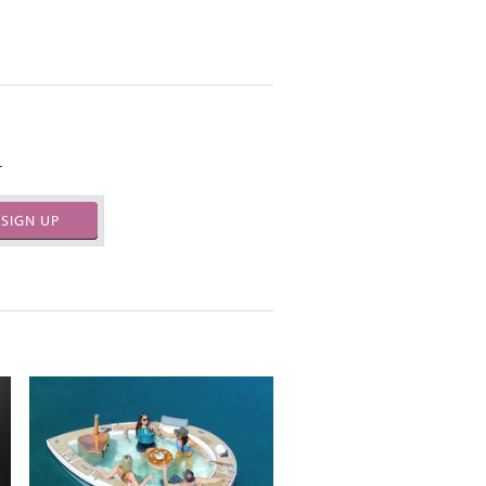
.
SIGN UP