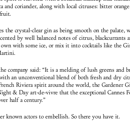
ica and coriander, along with local citruses: bitter orang
fruit.
s the crystal-clear gin as being smooth on the palate, w
ccented by well balanced notes of citrus, blackcurrants 
 own with some ice, or mix it into cocktails like the G
artini.
the company said: “It is a melding of lush greens and br
with an unconventional blend of both fresh and dry cit
French Riviera spirit around the world, the Gardener Gi
ight & Day art-de-vivre that the exceptional Cannes Fe
ver half a century.”
r known actors to embellish. So there you have it.