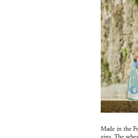
Made in the Fr
gins. The wheat