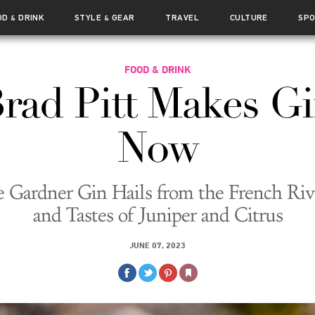
OD
DRINK
STYLE
GEAR
TRAVEL
CULTURE
SP
&
&
FOOD & DRINK
rad Pitt Makes G
Now
 Gardner Gin Hails from the French Riv
and Tastes of Juniper and Citrus
JUNE 07, 2023