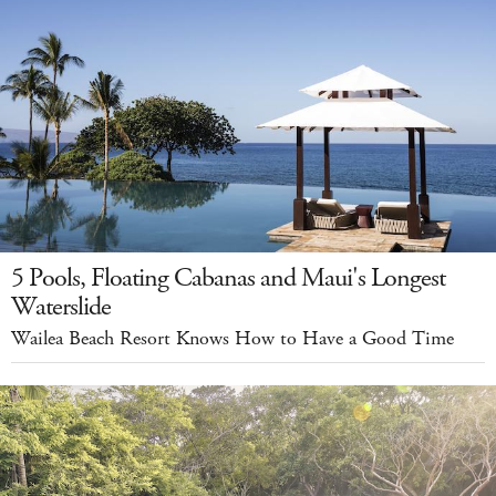
5 Pools, Floating Cabanas and Maui's Longest
Waterslide
Wailea Beach Resort Knows How to Have a Good Time