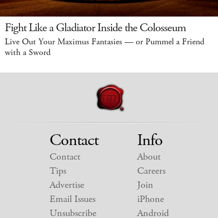
Fight Like a Gladiator Inside the Colosseum
Live Out Your Maximus Fantasies — or Pummel a Friend
with a Sword
Contact
Info
Contact
About
Tips
Careers
Advertise
Join
Email Issues
iPhone
Unsubscribe
Android