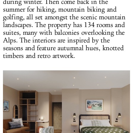
during winter. Then come back in the
summer for hiking, mountain biking and
golfing, all set amongst the scenic mountain
landscapes. The property has 134 rooms and
suites, many with balconies overlooking the
Alps. The interiors are inspired by the
seasons and feature autumnal hues, knotted
timbers and retro artwork.