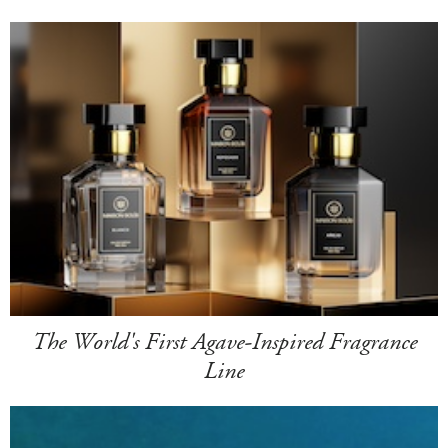
The World's First Agave-Inspired Fragrance
Line