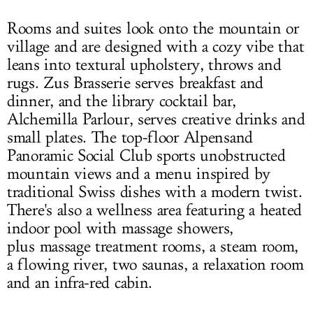
Rooms and suites look onto the mountain or
village and are designed with a cozy vibe that
leans into textural upholstery, throws and
rugs. Zus Brasserie serves breakfast and
dinner, and the library cocktail bar,
Alchemilla Parlour, serves creative drinks and
small plates. The top-floor Alpensand
Panoramic Social Club sports unobstructed
mountain views and a menu inspired by
traditional Swiss dishes with a modern twist.
There's also a wellness area featuring a heated
indoor pool with massage showers,
plus massage treatment rooms, a steam room,
a flowing river, two saunas, a relaxation room
and an infra-red cabin.