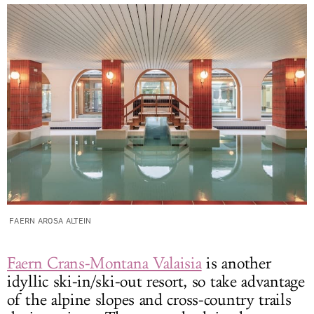
FAERN AROSA ALTEIN
Faern Crans-Montana Valaisia
is another
idyllic ski-in/ski-out resort, so take advantage
of the alpine slopes and cross-country trails