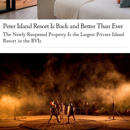
Peter Island Resort Is Back and Better Than Ever
The Newly Reopened Property Is the Largest Private Island
Resort in the BVIs