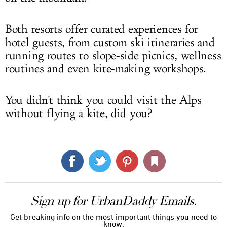
Both resorts offer curated experiences for
hotel guests, from custom ski itineraries and
running routes to slope-side picnics, wellness
routines and even kite-making workshops.
You didn't think you could visit the Alps
without flying a kite, did you?
Sign up for UrbanDaddy Emails.
Get breaking info on the most important things you need to
know.