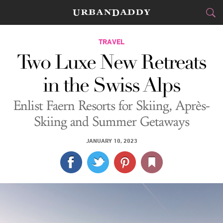
CITIES
TRAVEL
Two Luxe New Retreats
FOOD
DRINK
&
in the Swiss Alps
STYLE
GEAR
&
Enlist Faern Resorts for Skiing, Après-
TRAVEL
Skiing and Summer Getaways
CULTURE
JANUARY 10, 2023
SPORTS
DELIVERY
SIGN UP