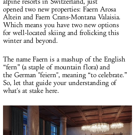
alpine resorts in Switzerland, just
opened two new properties: Faern Arosa
Altein and Faern Crans-Montana Valaisia.
Which means you have two new options
for well-located skiing and frolicking this
winter and beyond.
The name Faern is a mashup of the English
“fern” (a staple of mountain flora) and
the German "feiern", meaning “to celebrate.”
So, let that guide your understanding of
what's at stake here.