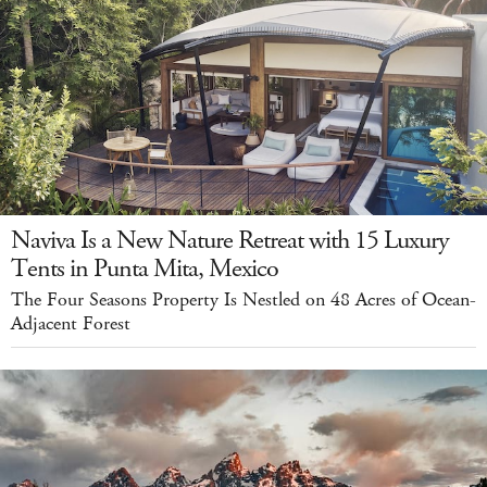
Naviva Is a New Nature Retreat with 15 Luxury
Tents in Punta Mita, Mexico
The Four Seasons Property Is Nestled on 48 Acres of Ocean-
Adjacent Forest