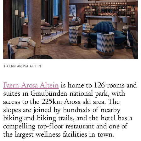
FAERN AROSA ALTEIN
Faern Arosa Altein
is home to 126 rooms and
suites in Graubünden national park, with
access to the 225km Arosa ski area. The
slopes are joined by hundreds of nearby
biking and hiking trails, and the hotel has a
compelling top-floor restaurant and one of
the largest wellness facilities in town.