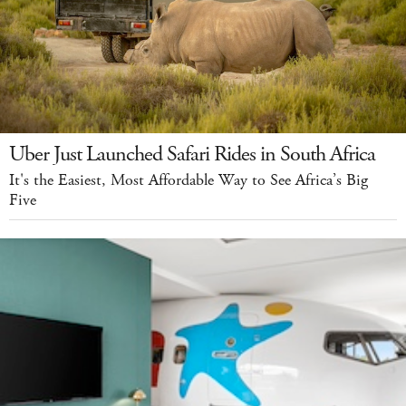
Uber Just Launched Safari Rides in South Africa
It's the Easiest, Most Affordable Way to See Africa’s Big
Five