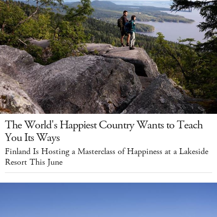
The World's Happiest Country Wants to Teach
You Its Ways
Finland Is Hosting a Masterclass of Happiness at a Lakeside
Resort This June