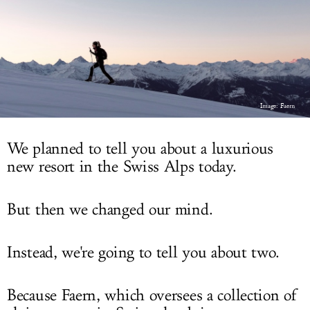
LOG IN
Image: Faern
We planned to tell you about a luxurious
new resort in the Swiss Alps today.
But then we changed our mind.
Instead, we're going to tell you about two.
Because Faern, which oversees a collection of