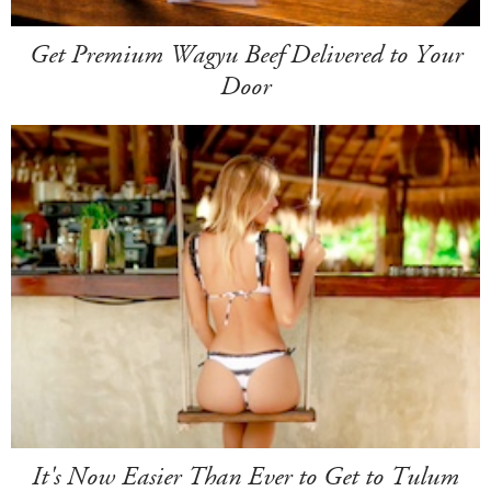
Get Premium Wagyu Beef Delivered to Your
Door
It's Now Easier Than Ever to Get to Tulum