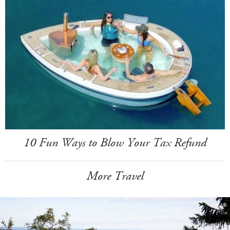
10 Fun Ways to Blow Your Tax Refund
More Travel