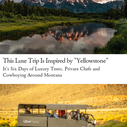
This Luxe Trip Is Inspired by "Yellowstone"
It's Six Days of Luxury Tents, Private Chefs and
Cowboying Around Montana