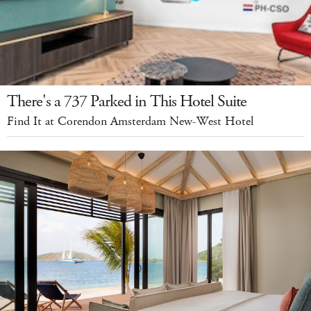
There's a 737 Parked in This Hotel Suite
Find It at Corendon Amsterdam New-West Hotel