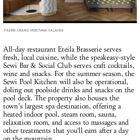
FAERN CRANS-MONTANA VALAISIA
All-day restaurant Eteila Brasserie serves
fresh, local cuisine, while the speakeasy-style
Sewi Bar & Social Club serves craft cocktails,
wine and snacks. For the summer season, the
Sewi Pool Kitchen will also be operational,
doling out poolside drinks and snacks on the
pool deck. The property also houses the
town’s largest spa destination, offering a
heated indoor pool, steam room, sauna,
relaxation room, and access to massages and
other treatments that you'll earn after a day
on the mountain.