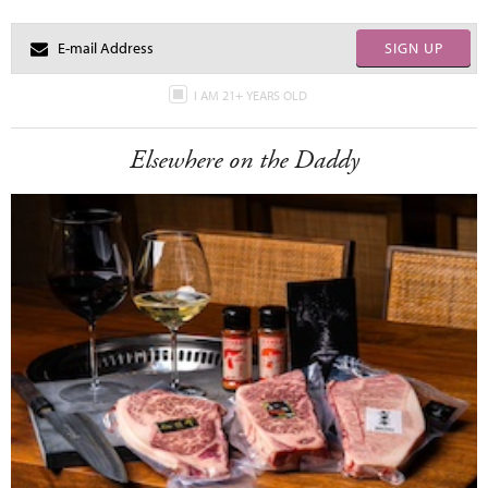
SIGN UP
I AM 21+ YEARS OLD
Elsewhere on the Daddy