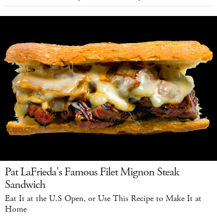
Pat LaFrieda's Famous Filet Mignon Steak
Sandwich
Eat It at the U.S Open, or Use This Recipe to Make It at
Home