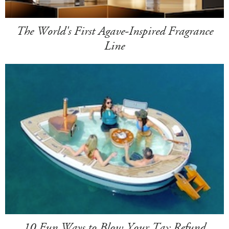
The World's First Agave-Inspired Fragrance
Line
10 Fun Ways to Blow Your Tax Refund