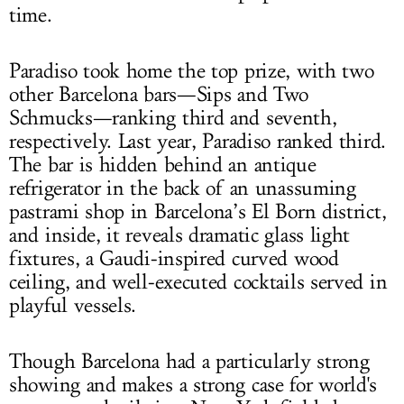
time.
Paradiso took home the top prize, with two
other Barcelona bars—Sips and Two
Schmucks—ranking third and seventh,
respectively. Last year, Paradiso ranked third.
The bar is hidden behind an antique
refrigerator in the back of an unassuming
pastrami shop in Barcelona’s El Born district,
and inside, it reveals dramatic glass light
fixtures, a Gaudi-inspired curved wood
ceiling, and well-executed cocktails served in
playful vessels.
Though Barcelona had a particularly strong
showing and makes a strong case for world's