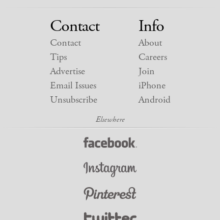
Contact
Info
Contact
About
Tips
Careers
Advertise
Join
Email Issues
iPhone
Unsubscribe
Android