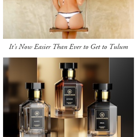
It's Now Easier Than Ever to Get to Tulum