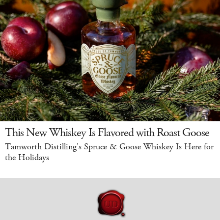
This New Whiskey Is Flavored with Roast Goose
Tamworth Distilling's Spruce & Goose Whiskey Is Here for
the Holidays