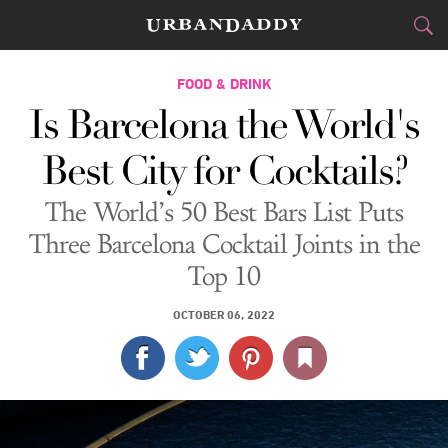
CITIES
FOOD & DRINK
Is Barcelona the World's
FOOD
DRINK
&
Best City for Cocktails?
STYLE
GEAR
&
The World’s 50 Best Bars List Puts
TRAVEL
Three Barcelona Cocktail Joints in the
Top 10
CULTURE
OCTOBER 06, 2022
SPORTS
DELIVERY
SIGN UP