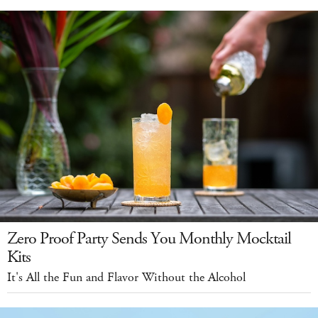
Zero Proof Party Sends You Monthly Mocktail
Kits
It's All the Fun and Flavor Without the Alcohol