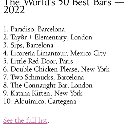
The World's 50 Best Bars —
2022
1. Paradiso, Barcelona
2. Tayēr + Elementary, London
3. Sips, Barcelona
4. Licorería Limantour, Mexico City
5. Little Red Door, Paris
6. Double Chicken Please, New York
7. Two Schmucks, Barcelona
8. The Connaught Bar, London
9. Katana Kitten, New York
10. Alquímico, Cartegena
See the full list
.