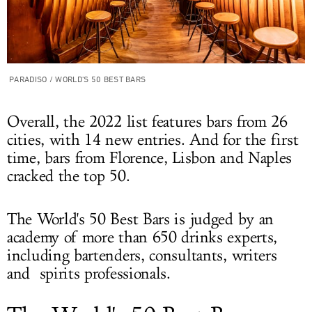
PARADISO / WORLD'S 50 BEST BARS
Overall, the 2022 list features bars from 26
cities, with 14 new entries. And for the first
time, bars from Florence, Lisbon and Naples
cracked the top 50.
The World's 50 Best Bars is judged by an
academy of more than 650 drinks experts,
including bartenders, consultants, writers
and spirits professionals.