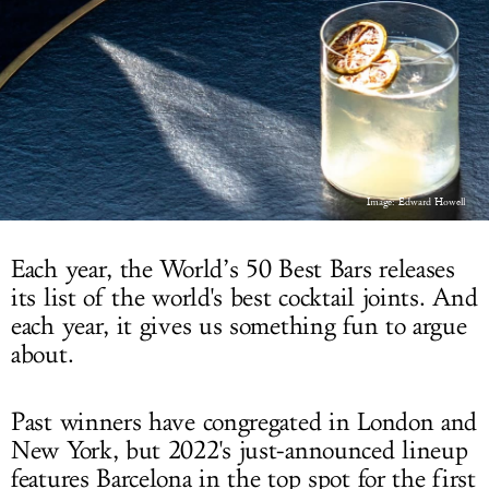
LOG IN
Image: Edward Howell
Each year, the World’s 50 Best Bars releases
its list of the world's best cocktail joints. And
each year, it gives us something fun to argue
about.
Past winners have congregated in London and
New York, but 2022's just-announced lineup
features Barcelona in the top spot for the first