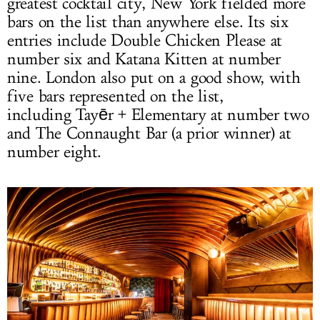
greatest cocktail city, New York fielded more
bars on the list than anywhere else. Its six
entries include Double Chicken Please at
number six and Katana Kitten at number
nine. London also put on a good show, with
five bars represented on the list,
including Tayēr + Elementary at number two
and The Connaught Bar (a prior winner) at
number eight.