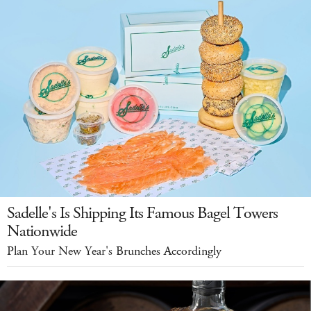
Sadelle's Is Shipping Its Famous Bagel Towers
Nationwide
Plan Your New Year's Brunches Accordingly