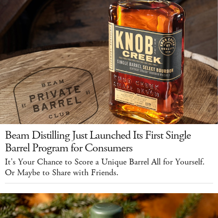
Beam Distilling Just Launched Its First Single
Barrel Program for Consumers
It's Your Chance to Score a Unique Barrel All for Yourself.
Or Maybe to Share with Friends.