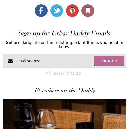
Sign up for UrbanDaddy Emails.
Get breaking info on the most important things you need to
know.
SIGN UP
I AM 21+ YEARS OLD
Elsewhere on the Daddy