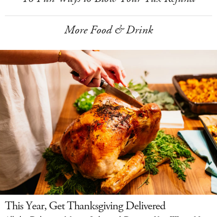
More Food & Drink
This Year, Get Thanksgiving Delivered