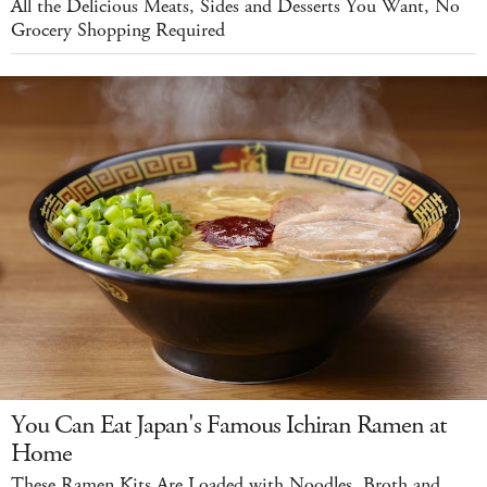
All the Delicious Meats, Sides and Desserts You Want, No
Grocery Shopping Required
You Can Eat Japan's Famous Ichiran Ramen at
Home
These Ramen Kits Are Loaded with Noodles, Broth and