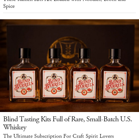
Spice
Blind Tasting Kits Full of Rare, Small-Batch U.S.
Whiskey
The Ultimate Subscription For Craft Spirit Lovers