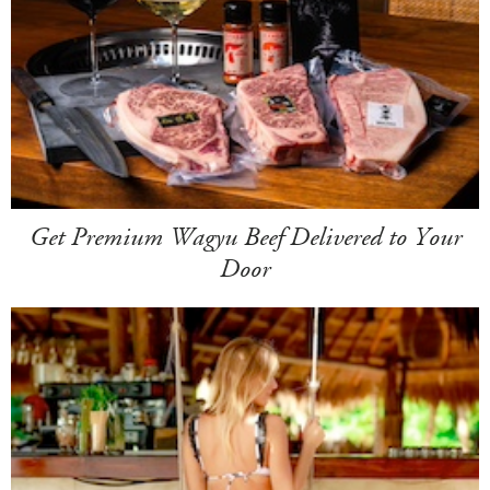
Get Premium Wagyu Beef Delivered to Your
Door