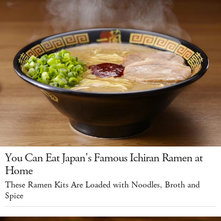
You Can Eat Japan's Famous Ichiran Ramen at
Home
These Ramen Kits Are Loaded with Noodles, Broth and
Spice