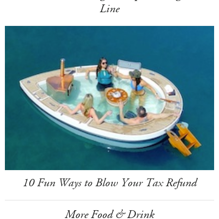
Line
10 Fun Ways to Blow Your Tax Refund
More Food & Drink