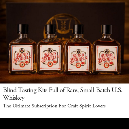
Blind Tasting Kits Full of Rare, Small-Batch U.S.
Whiskey
The Ultimate Subscription For Craft Spirit Lovers