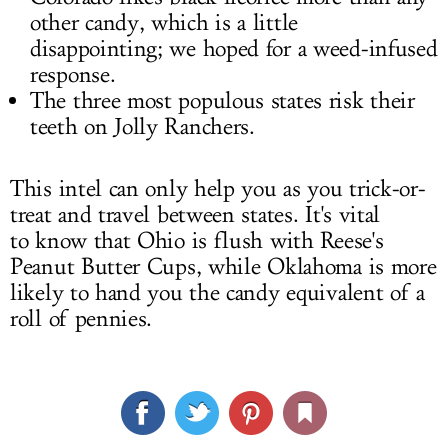
other candy, which is a little
disappointing; we hoped for a weed-infused
response.
The three most populous states risk their
teeth on Jolly Ranchers.
This intel can only help you as you trick-or-
treat and travel between states. It's vital
to know that Ohio is flush with Reese's
Peanut Butter Cups, while Oklahoma is more
likely to hand you the candy equivalent of a
roll of pennies.