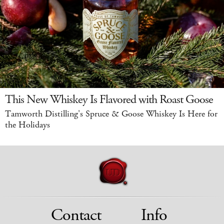
This New Whiskey Is Flavored with Roast Goose
Tamworth Distilling's Spruce & Goose Whiskey Is Here for
the Holidays
Contact
Info