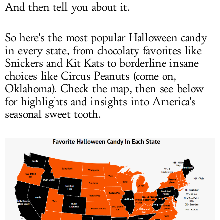
And then tell you about it.
So here's the most popular Halloween candy
in every state, from chocolaty favorites like
Snickers and Kit Kats to borderline insane
choices like Circus Peanuts (come on,
Oklahoma). Check the map, then see below
for highlights and insights into America's
seasonal sweet tooth.