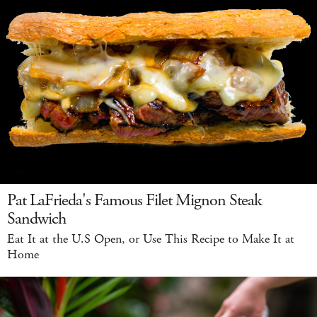
Pat LaFrieda's Famous Filet Mignon Steak
Sandwich
Eat It at the U.S Open, or Use This Recipe to Make It at
Home