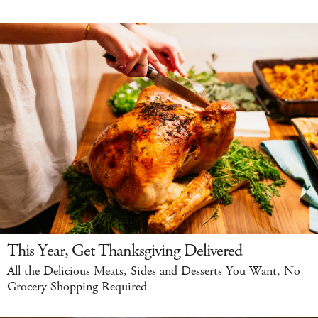
This Year, Get Thanksgiving Delivered
All the Delicious Meats, Sides and Desserts You Want, No
Grocery Shopping Required