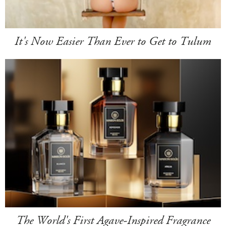
It's Now Easier Than Ever to Get to Tulum
The World's First Agave-Inspired Fragrance