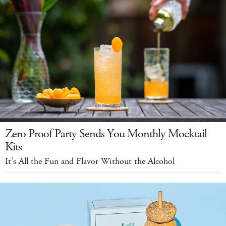
Zero Proof Party Sends You Monthly Mocktail
Kits
It's All the Fun and Flavor Without the Alcohol