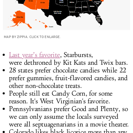
MAP BY ZIPPIA. CLICK TO ENLARGE.
Last year’s favorite
, Starbursts,
were dethroned by Kit Kats and Twix bars.
28 states prefer chocolate candies while 22
prefer gummies, fruit-flavored candies, and
other non-chocolate treats.
People still eat Candy Corn, for some
reason. It's West Virginian's favorite.
Pennsylvanians prefer Good and Plenty, so
we can only assume the locals surveyed
were all septuagenarians in a movie theater.
Colorado likes black licorice more than any