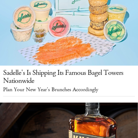
Sadelle's Is Shipping Its Famous Bagel Towers
Nationwide
Plan Your New Year's Brunches Accordingly