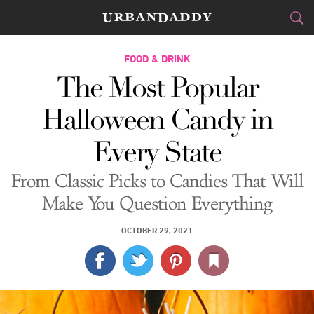
CITIES
FOOD & DRINK
The Most Popular
FOOD
DRINK
&
Halloween Candy in
STYLE
GEAR
&
Every State
TRAVEL
From Classic Picks to Candies That Will
CULTURE
Make You Question Everything
SPORTS
OCTOBER 29, 2021
DELIVERY
SIGN UP