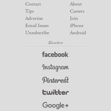
Contact
About
Tips
Careers
Advertise
Join
Email Issues
iPhone
Unsubscribe
Android