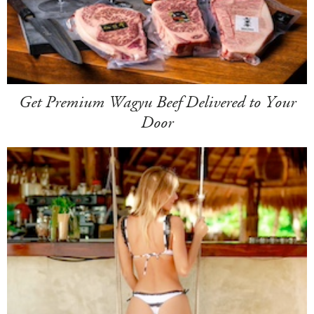
Get Premium Wagyu Beef Delivered to Your
Door