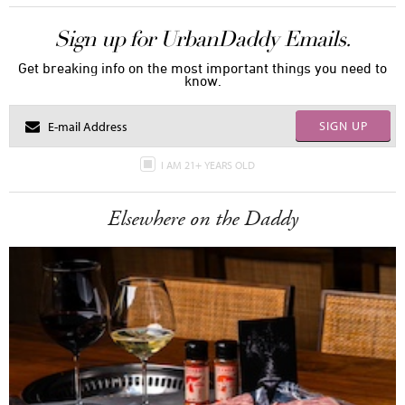
Sign up for UrbanDaddy Emails.
Get breaking info on the most important things you need to
know.
SIGN UP
I AM 21+ YEARS OLD
Elsewhere on the Daddy