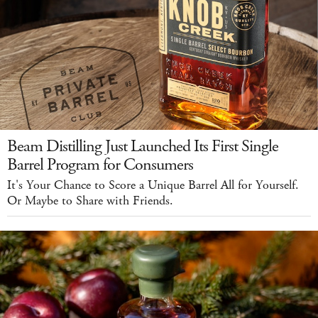
Beam Distilling Just Launched Its First Single
Barrel Program for Consumers
It's Your Chance to Score a Unique Barrel All for Yourself.
Or Maybe to Share with Friends.