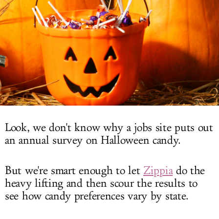
LOG IN
Look, we don't know why a jobs site puts out
an annual survey on Halloween candy.
But we're smart enough to let
Zippia
do the
heavy lifting and then scour the results to
see how candy preferences vary by state.