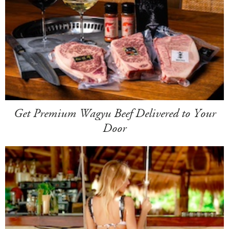
Get Premium Wagyu Beef Delivered to Your
Door