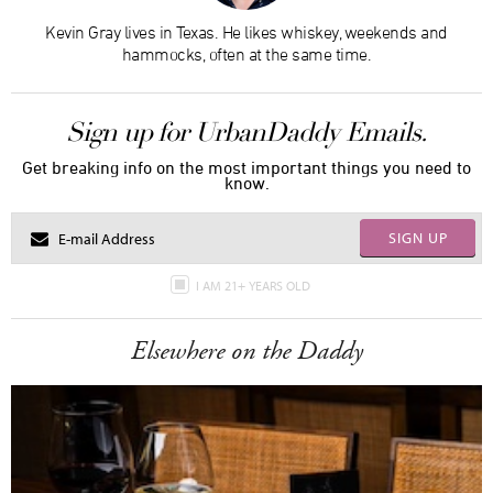
Kevin Gray lives in Texas. He likes whiskey, weekends and
hammocks, often at the same time.
Sign up for UrbanDaddy Emails.
Get breaking info on the most important things you need to
know.
SIGN UP
I AM 21+ YEARS OLD
Elsewhere on the Daddy