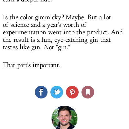
Is the color gimmicky? Maybe. But a lot
of science and a year's worth of
experimentation went into the product. And
the result is a fun, eye-catching gin that
tastes like gin. Not "gin."
That part's important.