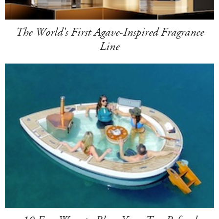
The World's First Agave-Inspired Fragrance
Line