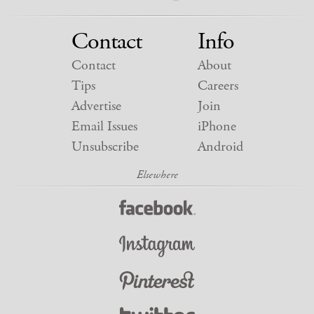
Contact
Info
Contact
About
Tips
Careers
Advertise
Join
Email Issues
iPhone
Unsubscribe
Android