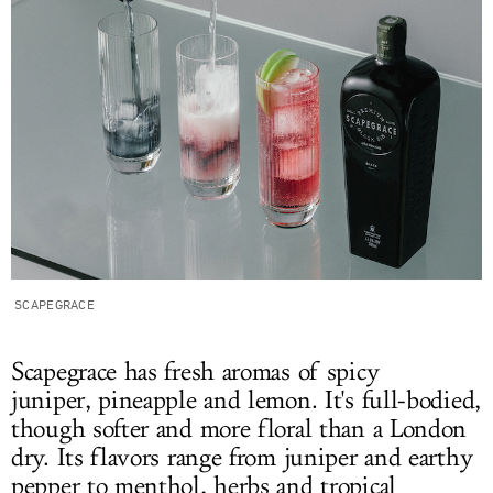
SCAPEGRACE
Scapegrace has fresh aromas of spicy
juniper, pineapple and lemon. It's full-bodied,
though softer and more floral than a London
dry. Its flavors range from juniper and earthy
pepper to menthol, herbs and tropical