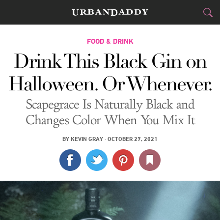
CITIES
FOOD & DRINK
Drink This Black Gin on
FOOD
DRINK
&
Halloween. Or Whenever.
STYLE
GEAR
&
Scapegrace Is Naturally Black and
TRAVEL
Changes Color When You Mix It
CULTURE
BY
KEVIN GRAY
·
OCTOBER 27, 2021
SPORTS
DELIVERY
SIGN UP