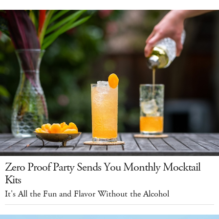
Zero Proof Party Sends You Monthly Mocktail
Kits
It's All the Fun and Flavor Without the Alcohol