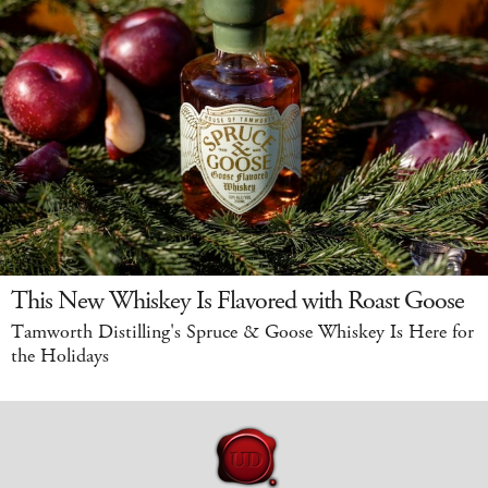
This New Whiskey Is Flavored with Roast Goose
Tamworth Distilling's Spruce & Goose Whiskey Is Here for
the Holidays