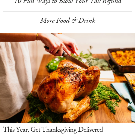
10 Fun Ways to Blow Your Tax Refund
More Food & Drink
This Year, Get Thanksgiving Delivered