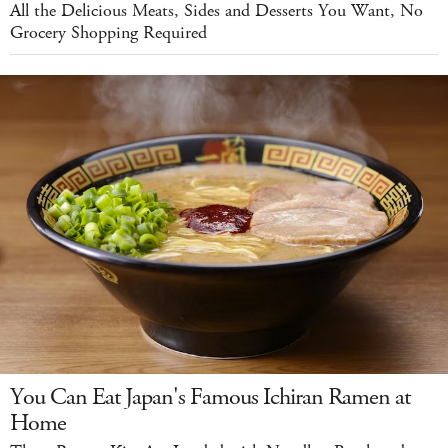
All the Delicious Meats, Sides and Desserts You Want, No
Grocery Shopping Required
You Can Eat Japan's Famous Ichiran Ramen at
Home