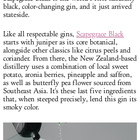
black, color-changing gin, and it just arrived
stateside.
Like all respectable gins,
Scapegrace Black
starts with juniper as its core botanical,
alongside other classics like citrus peels and
coriander. From there, the New Zealand-based
distillery uses a combination of local sweet
potato, aronia berries, pineapple and saffron,
as well as butterfly pea flower sourced from
Southeast Asia. It's these last five ingredients
that, when steeped precisely, lend this gin its
smoky color.