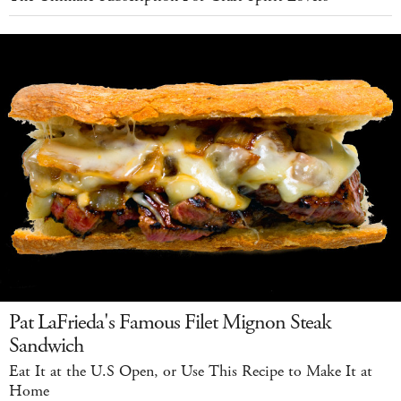
Pat LaFrieda's Famous Filet Mignon Steak
Sandwich
Eat It at the U.S Open, or Use This Recipe to Make It at
Home