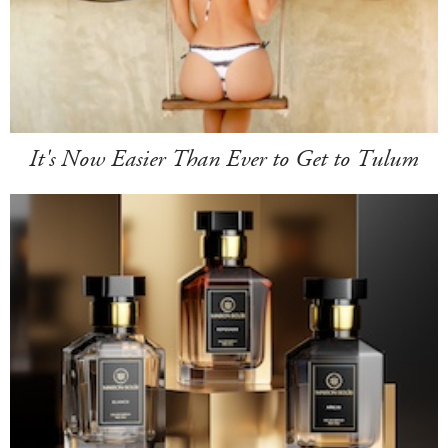
It's Now Easier Than Ever to Get to Tulum