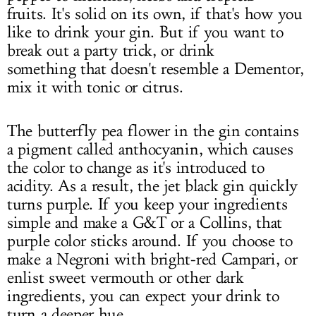
fruits. It's solid on its own, if that's how you
like to drink your gin. But if you want to
break out a party trick, or drink
something that doesn't resemble a Dementor,
mix it with tonic or citrus.
The butterfly pea flower in the gin contains
a pigment called anthocyanin, which causes
the color to change as it's introduced to
acidity. As a result, the jet black gin quickly
turns purple. If you keep your ingredients
simple and make a G&T or a Collins, that
purple color sticks around. If you choose to
make a Negroni with bright-red Campari, or
enlist sweet vermouth or other dark
ingredients, you can expect your drink to
turn a deeper hue.