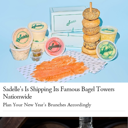
Sadelle's Is Shipping Its Famous Bagel Towers
Nationwide
Plan Your New Year's Brunches Accordingly