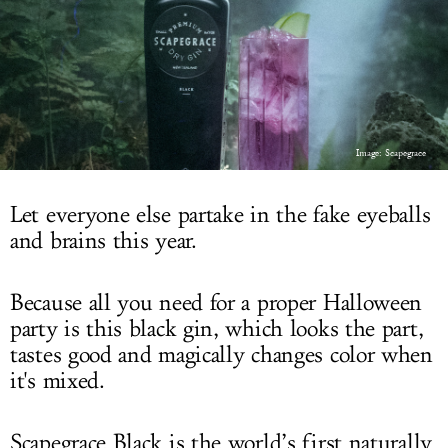
LOG IN
Image: Scapegrace
Let everyone else partake in the fake eyeballs
and brains this year.
Because all you need for a proper Halloween
party is this black gin, which looks the part,
tastes good and magically changes color when
it's mixed.
Scapegrace Black is the world’s first naturally