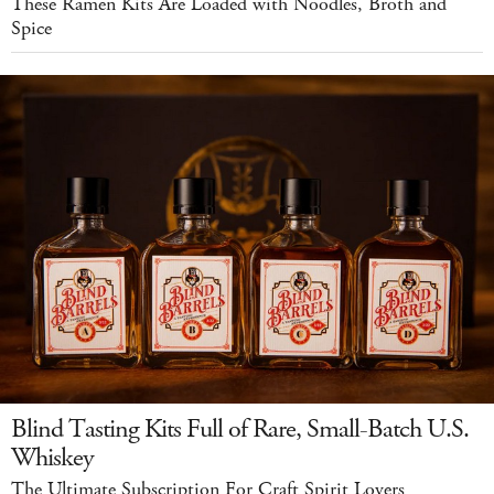
These Ramen Kits Are Loaded with Noodles, Broth and
Spice
Blind Tasting Kits Full of Rare, Small-Batch U.S.
Whiskey
The Ultimate Subscription For Craft Spirit Lovers