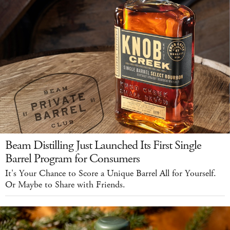
Beam Distilling Just Launched Its First Single
Barrel Program for Consumers
It's Your Chance to Score a Unique Barrel All for Yourself.
Or Maybe to Share with Friends.