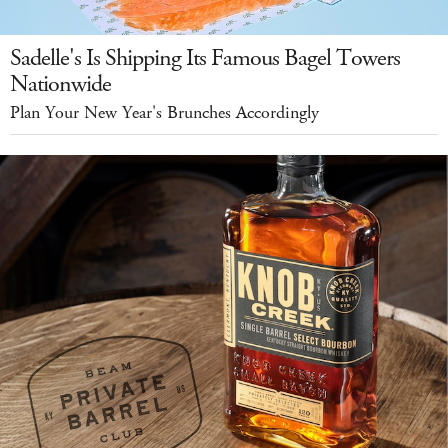
Sadelle's Is Shipping Its Famous Bagel Towers
Nationwide
Plan Your New Year's Brunches Accordingly