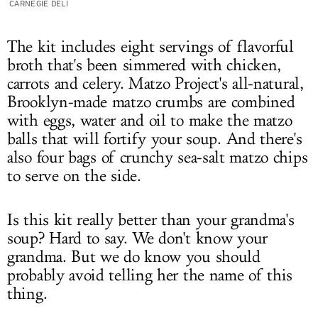
CARNEGIE DELI
The kit includes eight servings of flavorful
broth that's been simmered with chicken,
carrots and celery. Matzo Project's all-natural,
Brooklyn-made matzo crumbs are combined
with eggs, water and oil to make the matzo
balls that will fortify your soup. And there's
also
four bags of crunchy sea-salt matzo chips
to serve on the side.
Is this kit really better than your grandma's
soup? Hard to say. We don't know your
grandma. But we do know you should
probably avoid telling her the name of this
thing.