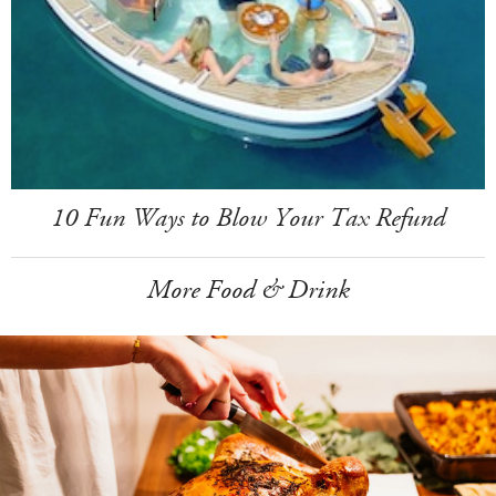
10 Fun Ways to Blow Your Tax Refund
More Food & Drink