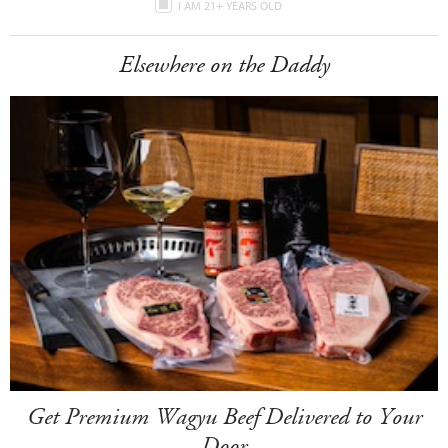
I AM 21+ YEARS OLD
Elsewhere on the Daddy
Get Premium Wagyu Beef Delivered to Your
Door