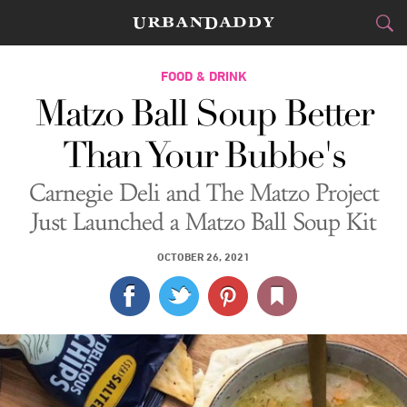
CITIES
FOOD & DRINK
Matzo Ball Soup Better
FOOD
DRINK
&
Than Your Bubbe's
STYLE
GEAR
&
Carnegie Deli and The Matzo Project
TRAVEL
Just Launched a Matzo Ball Soup Kit
CULTURE
OCTOBER 26, 2021
SPORTS
DELIVERY
SIGN UP