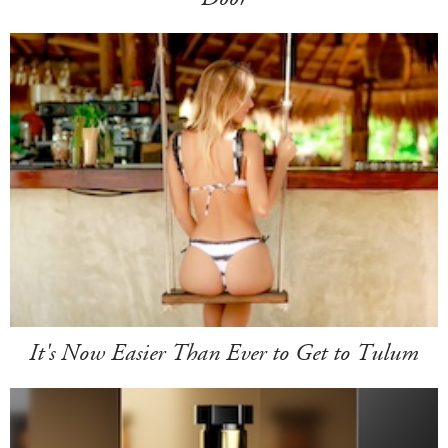
It's Now Easier Than Ever to Get to Tulum