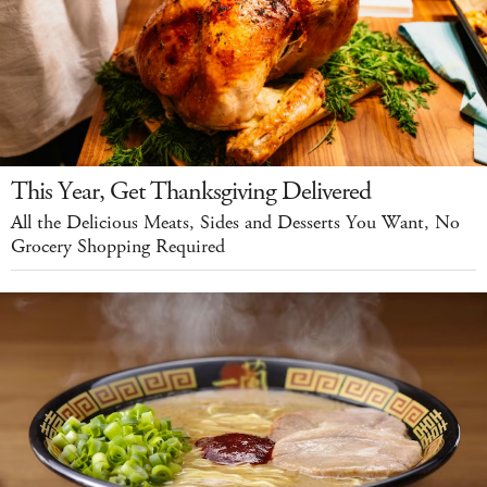
This Year, Get Thanksgiving Delivered
All the Delicious Meats, Sides and Desserts You Want, No
Grocery Shopping Required