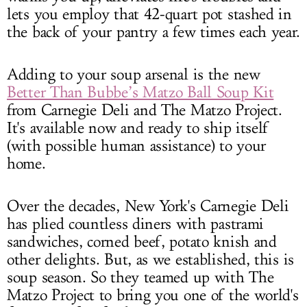
lets you employ that 42-quart pot stashed in
the back of your pantry a few times each year.
Adding to your soup arsenal is the new
Better Than Bubbe’s Matzo Ball Soup Kit
from Carnegie Deli and The Matzo Project.
It's available now and ready to ship itself
(with possible human assistance) to your
home.
Over the decades, New York's Carnegie Deli
has plied countless diners with pastrami
sandwiches, corned beef, potato knish and
other delights. But, as we established, this is
soup season. So they teamed up with The
Matzo Project to bring you one of the world's