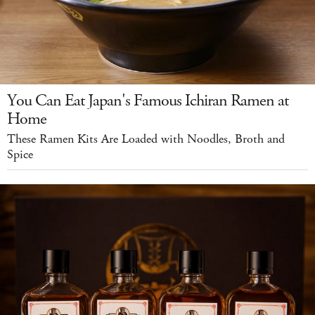
You Can Eat Japan's Famous Ichiran Ramen at
Home
These Ramen Kits Are Loaded with Noodles, Broth and
Spice