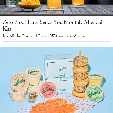
Zero Proof Party Sends You Monthly Mocktail
Kits
It's All the Fun and Flavor Without the Alcohol