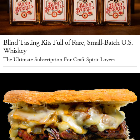
Blind Tasting Kits Full of Rare, Small-Batch U.S.
Whiskey
The Ultimate Subscription For Craft Spirit Lovers