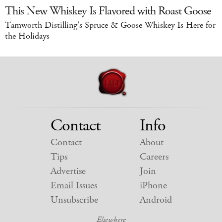
This New Whiskey Is Flavored with Roast Goose
Tamworth Distilling's Spruce & Goose Whiskey Is Here for
the Holidays
Contact
Info
Contact
About
Tips
Careers
Advertise
Join
Email Issues
iPhone
Unsubscribe
Android