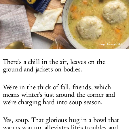
LOG IN
Image: Carnegie Deli
There's a chill in the air, leaves on the
ground and jackets on bodies.
We're in the thick of fall, friends, which
means winter's just around the corner and
we're charging hard into soup season.
Yes, soup. That glorious hug in a bowl that
warms you up, alleviates life's troubles and