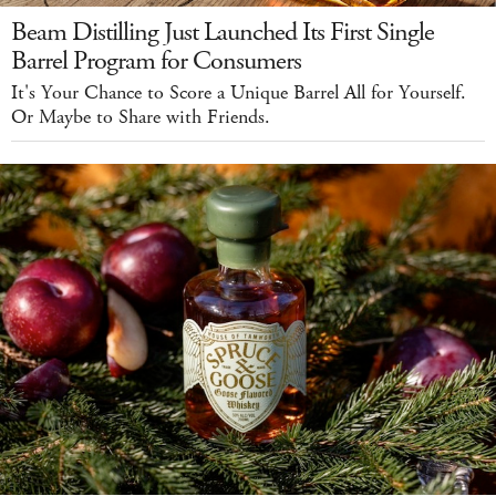
Beam Distilling Just Launched Its First Single
Barrel Program for Consumers
It's Your Chance to Score a Unique Barrel All for Yourself.
Or Maybe to Share with Friends.