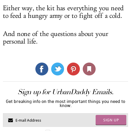
Either way, the kit has everything you need
to feed a hungry army or to fight off a cold.
And none of the questions about your
personal life.
Sign up for UrbanDaddy Emails.
Get breaking info on the most important things you need to
know.
SIGN UP