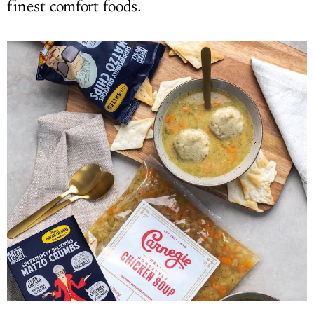
finest comfort foods.