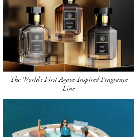
The World's First Agave-Inspired Fragrance
Line