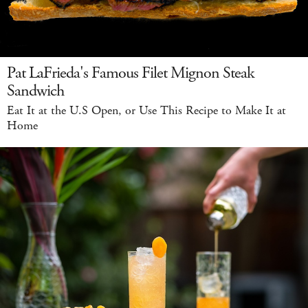
Pat LaFrieda's Famous Filet Mignon Steak
Sandwich
Eat It at the U.S Open, or Use This Recipe to Make It at
Home