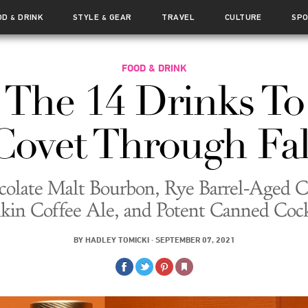
OD
DRINK
STYLE
GEAR
TRAVEL
CULTURE
SP
&
&
FOOD & DRINK
The 14 Drinks To
Covet Through Fal
olate Malt Bourbon, Rye Barrel-Aged C
in Coffee Ale, and Potent Canned Cock
BY
HADLEY TOMICKI
·
SEPTEMBER 07, 2021