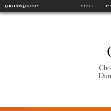
CITIES
FO
Choc
Dunk