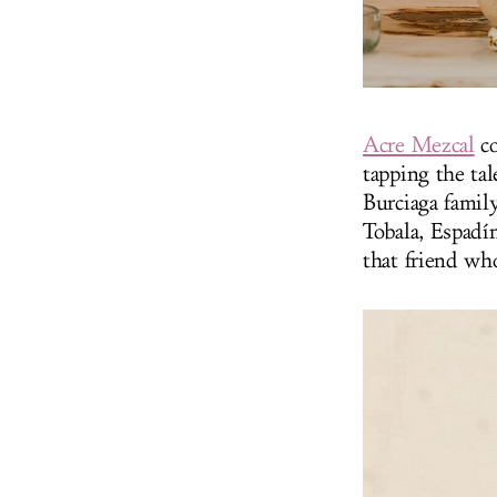
Acre Mezcal
co
tapping the ta
Burciaga famil
Tobala, Espadí
that friend who