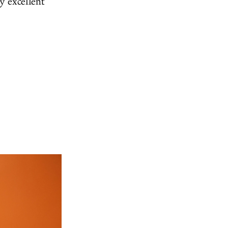
y excellent