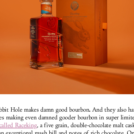
.
bbit Hole makes damn good bourbon
And they also ha
ies making even damned gooder bourbon in super limite
called Raceking
, a five grain, double-chocolate malt cas
n exceptional mash bill and notes of rich chocolate. O