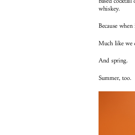
based cocktail 
whiskey.
Because when i
Much like we d
And spring.
Summer, too.