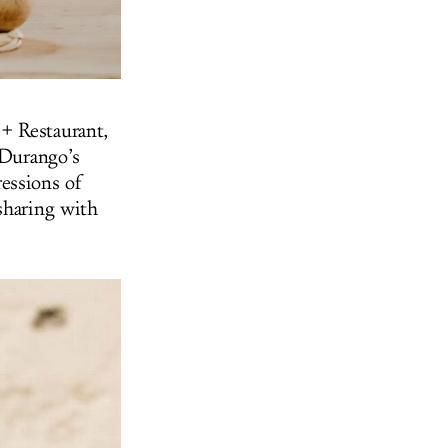
+ Restaurant,
 Durango’s
essions of
sharing with