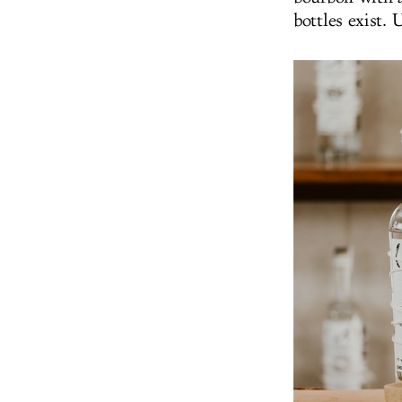
bottles exist.
U