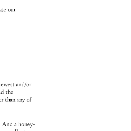
ate our
newest and/or
nd the
r than any of
r. And a honey-