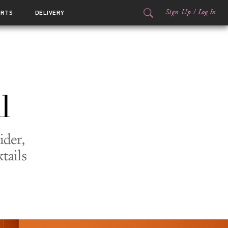
Sign Up
/
Log In
ORTS
DELIVERY
l
ider,
tails