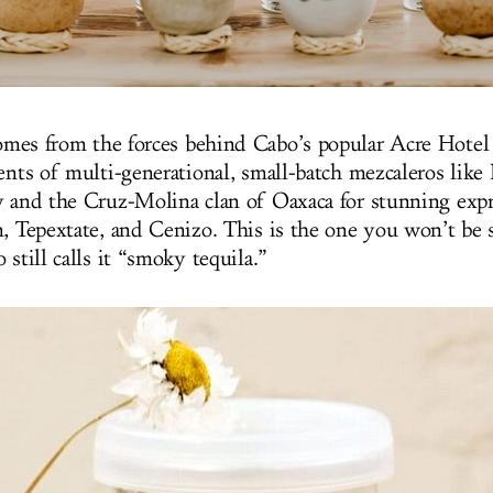
mes from the forces behind Cabo’s popular Acre Hotel 
lents of multi-generational, small-batch mezcaleros like
y and the Cruz-Molina clan of Oaxaca for stunning expr
n, Tepextate, and Cenizo. This is the one you won’t be 
 still calls it “smoky tequila.”