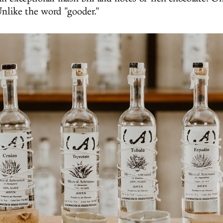
nlike the word
"gooder."