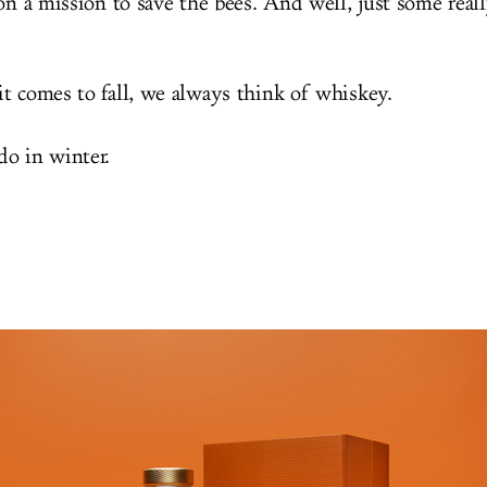
on a mission to save the bees. And well, just some reall
t comes to fall, we always think of whiskey.
o in winter.