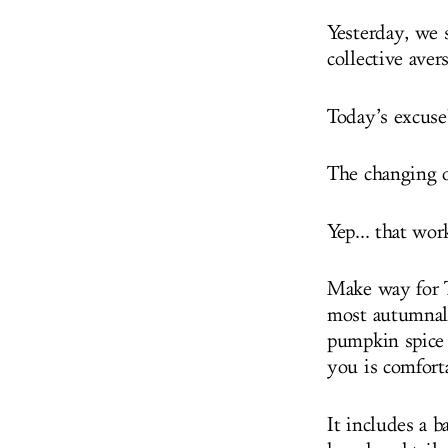
Yesterday, we s
collective avers
Today’s excuse
The changing o
Yep... that wor
Make way for T
most autumnal 
pumpkin spice 
you is comfort
It includes a 