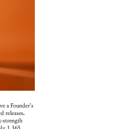
ve a Founder’s
.
d releases
k-strength
nly 1,365