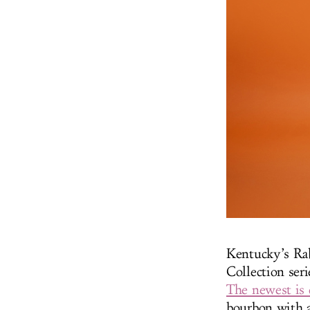
Kentucky’s Ra
Collection ser
The newest is 
bourbon with a