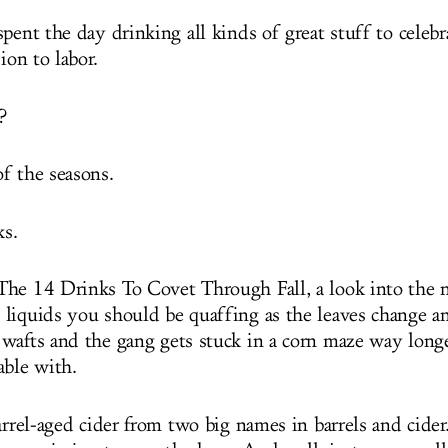
pent the day drinking all kinds of great stuff to celebr
ion to labor.
?
f the seasons.
ks.
he 14 Drinks To Covet Through Fall, a look into the 
liquids you should be quaffing as the leaves change a
wafts and the gang gets stuck in a corn maze way longe
able with.
barrel-aged cider from two big names in barrels and cide