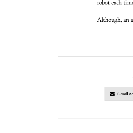
robot each tim
Although, an a