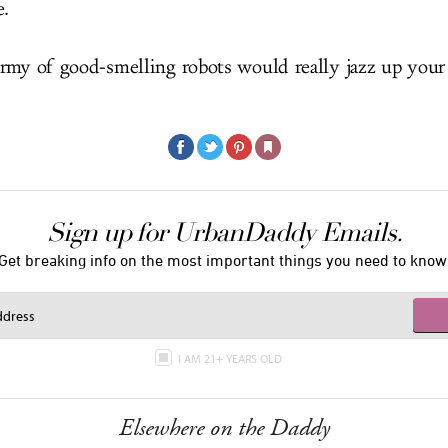
e.
rmy of good-smelling robots would really jazz up your
Sign up for UrbanDaddy Emails.
Get breaking info on the most important things you need to know
I AM 21+ YEARS OLD
Elsewhere on the Daddy