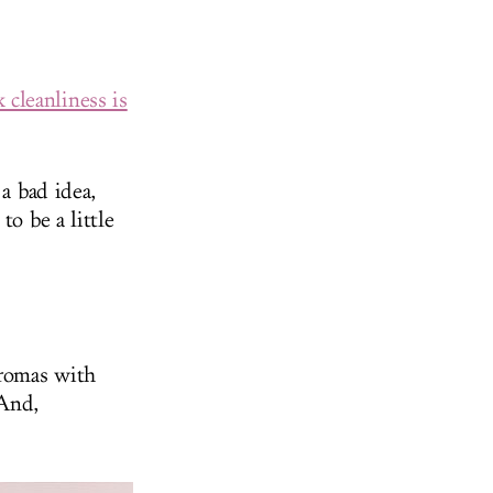
 cleanliness is
 a bad idea,
to be a little
aromas with
 And,