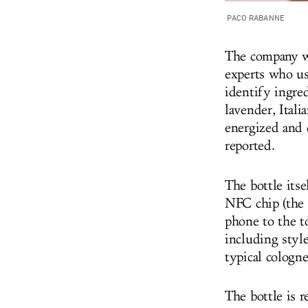
PACO RABANNE
The company we
experts who use
identify ingre
lavender, Ital
energized and c
reported.
The bottle itse
NFC chip (the 
phone to the to
including style
typical cologne
The bottle is 