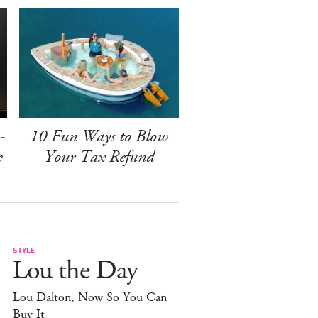
-
10 Fun Ways to Blow
e
Your Tax Refund
STYLE
Lou the Day
Lou Dalton, Now So You Can
Buy It