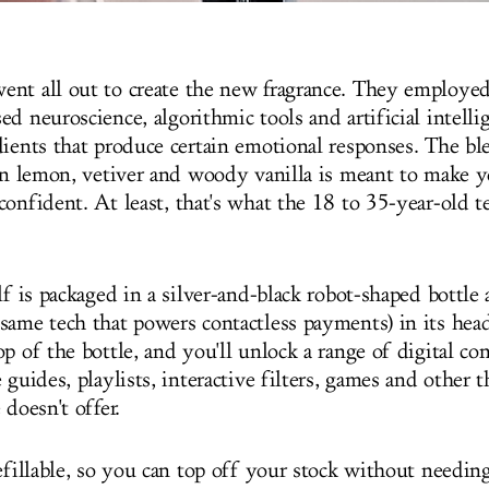
nt all out to create the new fragrance. They employed
d neuroscience, algorithmic tools and artificial intelli
dients that produce certain emotional responses. The bl
ian lemon, vetiver and woody vanilla is meant to make y
onfident. At least, that's what the 18 to 35-year-old te
lf is packaged in a silver-and-black robot-shaped bottle 
same tech that powers contactless payments) in its hea
p of the bottle, and you'll unlock a range of digital con
 guides, playlists, interactive filters, games and other 
 doesn't offer.
refillable, so you can top off your stock without needi