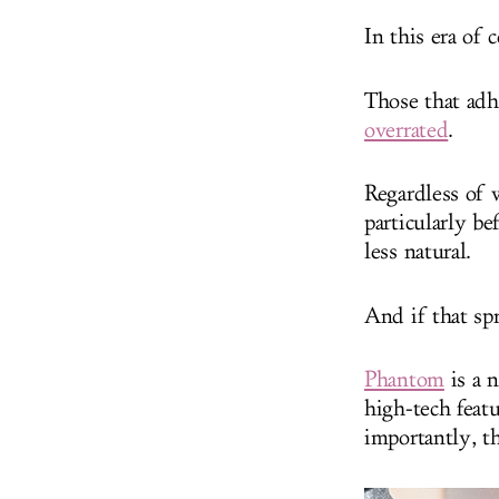
In this era of 
Those that ad
overrated
.
Regardless of w
particularly be
less natural.
And if that spr
Phantom
is a 
high-tech featu
importantly, th