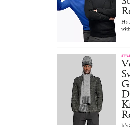
Su
Re
He D
wit
STYL
V
S
Gr
D
Kn
R
It's