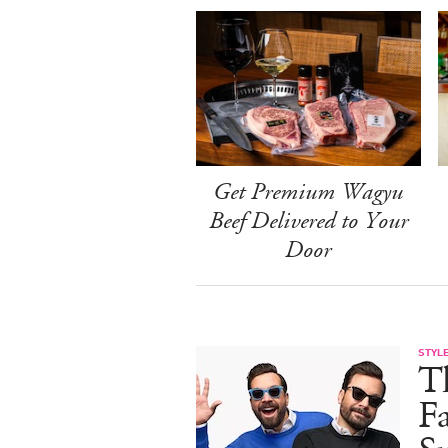
Get Premium Wagyu
Beef Delivered to Your
Door
STYL
T
F