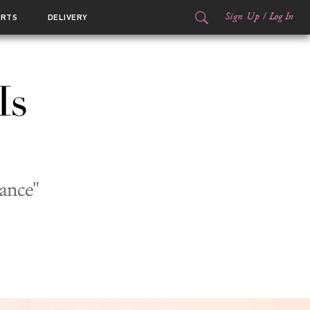
Sign Up
/
Log In
ORTS
DELIVERY
Is
ance"