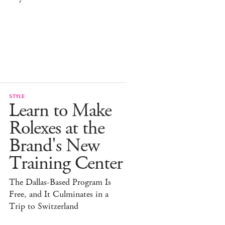
STYLE
Learn to Make
Rolexes at the
Brand's New
Training Center
The Dallas-Based Program Is
Free, and It Culminates in a
Trip to Switzerland