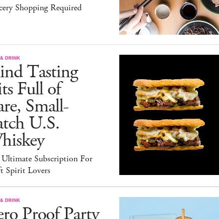
cery Shopping Required
& DRINK
ind Tasting
ts Full of
re, Small-
atch U.S.
hiskey
 Ultimate Subscription For
t Spirit Lovers
& DRINK
ro Proof Party