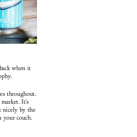
 back when it
sophy.
es throughout.
market. It's
u nicely by the
n your couch.