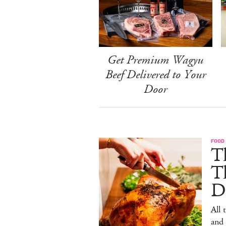
Get Premium Wagyu
Beef Delivered to Your
Door
FOOD 
Th
T
De
All 
and