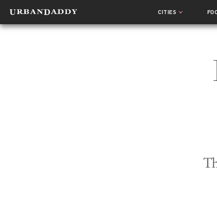
CITIES
FO
Th