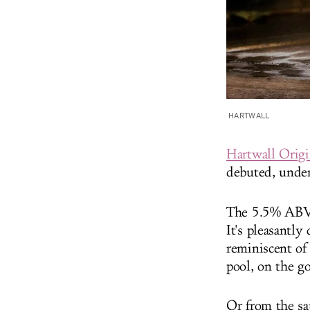
HARTWALL
Hartwall Orig
debuted, under
The 5.5% ABV d
It's pleasantly
reminiscent of
pool, on the g
Or from the sa