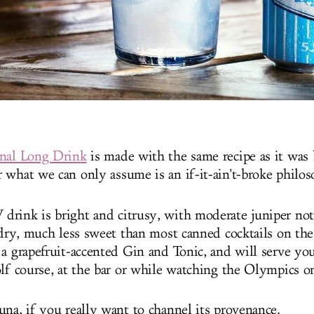
inal Long Drink
is made with the same recipe as it was
 what we can only assume is an if-it-ain't-broke philo
rink is bright and citrusy, with moderate juniper not
 dry, much less sweet than most canned cocktails on the 
 a grapefruit-accented Gin and Tonic, and will serve yo
olf course, at the bar or while watching the Olympics o
una, if you really want to channel its provenance.