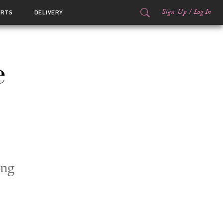
Sign Up
/
Log In
ORTS
DELIVERY
e
ong