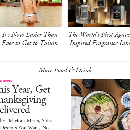
It's Now Easier Than
The World's First Agave
Ever to Get to Tulum
Inspired Fragrance Lin
More Food & Drink
& DRINK
is Year, Get
hanksgiving
livered
the Delicious Meats, Sides
 Desserts You Want, No