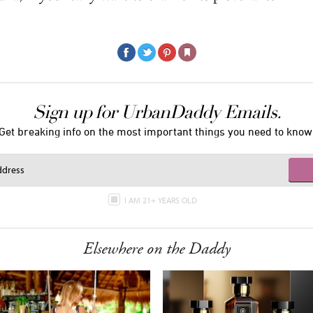
Sign up for UrbanDaddy Emails.
Get breaking info on the most important things you need to know
I AM 21+ YEARS OLD
Elsewhere on the Daddy