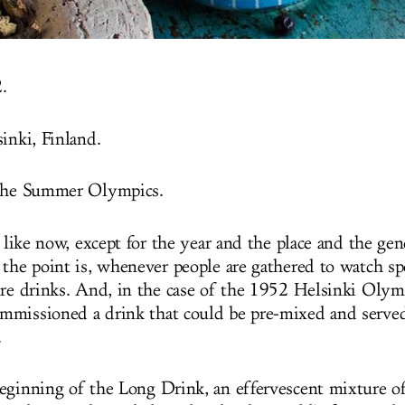
.
inki, Finland.
 the Summer Olympics.
t like now, except for the year and the place and the gene
 the point is, whenever people are gathered to watch sp
ire drinks. And, in the case of the 1952 Helsinki Olym
missioned a drink that could be pre-mixed and served
.
eginning of the Long Drink, an effervescent mixture of 