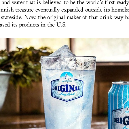
e and water that is believed to be the world’s first rea
Finnish treasure eventually expanded outside its homela
e stateside. Now, the original maker of that drink way 
eased its products in the U.S.