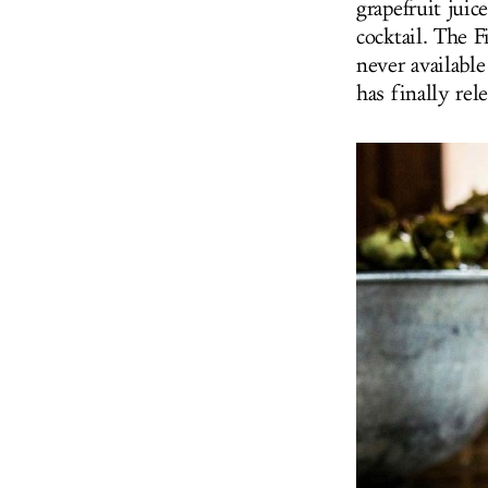
grapefruit juic
cocktail. The 
never availabl
has finally rel