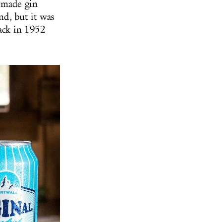
dymade gin
nd, but it was
back in 1952