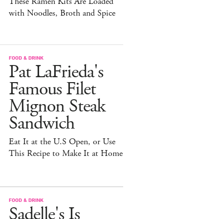
These Ramen Kits Are Loaded
with Noodles, Broth and Spice
FOOD & DRINK
Pat LaFrieda's
Famous Filet
Mignon Steak
Sandwich
Eat It at the U.S Open, or Use
This Recipe to Make It at Home
FOOD & DRINK
Sadelle's Is