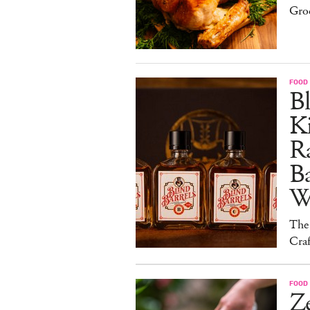
Gro
FOOD 
Bl
Ki
Ra
B
W
The
Craf
FOOD 
Ze