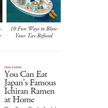
-
10 Fun Ways to Blow
e
Your Tax Refund
FOOD & DRINK
You Can Eat
Japan's Famous
Ichiran Ramen
at Home