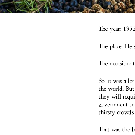
The year: 1952
The place: Hels
The occasion:
So, it was a lo
the world. But
they will requ
government com
thirsty crowds
That was the b