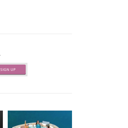
.
SIGN UP