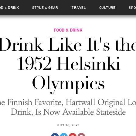
OD
DRINK
STYLE
GEAR
TRAVEL
CULTURE
SP
&
&
FOOD & DRINK
Drink Like It's th
1952 Helsinki
Olympics
e Finnish Favorite, Hartwall Original L
Drink, Is Now Available Stateside
JULY 28, 2021