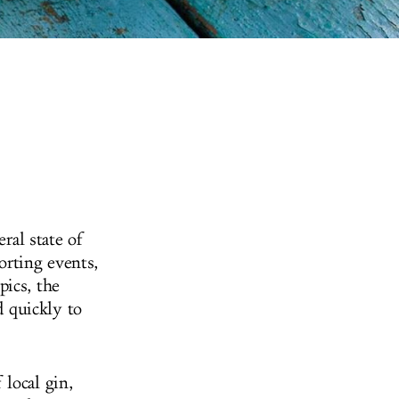
ral state of
orting events,
pics, the
 quickly to
local gin,