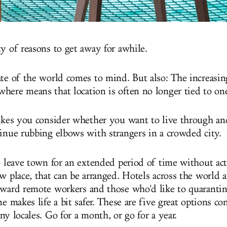
ty of reasons to get away for awhile.
ate of the world comes to mind. But also: The increasing
here means that location is often no longer tied to one
makes you consider whether you want to live through an
tinue rubbing elbows with strangers in a crowded city.
to leave town for an extended period of time without ac
w place, that can be arranged. Hotels across the world a
oward remote workers and those who'd like to quarantin
ne makes life a bit safer. These are five great options c
ny locales. Go for a month, or go for a year.