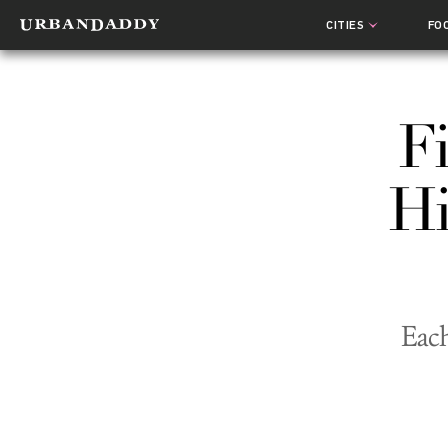
CITIES
FO
F
Hi
Each