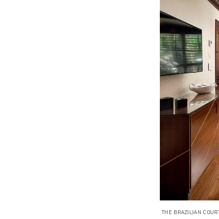
THE BRAZILIAN COUR