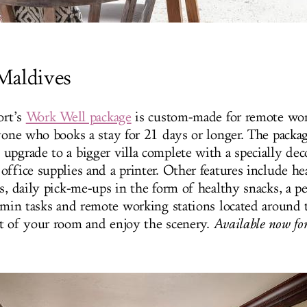
Maldives
ort’s
Work Well package
is custom-made for remote wor
nyone who books a stay for 21 days or longer. The packag
upgrade to a bigger villa complete with a specially dec
office supplies and a printer. Other features include he
s, daily pick-me-ups in the form of healthy snacks, a p
admin tasks and remote working stations located around t
t of your room and enjoy the scenery.
Available now for