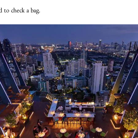
 to check a bag.