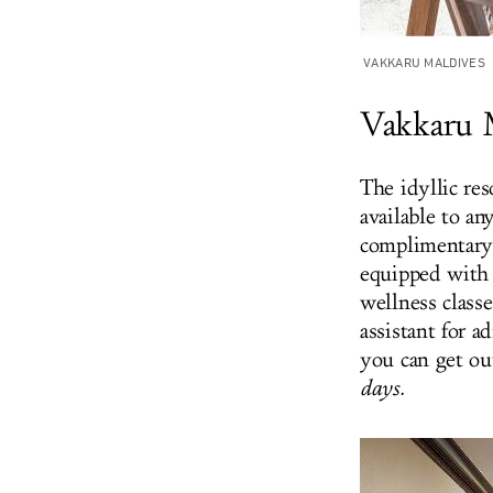
VAKKARU MALDIVES
Vakkaru 
The idyllic res
available to a
complimentary 
equipped with 
wellness classe
assistant for 
you can get ou
days.