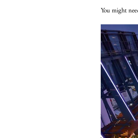
You might need