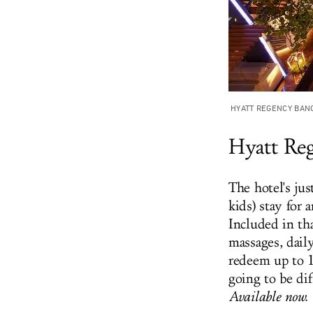
HYATT REGENCY BAN
Hyatt Re
The hotel's ju
kids) stay for 
Included in th
massages, dail
redeem up to 1
going to be dif
Available now.