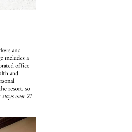
kers and
e includes a
orated office
alth and
ersonal
he resort, so
 stays over 21