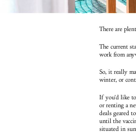
There are plen
The current st
work from anyw
So, it really 
winter, or con
If you'd like 
or renting a ne
deals geared t
until the vacci
situated in sun