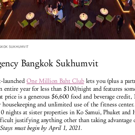
GKOK SUKHUMVIT
gency Bangkok Sukhumvit
st-launched
One Million Baht Club
lets you (plus a par
an entire year for less than $100/night and features som
at price is a generous $6,600 food and beverage credit,
y housekeeping and unlimited use of the fitness center.
0 nights at sister properties in Ko Samui, Phuket and H
ficult justifying anything other than taking advantage o
Stays must begin by April 1, 2021.