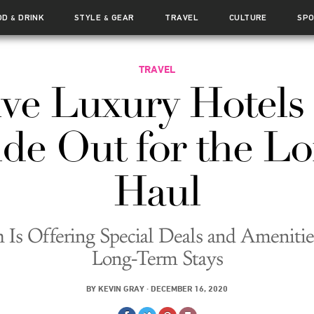
OD
DRINK
STYLE
GEAR
TRAVEL
CULTURE
SP
&
&
TRAVEL
ive Luxury Hotels 
de Out for the L
Haul
 Is Offering Special Deals and Amenitie
Long-Term Stays
BY
KEVIN GRAY
·
DECEMBER 16, 2020