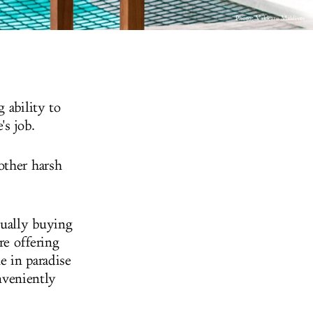
Photo: Vakkaru Maldives
 ability to
's job.
other harsh
tually buying
re offering
e in paradise
onveniently