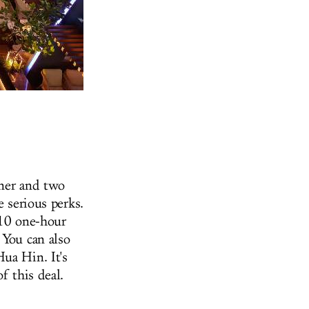
tner and two
e serious perks.
 10 one-hour
 You can also
ua Hin. It's
f this deal.