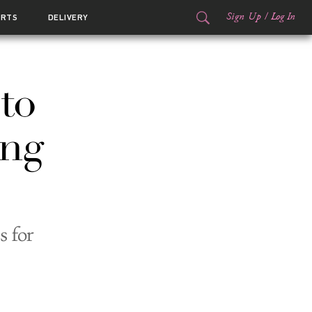
Sign Up
/
Log In
ORTS
DELIVERY
to
ong
s for