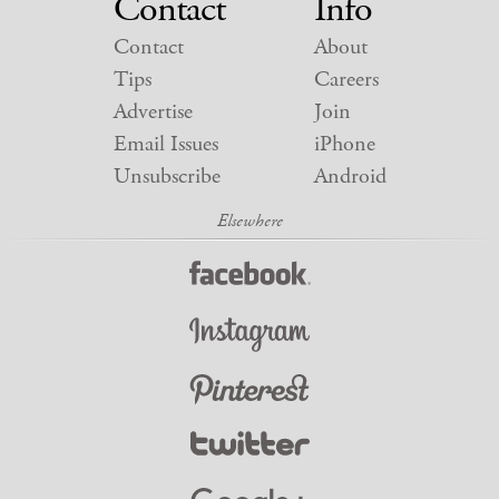
Contact
Info
Contact
About
Tips
Careers
Advertise
Join
Email Issues
iPhone
Unsubscribe
Android