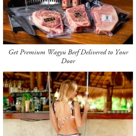
Get Premium Wagyu Beef Delivered to Your
Door