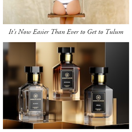
It's Now Easier Than Ever to Get to Tulum