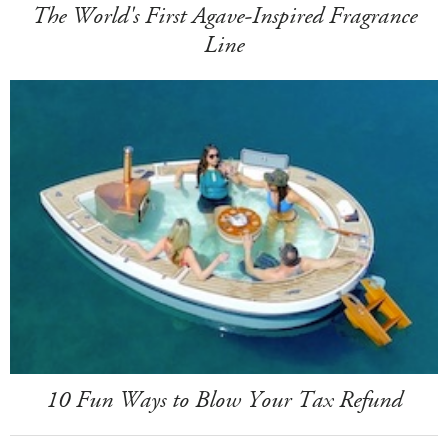
The World's First Agave-Inspired Fragrance
Line
10 Fun Ways to Blow Your Tax Refund