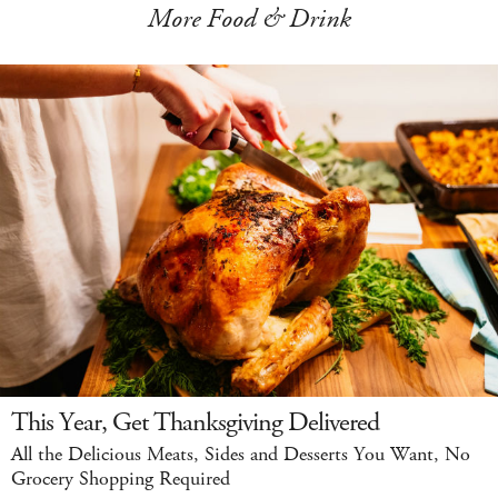
More Food & Drink
This Year, Get Thanksgiving Delivered
All the Delicious Meats, Sides and Desserts You Want, No
Grocery Shopping Required