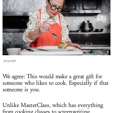
YESCHEF
We agree: This would make a great gift for
someone who likes to cook. Especially if that
someone is you.
Unlike MasterClass, which has everything
from cooking classes to screenwriting,