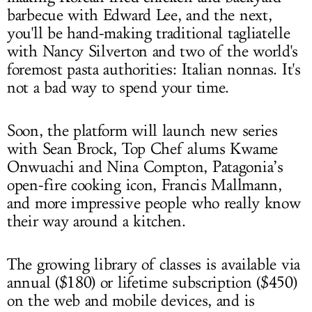
barbecue with Edward Lee, and the next,
you'll be hand-making traditional tagliatelle
with Nancy Silverton and two of the world's
foremost pasta authorities: Italian nonnas. It's
not a bad way to spend your time.
Soon, the platform will launch new series
with Sean Brock, Top Chef alums Kwame
Onwuachi and Nina Compton, Patagonia’s
open-fire cooking icon, Francis Mallmann,
and more impressive people who really know
their way around a kitchen.
The growing library of classes is available via
annual ($180) or lifetime subscription ($450)
on the web and mobile devices, and is