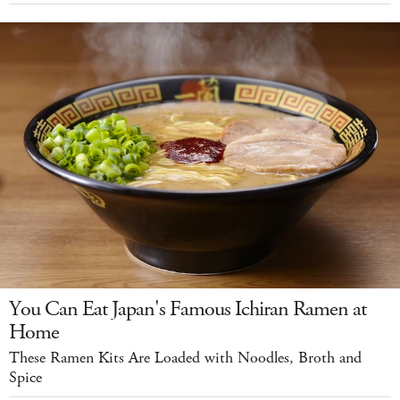
You Can Eat Japan's Famous Ichiran Ramen at
Home
These Ramen Kits Are Loaded with Noodles, Broth and
Spice