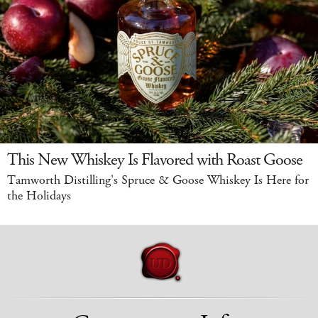
This New Whiskey Is Flavored with Roast Goose
Tamworth Distilling's Spruce & Goose Whiskey Is Here for
the Holidays