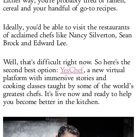
Either way, you're probably tired of ramen,
cereal and your handful of go-to recipes.
Ideally, you'd be able to visit the restaurants
of acclaimed chefs like Nancy Silverton, Sean
Brock and Edward Lee.
Well, that's difficult right now. So here's the
second best option:
YesChef
, a new virtual
platform with immersive stories and
cooking classes taught by some of the world’s
greatest chefs. It's live now and ready to help
you become better in the kitchen.