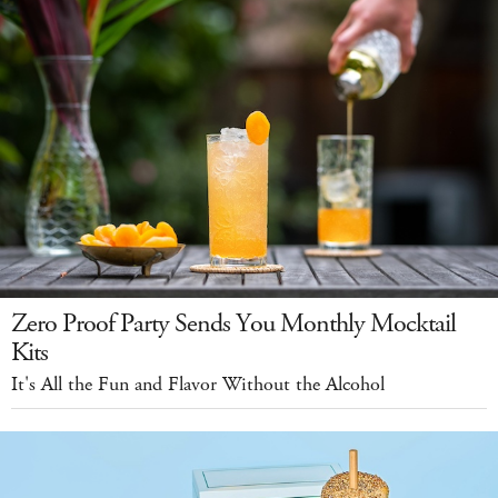
Zero Proof Party Sends You Monthly Mocktail
Kits
It's All the Fun and Flavor Without the Alcohol