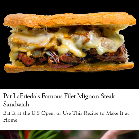
Pat LaFrieda's Famous Filet Mignon Steak
Sandwich
Eat It at the U.S Open, or Use This Recipe to Make It at
Home