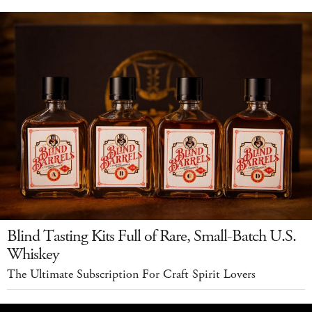
Blind Tasting Kits Full of Rare, Small-Batch U.S.
Whiskey
The Ultimate Subscription For Craft Spirit Lovers