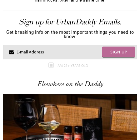
Sign up for UrbanDaddy Emails.
Get breaking info on the most important things you need to
know.
SIGN UP
I AM 21+ YEARS OLD
Elsewhere on the Daddy