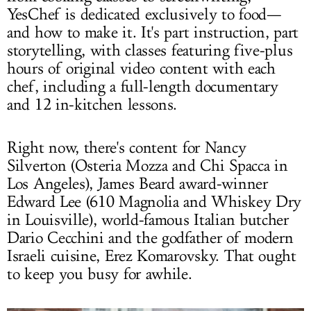
YesChef is dedicated exclusively to food—
and how to make it. It's part instruction, part
storytelling, with classes featuring five-plus
hours of original video content with each
chef, including a full-length documentary
and 12 in-kitchen lessons.
Right now, there's content for Nancy
Silverton (Osteria Mozza and Chi Spacca in
Los Angeles), James Beard award-winner
Edward Lee (610 Magnolia and Whiskey Dry
in Louisville), world-famous Italian butcher
Dario Cecchini and the godfather of modern
Israeli cuisine, Erez Komarovsky. That ought
to keep you busy for awhile.