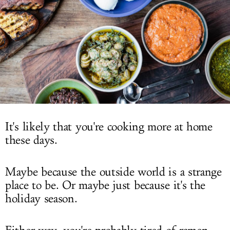
LOG IN
It's likely that you're cooking more at home
these days.
Maybe because the outside world is a strange
place to be. Or maybe just because it's the
holiday season.