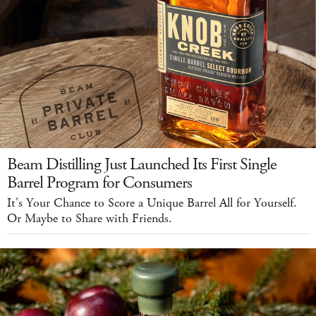
Beam Distilling Just Launched Its First Single
Barrel Program for Consumers
It's Your Chance to Score a Unique Barrel All for Yourself.
Or Maybe to Share with Friends.