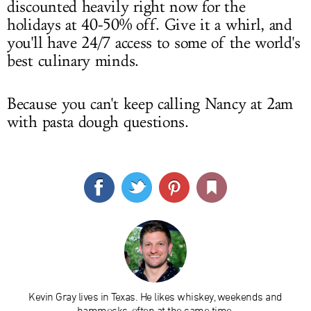
discounted heavily right now for the
holidays at 40-50% off. Give it a whirl, and
you'll have 24/7 access to some of the world's
best culinary minds.
Because you can't keep calling Nancy at 2am
with pasta dough questions.
Kevin Gray lives in Texas. He likes whiskey, weekends and
hammocks, often at the same time.