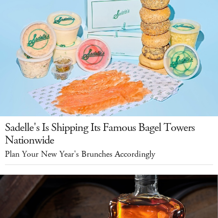
Sadelle's Is Shipping Its Famous Bagel Towers
Nationwide
Plan Your New Year's Brunches Accordingly