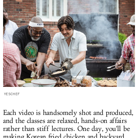
YESCHEF
Each video is handsomely shot and produced,
and the classes are relaxed, hands-on affairs
rather than stiff lectures. One day, you'll be
making Korean fried chicken and backyard