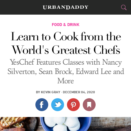
CITIES
FOOD & DRINK
Learn to Cook from the
FOOD
DRINK
&
World's Greatest Chefs
STYLE
GEAR
&
YesChef Features Classes with Nancy
TRAVEL
Silverton, Sean Brock, Edward Lee and
More
CULTURE
BY
KEVIN GRAY
·
DECEMBER 04, 2020
SPORTS
DELIVERY
SIGN UP