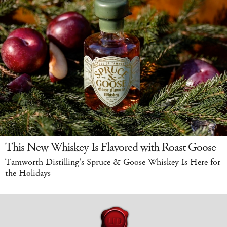
This New Whiskey Is Flavored with Roast Goose
Tamworth Distilling's Spruce & Goose Whiskey Is Here for
the Holidays