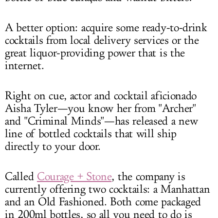
A better option: acquire some ready-to-drink
cocktails from local delivery services or the
great liquor-providing power that is the
internet.
Right on cue, actor and cocktail aficionado
Aisha Tyler—you know her from "Archer"
and "Criminal Minds"—has released a new
line of bottled cocktails that will ship
directly to your door.
Called
Courage + Stone
, the company is
currently offering two cocktails: a Manhattan
and an Old Fashioned. Both come packaged
in 200ml bottles, so all you need to do is