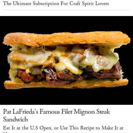
The Ultimate Subscription For Craft Spirit Lovers
Pat LaFrieda's Famous Filet Mignon Steak
Sandwich
Eat It at the U.S Open, or Use This Recipe to Make It at