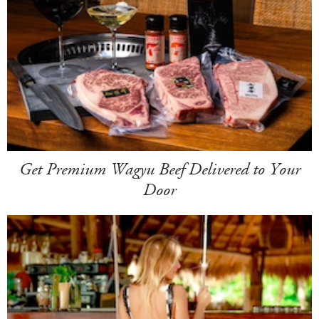
Get Premium Wagyu Beef Delivered to Your
Door