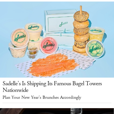
Sadelle's Is Shipping Its Famous Bagel Towers
Nationwide
Plan Your New Year's Brunches Accordingly