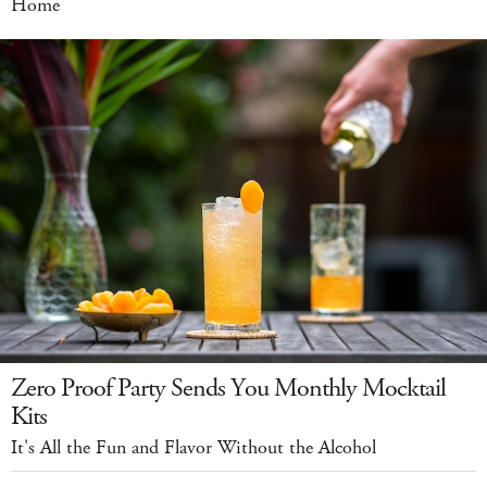
Home
Zero Proof Party Sends You Monthly Mocktail
Kits
It's All the Fun and Flavor Without the Alcohol