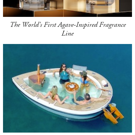
The World's First Agave-Inspired Fragrance
Line