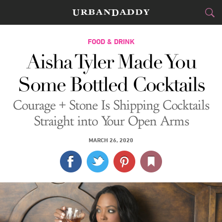
CITIES
FOOD & DRINK
Aisha Tyler Made You
FOOD
DRINK
&
Some Bottled Cocktails
STYLE
GEAR
&
Courage + Stone Is Shipping Cocktails
TRAVEL
Straight into Your Open Arms
CULTURE
MARCH 26, 2020
SPORTS
DELIVERY
SIGN UP