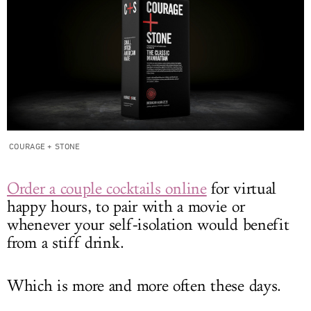
COURAGE + STONE
Order a couple cocktails online
for virtual
happy hours, to pair with a movie or
whenever your self-isolation would benefit
from a stiff drink.
Which is more and more often these days.