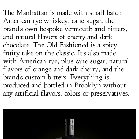
The Manhattan is made with small batch
American rye whiskey, cane sugar, the
brand's own bespoke vermouth and bitters,
and natural flavors of cherry and dark
chocolate. The Old Fashioned is a spicy,
fruity take on the classic. It's also made
with American rye, plus cane sugar, natural
flavors of orange and dark cherry, and the
brand's custom bitters. Everything is
produced and bottled in Brooklyn without
any artificial flavors, colors or preservatives.