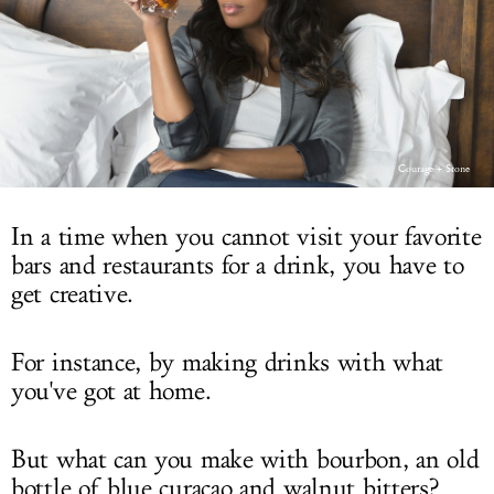
LOG IN
Courage + Stone
In a time when you cannot visit your favorite
bars and restaurants for a drink, you have to
get creative.
For instance, by making drinks with what
you've got at home.
But what can you make with bourbon, an old
bottle of blue curaçao and walnut bitters?