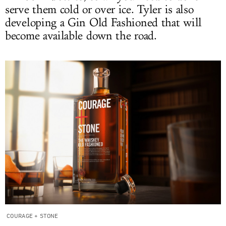
serve them cold or over ice. Tyler is also
developing a Gin Old Fashioned that will
become available down the road.
COURAGE + STONE