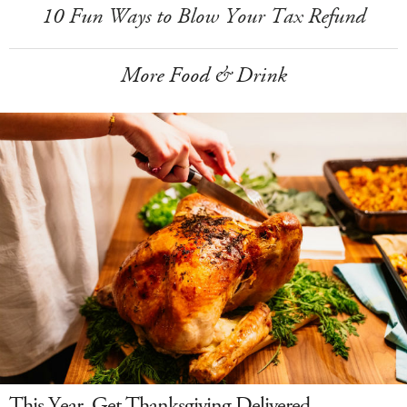
10 Fun Ways to Blow Your Tax Refund
More Food & Drink
This Year, Get Thanksgiving Delivered