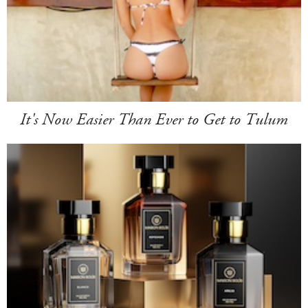
It's Now Easier Than Ever to Get to Tulum