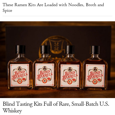
These Ramen Kits Are Loaded with Noodles, Broth and
Spice
Blind Tasting Kits Full of Rare, Small-Batch U.S.
Whiskey