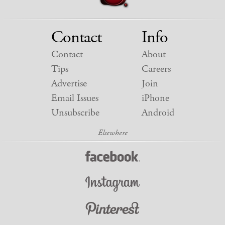
Contact
Info
Contact
About
Tips
Careers
Advertise
Join
Email Issues
iPhone
Unsubscribe
Android