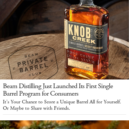
Beam Distilling Just Launched Its First Single
Barrel Program for Consumers
It's Your Chance to Score a Unique Barrel All for Yourself.
Or Maybe to Share with Friends.