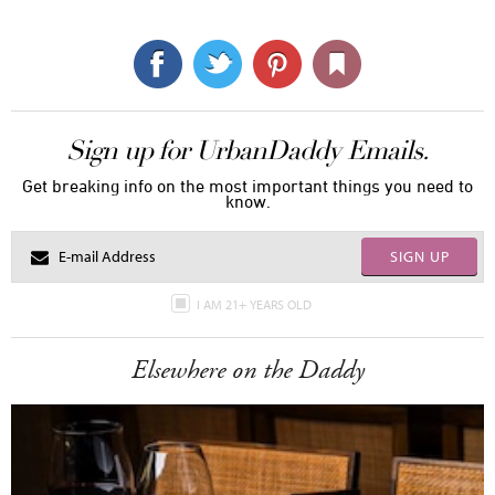
Sign up for UrbanDaddy Emails.
Get breaking info on the most important things you need to
know.
SIGN UP
I AM 21+ YEARS OLD
Elsewhere on the Daddy