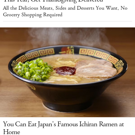
All the Delicious Meats, Sides and Desserts You Want, No
Grocery Shopping Required
You Can Eat Japan's Famous Ichiran Ramen at
Home