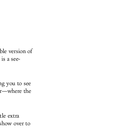
able version of
is a see-
ing you to see
tter—where the
tle extra
 show over to