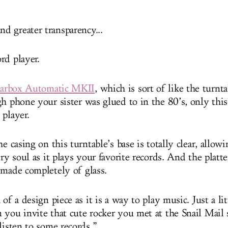
 greater transparency...
rd player.
earbox Automatic MKII
, which is sort of like the turnt
h phone your sister was glued to in the 80’s, only this 
 player.
he casing on this turntable’s base is totally clear, allow
ery soul as it plays your favorite records. And the pla
 made completely of glass.
 of a design piece as it is a way to play music. Just a lit
 you invite that cute rocker you met at the Snail Mail
listen to some records.”