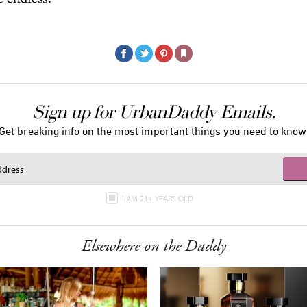
Sign up for UrbanDaddy Emails.
Get breaking info on the most important things you need to know
I AM 21+ YEARS OLD
Elsewhere on the Daddy