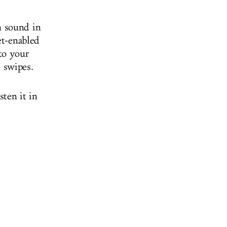
m sound in
et-enabled
to your
 swipes.
sten it in