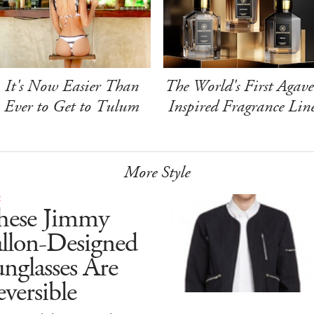
It's Now Easier Than
The World's First Agave
Ever to Get to Tulum
Inspired Fragrance Lin
More Style
E
hese Jimmy
allon-Designed
nglasses Are
versible