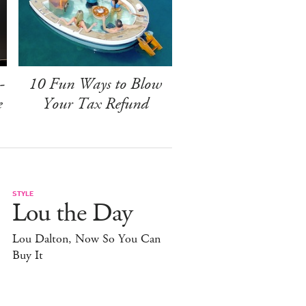
-
10 Fun Ways to Blow
e
Your Tax Refund
STYLE
Lou the Day
Lou Dalton, Now So You Can
Buy It