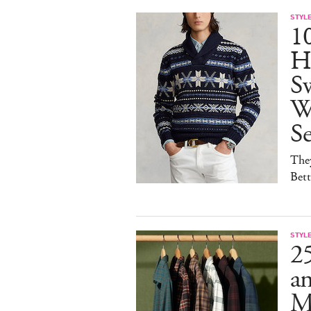
STYL
1
H
Sw
W
S
They
Bet
STYL
25
a
M