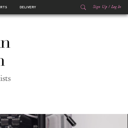
Sign Up
/
Log In
ORTS
DELIVERY
an
h
ists