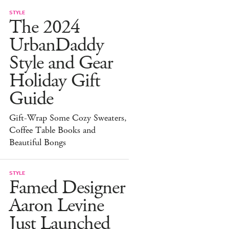
STYLE
The 2024
UrbanDaddy
Style and Gear
Holiday Gift
Guide
Gift-Wrap Some Cozy Sweaters,
Coffee Table Books and
Beautiful Bongs
STYLE
Famed Designer
Aaron Levine
Just Launched