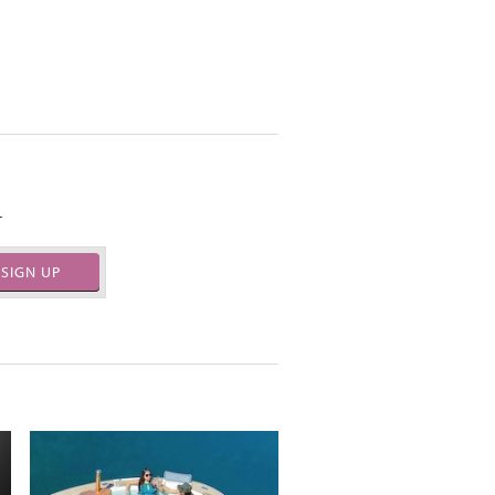
.
SIGN UP