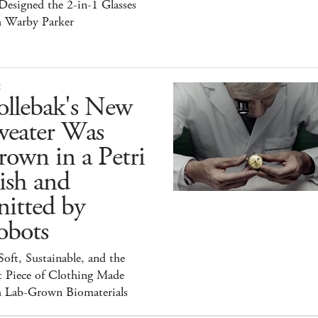
esigned the 2-in-1 Glasses
h Warby Parker
E
ollebak's New
weater Was
own in a Petri
ish and
itted by
obots
 Soft, Sustainable, and the
t Piece of Clothing Made
h Lab-Grown Biomaterials