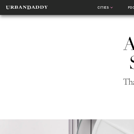
CITIES
FO
A
Tha