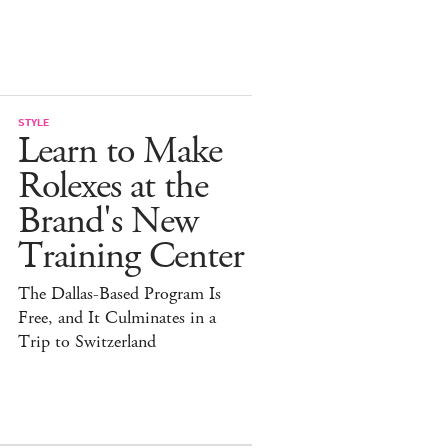
STYLE
Learn to Make
Rolexes at the
Brand's New
Training Center
The Dallas-Based Program Is
Free, and It Culminates in a
Trip to Switzerland