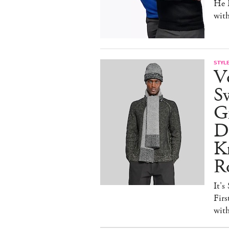
He D
wit
STYL
V
S
Gr
D
Kn
R
It's
Firs
wit