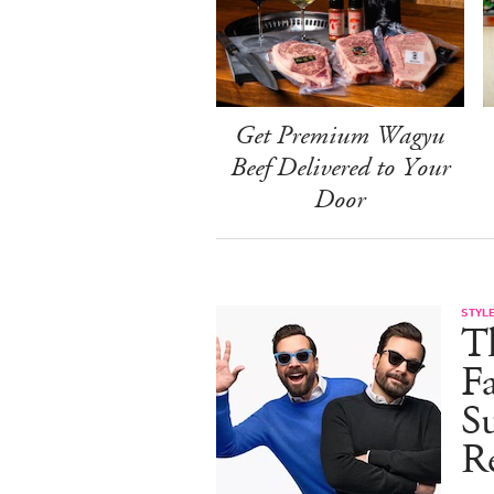
Get Premium Wagyu
Beef Delivered to Your
Door
STYL
T
F
Su
Re