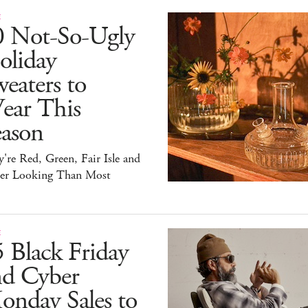
E
0 Not-So-Ugly
oliday
eaters to
ear This
eason
're Red, Green, Fair Isle and
ter Looking Than Most
E
 Black Friday
nd Cyber
onday Sales to