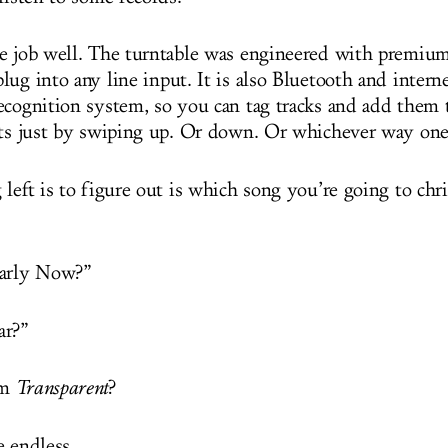
e job well. The turntable was engineered with premiu
lug into any line input. It is also Bluetooth and intern
ecognition system, so you can tag tracks and add them 
sts just by swiping up. Or down. Or whichever way one
left is to figure out is which song you’re going to chri
early Now?”
ar?”
om
Transparent
?
e endless.