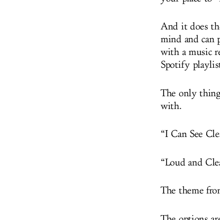
And it does th
mind and can p
with a music r
Spotify playli
The only thing 
with.
“I Can See Cl
“Loud and Cle
The theme fr
The options ar