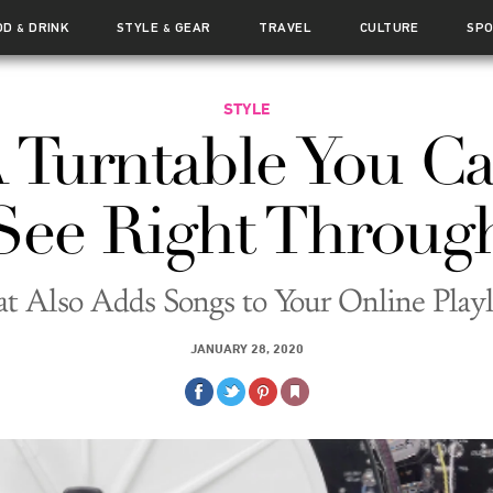
OD
DRINK
STYLE
GEAR
TRAVEL
CULTURE
SP
&
&
STYLE
 Turntable You C
See Right Throug
t Also Adds Songs to Your Online Playl
JANUARY 28, 2020