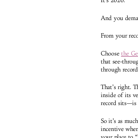
It’s 2020.
And you demand
From your reco
Choose
the G
that see-throug
through record
That’s right. T
inside of its v
record sits—is
So it’s as much
incentive when
your place to “