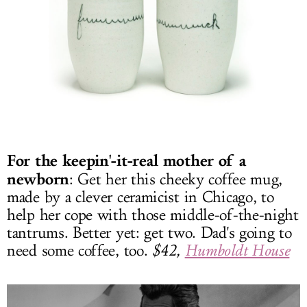
For the keepin'-it-real mother of a
newborn
: Get her this cheeky coffee mug,
made by a clever ceramicist in Chicago, to
help her cope with those middle-of-the-night
tantrums. Better yet: get two. Dad's going to
need some coffee, too.
$42,
Humboldt House