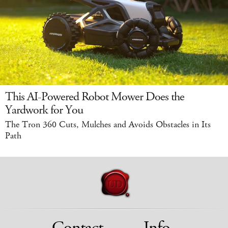
This AI-Powered Robot Mower Does the
Yardwork for You
The Tron 360 Cuts, Mulches and Avoids Obstacles in Its
Path
Contact
Info