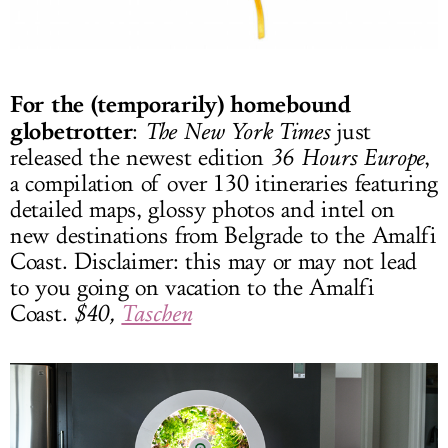
For the (temporarily) homebound
globetrotter
:
The New York Times
just
released the newest edition
36 Hours Europe
,
a compilation of over 130 itineraries featuring
detailed maps, glossy photos and intel on
new destinations from Belgrade to the Amalfi
Coast. Disclaimer: this may or may not lead
to you going on vacation to the Amalfi
Coast.
$40,
Taschen