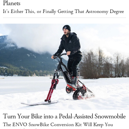
Planets
It's Either This, or Finally Getting That Astronomy Degree
Turn Your Bike into a Pedal-Assisted Snowmobile
The ENVO SnowBike Conversion Kit Will Keep You