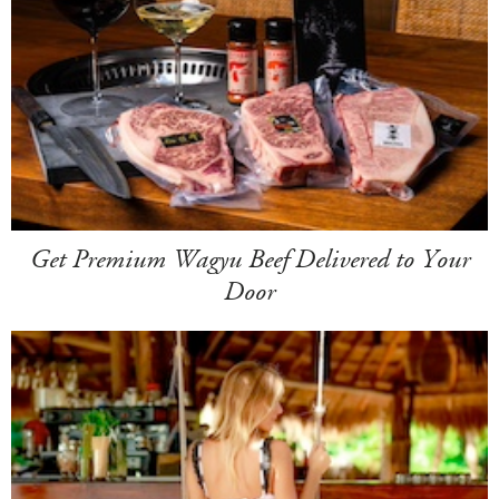
Get Premium Wagyu Beef Delivered to Your
Door