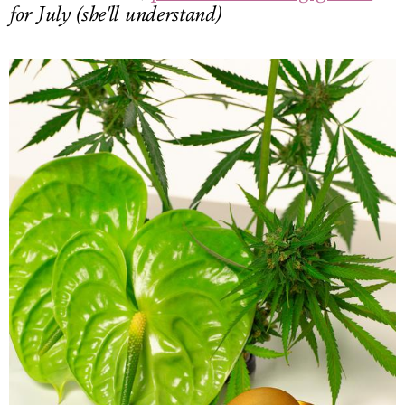
for July (she'll understand)