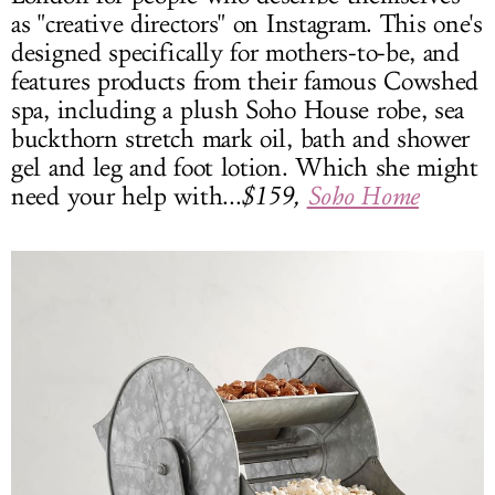
as "creative directors" on Instagram. This one's
designed specifically for mothers-to-be, and
features products from their famous Cowshed
spa, including a plush Soho House robe, sea
buckthorn stretch mark oil, bath and shower
gel and leg and foot lotion. Which she might
need your help with...
$159,
Soho Home