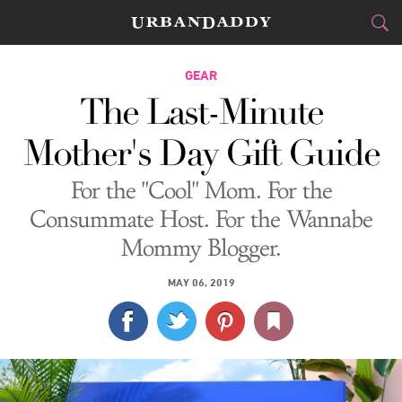
CITIES
GEAR
The Last-Minute
FOOD
DRINK
&
Mother's Day Gift Guide
STYLE
GEAR
&
For the "Cool" Mom. For the
TRAVEL
Consummate Host. For the Wannabe
Mommy Blogger.
CULTURE
MAY 06, 2019
SPORTS
DELIVERY
SIGN UP