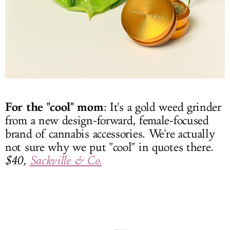
For the "cool" mom
: It's a gold weed grinder
from a new design-forward, female-focused
brand of cannabis accessories. We're actually
not sure why we put "cool" in quotes there.
$40,
Sackville & Co.