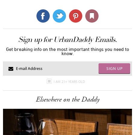
Sign up for UrbanDaddy Emails.
Get breaking info on the most important things you need to
know.
SIGN UP
I AM 21+ YEARS OLD
Elsewhere on the Daddy