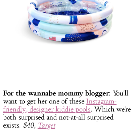
For the wannabe mommy blogger
: You'll
want to get her one of these
Instagram-
friendly, designer kiddie pools
. Which we're
both surprised and not-at-all surprised
exists.
$40,
Target