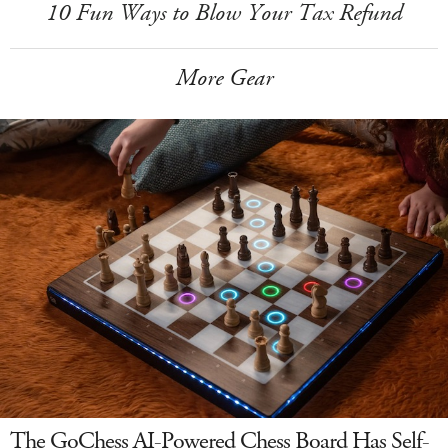
10 Fun Ways to Blow Your Tax Refund
More Gear
The GoChess AI-Powered Chess Board Has Self-