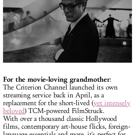
For the movie-loving grandmother
:
The Criterion Channel launched its own
streaming service back in April, as a
replacement for the short-lived (
yet intensely
beloved
) TCM-powered FilmStruck.
With over a thousand classic Hollywood
films, contemporary art-house flicks, foreign-
language essentials and more, it's perfect for