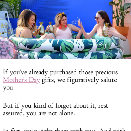
LOG IN
If you've already purchased those precious
Mother's Day
gifts, we figuratively salute
you.
But if you kind of forgot about it, rest
assured, you are not alone.