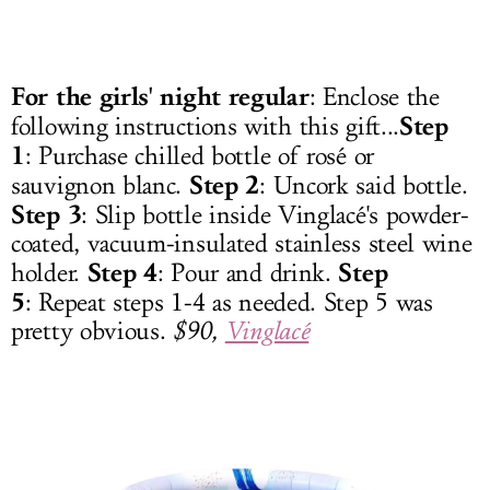
For the girls' night regular
: Enclose the
Step
following instructions with this gift...
1
: Purchase chilled bottle of rosé or
Step 2
sauvignon blanc.
: Uncork said bottle.
Step 3
: Slip bottle inside Vinglacé's powder-
coated, vacuum-insulated stainless steel wine
Step 4
Step
holder.
: Pour and drink.
5
: Repeat steps 1-4 as needed. Step 5 was
pretty obvious.
$90,
Vinglacé