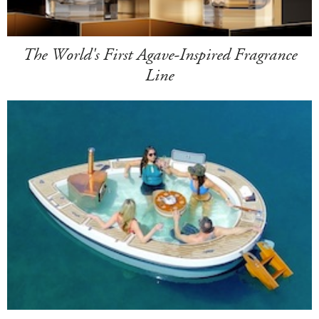
The World's First Agave-Inspired Fragrance
Line