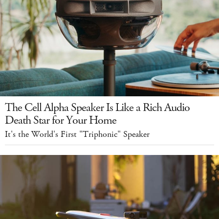
The Cell Alpha Speaker Is Like a Rich Audio
Death Star for Your Home
It's the World's First "Triphonic" Speaker