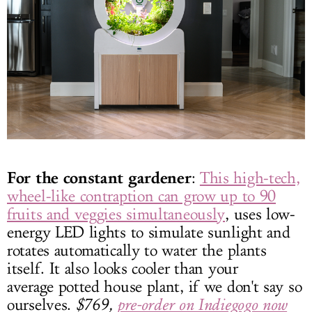
For the constant gardener
:
This high-tech,
wheel-like contraption can grow up to 90
fruits and veggies simultaneously
, uses low-
energy LED lights to simulate sunlight and
rotates automatically to water the plants
itself. It also looks cooler than your
average potted house plant, if we don't say so
ourselves.
$769,
pre-order on Indiegogo now