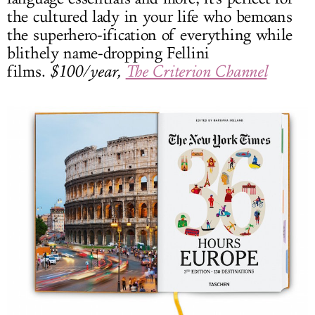
the cultured lady in your life who bemoans
the superhero-ification of everything while
blithely name-dropping Fellini
films.
$100/year,
The Criterion Channel