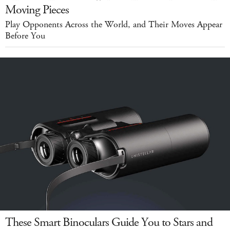
Moving Pieces
Play Opponents Across the World, and Their Moves Appear
Before You
These Smart Binoculars Guide You to Stars and