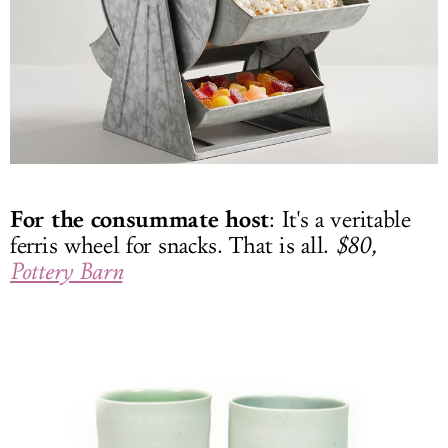
For the consummate host
: It's a veritable
ferris wheel for snacks. That is all.
$80,
Pottery Barn