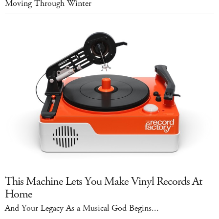
Moving Through Winter
This Machine Lets You Make Vinyl Records At
Home
And Your Legacy As a Musical God Begins...