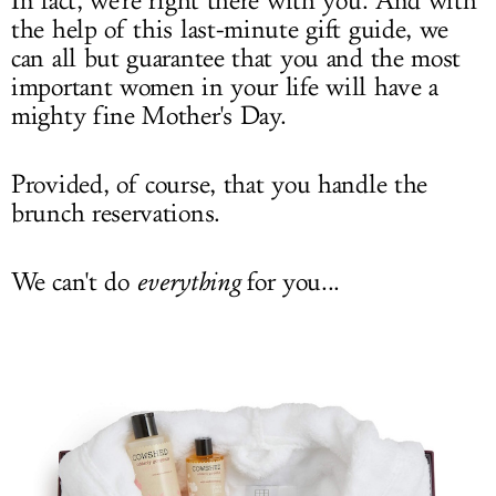
In fact, we're right there with you. And with
the help of this last-minute gift guide, we
can all but guarantee that you and the most
important women in your life will have a
mighty fine Mother's Day.
Provided, of course, that you handle the
brunch reservations.
We can't do
everything
for you...