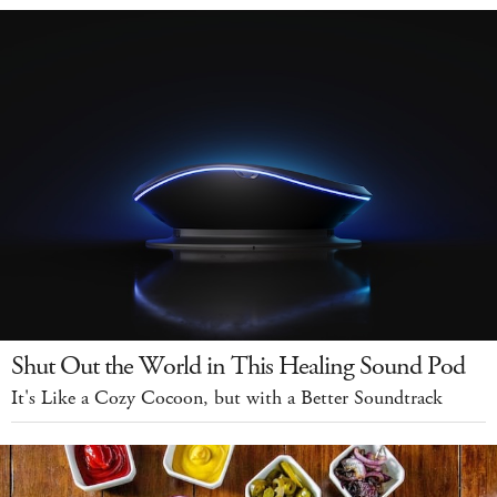
Shut Out the World in This Healing Sound Pod
It's Like a Cozy Cocoon, but with a Better Soundtrack