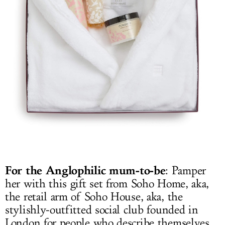
For the Anglophilic mum-to-be
: Pamper
her with this gift set from Soho Home, aka,
the retail arm of Soho House, aka, the
stylishly-outfitted social club founded in
London for people who describe themselves