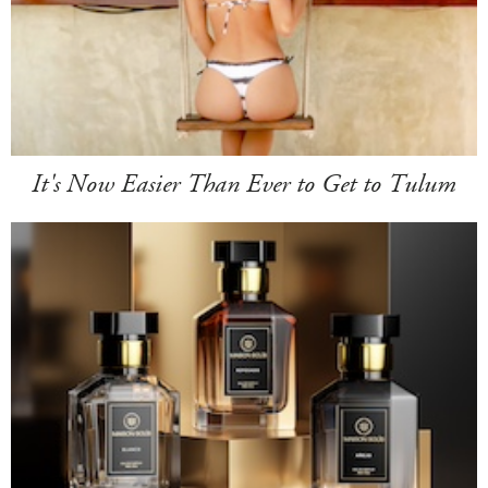
It's Now Easier Than Ever to Get to Tulum