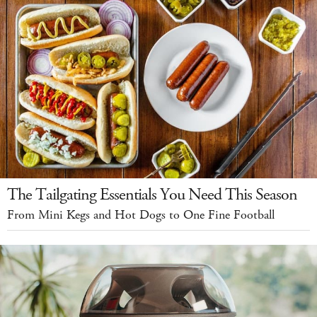
The Tailgating Essentials You Need This Season
From Mini Kegs and Hot Dogs to One Fine Football