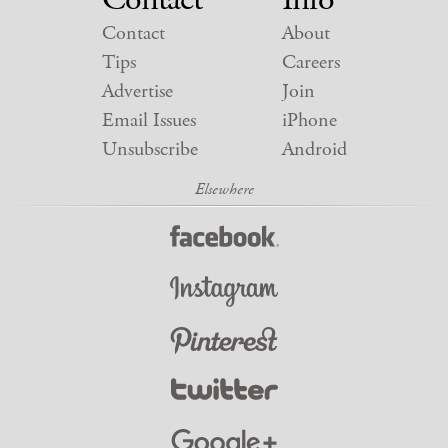
Contact
About
Tips
Careers
Advertise
Join
Email Issues
iPhone
Unsubscribe
Android