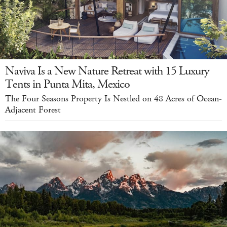
Naviva Is a New Nature Retreat with 15 Luxury
Tents in Punta Mita, Mexico
The Four Seasons Property Is Nestled on 48 Acres of Ocean-
Adjacent Forest