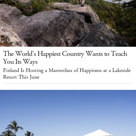
The World's Happiest Country Wants to Teach
You Its Ways
Finland Is Hosting a Masterclass of Happiness at a Lakeside
Resort This June