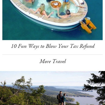
10 Fun Ways to Blow Your Tax Refund
More Travel