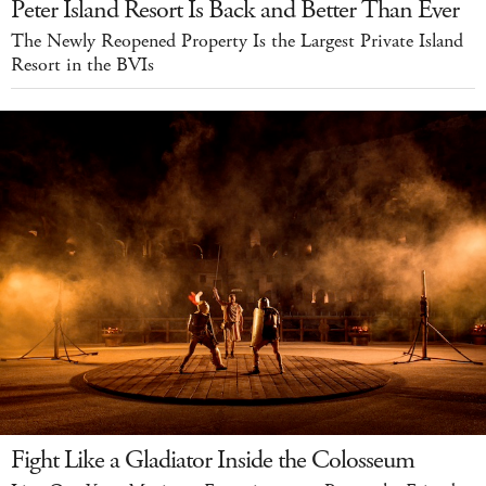
Peter Island Resort Is Back and Better Than Ever
The Newly Reopened Property Is the Largest Private Island
Resort in the BVIs
Fight Like a Gladiator Inside the Colosseum