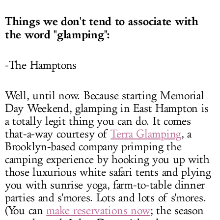
Things we don't tend to associate with
the word "glamping":
-The Hamptons
Well, until now. Because starting Memorial
Day Weekend, glamping in East Hampton is
a totally legit thing you can do. It comes
that-a-way courtesy of
Terra Glamping
, a
Brooklyn-based company primping the
camping experience by hooking you up with
those luxurious white safari tents and plying
you with sunrise yoga, farm-to-table dinner
parties and s'mores. Lots and lots of s'mores.
(You can
make reservations now
; the season