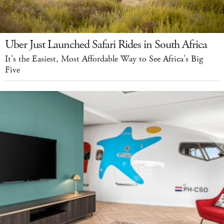
Uber Just Launched Safari Rides in South Africa
It's the Easiest, Most Affordable Way to See Africa’s Big
Five