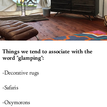
LOG IN
Things we tend to associate with the
word "glamping":
-Decorative rugs
-Safaris
-Oxymorons