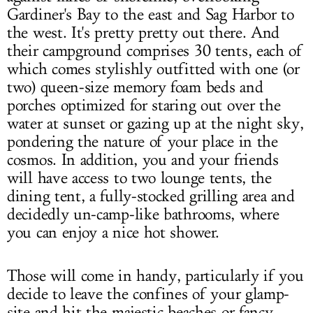
Gardiner's Bay to the east and Sag Harbor to
the west. It's pretty pretty out there. And
their campground comprises 30 tents, each of
which comes stylishly outfitted with one (or
two) queen-size memory foam beds and
porches optimized for staring out over the
water at sunset or gazing up at the night sky,
pondering the nature of your place in the
cosmos. In addition, you and your friends
will have access to two lounge tents, the
dining tent, a fully-stocked grilling area and
decidedly un-camp-like bathrooms, where
you can enjoy a nice hot shower.
Those will come in handy, particularly if you
decide to leave the confines of your glamp-
site and hit the majestic beaches or fancy