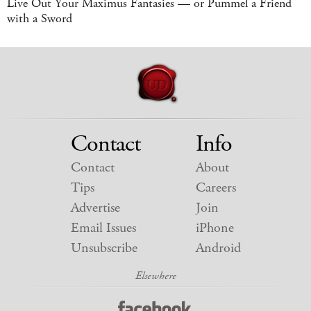
Live Out Your Maximus Fantasies — or Pummel a Friend
with a Sword
Contact
Info
Contact
About
Tips
Careers
Advertise
Join
Email Issues
iPhone
Unsubscribe
Android