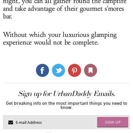
night, you can all gather 'round the campfire
and take advantage of their gourmet s'mores
bar.
Without which your luxurious glamping
experience would not be complete.
Sign up for UrbanDaddy Emails.
Get breaking info on the most important things you need to
know.
SIGN UP