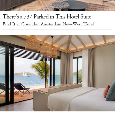
There's a 737 Parked in This Hotel Suite
Find It at Corendon Amsterdam New-West Hotel