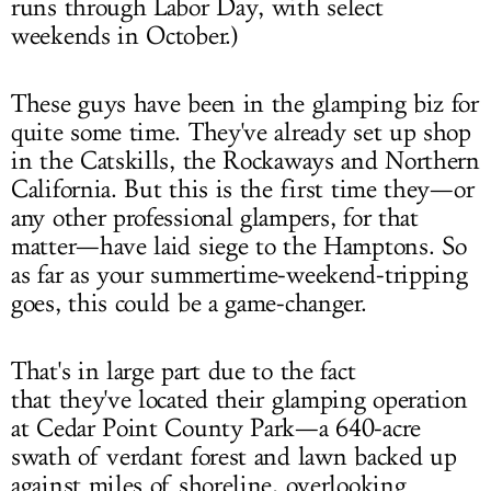
runs through Labor Day, with select
weekends in October.)
These guys have been in the glamping biz for
quite some time. They've already set up shop
in the Catskills, the Rockaways and Northern
California. But this is the first time they—or
any other professional glampers, for that
matter—have laid siege to the Hamptons. So
as far as your summertime-weekend-tripping
goes, this could be a game-changer.
That's in large part due to the fact
that they've located their glamping operation
at Cedar Point County Park—a 640-acre
swath of verdant forest and lawn backed up
against miles of shoreline, overlooking