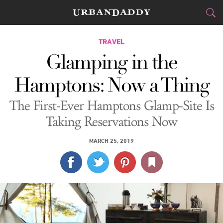
CITIES
TRAVEL
Glamping in the
FOOD
DRINK
&
Hamptons: Now a Thing
STYLE
GEAR
&
The First-Ever Hamptons Glamp-Site Is
TRAVEL
Taking Reservations Now
CULTURE
MARCH 25, 2019
SPORTS
DELIVERY
SIGN UP