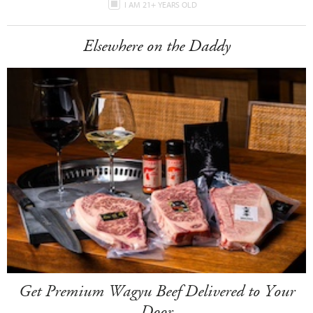
I AM 21+ YEARS OLD
Elsewhere on the Daddy
Get Premium Wagyu Beef Delivered to Your
Door