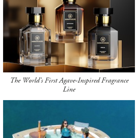
The World's First Agave-Inspired Fragrance
Line