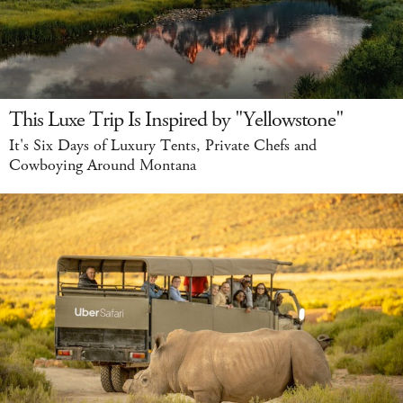
This Luxe Trip Is Inspired by "Yellowstone"
It's Six Days of Luxury Tents, Private Chefs and
Cowboying Around Montana