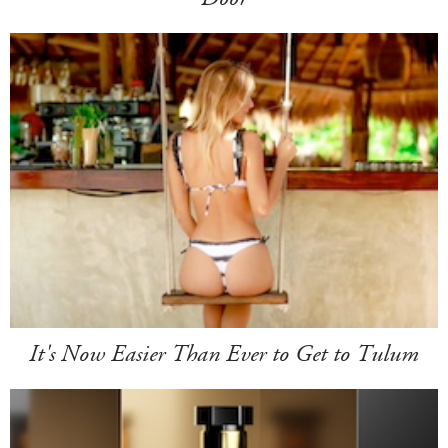
It's Now Easier Than Ever to Get to Tulum