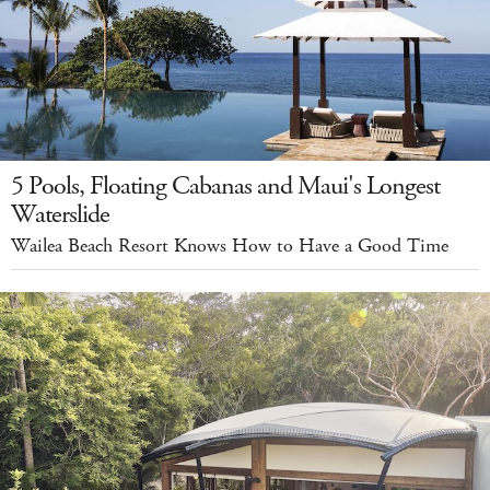
5 Pools, Floating Cabanas and Maui's Longest
Waterslide
Wailea Beach Resort Knows How to Have a Good Time