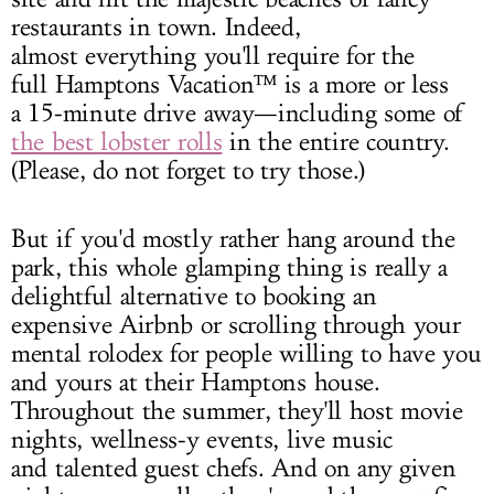
restaurants in town. Indeed,
almost everything you'll require for the
full Hamptons Vacation™ is a more or less
a 15-minute drive away—including some of
the best lobster rolls
in the entire country.
(Please, do not forget to try those.)
But if you'd mostly rather hang around the
park, this whole glamping thing is really a
delightful alternative to booking an
expensive Airbnb or scrolling through your
mental rolodex for people willing to have you
and yours at their Hamptons house.
Throughout the summer, they'll host movie
nights, wellness-y events, live music
and talented guest chefs. And on any given