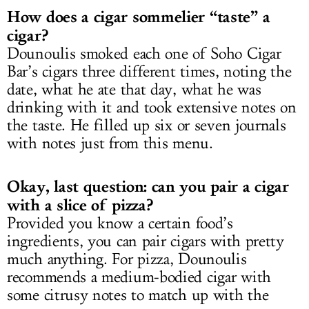
How does a cigar sommelier “taste” a
cigar?
Dounoulis smoked each one of Soho Cigar
Bar’s cigars three different times, noting the
date, what he ate that day, what he was
drinking with it and took extensive notes on
the taste. He filled up six or seven journals
with notes just from this menu.
Okay, last question: can you pair a cigar
with a slice of pizza?
Provided you know a certain food’s
ingredients, you can pair cigars with pretty
much anything. For pizza, Dounoulis
recommends a medium-bodied cigar with
some citrusy notes to match up with the