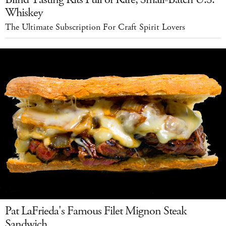
Whiskey
The Ultimate Subscription For Craft Spirit Lovers
Pat LaFrieda's Famous Filet Mignon Steak
Sandwich