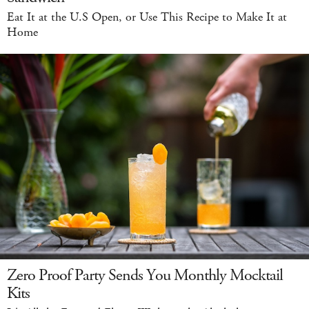
Eat It at the U.S Open, or Use This Recipe to Make It at
Home
Zero Proof Party Sends You Monthly Mocktail
Kits