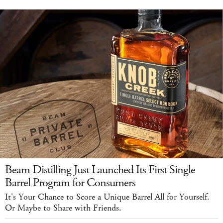
Beam Distilling Just Launched Its First Single
Barrel Program for Consumers
It's Your Chance to Score a Unique Barrel All for Yourself.
Or Maybe to Share with Friends.