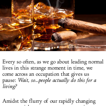
LOG IN
Lezza Perkasa/EyeEm/Getty Images
Every so often, as we go about leading normal
lives in this strange moment in time, we
come across an occupation that gives us
pause:
Wait, so...people actually do this for a
living?
Amidst the flurry of our rapidly changing