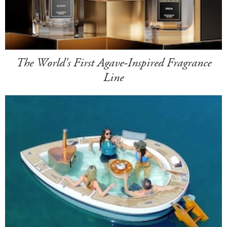
The World's First Agave-Inspired Fragrance
Line