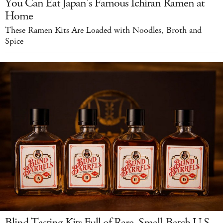
You Can Eat Japan's Famous Ichiran Ramen at
Home
These Ramen Kits Are Loaded with Noodles, Broth and
Spice
Blind Tasting Kits Full of Rare, Small-Batch U.S.