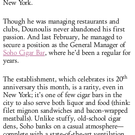
New York.
Though he was managing restaurants and
clubs, Dounoulis never abandoned his first
passion. And last February, he managed to
secure a position as the General Manager of
Soho Cigar Bar
, where he’d been a regular for
years.
th
The establishment, which celebrates its 20
anniversary this month, is a rarity, even in
New York; it’s one of few cigar bars in the
city to also serve both liquor and food (think:
filet mignon sandwiches and bacon-wrapped
meatballs). Unlike stuffy, old-school cigar
dens, Soho banks on a casual atmosphere—
complete with a state-of-the-art ventilation