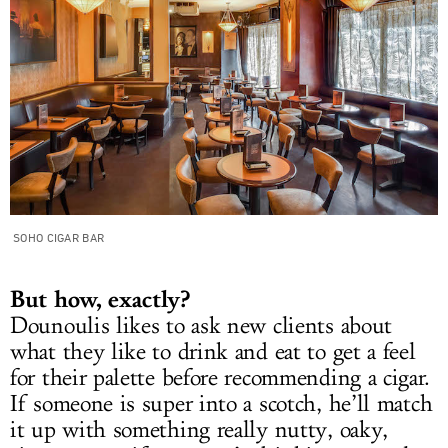
SOHO CIGAR BAR
But how, exactly?
Dounoulis likes to ask new clients about
what they like to drink and eat to get a feel
for their palette before recommending a cigar.
If someone is super into a scotch, he’ll match
it up with something really nutty, oaky,