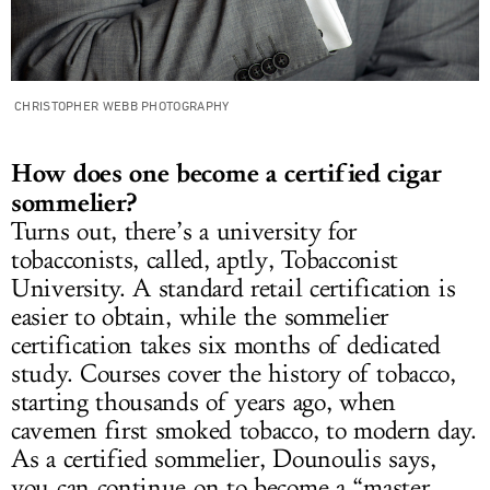
CHRISTOPHER WEBB PHOTOGRAPHY
How does one become a certified cigar
sommelier?
Turns out, there’s a university for
tobacconists, called, aptly, Tobacconist
University. A standard retail certification is
easier to obtain, while the sommelier
certification takes six months of dedicated
study. Courses cover the history of tobacco,
starting thousands of years ago, when
cavemen first smoked tobacco, to modern day.
As a certified sommelier, Dounoulis says,
you can continue on to become a “master