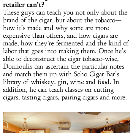
retailer can’t?
These guys can teach you not only about the
brand of the cigar, but about the tobacco—
how it’s made and why some are more
expensive than others, and how cigars are
made, how they’re fermented and the kind of
labor that goes into making them. Once he’s
able to deconstruct the cigar tobacco-wise,
Dounoulis can ascertain the particular notes
and match them up with Soho Cigar Bar’s
library of whiskey, gin, wine and food. In
addition, he can teach classes on cutting
cigars, tasting cigars, pairing cigars and more.