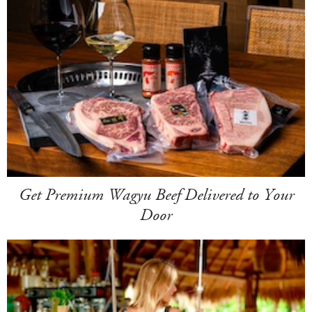
Get Premium Wagyu Beef Delivered to Your
Door