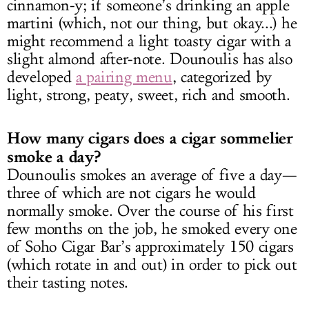
cinnamon-y; if someone’s drinking an apple
martini (which, not our thing, but okay...) he
might recommend a light toasty cigar with a
slight almond after-note. Dounoulis has also
developed
a pairing menu
, categorized by
light, strong, peaty, sweet, rich and smooth.
How many cigars does a cigar sommelier
smoke a day?
Dounoulis smokes an average of five a day—
three of which are not cigars he would
normally smoke. Over the course of his first
few months on the job, he smoked every one
of Soho Cigar Bar’s approximately 150 cigars
(which rotate in and out) in order to pick out
their tasting notes.