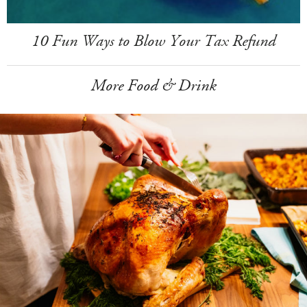
10 Fun Ways to Blow Your Tax Refund
More Food & Drink