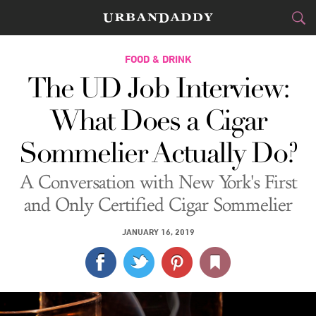
CITIES
FOOD & DRINK
The UD Job Interview:
FOOD
DRINK
&
What Does a Cigar
STYLE
GEAR
&
Sommelier Actually Do?
TRAVEL
A Conversation with New York's First
CULTURE
and Only Certified Cigar Sommelier
SPORTS
JANUARY 16, 2019
DELIVERY
SIGN UP