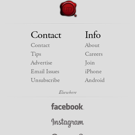
Contact
Info
Contact
About
Tips
Careers
Advertise
Join
Email Issues
iPhone
Unsubscribe
Android