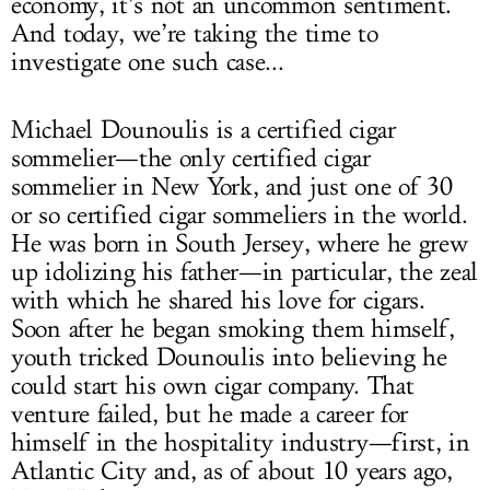
economy, it’s not an uncommon sentiment.
And today, we’re taking the time to
investigate one such case...
Michael Dounoulis is a certified cigar
sommelier—the only certified cigar
sommelier in New York, and just one of 30
or so certified cigar sommeliers in the world.
He was born in South Jersey, where he grew
up idolizing his father—in particular, the zeal
with which he shared his love for cigars.
Soon after he began smoking them himself,
youth tricked Dounoulis into believing he
could start his own cigar company. That
venture failed, but he made a career for
himself in the hospitality industry—first, in
Atlantic City and, as of about 10 years ago,