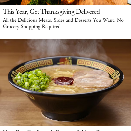
This Year, Get Thanksgiving Delivered
All the Delicious Meats, Sides and Desserts You Want, No
Grocery Shopping Required