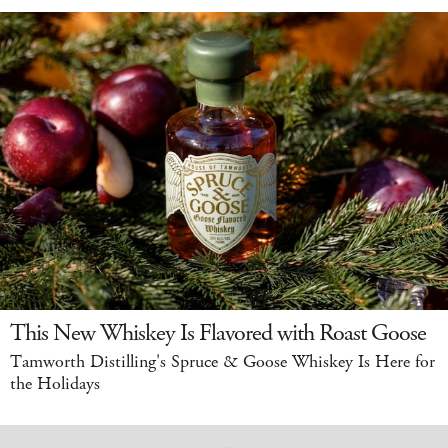
This New Whiskey Is Flavored with Roast Goose
Tamworth Distilling's Spruce & Goose Whiskey Is Here for
the Holidays