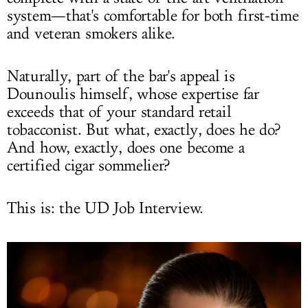
system—that's comfortable for both first-time
and veteran smokers alike.
Naturally, part of the bar's appeal is
Dounoulis himself, whose expertise far
exceeds that of your standard retail
tobacconist. But what, exactly, does he do?
And how, exactly, does one become a
certified cigar sommelier?
This is: the UD Job Interview.