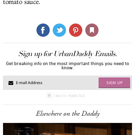
tomato sauce.
Sign up for UrbanDaddy Emails.
Get breaking info on the most important things you need to
know.
SIGN UP
I AM 21+ YEARS OLD
Elsewhere on the Daddy