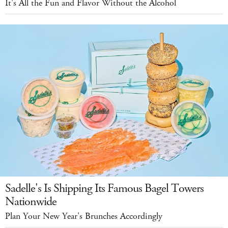
It's All the Fun and Flavor Without the Alcohol
Sadelle's Is Shipping Its Famous Bagel Towers
Nationwide
Plan Your New Year's Brunches Accordingly