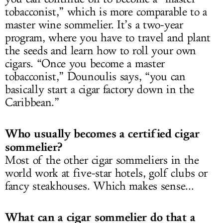
tobacconist,” which is more comparable to a
master wine sommelier. It’s a two-year
program, where you have to travel and plant
the seeds and learn how to roll your own
cigars. “Once you become a master
tobacconist,” Dounoulis says, “you can
basically start a cigar factory down in the
Caribbean.”
Who usually becomes a certified cigar
sommelier?
Most of the other cigar sommeliers in the
world work at five-star hotels, golf clubs or
fancy steakhouses. Which makes sense...
What can a cigar sommelier do that a