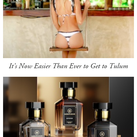
It's Now Easier Than Ever to Get to Tulum