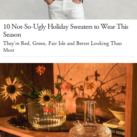
10 Not-So-Ugly Holiday Sweaters to Wear This
Season
They're Red, Green, Fair Isle and Better Looking Than
Most