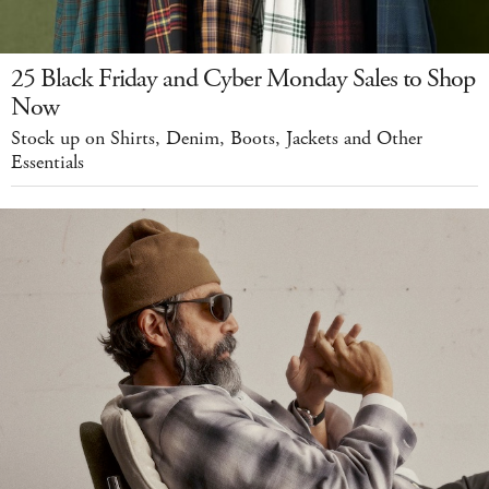
25 Black Friday and Cyber Monday Sales to Shop
Now
Stock up on Shirts, Denim, Boots, Jackets and Other
Essentials