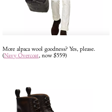
More alpaca wool goodness? Yes, please.
(
Navy Overcoat
, now $559)