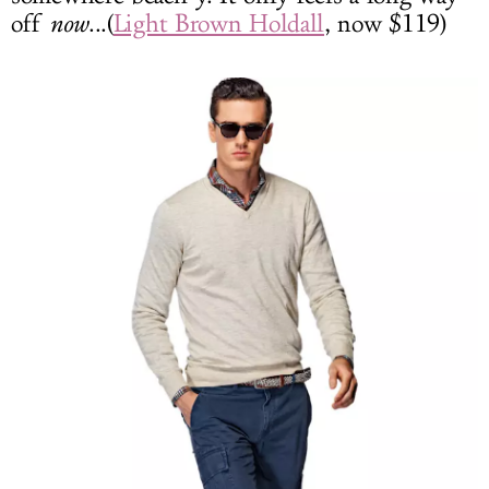
off
now
...(
Light Brown Holdall
, now $119)