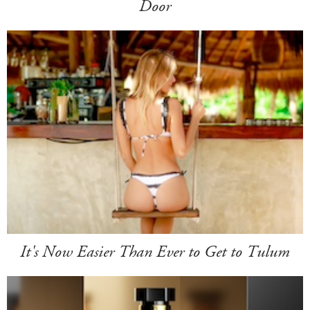
Door
It's Now Easier Than Ever to Get to Tulum