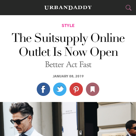
CITIES
STYLE
The Suitsupply Online
FOOD
DRINK
&
Outlet Is Now Open
STYLE
GEAR
&
Better Act Fast
TRAVEL
JANUARY 08, 2019
CULTURE
SPORTS
DELIVERY
SIGN UP