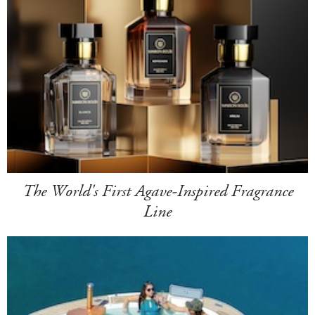
The World's First Agave-Inspired Fragrance
Line