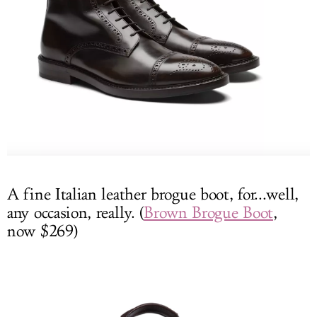
A fine Italian leather brogue boot, for...well,
any occasion, really. (
Brown Brogue Boot
,
now $269)