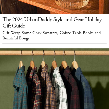
The 2024 UrbanDaddy Style and Gear Holiday
Gift Guide
Gift-Wrap Some Cozy Sweaters, Coffee Table Books and
Beautiful Bongs