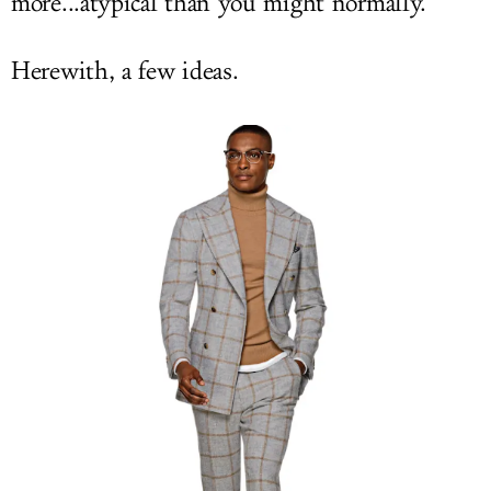
more...atypical than you might normally.
Herewith, a few ideas.