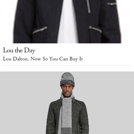
Lou the Day
Lou Dalton, Now So You Can Buy It