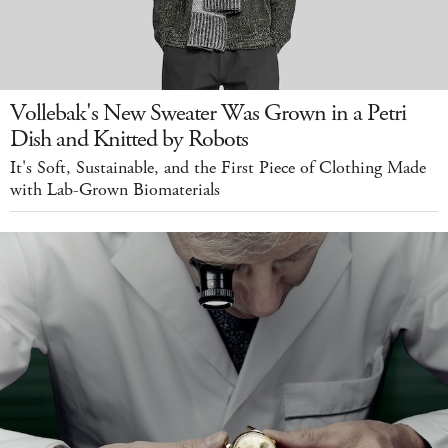
Vollebak's New Sweater Was Grown in a Petri
Dish and Knitted by Robots
It's Soft, Sustainable, and the First Piece of Clothing Made
with Lab-Grown Biomaterials