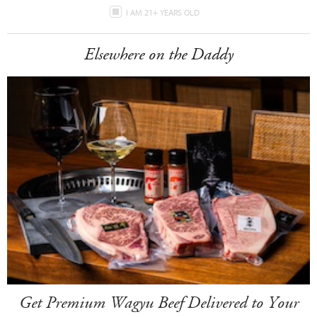
I AM 21+ YEARS OLD
Elsewhere on the Daddy
Get Premium Wagyu Beef Delivered to Your