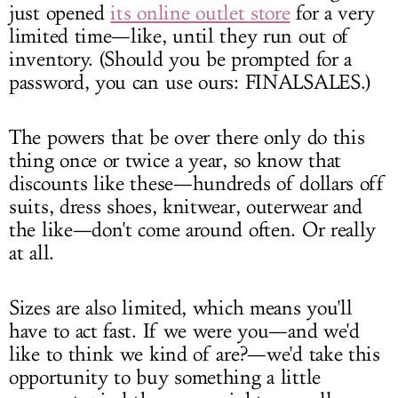
just opened
its online outlet store
for a very
limited time—like, until they run out of
inventory. (Should you be prompted for a
password, you can use ours: FINALSALES.)
The powers that be over there only do this
thing once or twice a year, so know that
discounts like these—hundreds of dollars off
suits, dress shoes, knitwear, outerwear and
the like—don't come around often. Or really
at all.
Sizes are also limited, which means you'll
have to act fast. If we were you—and we'd
like to think we kind of are?—we'd take this
opportunity to buy something a little