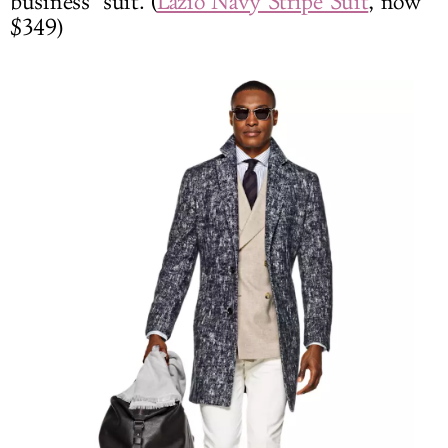
business" suit. (
Lazio Navy Stripe Suit
, now
$349)