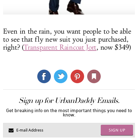
Even in the rain, you want people to be able
to see that fly new suit you just purchased,
right? (
Transparent Raincoat Jort
, now $349)
Sign up for UrbanDaddy Emails.
Get breaking info on the most important things you need to
know.
SIGN UP