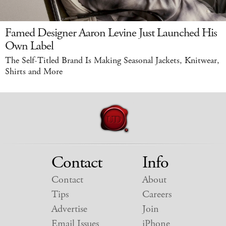
Famed Designer Aaron Levine Just Launched His
Own Label
The Self-Titled Brand Is Making Seasonal Jackets, Knitwear,
Shirts and More
Contact
Info
Contact
About
Tips
Careers
Advertise
Join
Email Issues
iPhone