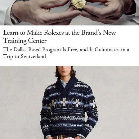
Learn to Make Rolexes at the Brand's New
Training Center
The Dallas-Based Program Is Free, and It Culminates in a
Trip to Switzerland