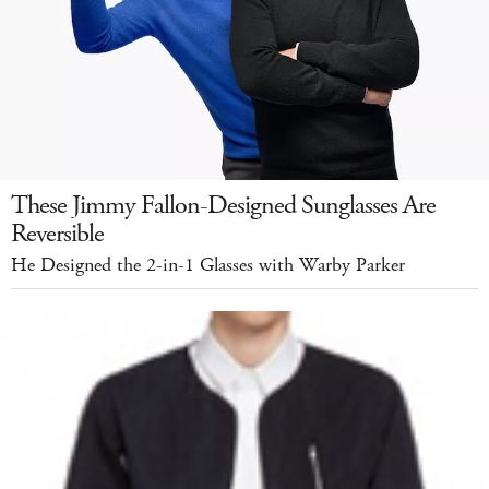
These Jimmy Fallon-Designed Sunglasses Are
Reversible
He Designed the 2-in-1 Glasses with Warby Parker