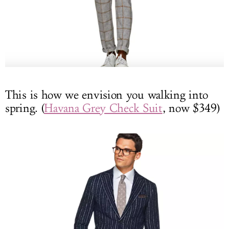
This is how we envision you walking into
spring. (
Havana Grey Check Suit
, now $349)