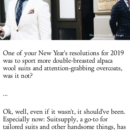
LOG IN
Marie Simonova/Getty Images
One of your New Year's resolutions for 2019
was to sport more double-breasted alpaca
wool suits and attention-grabbing overcoats,
was it not?
...
Ok, well, even if it wasn't, it should've been.
Especially now: Suitsupply, a go-to for
tailored suits and other handsome things, has