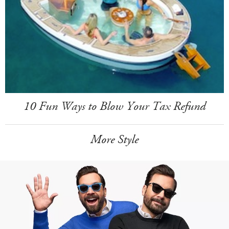
10 Fun Ways to Blow Your Tax Refund
More Style