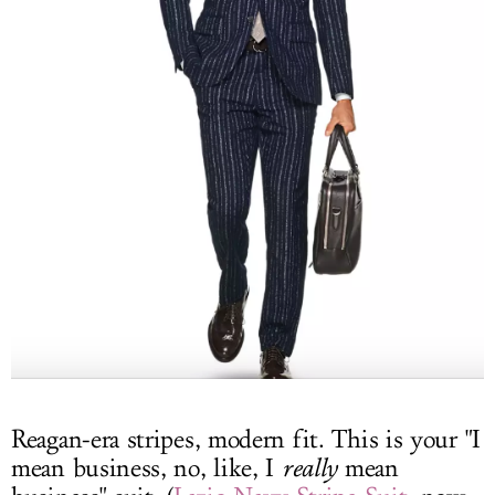
Reagan-era stripes, modern fit. This is your "I
mean business, no, like, I
really
mean