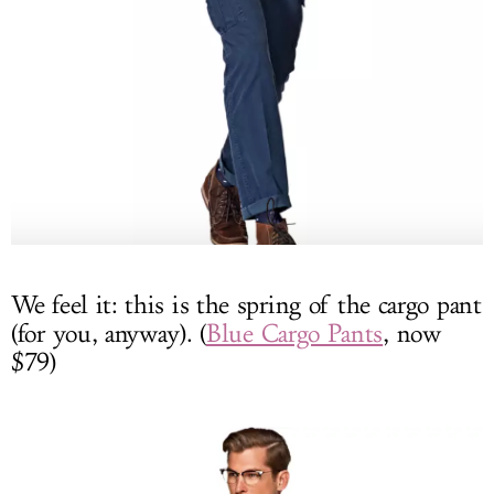
We feel it: this is the spring of the cargo pant
(for you, anyway). (
Blue Cargo Pants
, now
$79)