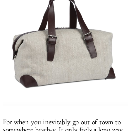
For when you inevitably go out of town to
somewhere beach-y. It only feels a long way