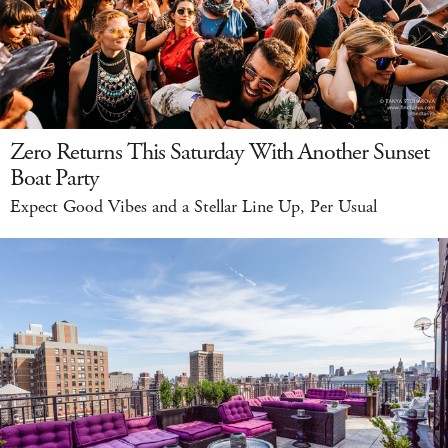
Zero Returns This Saturday With Another Sunset
Boat Party
Expect Good Vibes and a Stellar Line Up, Per Usual