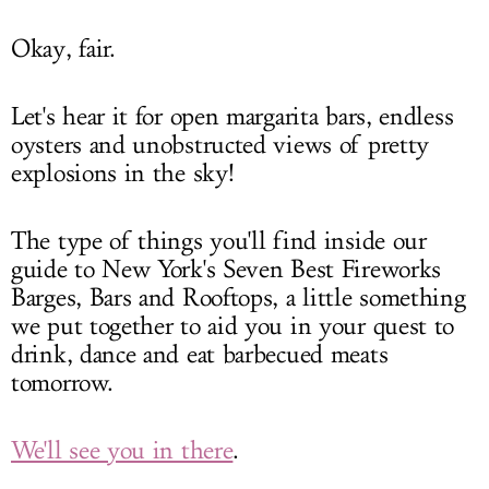
Okay, fair.
Let's hear it for open margarita bars, endless
oysters and unobstructed views of pretty
explosions in the sky!
The type of things you'll find inside our
guide to New York's Seven Best Fireworks
Barges, Bars and Rooftops, a little something
we put together to aid you in your quest to
drink, dance and eat barbecued meats
tomorrow.
We'll see you in there
.