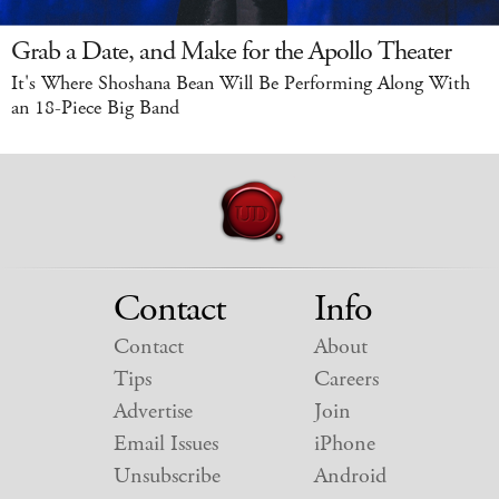
Grab a Date, and Make for the Apollo Theater
It's Where Shoshana Bean Will Be Performing Along With
an 18-Piece Big Band
Contact
Info
Contact
About
Tips
Careers
Advertise
Join
Email Issues
iPhone
Unsubscribe
Android