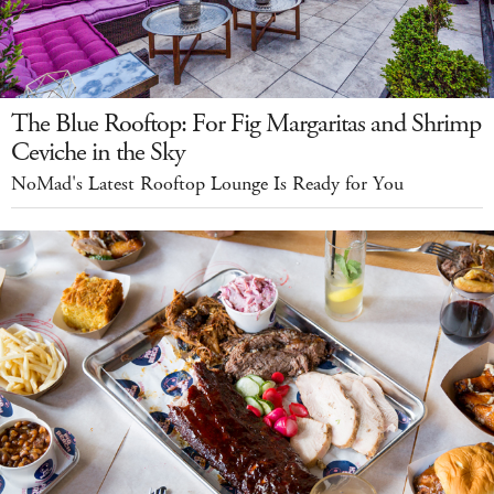
The Blue Rooftop: For Fig Margaritas and Shrimp
Ceviche in the Sky
NoMad's Latest Rooftop Lounge Is Ready for You