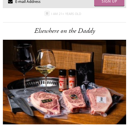
SIGN UP
I AM 21+ YEARS OLD
Elsewhere on the Daddy