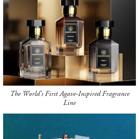
The World's First Agave-Inspired Fragrance
Line