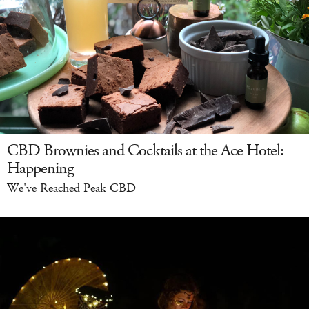
CBD Brownies and Cocktails at the Ace Hotel:
Happening
We've Reached Peak CBD