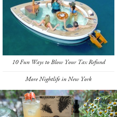
10 Fun Ways to Blow Your Tax Refund
More Nightlife in New York