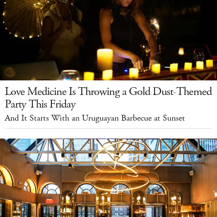
Love Medicine Is Throwing a Gold Dust-Themed
Party This Friday
And It Starts With an Uruguayan Barbecue at Sunset