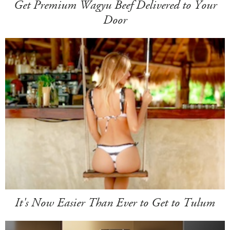
Get Premium Wagyu Beef Delivered to Your
Door
It's Now Easier Than Ever to Get to Tulum