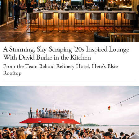
A Stunning, Sky-Scraping '20s-Inspired Lounge
With David Burke in the Kitchen
From the Team Behind Refinery Hotel, Here's Elsie
Rooftop