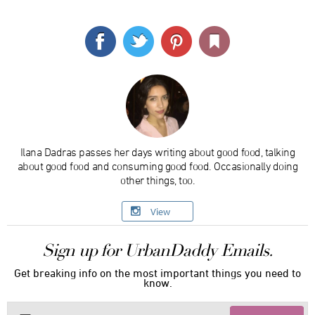
Ilana Dadras passes her days writing about good food, talking
about good food and consuming good food. Occasionally doing
other things, too.
View
Sign up for UrbanDaddy Emails.
Get breaking info on the most important things you need to
know.