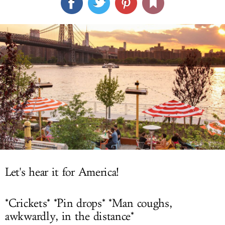
LOG IN
Let's hear it for America!
*Crickets* *Pin drops* *Man coughs,
awkwardly, in the distance*