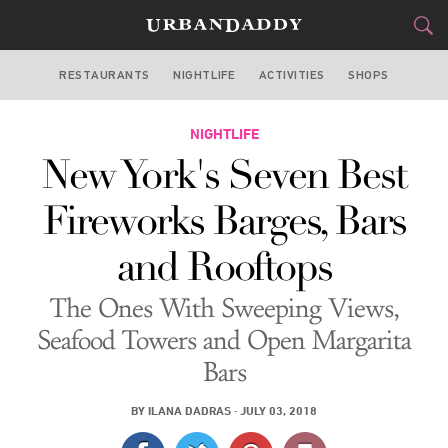
RESTAURANTS
NIGHTLIFE
ACTIVITIES
SHOPS
NEW YORK
FOOD
NIGHTLIFE
DRINK
&
New York's Seven Best
STYLE
GEAR
&
Fireworks Barges, Bars
TRAVEL
and Rooftops
CULTURE
The Ones With Sweeping Views,
SPORTS
Seafood Towers and Open Margarita
Bars
DELIVERY
BY
ILANA DADRAS
·
JULY 03, 2018
SIGN UP