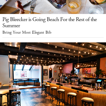
Pig Bleecker is Going Beach For the Rest of the
Summer
Bring Your Most Elegant Bib