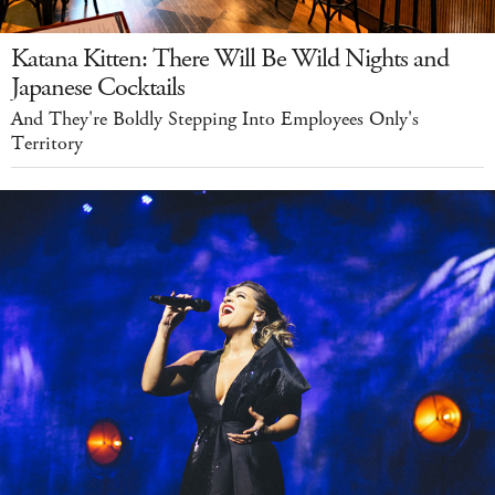
Katana Kitten: There Will Be Wild Nights and
Japanese Cocktails
And They're Boldly Stepping Into Employees Only's
Territory