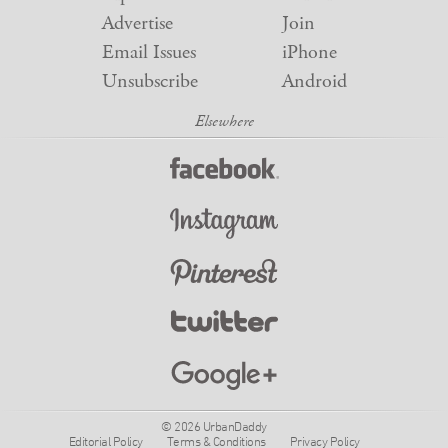
Advertise
Join
Email Issues
iPhone
Unsubscribe
Android
© 2026 UrbanDaddy
Editorial Policy
Terms & Conditions
Privacy Policy