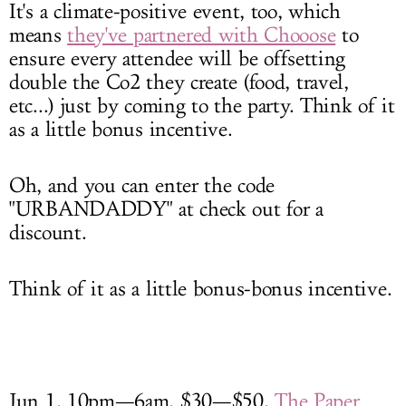
It's a climate-positive event, too, which
means
they've partnered with Chooose
to
ensure every attendee will be offsetting
double the Co2 they create (food, travel,
etc...) just by coming to the party. Think of it
as a little bonus incentive.
Oh, and you can enter the code
"URBANDADDY" at check out for a
discount.
Think of it as a little bonus-bonus incentive.
Jun 1, 10pm—6am, $30—$50,
The Paper