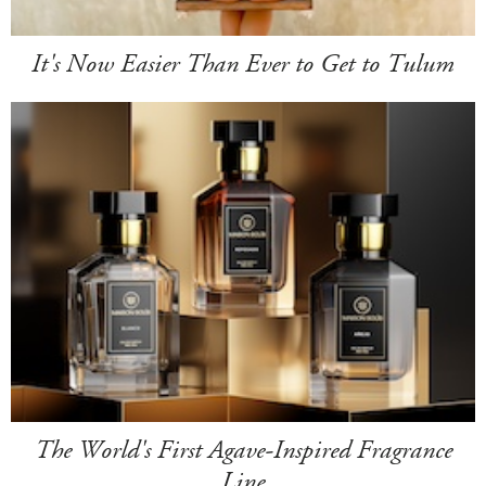
It's Now Easier Than Ever to Get to Tulum
The World's First Agave-Inspired Fragrance
Line