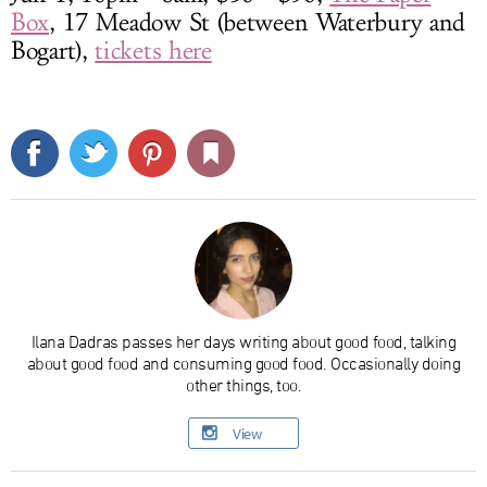
Box
, 17 Meadow St (between Waterbury and
Bogart),
tickets here
Ilana Dadras passes her days writing about good food, talking
about good food and consuming good food. Occasionally doing
other things, too.
View