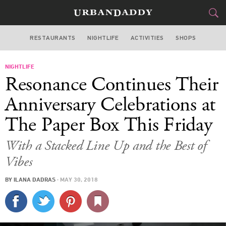
RESTAURANTS
NIGHTLIFE
ACTIVITIES
SHOPS
NEW YORK
NIGHTLIFE
FOOD
DRINK
&
Resonance Continues Their
STYLE
GEAR
&
Anniversary Celebrations at
TRAVEL
The Paper Box This Friday
CULTURE
With a Stacked Line Up and the Best of
Vibes
SPORTS
BY
ILANA DADRAS
·
MAY 30, 2018
DELIVERY
SIGN UP