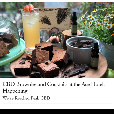
CBD Brownies and Cocktails at the Ace Hotel:
Happening
We've Reached Peak CBD