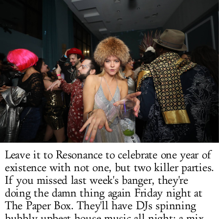
LOG IN
Leave it to Resonance to celebrate one year of
existence with not one, but two killer parties.
If you missed last week's banger, they're
doing the damn thing again Friday night at
The Paper Box. They'll have DJs spinning
bubbly upbeat house music all night: a mix