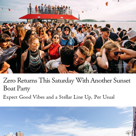
Zero Returns This Saturday With Another Sunset
Boat Party
Expect Good Vibes and a Stellar Line Up, Per Usual