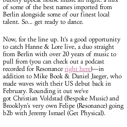
of some of the best names imported from
Berlin alongside some of our finest local
talent. So... get ready to dance.
Now, for the line up. It's a good opportunity
to catch Hanne & Lore live, a duo straight
from Berlin with over 20 years of music to
pull from (you can check out a podcast
recorded for Resonance
right here
)—in
addition to Mike Book & Daniel Jaeger, who
made waves with their US debut back in
February. Rounding it out we've
got Christian Voldstad (Bespoke Music) and
Brooklyn's very own Felipe (Resonance) going
b2b with Jeremy Ismael (Get Physical).