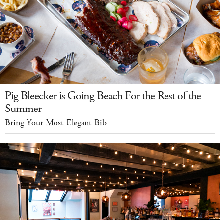
Pig Bleecker is Going Beach For the Rest of the
Summer
Bring Your Most Elegant Bib