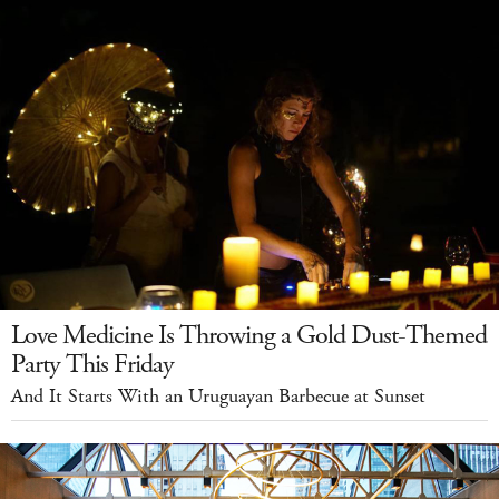
Love Medicine Is Throwing a Gold Dust-Themed
Party This Friday
And It Starts With an Uruguayan Barbecue at Sunset