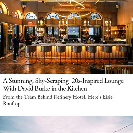
A Stunning, Sky-Scraping '20s-Inspired Lounge
With David Burke in the Kitchen
From the Team Behind Refinery Hotel, Here's Elsie
Rooftop