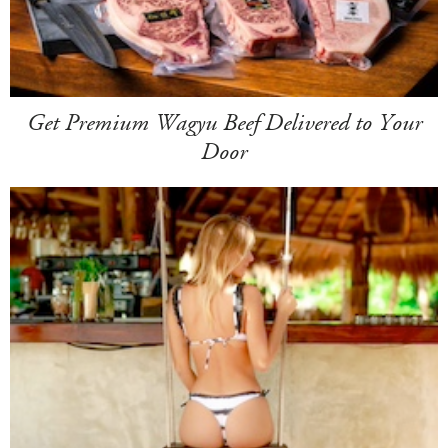
Get Premium Wagyu Beef Delivered to Your
Door