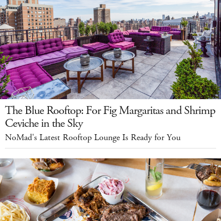
The Blue Rooftop: For Fig Margaritas and Shrimp
Ceviche in the Sky
NoMad's Latest Rooftop Lounge Is Ready for You