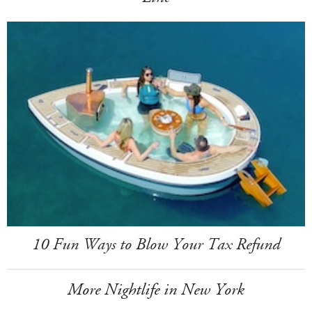
10 Fun Ways to Blow Your Tax Refund
More Nightlife in New York