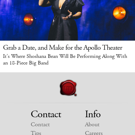
Grab a Date, and Make for the Apollo Theater
It's Where Shoshana Bean Will Be Performing Along With
an 18-Piece Big Band
Contact
Info
Contact
About
Tips
Careers