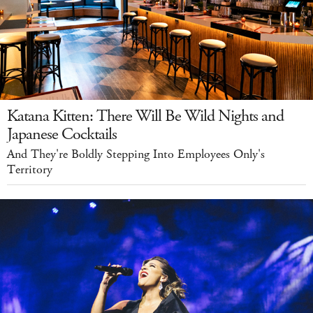
Katana Kitten: There Will Be Wild Nights and
Japanese Cocktails
And They're Boldly Stepping Into Employees Only's
Territory