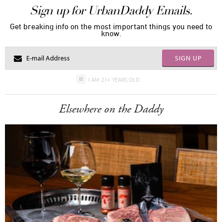
Sign up for UrbanDaddy Emails.
Get breaking info on the most important things you need to
know.
SIGN UP
I AM 21+ YEARS OLD
Elsewhere on the Daddy