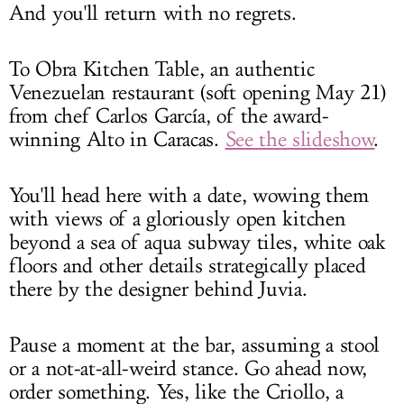
And you'll return with no regrets.
To Obra Kitchen Table, an authentic
Venezuelan restaurant (soft opening May 21)
from chef Carlos García, of the award-
winning Alto in Caracas.
See the slideshow
.
You'll head here with a date, wowing them
with views of a gloriously open kitchen
beyond a sea of aqua subway tiles, white oak
floors and other details strategically placed
there by the designer behind Juvia.
Pause a moment at the bar, assuming a stool
or a not-at-all-weird stance. Go ahead now,
order something. Yes, like the Criollo, a