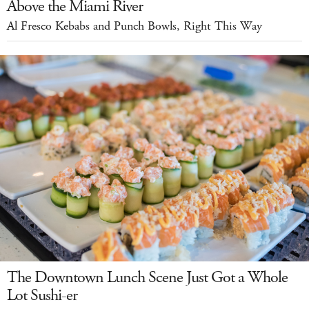
Above the Miami River
Al Fresco Kebabs and Punch Bowls, Right This Way
The Downtown Lunch Scene Just Got a Whole
Lot Sushi-er