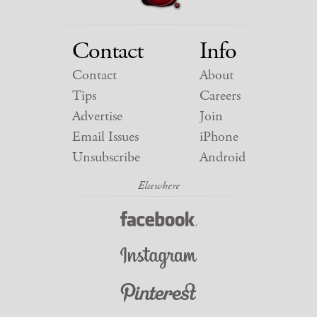
Contact
Info
Contact
About
Tips
Careers
Advertise
Join
Email Issues
iPhone
Unsubscribe
Android