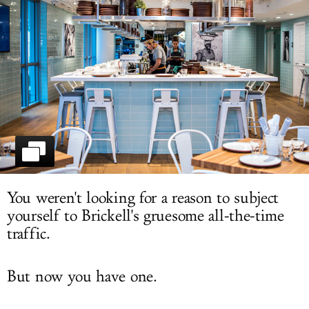
LOG IN
You weren't looking for a reason to subject
yourself to Brickell's gruesome all-the-time
traffic.
But now you have one.