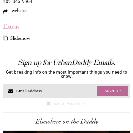
305-846-9363
website
Extras
Slideshow
Sign up for UrbanDaddy Emails.
Get breaking info on the most important things you need to
know.
SIGN UP
I AM 21+ YEARS OLD
Elsewhere on the Daddy