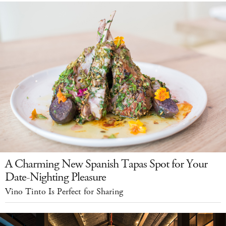
A Charming New Spanish Tapas Spot for Your
Date-Nighting Pleasure
Vino Tinto Is Perfect for Sharing