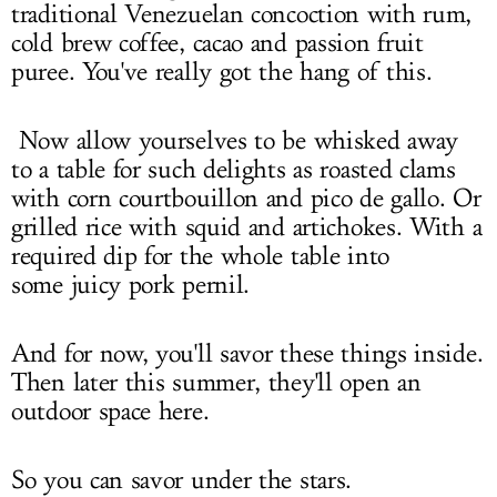
traditional Venezuelan concoction with rum,
cold brew coffee, cacao and passion fruit
puree. You've really got the hang of this.
Now allow yourselves to be whisked away
to a table for such delights as roasted clams
with corn courtbouillon and pico de gallo. Or
grilled rice with squid and artichokes. With a
required dip for the whole table into
some juicy pork pernil.
And for now, you'll savor these things inside.
Then later this summer, they'll open an
outdoor space here.
So you can savor under the stars.