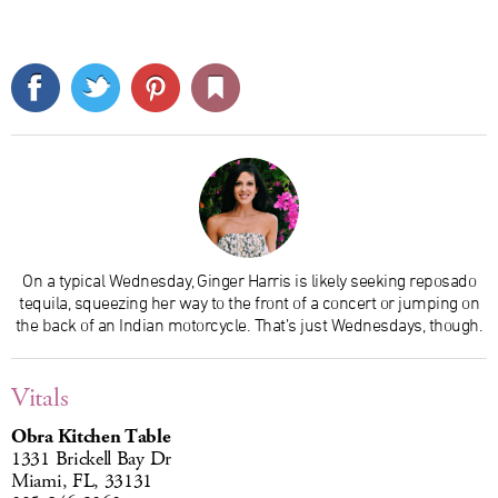
On a typical Wednesday, Ginger Harris is likely seeking reposado
tequila, squeezing her way to the front of a concert or jumping on
the back of an Indian motorcycle. That’s just Wednesdays, though.
Vitals
Obra Kitchen Table
1331 Brickell Bay Dr
Miami, FL, 33131