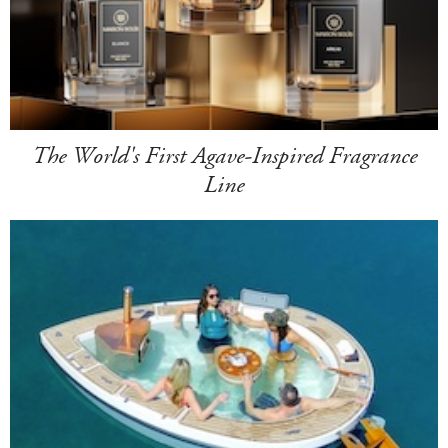
The World's First Agave-Inspired Fragrance
Line