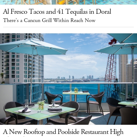
Al Fresco Tacos and 41 Tequilas in Doral
There's a Cancun Grill Within Reach Now
A New Rooftop and Poolside Restaurant High