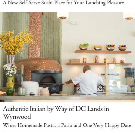
A New Self-Serve Sushi Place for Your Lunching Pleasure
Authentic Italian by Way of DC Lands in
Wynwood
Wine, Homemade Pasta, a Patio and One Very Happy Date