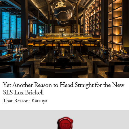
Yet Another Reason to Head Straight for the New
SLS Lux Brickell
That Reason: Katsuya