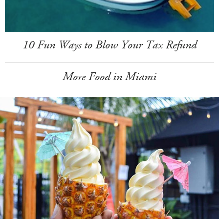
10 Fun Ways to Blow Your Tax Refund
More Food in Miami