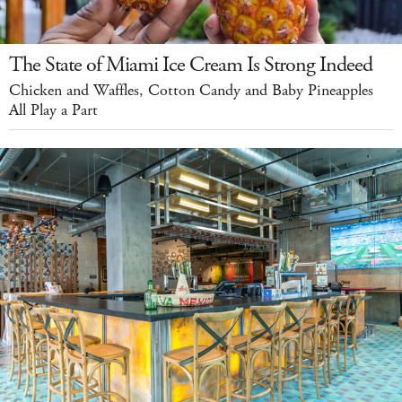
The State of Miami Ice Cream Is Strong Indeed
Chicken and Waffles, Cotton Candy and Baby Pineapples
All Play a Part