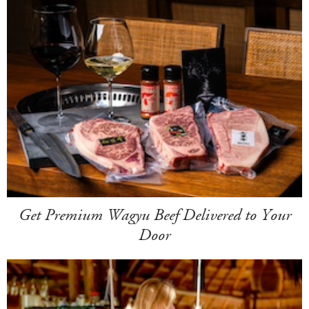
Get Premium Wagyu Beef Delivered to Your
Door