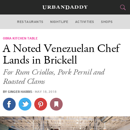
RESTAURANTS
NIGHTLIFE
ACTIVITIES
SHOPS
MIAMI
OBRA KITCHEN TABLE
FOOD
DRINK
&
A Noted Venezuelan Chef
STYLE
GEAR
&
Lands in Brickell
TRAVEL
For Rum Criollos, Pork Pernil and
Roasted Clams
CULTURE
BY
GINGER HARRIS
·
MAY 18, 2018
SPORTS
DELIVERY
SIGN UP