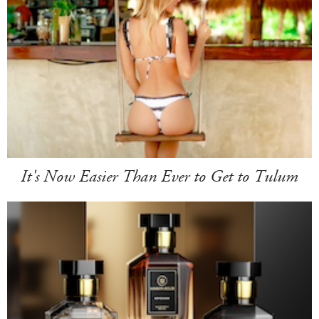
It's Now Easier Than Ever to Get to Tulum