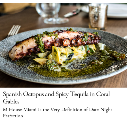
Spanish Octopus and Spicy Tequila in Coral
Gables
M House Miami Is the Very Definition of Date-Night
Perfection