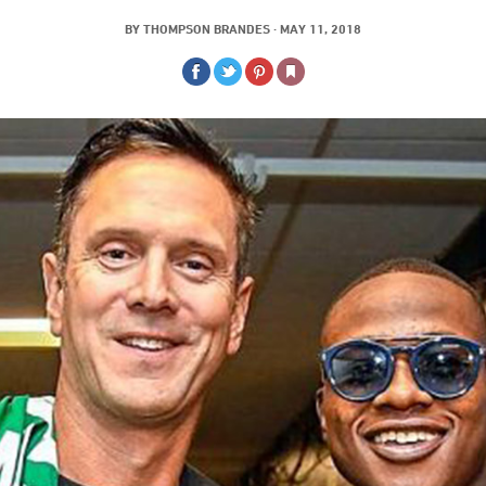
BY
THOMPSON BRANDES
·
MAY 11, 2018