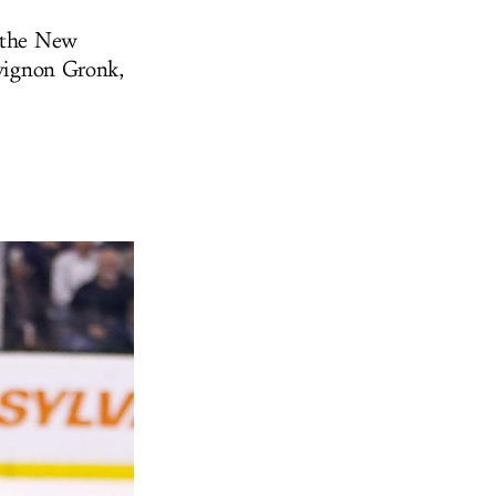
m the New
uvignon Gronk,