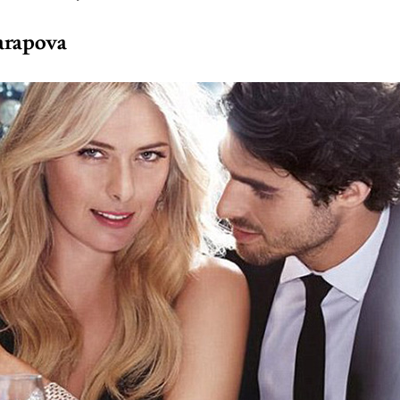
arapova