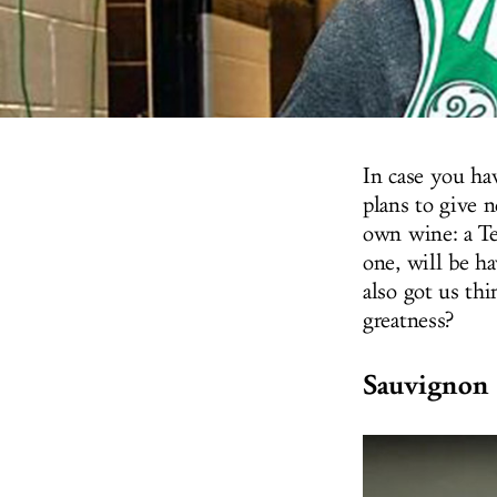
In case you ha
plans to give 
own wine: a Te
one, will be ha
also got us thi
greatness?
Sauvignon