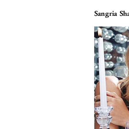
Sangria Sh