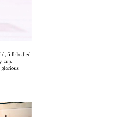
ld, full-bodied
y cup.
 glorious