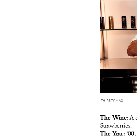
THIRSTY MAG
The Wine:
A 
Strawberries.
The Year:
‘00,