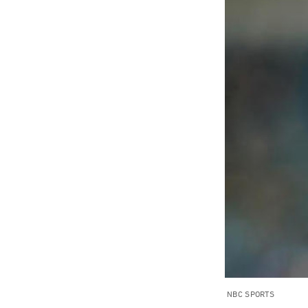
NBC SPORTS