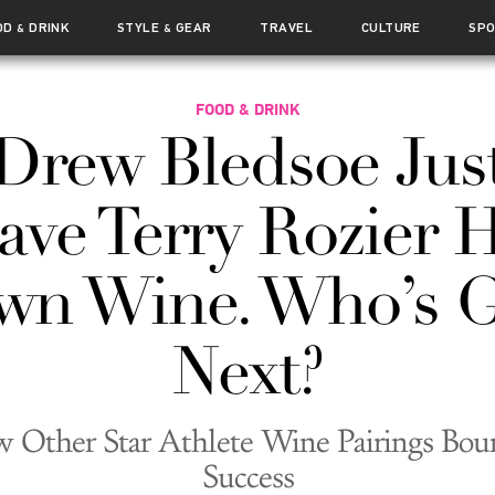
OD
DRINK
STYLE
GEAR
TRAVEL
CULTURE
SP
&
&
FOOD & DRINK
Drew Bledsoe Jus
ave Terry Rozier H
wn Wine. Who’s G
Next?
 Other Star Athlete Wine Pairings Bou
Success