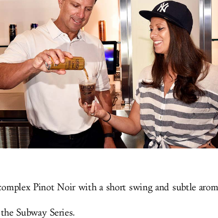
complex Pinot Noir with a short swing and subtle arom
 the Subway Series.