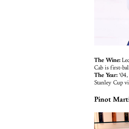
The Wine:
Lec
Cab is first-ba
The Year:
‘04,
Stanley Cup vi
Pinot Mart