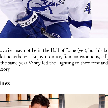
avalier may not be in the Hall of Fame (yet), but his bo
llot nonetheless. Enjoy it on ice, from an enormous, sill
 the same year Vinny led the Lighting to their first and
ctory.
inez