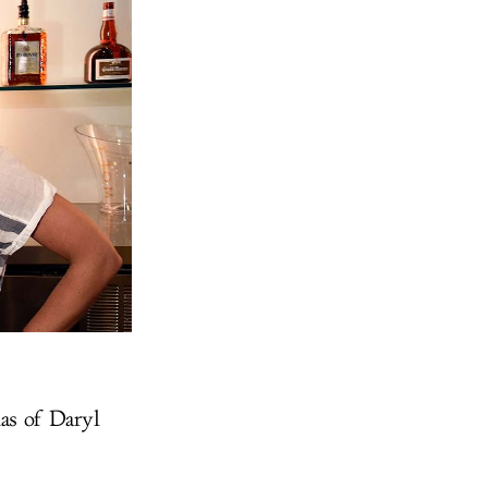
as of Daryl