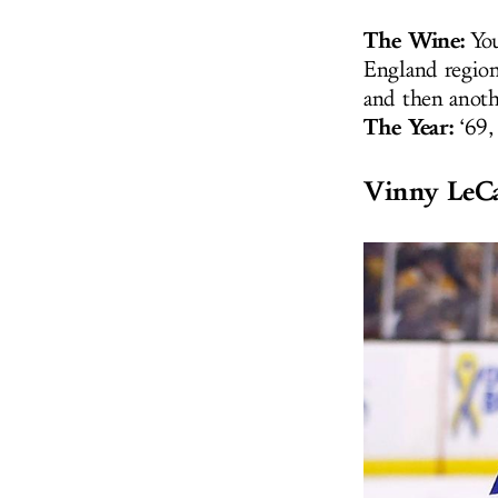
The Wine:
You
England region
and then anoth
The Year:
‘69,
Vinny LeC