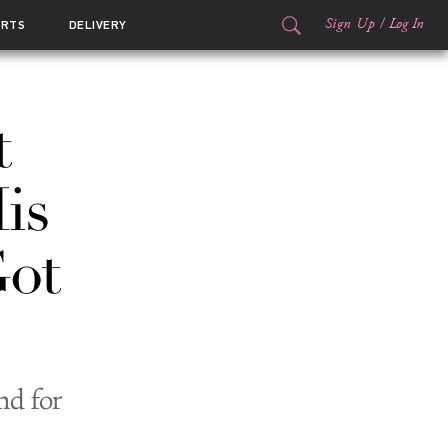
Sign Up
/
Log In
ORTS
DELIVERY
t
is
ot
nd for