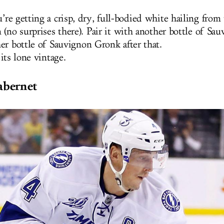
’re getting a crisp, dry, full-bodied white hailing fro
 (no surprises there). Pair it with another bottle of Sa
er bottle of Sauvignon Gronk after that.
 its lone vintage.
abernet