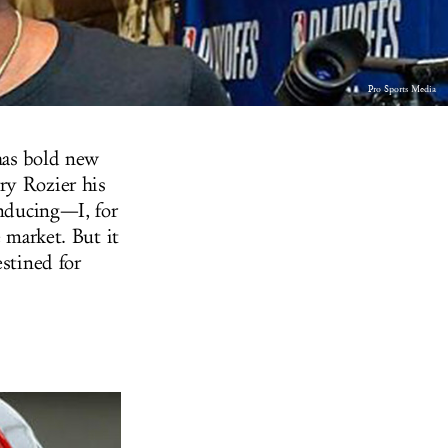
Pro Sports Media
has bold new
ry Rozier his
inducing—I, for
e market. But it
estined for