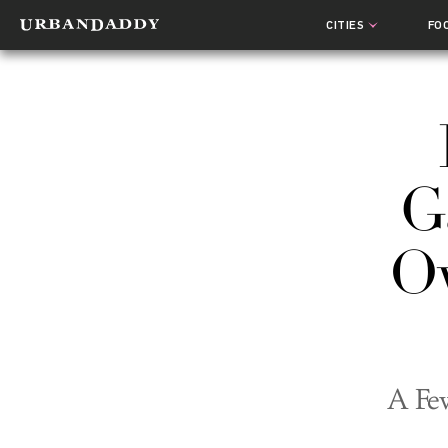
CITIES
FO
G
O
A Few