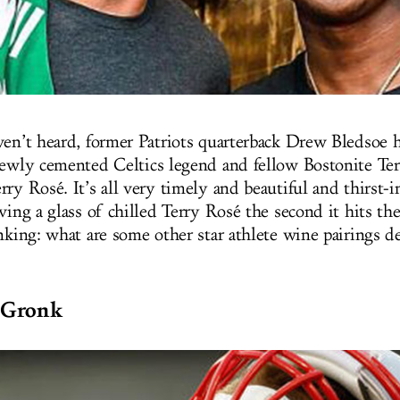
ven’t heard, former Patriots quarterback Drew Bledsoe 
newly cemented Celtics legend and fellow Bostonite Ter
rry Rosé. It’s all very timely and beautiful and thirst-
ving a glass of chilled Terry Rosé the second it hits th
nking: what are some other star athlete wine pairings d
 Gronk