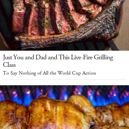
Just You and Dad and This Live-Fire Grilling
Class
To Say Nothing of All the World Cup Action