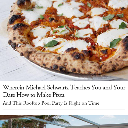
Wherein Michael Schwartz Teaches You and Your
Date How to Make Pizza
And This Rooftop Pool Party Is Right on Time