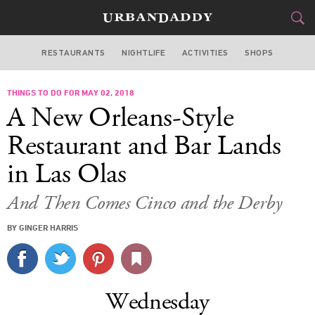
RESTAURANTS
NIGHTLIFE
ACTIVITIES
SHOPS
MIAMI
THINGS TO DO FOR MAY 02, 2018
FOOD
DRINK
&
A New Orleans-Style
STYLE
GEAR
&
Restaurant and Bar Lands
TRAVEL
in Las Olas
CULTURE
And Then Comes Cinco and the Derby
BY GINGER HARRIS
SPORTS
DELIVERY
Wednesday
SIGN UP