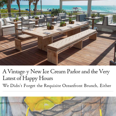
A Vintage-y New Ice Cream Parlor and the Very
Latest of Happy Hours
We Didn't Forget the Requisite Oceanfront Brunch, Either