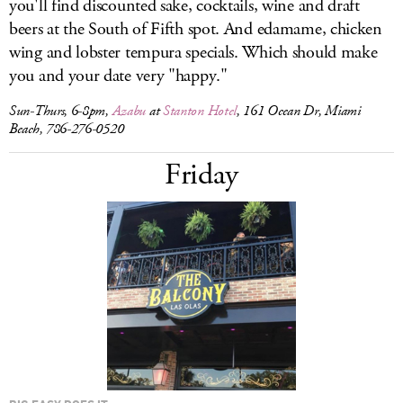
you'll find discounted sake, cocktails, wine and draft
beers at the South of Fifth spot. And edamame, chicken
wing and lobster tempura specials. Which should make
you and your date very "happy."
Sun-Thurs, 6-8pm,
Azabu
at
Stanton Hotel
, 161 Ocean Dr, Miami
Beach, 786-276-0520
Friday