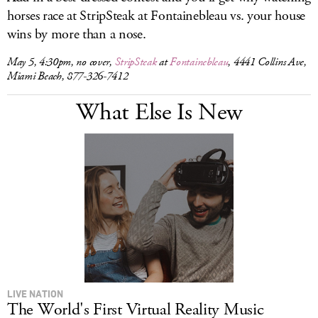
horses race at StripSteak at Fontainebleau vs. your house
wins by more than a nose.
May 5, 4:30pm, no cover,
StripSteak
at
Fontainebleau
, 4441 Collins Ave,
Miami Beach, 877-326-7412
What Else Is New
LIVE NATION
The World's First Virtual Reality Music