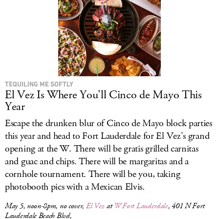
TEQUILING ME SOFTLY
El Vez Is Where You'll Cinco de Mayo This
Year
Escape the drunken blur of Cinco de Mayo block parties
this year and head to Fort Lauderdale for El Vez's grand
opening at the W. There will be gratis grilled carnitas
and guac and chips. There will be margaritas and a
cornhole tournament. There will be you, taking
photobooth pics with a Mexican Elvis.
May 5, noon-8pm, no cover,
El Vez
at
W Fort Lauderdale
, 401 N Fort
Lauderdale Beach Blvd,