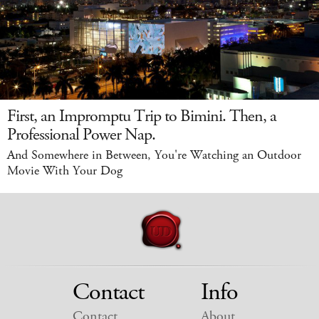
First, an Impromptu Trip to Bimini. Then, a
Professional Power Nap.
And Somewhere in Between, You're Watching an Outdoor
Movie With Your Dog
Contact
Info
Contact
About