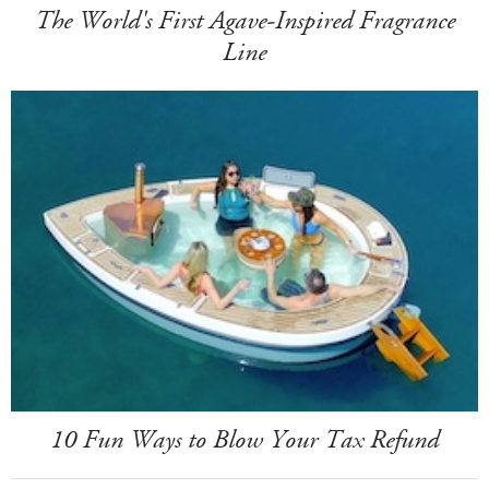
The World's First Agave-Inspired Fragrance
Line
10 Fun Ways to Blow Your Tax Refund