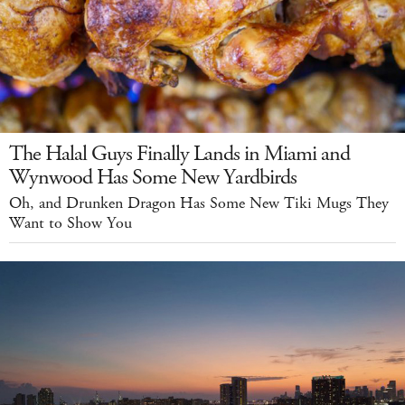
The Halal Guys Finally Lands in Miami and
Wynwood Has Some New Yardbirds
Oh, and Drunken Dragon Has Some New Tiki Mugs They
Want to Show You