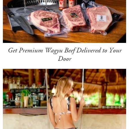
Get Premium Wagyu Beef Delivered to Your
Door