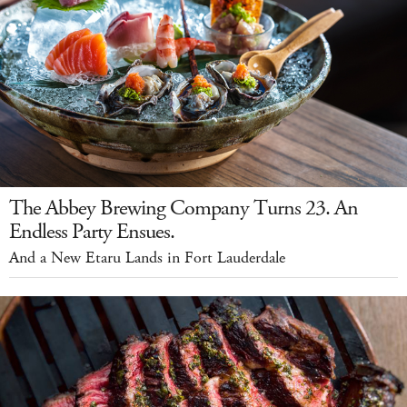
The Abbey Brewing Company Turns 23. An
Endless Party Ensues.
And a New Etaru Lands in Fort Lauderdale