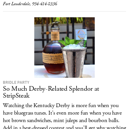
Fort Lauderdale, 954-414-8336
BRIDLE PARTY
So Much Derby-Related Splendor at
StripSteak
Watching the Kentucky Derby is more fun when you
have bluegrass tunes. It's even more fun when you have
hot brown sandwiches, mint juleps and bourbon balls.
Add in a best-dressed contest and you'll get why watching