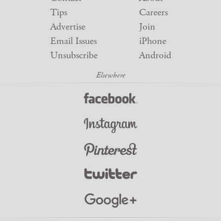
Tips
Careers
Advertise
Join
Email Issues
iPhone
Unsubscribe
Android