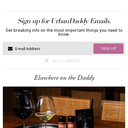
Sign up for UrbanDaddy Emails.
Get breaking info on the most important things you need to
know.
SIGN UP
I AM 21+ YEARS OLD
Elsewhere on the Daddy