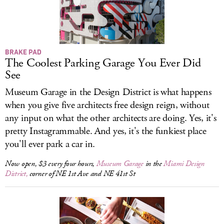
BRAKE PAD
The Coolest Parking Garage You Ever Did
See
Museum Garage in the Design District is what happens
when you give five architects free design reign, without
any input on what the other architects are doing. Yes, it's
pretty Instagrammable. And yes, it's the funkiest place
you'll ever park a car in.
Now open, $3 every four hours,
Museum Garage
in the
Miami Design
District,
corner of NE 1st Ave and NE 41st St