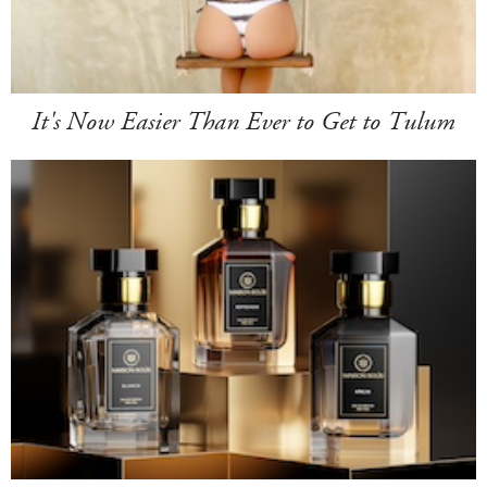
It's Now Easier Than Ever to Get to Tulum