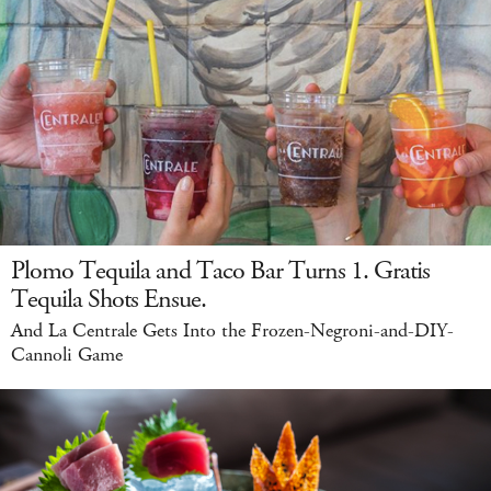
Plomo Tequila and Taco Bar Turns 1. Gratis
Tequila Shots Ensue.
And La Centrale Gets Into the Frozen-Negroni-and-DIY-
Cannoli Game