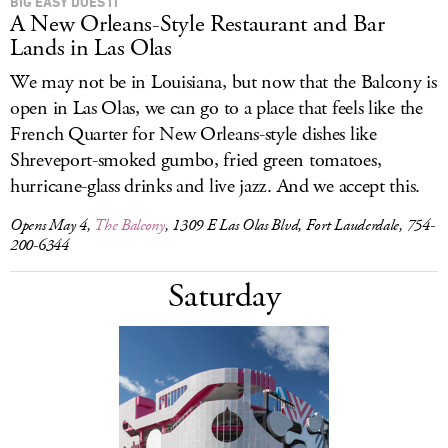
BIG EASY DOES IT
A New Orleans-Style Restaurant and Bar
Lands in Las Olas
We may not be in Louisiana, but now that the Balcony is
open in Las Olas, we can go to a place that feels like the
French Quarter for New Orleans-style dishes like
Shreveport-smoked gumbo, fried green tomatoes,
hurricane-glass drinks and live jazz. And we accept this.
Opens May 4,
The Balcony
, 1309 E Las Olas Blvd, Fort Lauderdale, 754-
200-6344
Saturday