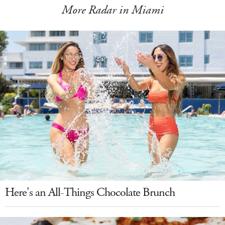
More Radar in Miami
Here's an All-Things Chocolate Brunch