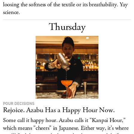
loosing the softness of the textile or its breathability. Yay
science.
Thursday
POUR DECISIONS
Rejoice. Azabu Has a Happy Hour Now.
Some call it happy hour. Azabu calls it "Kanpai Hour,"
which means "cheers" in Japanese. Either way, it's where