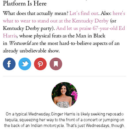
Platform Is Here
What does that actually mean?
Let's find out
. Also:
here's
what to wear to stand out at the Kentucky Derby
(or
Kentucky Derby party).
And let us praise 67-year-old Ed
Harris
, whose physical feats as the Man in Black
in
Westworld
are the most hard-to-believe aspects of an
already unbelievable show.
On a typical Wednesday, Ginger Harris is likely seeking reposado
tequila, squeezing her way to the front of a concert or jumping on
the back of an Indian motorcycle. That’s just Wednesdays, though.