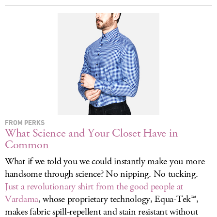
LOG IN
FROM PERKS
What Science and Your Closet Have in
Common
What if we told you we could instantly make you more
handsome through science? No nipping. No tucking.
Just a revolutionary shirt from the good people at
Vardama
, whose proprietary technology, Equa-Tek™,
makes fabric spill-repellent and stain resistant without