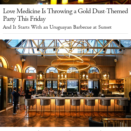
Love Medicine Is Throwing a Gold Dust-Themed
Party This Friday
And It Starts With an Uruguayan Barbecue at Sunset