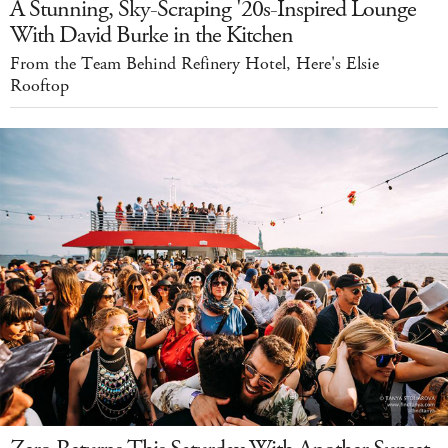
A Stunning, Sky-Scraping '20s-Inspired Lounge
With David Burke in the Kitchen
From the Team Behind Refinery Hotel, Here's Elsie
Rooftop