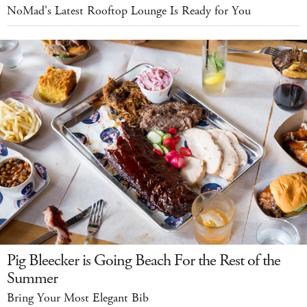
NoMad's Latest Rooftop Lounge Is Ready for You
Pig Bleecker is Going Beach For the Rest of the
Summer
Bring Your Most Elegant Bib