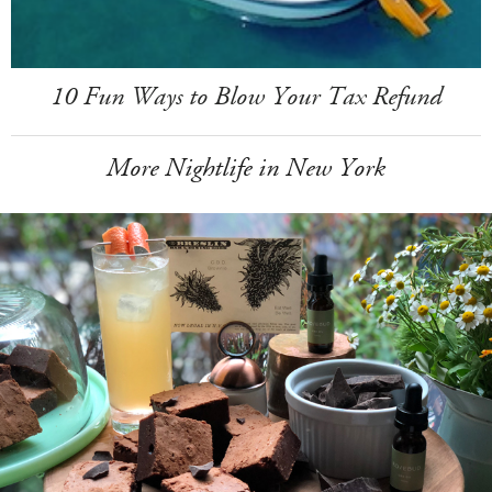
10 Fun Ways to Blow Your Tax Refund
More Nightlife in New York