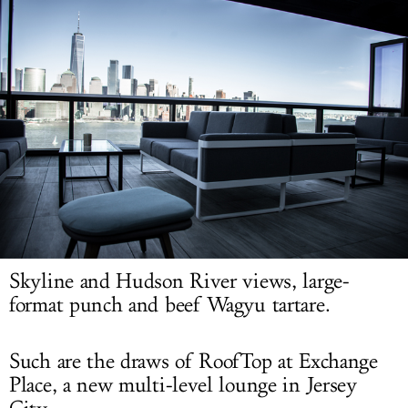
LOG IN
Skyline and Hudson River views, large-
format punch and beef Wagyu tartare.
Such are the draws of RoofTop at Exchange
Place, a new multi-level lounge in Jersey