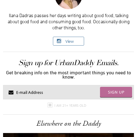
Ilana Dadras passes her days writing about good food, talking
about good food and consuming good food. Occasionally doing
other things, too.
View
Sign up for UrbanDaddy Emails.
Get breaking info on the most important things you need to
know.
SIGN UP
I AM 21+ YEARS OLD
Elsewhere on the Daddy