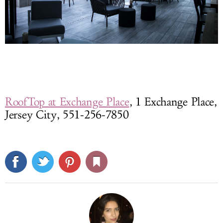
RoofTop at Exchange Place
, 1 Exchange Place,
Jersey City, 551-256-7850