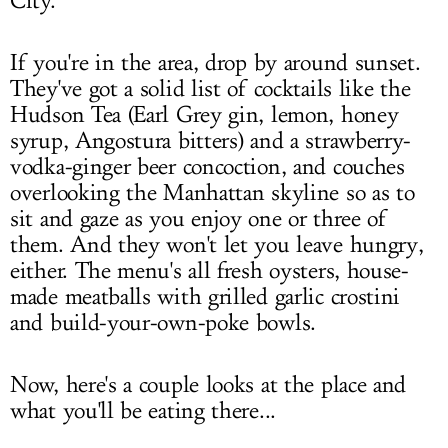
City.
If you're in the area, drop by around sunset.
They've got a solid list of cocktails like the
Hudson Tea (Earl Grey gin, lemon, honey
syrup, Angostura bitters) and a strawberry-
vodka-ginger beer concoction, and couches
overlooking the Manhattan skyline so as to
sit and gaze as you enjoy one or three of
them. And they won't let you leave hungry,
either. The menu's all fresh oysters, house-
made meatballs with grilled garlic crostini
and build-your-own-poke bowls.
Now, here's a couple looks at the place and
what you'll be eating there...