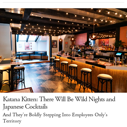
Katana Kitten: There Will Be Wild Nights and
Japanese Cocktails
And They're Boldly Stepping Into Employees Only's
Territory