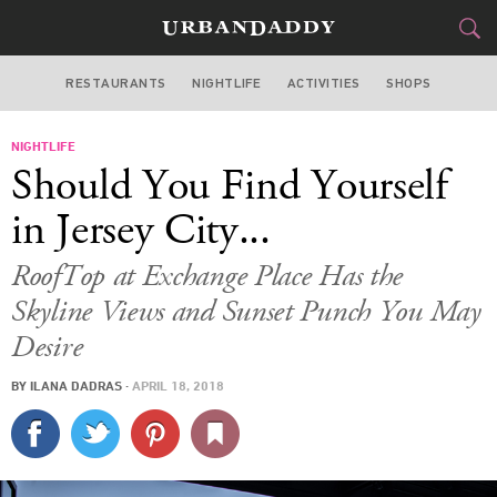
RESTAURANTS
NIGHTLIFE
ACTIVITIES
SHOPS
NEW YORK
NIGHTLIFE
FOOD
DRINK
&
Should You Find Yourself
STYLE
GEAR
&
in Jersey City...
TRAVEL
RoofTop at Exchange Place Has the
Skyline Views and Sunset Punch You May
CULTURE
Desire
SPORTS
BY
ILANA DADRAS
·
APRIL 18, 2018
DELIVERY
SIGN UP