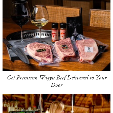
Get Premium Wagyu Beef Delivered to Your
Door