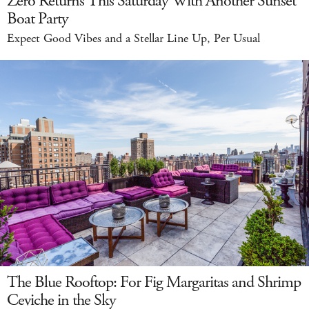
Zero Returns This Saturday With Another Sunset
Boat Party
Expect Good Vibes and a Stellar Line Up, Per Usual
The Blue Rooftop: For Fig Margaritas and Shrimp
Ceviche in the Sky