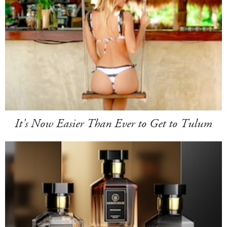
It's Now Easier Than Ever to Get to Tulum