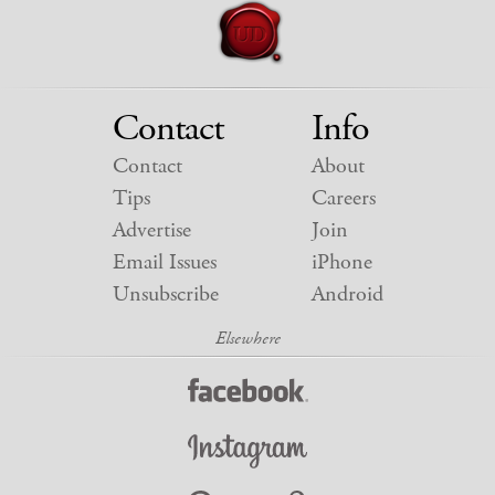
Contact
Info
Contact
About
Tips
Careers
Advertise
Join
Email Issues
iPhone
Unsubscribe
Android