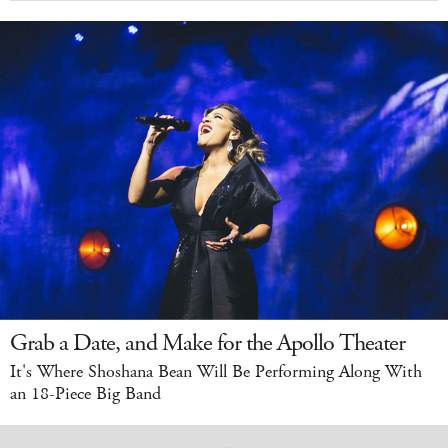
Grab a Date, and Make for the Apollo Theater
It's Where Shoshana Bean Will Be Performing Along With
an 18-Piece Big Band