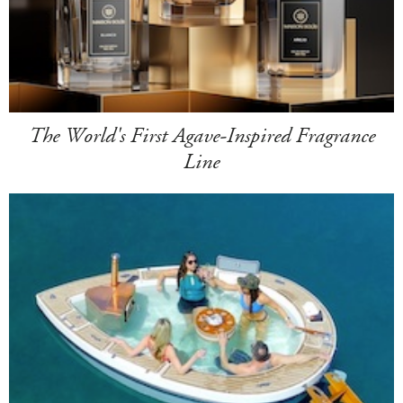
The World's First Agave-Inspired Fragrance
Line