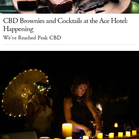
CBD Brownies and Cocktails at the Ace Hotel:
Happening
We've Reached Peak CBD