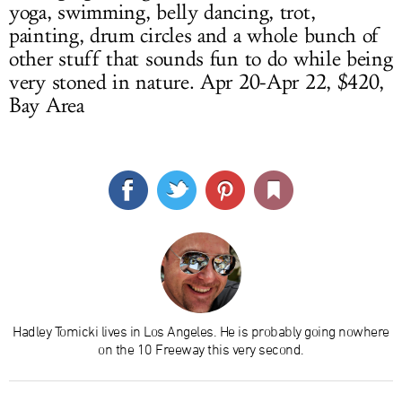
yoga, swimming, belly dancing, trot,
painting, drum circles and a whole bunch of
other stuff that sounds fun to do while being
very stoned in nature. Apr 20-Apr 22, $420,
Bay Area
Hadley Tomicki lives in Los Angeles. He is probably going nowhere
on the 10 Freeway this very second.