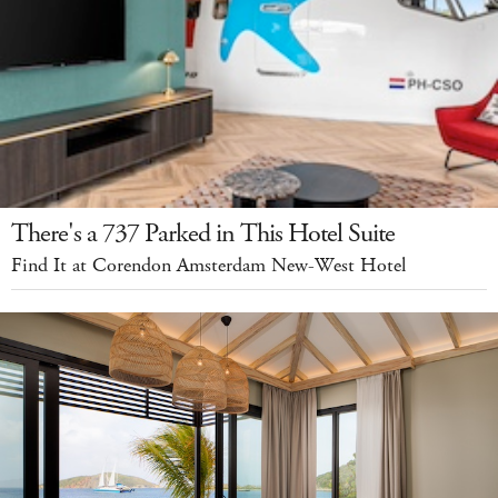
There's a 737 Parked in This Hotel Suite
Find It at Corendon Amsterdam New-West Hotel