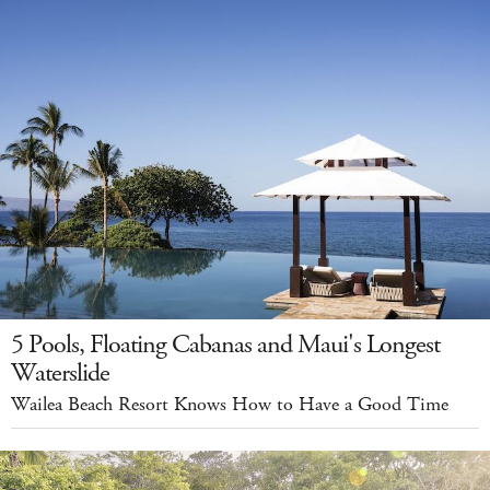
5 Pools, Floating Cabanas and Maui's Longest
Waterslide
Wailea Beach Resort Knows How to Have a Good Time