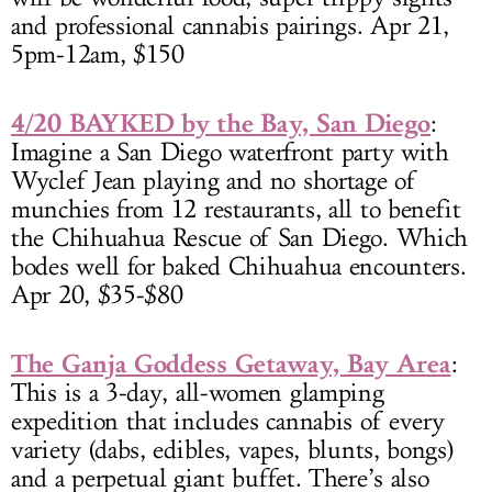
and professional cannabis pairings. Apr 21,
5pm-12am, $150
4/20 BAYKED by the Bay, San Diego
:
Imagine a San Diego waterfront party with
Wyclef Jean playing and no shortage of
munchies from 12 restaurants, all to benefit
the Chihuahua Rescue of San Diego. Which
bodes well for baked Chihuahua encounters.
Apr 20, $35-$80
The Ganja Goddess Getaway, Bay Area
:
This is a 3-day, all-women glamping
expedition that includes cannabis of every
variety (dabs, edibles, vapes, blunts, bongs)
and a perpetual giant buffet. There’s also