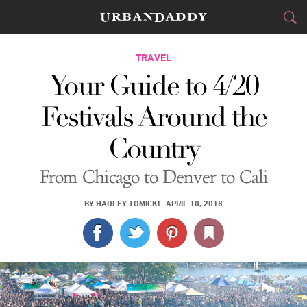
CITIES
TRAVEL
Your Guide to 4/20
FOOD
DRINK
&
Festivals Around the
STYLE
GEAR
&
Country
TRAVEL
From Chicago to Denver to Cali
CULTURE
BY
HADLEY TOMICKI
·
APRIL 10, 2018
SPORTS
DELIVERY
SIGN UP