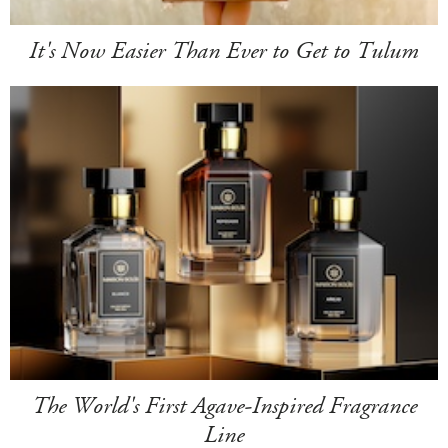
It's Now Easier Than Ever to Get to Tulum
The World's First Agave-Inspired Fragrance
Line