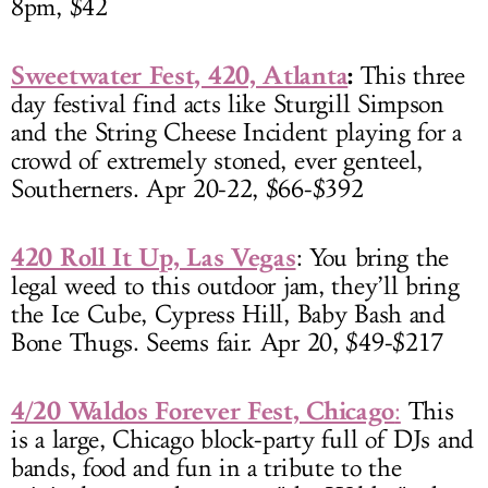
8pm, $42
Sweetwater Fest, 420, Atlanta
:
This three
day festival find acts like Sturgill Simpson
and the String Cheese Incident playing for a
crowd of extremely stoned, ever genteel,
Southerners. Apr 20-22, $66-$392
420 Roll It Up, Las Vegas
: You bring the
legal weed to this outdoor jam, they’ll bring
the Ice Cube, Cypress Hill, Baby Bash and
Bone Thugs. Seems fair. Apr 20, $49-$217
4/20 Waldos Forever Fest, Chicago
:
This
is a large, Chicago block-party full of DJs and
bands, food and fun in a tribute to the