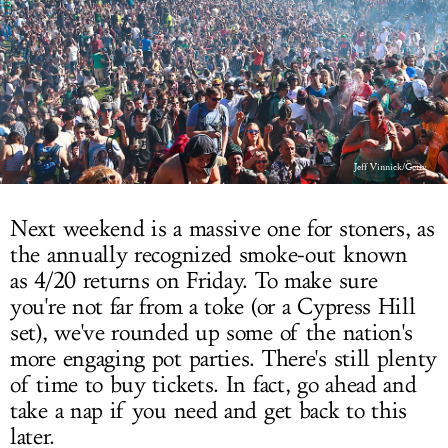
LOG IN
Jeff Vinnick/Getty
Next weekend is a massive one for stoners, as
the annually recognized smoke-out known
as 4/20 returns on Friday. To make sure
you're not far from a toke (or a Cypress Hill
set), we've rounded up some of the nation's
more engaging pot parties. There's still plenty
of time to buy tickets. In fact, go ahead and
take a nap if you need and get back to this
later.