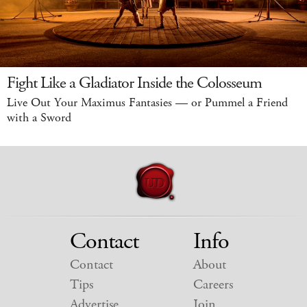
Fight Like a Gladiator Inside the Colosseum
Live Out Your Maximus Fantasies — or Pummel a Friend
with a Sword
Contact
Info
Contact
About
Tips
Careers
Advertise
Join