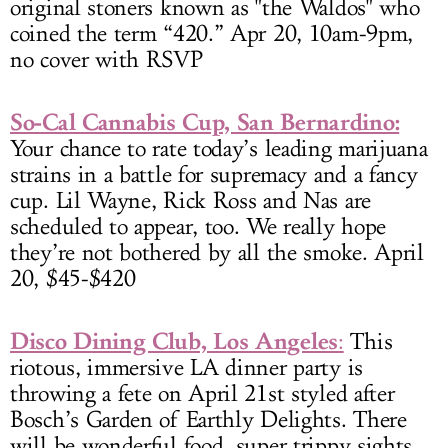
original stoners known as "the Waldos" who
coined the term “420.” Apr 20, 10am-9pm,
no cover with RSVP
So-Cal Cannabis Cup, San Bernardino:
Your chance to rate today’s leading marijuana
strains in a battle for supremacy and a fancy
cup. Lil Wayne, Rick Ross and Nas are
scheduled to appear, too. We really hope
they’re not bothered by all the smoke. April
20, $45-$420
Disco Dining Club, Los Angeles
:
This
riotous, immersive LA dinner party is
throwing a fete on April 21st styled after
Bosch’s Garden of Earthly Delights. There
will be wonderful food, super trippy sights