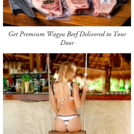
Get Premium Wagyu Beef Delivered to Your
Door