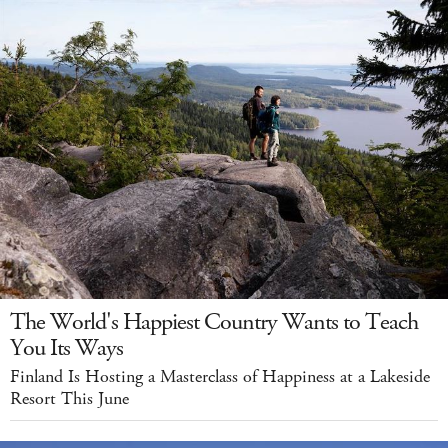
The World's Happiest Country Wants to Teach
You Its Ways
Finland Is Hosting a Masterclass of Happiness at a Lakeside
Resort This June