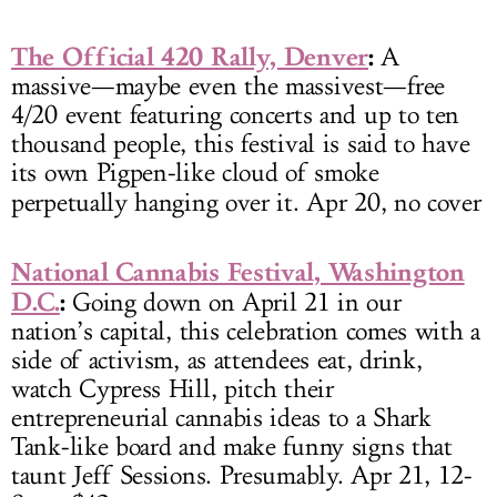
The Official 420 Rally, Denver
:
A
massive—maybe even the massivest—free
4/20 event featuring concerts and up to ten
thousand people, this festival is said to have
its own Pigpen-like cloud of smoke
perpetually hanging over it.
Apr 20, no cover
National Cannabis Festival, Washington
D.C.
:
Going down on April 21 in our
nation’s capital, this celebration comes with a
side of activism, as attendees eat, drink,
watch Cypress Hill, pitch their
entrepreneurial cannabis ideas to a Shark
Tank-like board and make funny signs that
taunt Jeff Sessions. Presumably. Apr 21, 12-