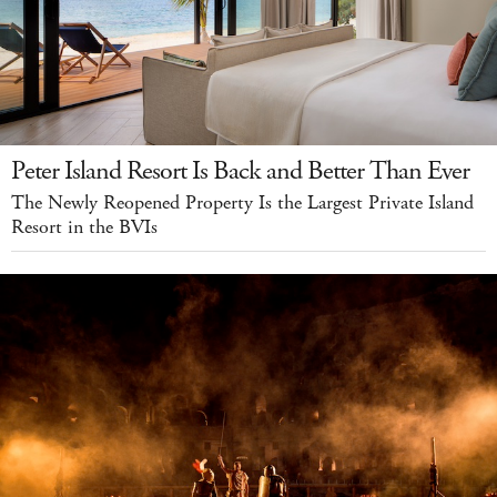
Peter Island Resort Is Back and Better Than Ever
The Newly Reopened Property Is the Largest Private Island
Resort in the BVIs