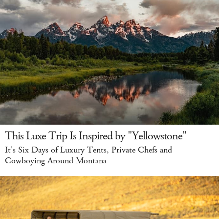
This Luxe Trip Is Inspired by "Yellowstone"
It's Six Days of Luxury Tents, Private Chefs and
Cowboying Around Montana