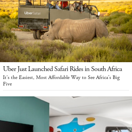
Uber Just Launched Safari Rides in South Africa
It's the Easiest, Most Affordable Way to See Africa’s Big
Five