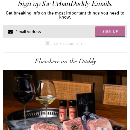
Sign up for UrbanDaddy Emails.
Get breaking info on the most important things you need to
know.
SIGN UP
I AM 21+ YEARS OLD
Elsewhere on the Daddy