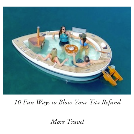
10 Fun Ways to Blow Your Tax Refund
More Travel