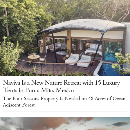
Naviva Is a New Nature Retreat with 15 Luxury
Tents in Punta Mita, Mexico
The Four Seasons Property Is Nestled on 48 Acres of Ocean-
Adjacent Forest