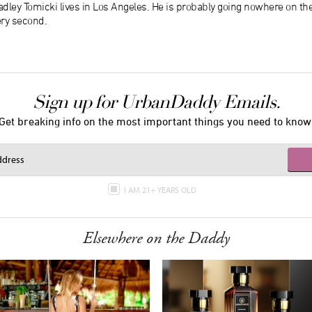
dley Tomicki lives in Los Angeles. He is probably going nowhere on th
ery second.
Sign up for UrbanDaddy Emails.
Get breaking info on the most important things you need to know
I AM 21+ YEARS OLD
Elsewhere on the Daddy