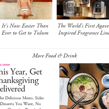
It's Now Easier Than
The World's First Agave
Ever to Get to Tulum
Inspired Fragrance Lin
More Food & Drink
& DRINK
is Year, Get
hanksgiving
livered
the Delicious Meats, Sides
 Desserts You Want, No