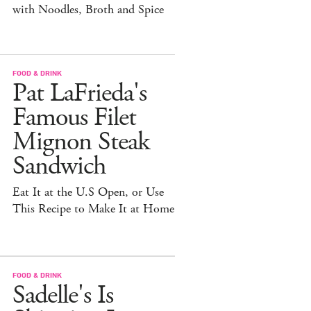
with Noodles, Broth and Spice
FOOD & DRINK
Pat LaFrieda's
Famous Filet
Mignon Steak
Sandwich
Eat It at the U.S Open, or Use
This Recipe to Make It at Home
FOOD & DRINK
Sadelle's Is