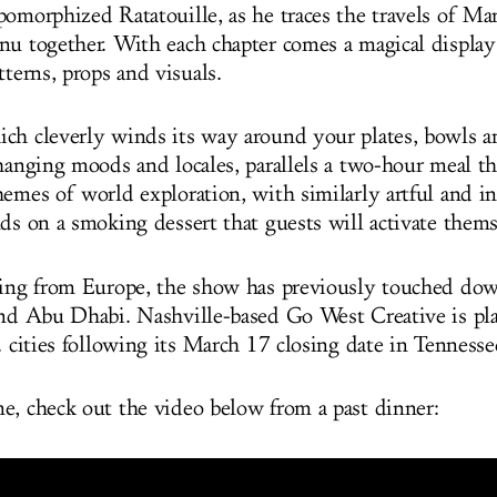
pomorphized Ratatouille, as he traces the travels of Ma
nu together. With each chapter comes a magical display
tterns, props and visuals.
ch cleverly winds its way around your plates, bowls a
changing moods and locales, parallels a two-hour meal t
hemes of world exploration, with similarly artful and in
nds on a smoking dessert that guests will activate thems
ling from Europe, the show has previously touched do
and Abu Dhabi. Nashville-based Go West Creative is pl
. cities following its March 17 closing date in Tenness
e, check out the video below from a past dinner: