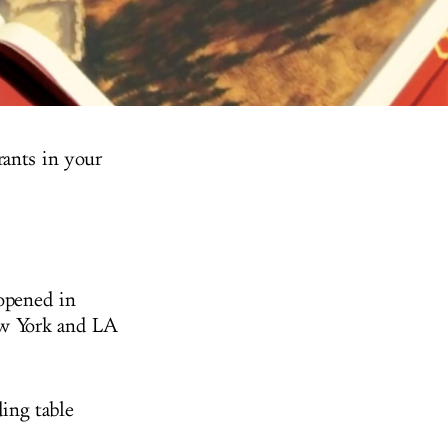
rants in your
opened in
New York and LA
ing table