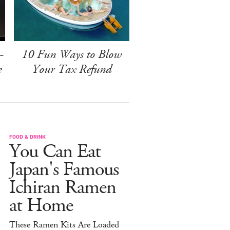
-
10 Fun Ways to Blow
e
Your Tax Refund
FOOD & DRINK
You Can Eat
Japan's Famous
Ichiran Ramen
at Home
These Ramen Kits Are Loaded