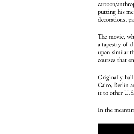
cartoon/anthro
putting his me
decorations, pa
The movie, whi
a tapestry of 
upon similar t
courses that e
Originally hai
Cairo, Berlin 
it to other U.S
In the meantim