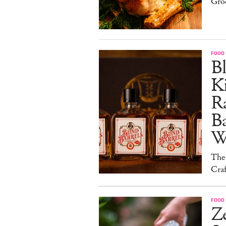
Gro
FOOD 
Bl
Ki
Ra
B
W
The
Craf
FOOD 
Ze