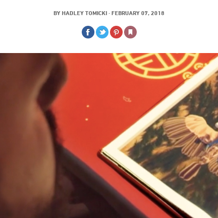
BY
HADLEY TOMICKI
·
FEBRUARY 07, 2018