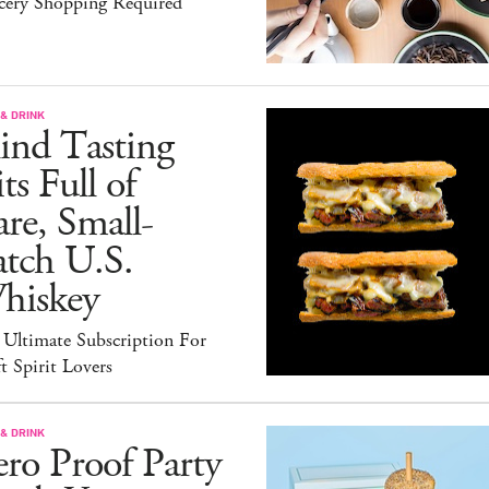
cery Shopping Required
& DRINK
ind Tasting
ts Full of
re, Small-
atch U.S.
hiskey
 Ultimate Subscription For
t Spirit Lovers
& DRINK
ro Proof Party