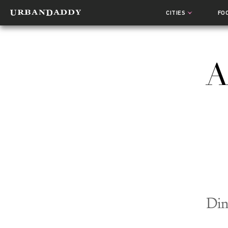
CITIES
FO
A
Din