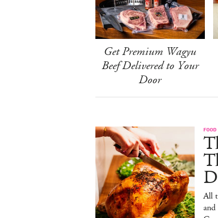
Get Premium Wagyu
Beef Delivered to Your
Door
FOOD 
Th
T
De
All 
and