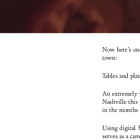
Now here’s one
town:
Tables and plat
An extremely v
Nashville this
in the months 
Using digital 
serves as a can