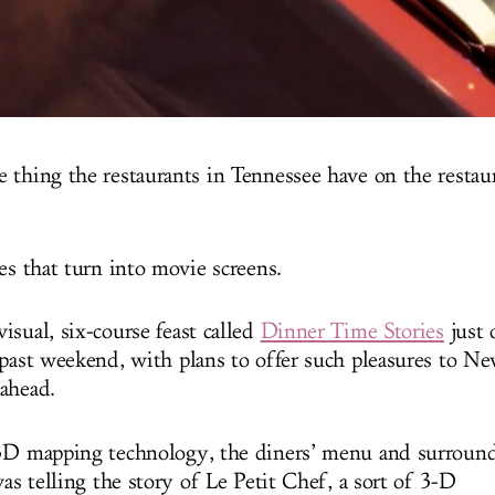
 thing the restaurants in Tennessee have on the restau
es that turn into movie screens.
isual, six-course feast called
Dinner Time Stories
just 
 past weekend, with plans to offer such pleasures to 
ahead.
3D mapping technology, the diners’ menu and surround
vas telling the story of Le Petit Chef, a sort of 3-D