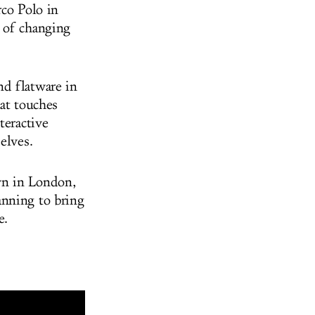
rco Polo in
 of changing
nd flatware in
hat touches
teractive
elves.
wn in London,
anning to bring
ee.