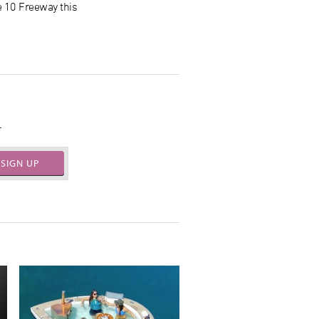
e 10 Freeway this
.
SIGN UP