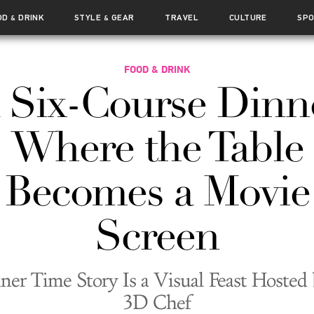
OD
DRINK
STYLE
GEAR
TRAVEL
CULTURE
SP
&
&
FOOD & DRINK
 Six-Course Dinn
Where the Table
Becomes a Movie
Screen
ner Time Story Is a Visual Feast Hosted 
3D Chef