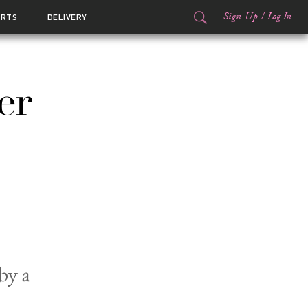
Sign Up
/
Log In
ORTS
DELIVERY
er
by a