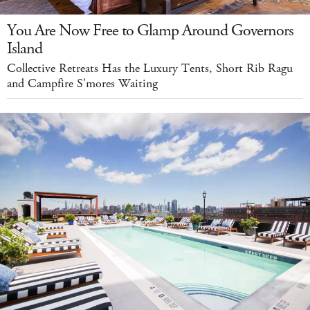
You Are Now Free to Glamp Around Governors
Island
Collective Retreats Has the Luxury Tents, Short Rib Ragu
and Campfire S'mores Waiting