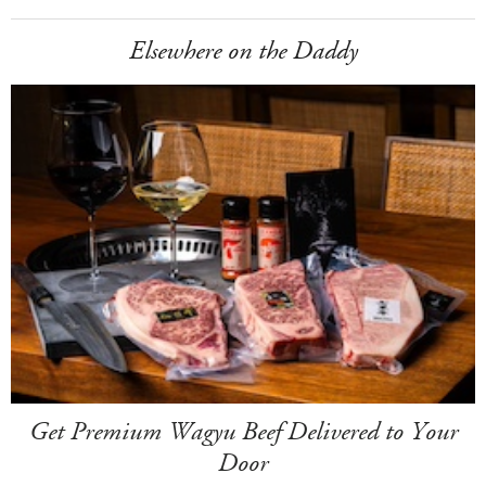
Elsewhere on the Daddy
Get Premium Wagyu Beef Delivered to Your
Door