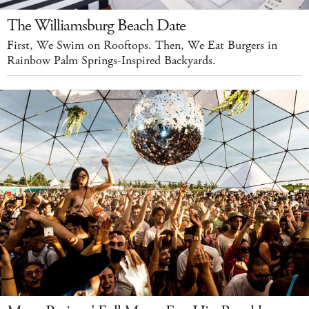
The Williamsburg Beach Date
First, We Swim on Rooftops. Then, We Eat Burgers in
Rainbow Palm Springs-Inspired Backyards.