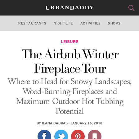
RESTAURANTS
NIGHTLIFE
ACTIVITIES
SHOPS
NEW YORK
FOOD
LEISURE
DRINK
&
The Airbnb Winter
STYLE
GEAR
&
Fireplace Tour
TRAVEL
Where to Head for Snowy Landscapes,
CULTURE
Wood-Burning Fireplaces and
Maximum Outdoor Hot Tubbing
SPORTS
Potential
DELIVERY
BY
ILANA DADRAS
·
JANUARY 16, 2018
SIGN UP