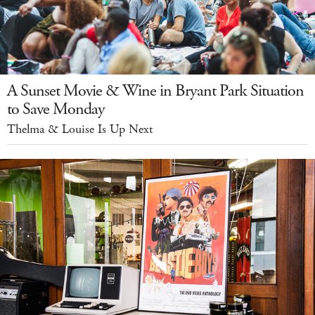
A Sunset Movie & Wine in Bryant Park Situation
to Save Monday
Thelma & Louise Is Up Next