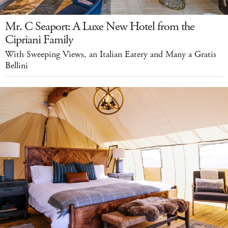
Mr. C Seaport: A Luxe New Hotel from the
Cipriani Family
With Sweeping Views, an Italian Eatery and Many a Gratis
Bellini