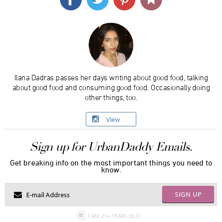
Ilana Dadras passes her days writing about good food, talking
about good food and consuming good food. Occasionally doing
other things, too.
View
Sign up for UrbanDaddy Emails.
Get breaking info on the most important things you need to
know.
SIGN UP
I AM 21+ YEARS OLD