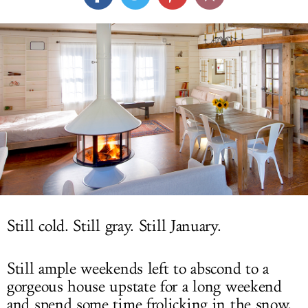
LOG IN
Still cold. Still gray. Still January.
Still ample weekends left to abscond to a
gorgeous house upstate for a long weekend
and spend some time frolicking in the snow,