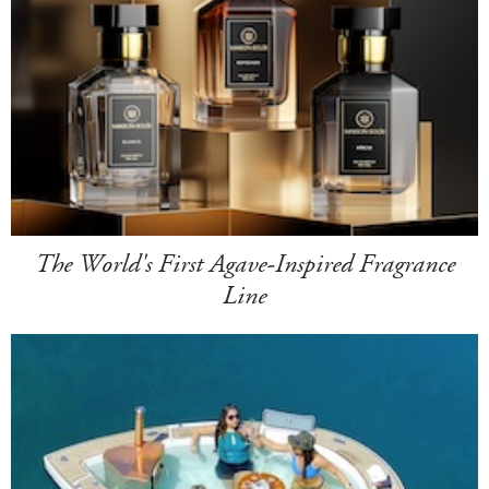
The World's First Agave-Inspired Fragrance
Line