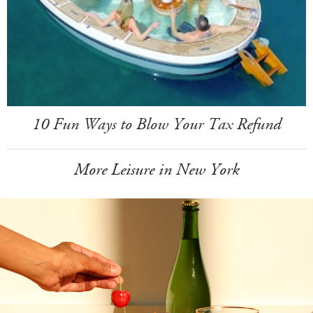
10 Fun Ways to Blow Your Tax Refund
More Leisure in New York