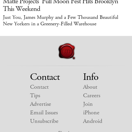
Matte Projects' Full Moon Fest Hits Brooklyn
This Weekend
Just You, James Murphy and a Few Thousand Beautiful
New Yorkers in a Greenery-Filled Warehouse
Contact
Info
Contact
About
Tips
Careers
Advertise
Join
Email Issues
iPhone
Unsubscribe
Android