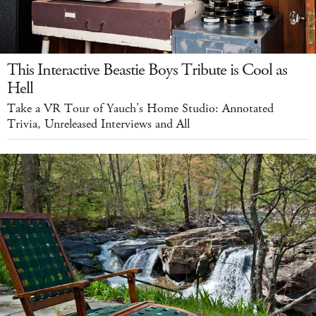
This Interactive Beastie Boys Tribute is Cool as
Hell
Take a VR Tour of Yauch’s Home Studio: Annotated
Trivia, Unreleased Interviews and All