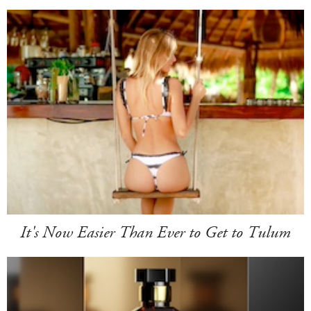
It's Now Easier Than Ever to Get to Tulum