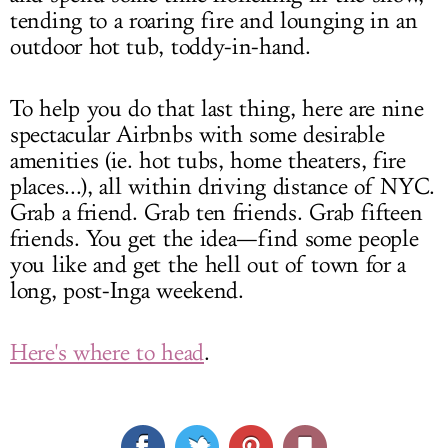
tending to a roaring fire and lounging in an
outdoor hot tub, toddy-in-hand.
To help you do that last thing, here are nine
spectacular Airbnbs with some desirable
amenities (ie. hot tubs, home theaters, fire
places...), all within driving distance of NYC.
Grab a friend. Grab ten friends. Grab fifteen
friends. You get the idea—find some people
you like and get the hell out of town for a
long, post-Inga weekend.
Here's where to head
.