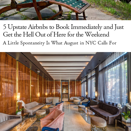
5 Upstate Airbnbs to Book Immediately and Just
Get the Hell Out of Here for the Weekend
A Little Spontaneity Is What August in NYC Calls For