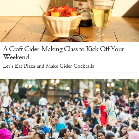
A Craft Cider-Making Class to Kick Off Your
Weekend
Let's Eat Pizza and Make Cider Cocktails