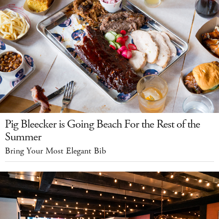
Pig Bleecker is Going Beach For the Rest of the
Summer
Bring Your Most Elegant Bib