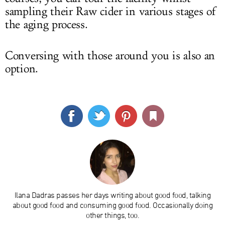
sampling their Raw cider in various stages of
the aging process.
Conversing with those around you is also an
option.
Ilana Dadras passes her days writing about good food, talking
about good food and consuming good food. Occasionally doing
other things, too.