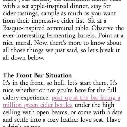
with a set apple-inspired dinner, stay for
cider tastings, sample as much as you want
from their impressive cider list. Sit at a
Basque-inspired communal table. Observe the
ever-interesting fermenting barrels. Point at a
nice mural. Now, there's more to know about
all those things we just said, so let's break it
all down below.
The Front Bar Situation
It's in the front, so hell, let's start there. It's
nice whether or not you're here for the full
cidery experience:
post up at the bar facing a
million green cider bottles
under the high
ceiling with open beams, or come with a date
and settle into a cozy leather love seat. Have