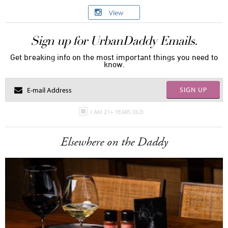
View
Sign up for UrbanDaddy Emails.
Get breaking info on the most important things you need to
know.
SIGN UP
I AM 21+ YEARS OLD
Elsewhere on the Daddy