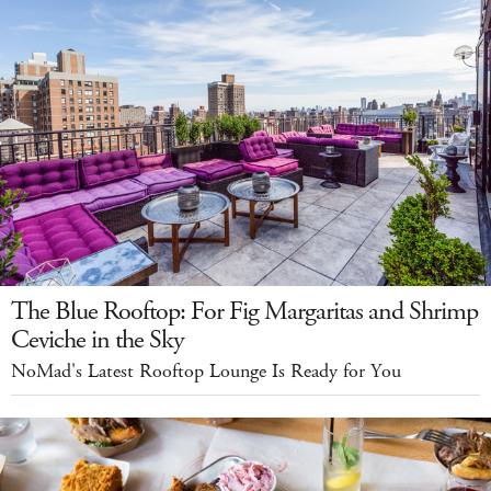
The Blue Rooftop: For Fig Margaritas and Shrimp
Ceviche in the Sky
NoMad's Latest Rooftop Lounge Is Ready for You