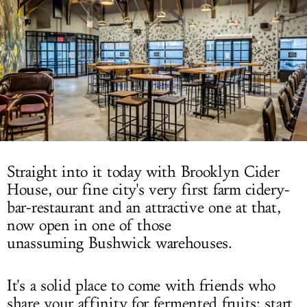
LOG IN
Straight into it today with Brooklyn Cider
House, our fine city's very first farm cidery-
bar-restaurant and an attractive one at that,
now open in one of those
unassuming Bushwick warehouses.
It's a solid place to come with friends who
share your affinity for fermented fruits: start