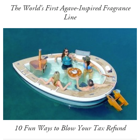
The World's First Agave-Inspired Fragrance
Line
10 Fun Ways to Blow Your Tax Refund