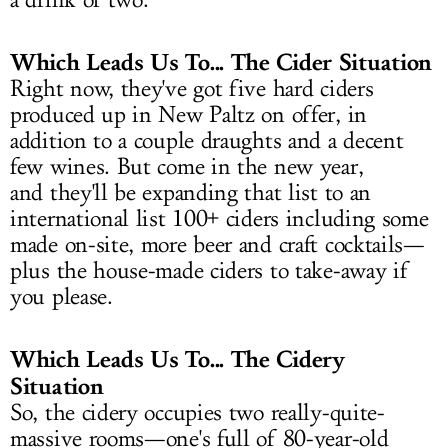
a drink or two.
Which Leads Us To... The Cider Situation
Right now, they've got five hard ciders
produced up in New Paltz on offer, in
addition to a couple draughts and a decent
few wines. But come in the new year,
and they'll be expanding that list to an
international list 100+ ciders including some
made on-site, more beer and craft cocktails—
plus the house-made ciders to take-away if
you please.
Which Leads Us To... The Cidery
Situation
So, the cidery occupies two really-quite-
massive rooms—one's full of 80-year-old