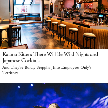
Katana Kitten: There Will Be Wild Nights and
Japanese Cocktails
And They're Boldly Stepping Into Employees Only's
Territory