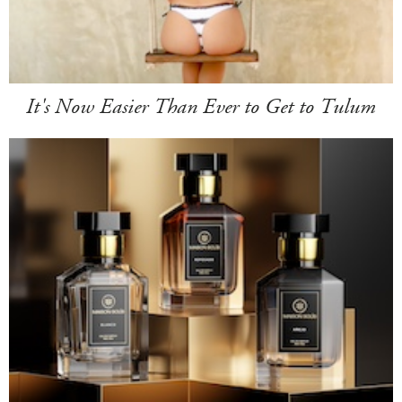
It's Now Easier Than Ever to Get to Tulum