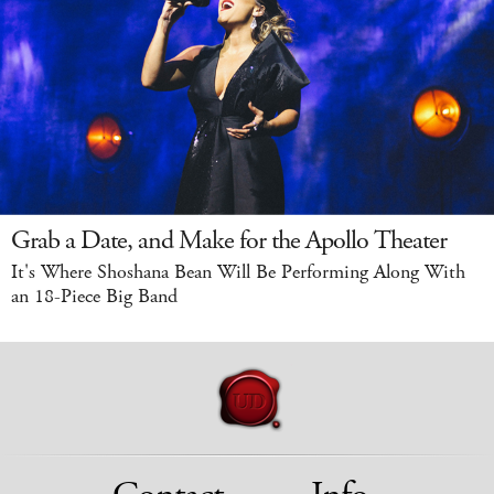
Grab a Date, and Make for the Apollo Theater
It's Where Shoshana Bean Will Be Performing Along With
an 18-Piece Big Band