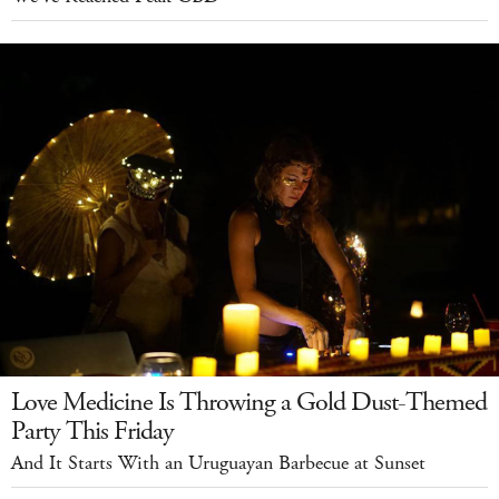
Love Medicine Is Throwing a Gold Dust-Themed
Party This Friday
And It Starts With an Uruguayan Barbecue at Sunset