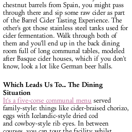
chestnut barrels from Spain, you might pass
through there and sip some raw cider as part
of the Barrel Cider Tasting Experience. The
other's got those stainless steel tanks used for
cider fermentation. Walk through both of
them and you'll end up in the back dining
room full of long communal tables, modeled
after Basque cider houses, which if you don't
know, look a lot like German beer halls.
Which Leads Us To... The
Dining
Situation
It's a five-corse communal menu
served
family-style: things like cider-braised chorizo,
eggs with Icelandic-style dried cod
and cowboy-style rib eyes. In between
courses, you can tour the facility whilst