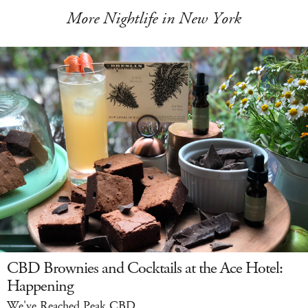
More Nightlife in New York
CBD Brownies and Cocktails at the Ace Hotel:
Happening
We've Reached Peak CBD