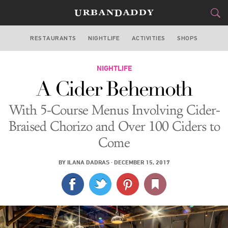
RESTAURANTS
NIGHTLIFE
ACTIVITIES
SHOPS
NEW YORK
FOOD
NIGHTLIFE
DRINK
&
A Cider Behemoth
STYLE
GEAR
&
With 5-Course Menus Involving Cider-
TRAVEL
Braised Chorizo and Over 100 Ciders to
Come
CULTURE
BY
ILANA DADRAS
·
DECEMBER 15, 2017
SPORTS
DELIVERY
SIGN UP