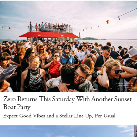
Zero Returns This Saturday With Another Sunset
Boat Party
Expect Good Vibes and a Stellar Line Up, Per Usual