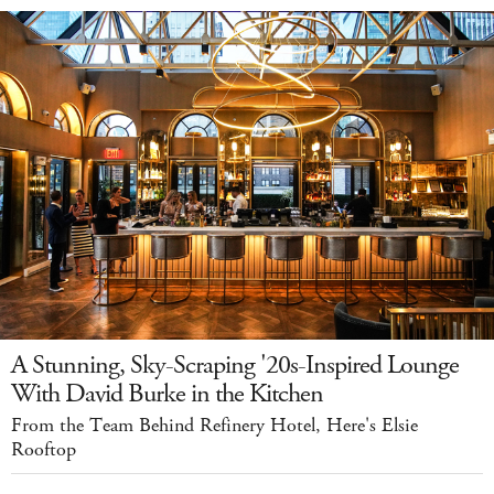
A Stunning, Sky-Scraping '20s-Inspired Lounge
With David Burke in the Kitchen
From the Team Behind Refinery Hotel, Here's Elsie
Rooftop