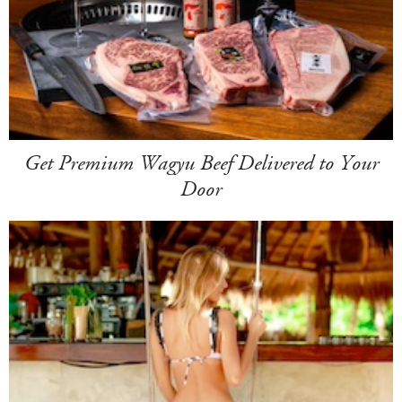
Get Premium Wagyu Beef Delivered to Your
Door