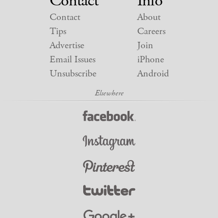
Contact
Info
Contact
About
Tips
Careers
Advertise
Join
Email Issues
iPhone
Unsubscribe
Android