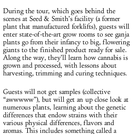
During the tour, which goes behind the
scenes at Seed & Smith’s facility (a former
plant that manufactured forklifts), guests will
enter state-of-the-art grow rooms to see ganja
plants go from their infancy to big, flowering
giants to the finished product ready for sale.
Along the way, they’ll learn how cannabis is
grown and processed, with lessons about
harvesting, trimming and curing techniques.
Guests will not get samples (collective
“awwwww”), but will get an up close look at
numerous plants, learning about the genetic
differences that endow strains with their
various physical differences, flavors and
aromas. This includes something called a