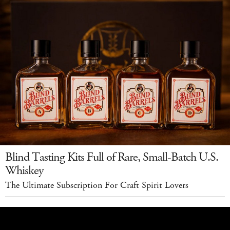
Blind Tasting Kits Full of Rare, Small-Batch U.S.
Whiskey
The Ultimate Subscription For Craft Spirit Lovers