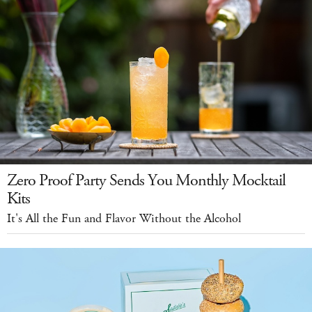
Zero Proof Party Sends You Monthly Mocktail
Kits
It's All the Fun and Flavor Without the Alcohol