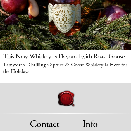
This New Whiskey Is Flavored with Roast Goose
Tamworth Distilling's Spruce & Goose Whiskey Is Here for
the Holidays
Contact
Info