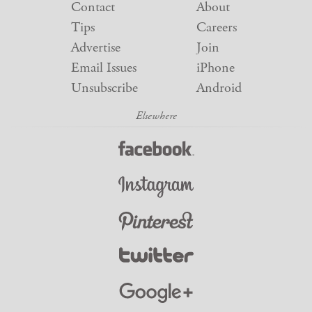
Contact
About
Tips
Careers
Advertise
Join
Email Issues
iPhone
Unsubscribe
Android