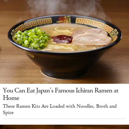
You Can Eat Japan's Famous Ichiran Ramen at
Home
These Ramen Kits Are Loaded with Noodles, Broth and
Spice