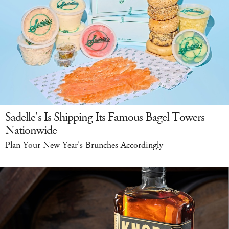
Sadelle's Is Shipping Its Famous Bagel Towers
Nationwide
Plan Your New Year's Brunches Accordingly