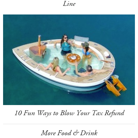
Line
10 Fun Ways to Blow Your Tax Refund
More Food & Drink