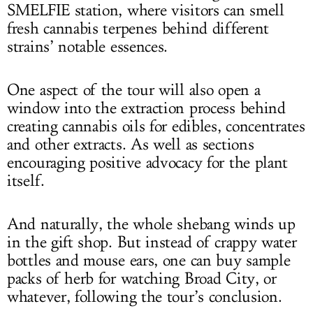
SMELFIE station, where visitors can smell
fresh cannabis terpenes behind different
strains’ notable essences.
One aspect of the tour will also open a
window into the extraction process behind
creating cannabis oils for edibles, concentrates
and other extracts. As well as sections
encouraging positive advocacy for the plant
itself.
And naturally, the whole shebang winds up
in the gift shop. But instead of crappy water
bottles and mouse ears, one can buy sample
packs of herb for watching Broad City, or
whatever, following the tour’s conclusion.