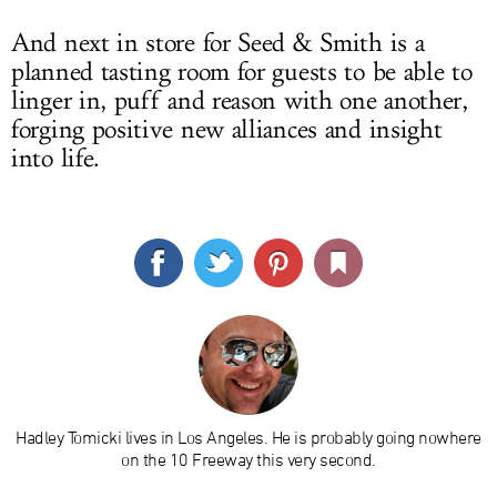
And next in store for Seed & Smith is a
planned tasting room for guests to be able to
linger in, puff and reason with one another,
forging positive new alliances and insight
into life.
Hadley Tomicki lives in Los Angeles. He is probably going nowhere
on the 10 Freeway this very second.