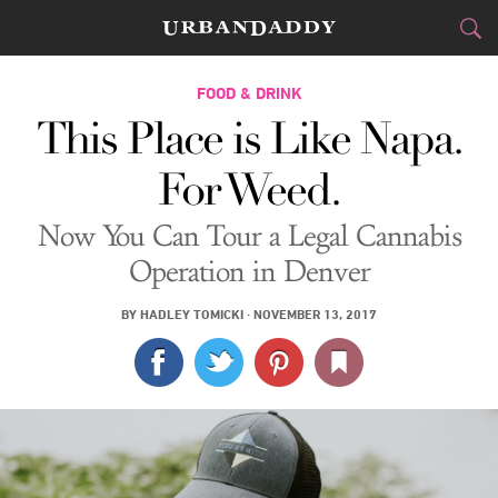
CITIES
FOOD & DRINK
This Place is Like Napa.
FOOD
DRINK
&
For Weed.
STYLE
GEAR
&
Now You Can Tour a Legal Cannabis
TRAVEL
Operation in Denver
CULTURE
BY
HADLEY TOMICKI
·
NOVEMBER 13, 2017
SPORTS
DELIVERY
SIGN UP