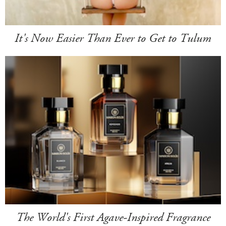
It's Now Easier Than Ever to Get to Tulum
The World's First Agave-Inspired Fragrance