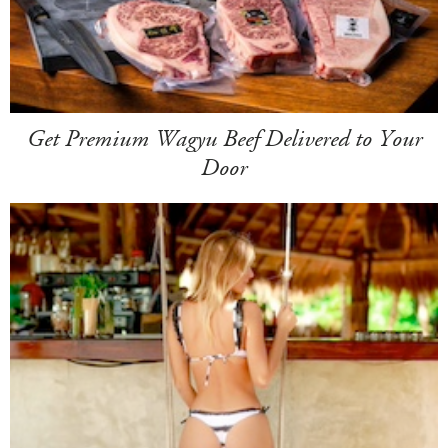
Get Premium Wagyu Beef Delivered to Your
Door