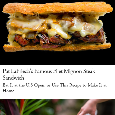
Pat LaFrieda's Famous Filet Mignon Steak
Sandwich
Eat It at the U.S Open, or Use This Recipe to Make It at
Home