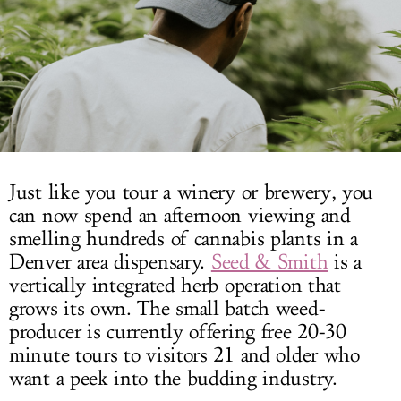
LOG IN
Just like you tour a winery or brewery, you
can now spend an afternoon viewing and
smelling hundreds of cannabis plants in a
Denver area dispensary.
Seed & Smith
is a
vertically integrated herb operation that
grows its own. The small batch weed-
producer is currently offering free 20-30
minute tours to visitors 21 and older who
want a peek into the budding industry.