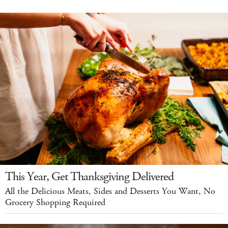
This Year, Get Thanksgiving Delivered
All the Delicious Meats, Sides and Desserts You Want, No
Grocery Shopping Required