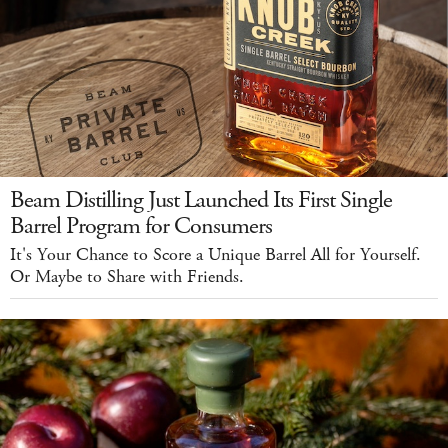
Beam Distilling Just Launched Its First Single
Barrel Program for Consumers
It's Your Chance to Score a Unique Barrel All for Yourself.
Or Maybe to Share with Friends.