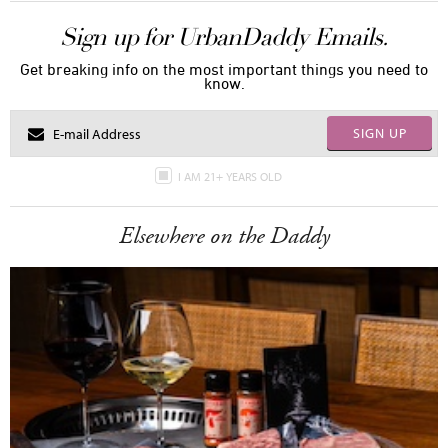
Sign up for UrbanDaddy Emails.
Get breaking info on the most important things you need to
know.
SIGN UP
I AM 21+ YEARS OLD
Elsewhere on the Daddy