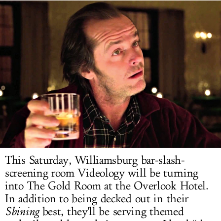
LOG IN
This Saturday, Williamsburg bar-slash-
screening room Videology will be turning
into The Gold Room at the Overlook Hotel.
In addition to being decked out in their
Shining
best, they'll be serving themed