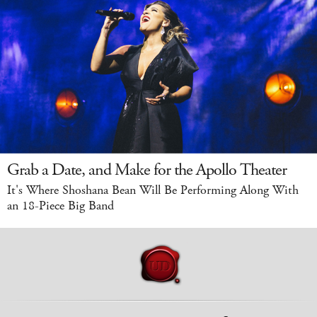
Grab a Date, and Make for the Apollo Theater
It's Where Shoshana Bean Will Be Performing Along With
an 18-Piece Big Band