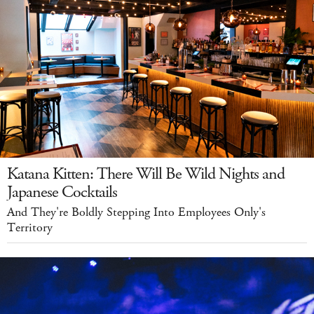
Katana Kitten: There Will Be Wild Nights and
Japanese Cocktails
And They're Boldly Stepping Into Employees Only's
Territory