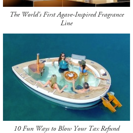
The World's First Agave-Inspired Fragrance
Line
10 Fun Ways to Blow Your Tax Refund