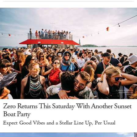
Zero Returns This Saturday With Another Sunset
Boat Party
Expect Good Vibes and a Stellar Line Up, Per Usual