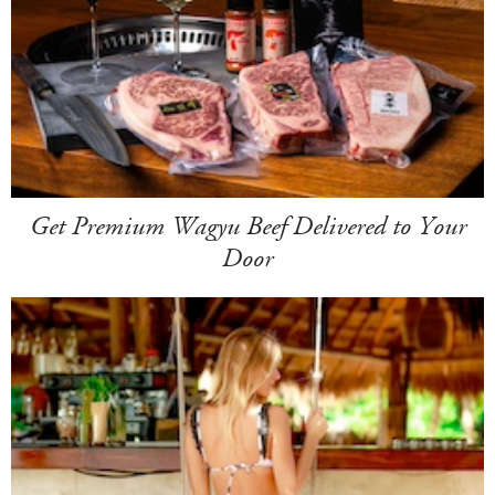
Get Premium Wagyu Beef Delivered to Your
Door