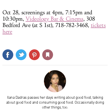
Oct 28, screenings at 4pm, 7:15pm and
10:30pm,
Videology Bar & Cinema
, 308
Bedford Ave (at S 1st), 718-782-3468,
tickets
here
Ilana Dadras passes her days writing about good food, talking
about good food and consuming good food. Occasionally doing
other things, too.