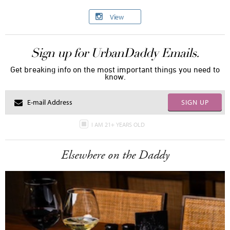
View
Sign up for UrbanDaddy Emails.
Get breaking info on the most important things you need to
know.
SIGN UP
I AM 21+ YEARS OLD
Elsewhere on the Daddy