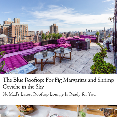
The Blue Rooftop: For Fig Margaritas and Shrimp
Ceviche in the Sky
NoMad's Latest Rooftop Lounge Is Ready for You