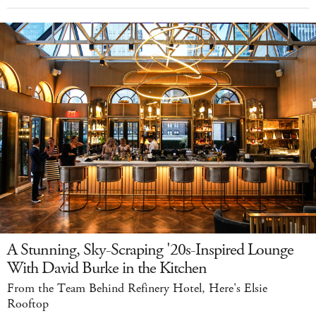
A Stunning, Sky-Scraping '20s-Inspired Lounge
With David Burke in the Kitchen
From the Team Behind Refinery Hotel, Here's Elsie
Rooftop