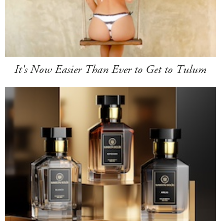
It's Now Easier Than Ever to Get to Tulum