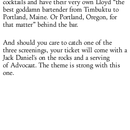
cocktails and have their very own Lloyd “the
best goddamn bartender from Timbuktu to
Portland, Maine. Or Portland, Oregon, for
that matter” behind the bar.
And should you care to catch one of the
three screenings, your ticket will come with a
Jack Daniel's on the rocks and a serving
of Advocaat. The theme is strong with this
one.