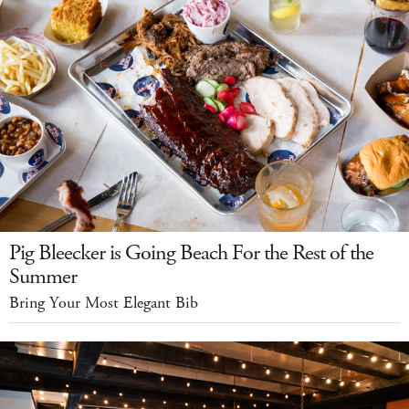
Pig Bleecker is Going Beach For the Rest of the
Summer
Bring Your Most Elegant Bib