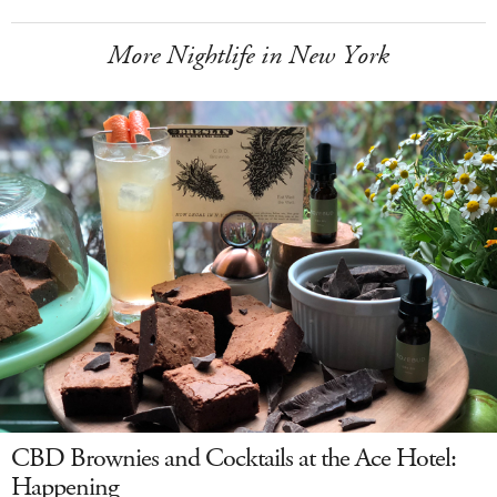
More Nightlife in New York
CBD Brownies and Cocktails at the Ace Hotel:
Happening