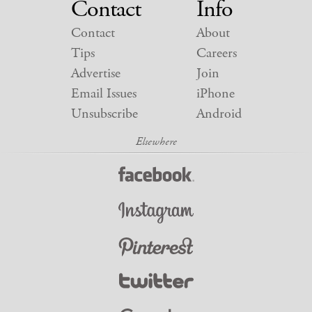
Contact
Info
Contact
About
Tips
Careers
Advertise
Join
Email Issues
iPhone
Unsubscribe
Android