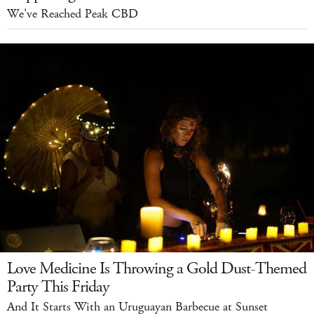
We've Reached Peak CBD
Love Medicine Is Throwing a Gold Dust-Themed
Party This Friday
And It Starts With an Uruguayan Barbecue at Sunset