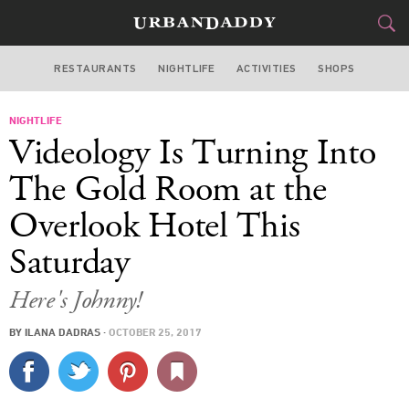
RESTAURANTS
NIGHTLIFE
ACTIVITIES
SHOPS
NEW YORK
NIGHTLIFE
FOOD
DRINK
&
Videology Is Turning Into
STYLE
GEAR
&
The Gold Room at the
TRAVEL
Overlook Hotel This
Saturday
CULTURE
Here's Johnny!
SPORTS
BY
ILANA DADRAS
·
OCTOBER 25, 2017
DELIVERY
SIGN UP