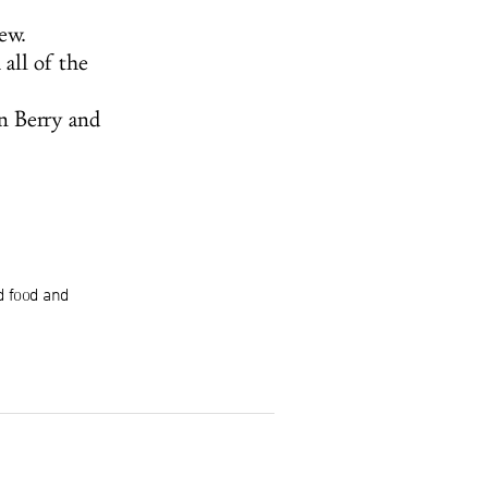
ew.
all of the
n Berry and
d food and