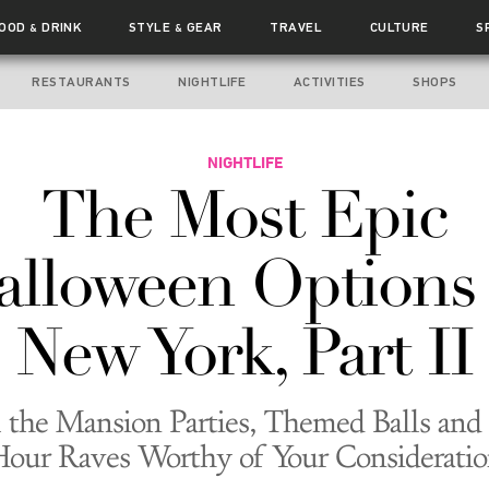
FOOD
DRINK
STYLE
GEAR
TRAVEL
CULTURE
S
&
&
RESTAURANTS
NIGHTLIFE
ACTIVITIES
SHOPS
NIGHTLIFE
The Most Epic
alloween Options 
New York, Part II
 the Mansion Parties, Themed Balls and
our Raves Worthy of Your Considerati