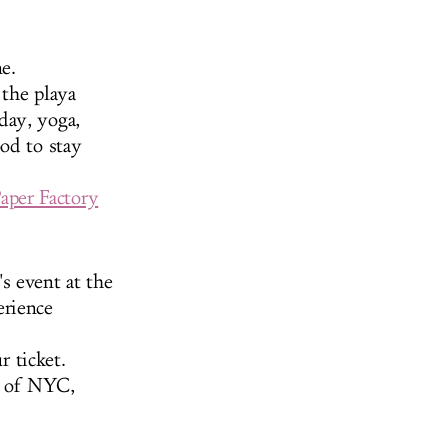
e.
the playa
day, yoga,
od to stay
aper Factory
s event at the
erience
 ticket.
e of NYC,