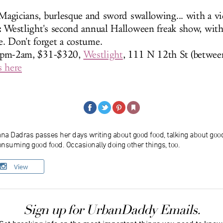
agicians, burlesque and sword swallowing... with a vi
:
Westlight's second annual Halloween freak show, with 
. Don't forget a costume.
7pm-2am, $31-$320,
Westlight
, 111 N 12th St (betwee
s here
ana Dadras passes her days writing about good food, talking about goo
nsuming good food. Occasionally doing other things, too.
View
Sign up for UrbanDaddy Emails.