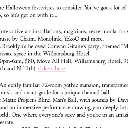
 Halloween festivities to consider. You've got a lot of
 so let's get on with it...
nteractive art installations, magicians, secret nooks for 
 music by Chaim, Monolink, YokoO and more.
:
Brooklyn's beloved Caravan Gitane's party, themed "M
private space in the Williamsburg Hotel.
0pm-6am, $80, Move All Hell, Williamsburg Hotel, 
th and N 11th),
tickets here
 An eerily familiar 72-room gothic mansion, transforme
 music and avant-garde for a unique themed ball.
: Matte Project's Blind Man's Ball, with sounds by Dav
nd an immersive performance drawing you deeply into 
rld. One where everyone's sexy and you're in an amazi
estate.