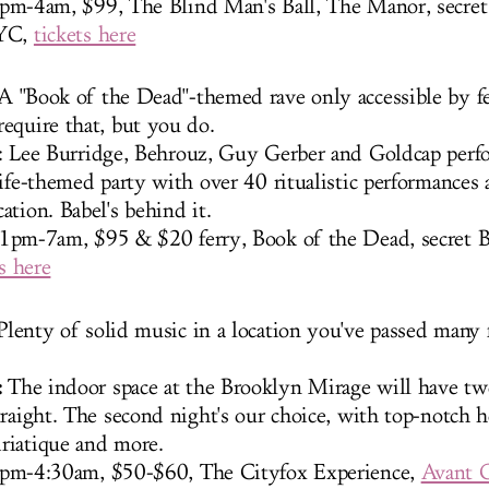
pm-4am, $99, The Blind Man's Ball, The Manor, secret 
NYC,
tickets here
 A "Book of the Dead"-themed rave only accessible by fe
equire that, but you do.
: Lee Burridge, Behrouz, Guy Gerber and Goldcap perf
ife-themed party with over 40 ritualistic performances 
ation. Babel's behind it.
1pm-7am, $95 & $20 ferry, Book of the Dead, secret 
s here
lenty of solid music in a location you've passed many 
:
The indoor space at the Brooklyn Mirage will have tw
traight. The second night's our choice, with top-notch 
riatique and more.
pm-4:30am, $50-$60, The Cityfox Experience,
Avant 