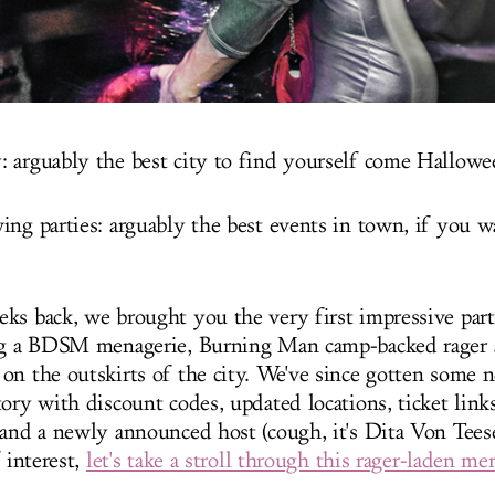
 arguably the best city to find yourself come Hallow
ing parties: arguably the best events in town, if you 
ks back, we brought you the very first impressive parti
ing a BDSM menagerie, Burning Man camp-backed rager
on the outskirts of the city. We've since gotten some n
ory with discount codes, updated locations, ticket links
 and a newly announced host (cough, it's Dita Von Teese
f interest,
let's take a stroll through this rager-laden m