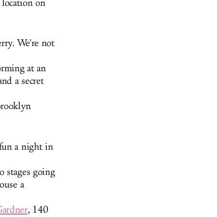
location on
rry. We're not
orming at an
and a secret
Brooklyn
fun a night in
o stages going
house a
Gardner
, 140