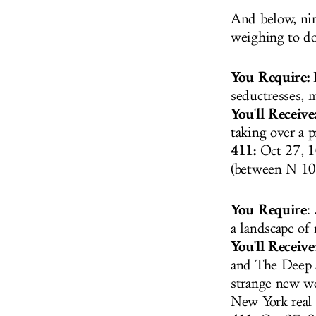
And below, nine
weighing to do,
You Require:
I
seductresses,
You'll Receive
taking over a 
411:
Oct 27, 1
(between N 10
You Require
:
a landscape of
You'll Receive
and The Deep a
strange new wo
New York real 