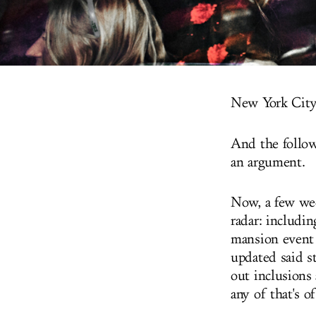
New York City:
And the follow
an argument.
Now, a few wee
radar: includ
mansion event 
updated said st
out inclusions
any of that's o