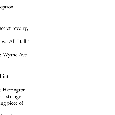
 option-
secret revelry,
ove All Hell,"
96 Wythe Ave
d into
e Harrington
a strange,
ng piece of