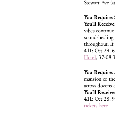
Stewart Ave (a
You Require:
S
You'll Receive
vibes continue
sound-healing 
throughout. If 
411:
Oct 29, 6
Hotel
, 37-08 
You Require:
A
mansion of the
across dozens 
You'll Receive
411:
Oct 28, 9
tickets here