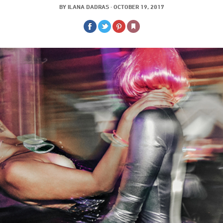
BY
ILANA DADRAS
·
OCTOBER 19, 2017