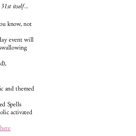
1st itself...
you know, not
ay event will
-swallowing
d),
ic and themed
ed Spells
olic activated
 here