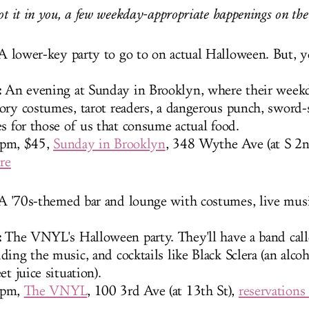
ot it in you, a few weekday-appropriate happenings on the 3
 lower-key party to go to on actual Halloween. But, 
:
An evening at Sunday in Brooklyn, where their weekd
ory costumes, tarot readers, a dangerous punch, sword
es for those of us that consume actual food.
8pm, $45,
Sunday in Brooklyn
, 348 Wythe Ave (at S 2n
re
A '70s-themed bar and lounge with costumes, live mus
:
The VNYL's Halloween party. They'll have a band call
ing the music, and cocktails like Black Sclera (an alcoh
et juice situation).
8pm,
The VNYL
, 100 3rd Ave (at 13th St),
reservations