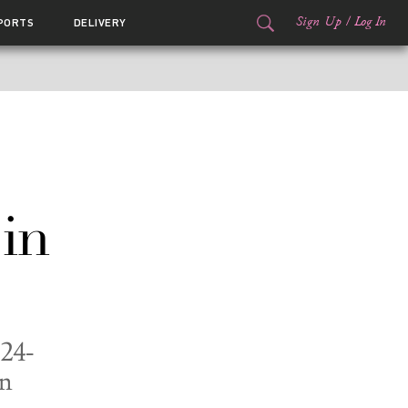
Sign Up
/
Log In
PORTS
DELIVERY
in
 24-
on