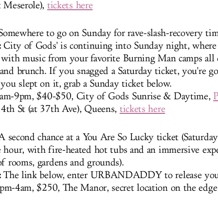
t Meserole),
tickets here
omewhere to go on Sunday for rave-slash-recovery tim
:
City of Gods' is continuing into Sunday night, where 
 with music from your favorite Burning Man camps all 
and brunch. If you snagged a Saturday ticket, you're go
you slept on it, grab a Sunday ticket below.
am-9pm, $40-$50, City of Gods Sunrise & Daytime,
P
34th St (at 37th Ave), Queens,
tickets here
 second chance at a You Are So Lucky ticket (Saturday'
 hour, with fire-heated hot tubs and an immersive exp
of rooms, gardens and grounds).
:
The link below, enter URBANDADDY to release your
pm-4am, $250, The Manor, secret location on the edg