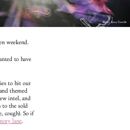
Photo: Erica Camille
een weekend.
wanted to have
es to hit our
 and themed
ew intel, and
 to the sold
, cough). So if
emory lane
.