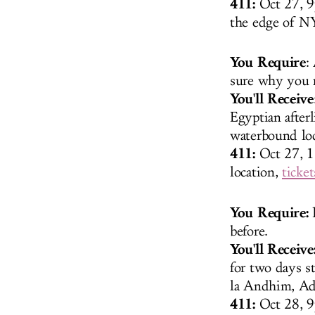
411:
Oct 27, 9
the edge of 
You Require
:
sure why you r
You'll Receive
Egyptian afterl
waterbound loc
411:
Oct 27, 1
location,
ticket
You Require:
P
before.
You'll Receive
for two days s
la Andhim, Ad
411:
Oct 28, 9