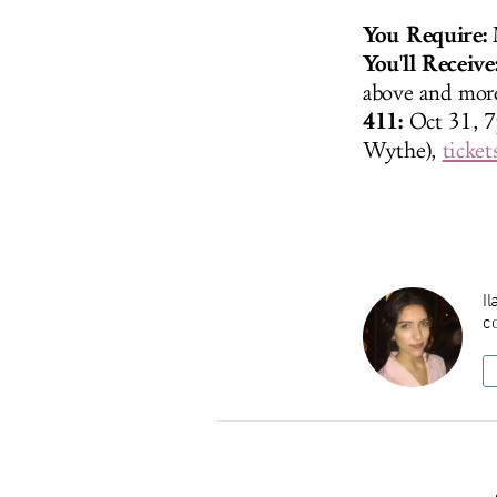
You Require:
M
You'll Receive
above and more
411:
Oct 31, 
Wythe),
ticket
Il
co