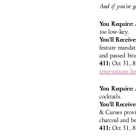
And if you've g
You Require:
A
too
low-key.
You'll Receive
feature mandat
and passed bit
411:
Oct 31, 
reservations he
You Require:
cocktails.
You'll Receive
& Curses provid
charcoal and be
411:
Oct 31, 