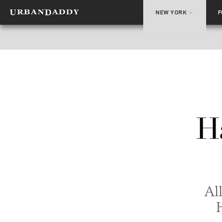
NEW YORK
H
All
H