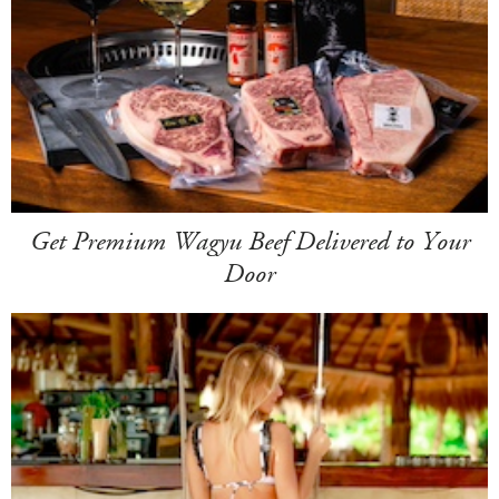
Get Premium Wagyu Beef Delivered to Your
Door