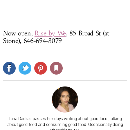
Now open,
Rise by We
, 85 Broad St (at
Stone), 646-694-8079
Ilana Dadras passes her days writing about good food, talking
about good food and consuming good food. Occasionally doing
other things, too.