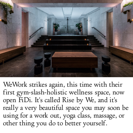
LOG IN
WeWork strikes again, this time with their
first gym-slash-holistic wellness space, now
open FiDi. It's called Rise by We, and it's
really a very beautiful space you may soon be
using for a work out, yoga class, massage, or
other thing you do to better yourself.