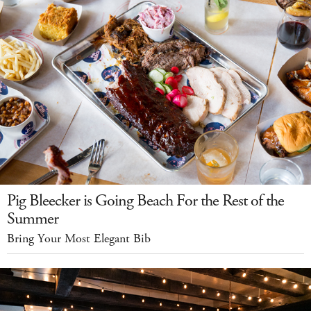
Pig Bleecker is Going Beach For the Rest of the
Summer
Bring Your Most Elegant Bib