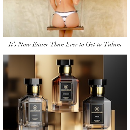
It's Now Easier Than Ever to Get to Tulum