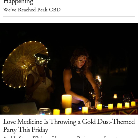
Happening
We've Reached Peak CBD
Love Medicine Is Throwing a Gold Dust-Themed
Party This Friday