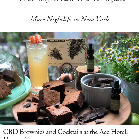
More Nightlife in New York
CBD Brownies and Cocktails at the Ace Hotel: