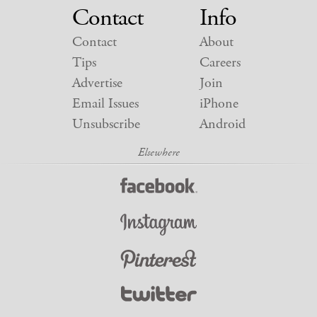
Contact
Info
Contact
About
Tips
Careers
Advertise
Join
Email Issues
iPhone
Unsubscribe
Android