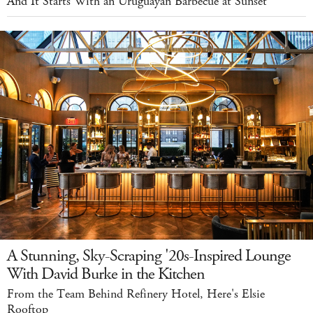
And It Starts With an Uruguayan Barbecue at Sunset
A Stunning, Sky-Scraping '20s-Inspired Lounge
With David Burke in the Kitchen
From the Team Behind Refinery Hotel, Here's Elsie
Rooftop