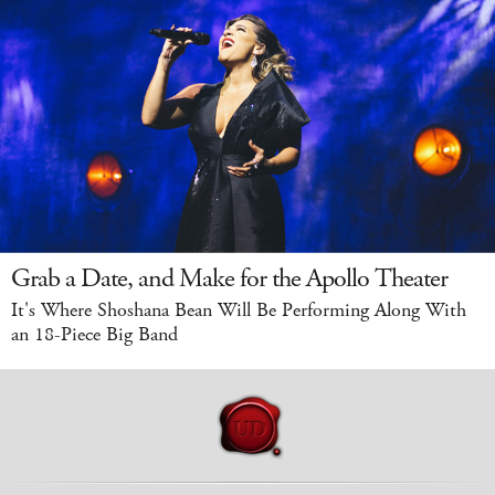
Grab a Date, and Make for the Apollo Theater
It's Where Shoshana Bean Will Be Performing Along With
an 18-Piece Big Band