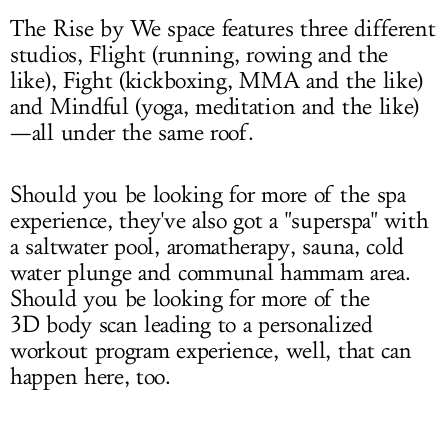
The Rise by We space features three different
studios, Flight (running, rowing and the
like), Fight (kickboxing, MMA and the like)
and Mindful (yoga, meditation and the like)
—all under the same roof.
Should you be looking for more of the spa
experience, they've also got a "superspa" with
a saltwater pool, aromatherapy, sauna, cold
water plunge and communal hammam area.
Should you be looking for more of the
3D body scan leading to a personalized
workout program experience, well, that can
happen here, too.