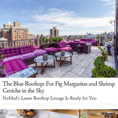
The Blue Rooftop: For Fig Margaritas and Shrimp
Ceviche in the Sky
NoMad's Latest Rooftop Lounge Is Ready for You