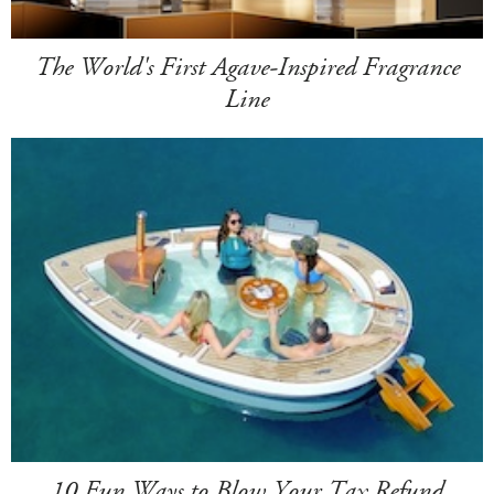
The World's First Agave-Inspired Fragrance
Line
10 Fun Ways to Blow Your Tax Refund