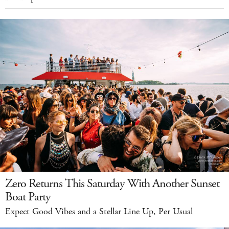
Zero Returns This Saturday With Another Sunset
Boat Party
Expect Good Vibes and a Stellar Line Up, Per Usual