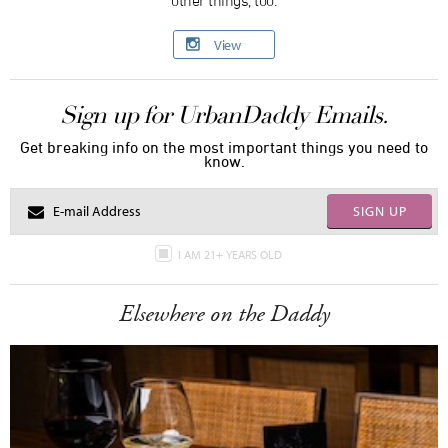
View
Sign up for UrbanDaddy Emails.
Get breaking info on the most important things you need to
know.
SIGN UP
I AM 21+ YEARS OLD
Elsewhere on the Daddy