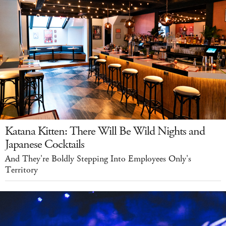
Katana Kitten: There Will Be Wild Nights and
Japanese Cocktails
And They're Boldly Stepping Into Employees Only's
Territory