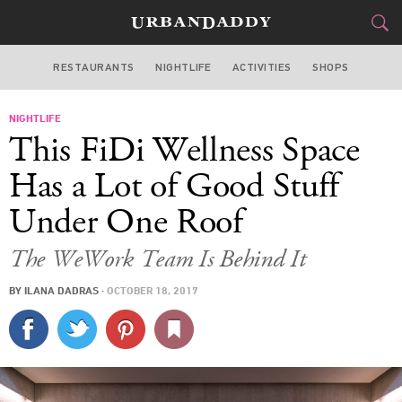
RESTAURANTS
NIGHTLIFE
ACTIVITIES
SHOPS
NEW YORK
NIGHTLIFE
FOOD
DRINK
&
This FiDi Wellness Space
STYLE
GEAR
&
Has a Lot of Good Stuff
TRAVEL
Under One Roof
CULTURE
The WeWork Team Is Behind It
BY
ILANA DADRAS
·
OCTOBER 18, 2017
SPORTS
DELIVERY
SIGN UP