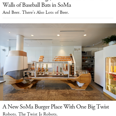
Walls of Baseball Bats in SoMa
And Beer. There's Also Lots of Beer.
A New SoMa Burger Place With One Big Twist
Robots. The Twist Is Robots.