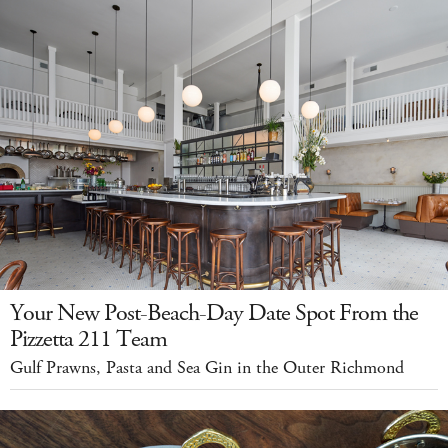
Your New Post-Beach-Day Date Spot From the
Pizzetta 211 Team
Gulf Prawns, Pasta and Sea Gin in the Outer Richmond