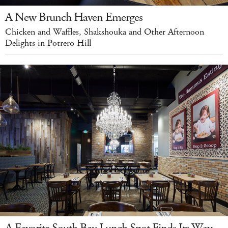
A New Brunch Haven Emerges
Chicken and Waffles, Shakshouka and Other Afternoon
Delights in Potrero Hill