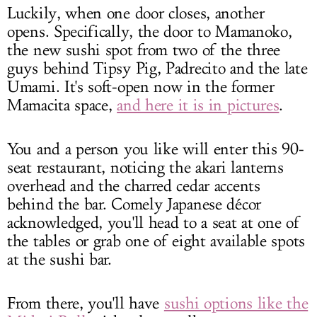
Luckily, when one door closes, another
opens. Specifically, the door to Mamanoko,
the new sushi spot from two of the three
guys behind Tipsy Pig, Padrecito and the late
Umami. It's soft-open now in the former
Mamacita space,
and here it is in pictures
.
You and a person you like will enter this 90-
seat restaurant, noticing the akari lanterns
overhead and the charred cedar accents
behind the bar. Comely Japanese décor
acknowledged, you'll head to a seat at one of
the tables or grab one of eight available spots
at the sushi bar.
From there, you'll have
sushi options like the