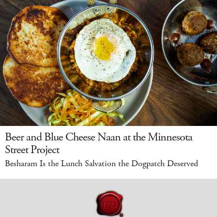
Beer and Blue Cheese Naan at the Minnesota
Street Project
Besharam Is the Lunch Salvation the Dogpatch Deserved