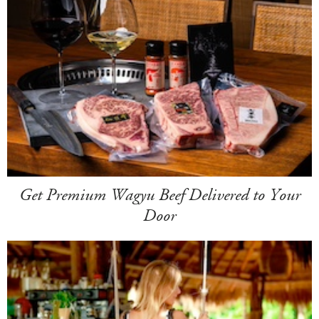
Get Premium Wagyu Beef Delivered to Your
Door