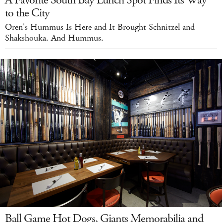
A Favorite South Bay Lunch Spot Finds Its Way
to the City
Oren's Hummus Is Here and It Brought Schnitzel and
Shakshouka. And Hummus.
Ball Game Hot Dogs, Giants Memorabilia and