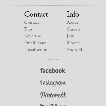
Contact
Info
Contact
About
Tips
Careers
Advertise
Join
Email Issues
iPhone
Unsubscribe
Android