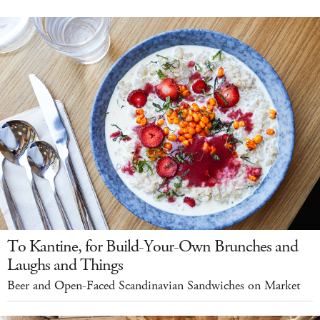
To Kantine, for Build-Your-Own Brunches and
Laughs and Things
Beer and Open-Faced Scandinavian Sandwiches on Market