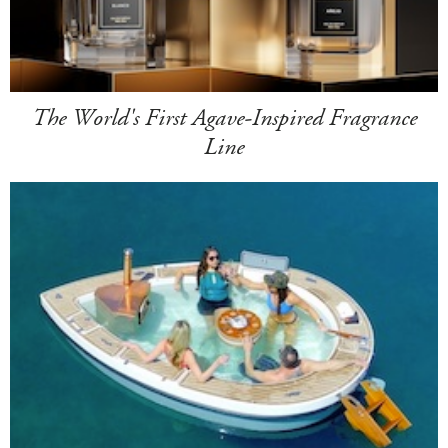
The World's First Agave-Inspired Fragrance
Line