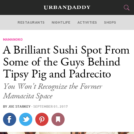
RESTAURANTS
NIGHTLIFE
ACTIVITIES
SHOPS
SAN FRANCISCO
MAMANOKO
FOOD
DRINK
&
A Brilliant Sushi Spot From
STYLE
GEAR
&
Some of the Guys Behind
TRAVEL
Tipsy Pig and Padrecito
CULTURE
You Won't Recognize the Former
Mamacita Space
SPORTS
BY
JOE STARKEY
·
SEPTEMBER 01, 2017
DELIVERY
SIGN UP