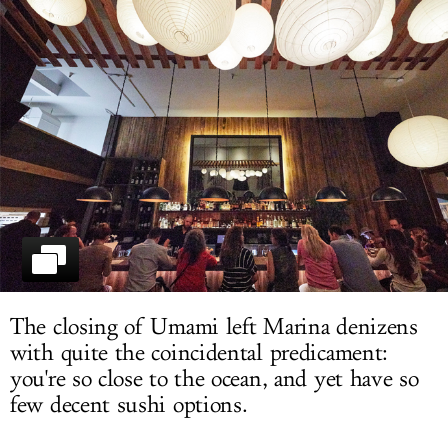
LOG IN
The closing of Umami left Marina denizens
with quite the coincidental predicament:
you're so close to the ocean, and yet have so
few decent sushi options.