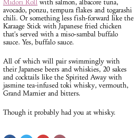
Midori Roll
with salmon, albacore tuna,
avocado, ponzu, tempura flakes and togarashi
chili. Or something less fish-forward like the
Karaage Stick with Japanese fried chicken
that's served with a miso-sambal buffalo
sauce. Yes, buffalo sauce.
All of which will pair swimmingly with
their Japanese beers and whiskies, 20 sakes
and cocktails like the Spirited Away with
jasmine tea-infused toki whisky, vermouth,
Grand Marnier and bitters.
Though it probably had you at whisky.