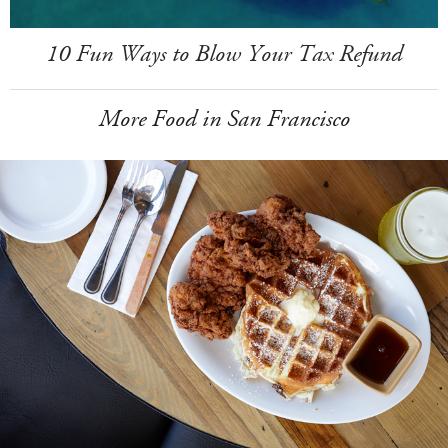
10 Fun Ways to Blow Your Tax Refund
More Food in San Francisco