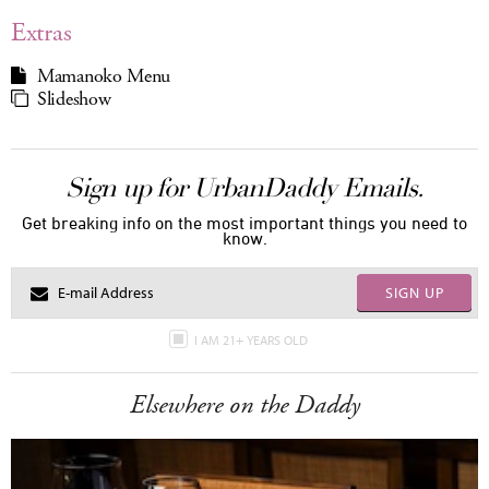
Extras
Mamanoko Menu
Slideshow
Sign up for UrbanDaddy Emails.
Get breaking info on the most important things you need to
know.
SIGN UP
I AM 21+ YEARS OLD
Elsewhere on the Daddy