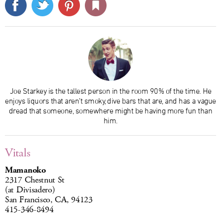
Joe Starkey is the tallest person in the room 90% of the time. He
enjoys liquors that aren’t smoky, dive bars that are, and has a vague
dread that someone, somewhere might be having more fun than
him.
Vitals
Mamanoko
2317 Chestnut St
(at Divisadero)
San Francisco, CA, 94123
415-346-8494