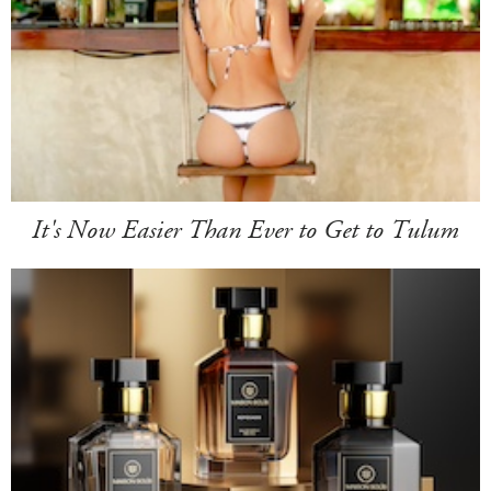
It's Now Easier Than Ever to Get to Tulum