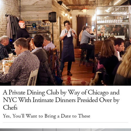
A Private Dining Club by Way of Chicago and
NYC With Intimate Dinners Presided Over by
Chefs
Yes, You'll Want to Bring a Date to These