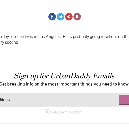
dley Tomicki lives in Los Angeles. He is probably going nowhere on th
ery second.
Sign up for UrbanDaddy Emails.
Get breaking info on the most important things you need to know
I AM 21+ YEARS OLD