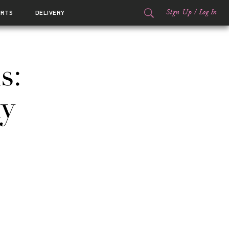
Sign Up
/
Log In
ORTS
DELIVERY
s:
y