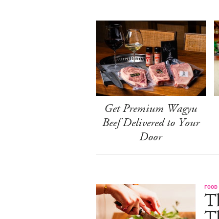
Get Premium Wagyu
Beef Delivered to Your
Door
FOOD 
Th
T