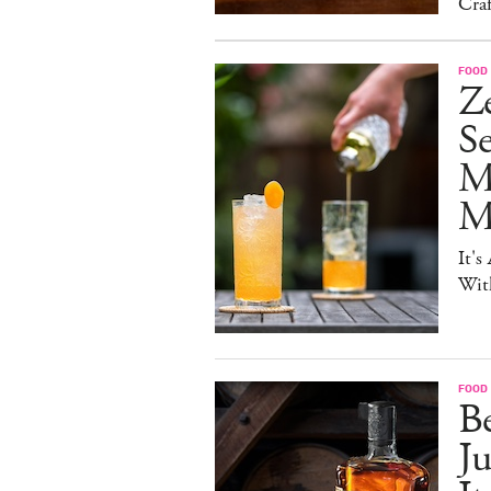
Craf
FOOD 
Ze
S
M
Mo
It's
Wit
FOOD 
Be
J