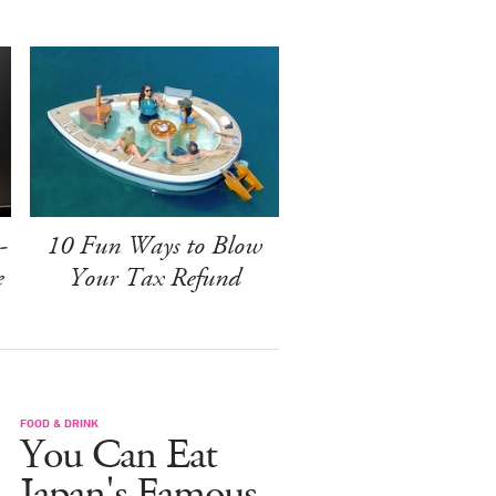
-
10 Fun Ways to Blow
e
Your Tax Refund
FOOD & DRINK
You Can Eat
Japan's Famous