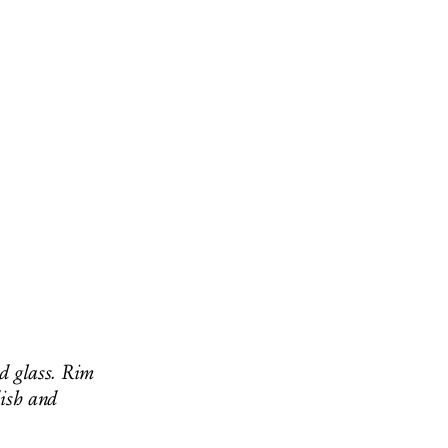
ed glass. Rim
dish and