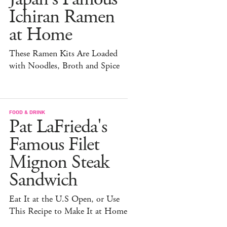
Ichiran Ramen
at Home
These Ramen Kits Are Loaded
with Noodles, Broth and Spice
FOOD & DRINK
Pat LaFrieda's
Famous Filet
Mignon Steak
Sandwich
Eat It at the U.S Open, or Use
This Recipe to Make It at Home