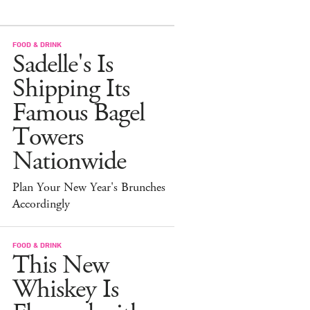
FOOD & DRINK
Sadelle's Is
Shipping Its
Famous Bagel
Towers
Nationwide
Plan Your New Year's Brunches
Accordingly
FOOD & DRINK
This New
Whiskey Is