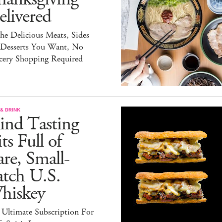
livered
the Delicious Meats, Sides
 Desserts You Want, No
cery Shopping Required
& DRINK
ind Tasting
ts Full of
re, Small-
atch U.S.
hiskey
 Ultimate Subscription For