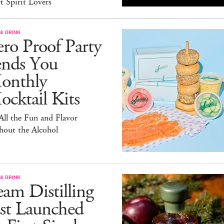
t Spirit Lovers
& DRINK
ro Proof Party
ends You
onthly
cktail Kits
 All the Fun and Flavor
hout the Alcohol
& DRINK
am Distilling
ust Launched