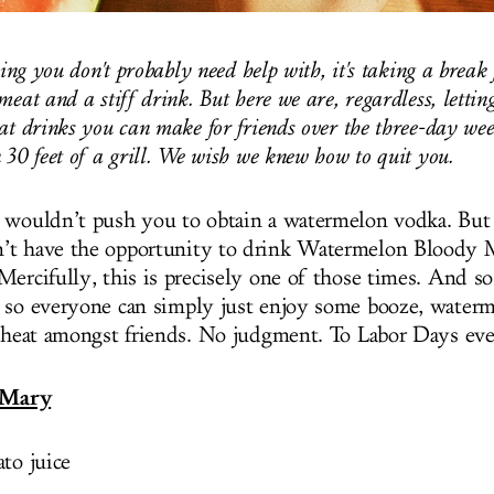
hing you don't probably need help with, it's taking a break
meat and a stiff drink. But here we are, regardless, letti
at drinks you can make for friends over the three-day we
 30 feet of a grill. We wish we knew how to quit you.
 wouldn’t push you to obtain a watermelon vodka. But
’t have the opportunity to drink Watermelon Bloody 
ercifully, this is precisely one of those times. And so
 so everyone can simply just enjoy some booze, waterm
s heat amongst friends. No judgment. To Labor Days ev
 Mary
to juice