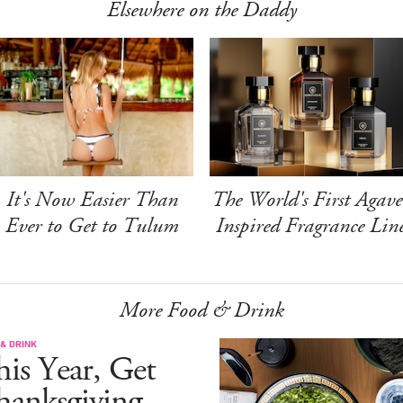
Elsewhere on the Daddy
It's Now Easier Than
The World's First Agave
Ever to Get to Tulum
Inspired Fragrance Lin
More Food & Drink
& DRINK
is Year, Get
hanksgiving