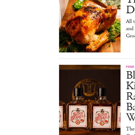
De
All 
and
Gro
FOOD 
Bl
Ki
Ra
B
W
The