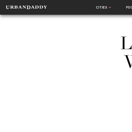
CITIES
FO
L