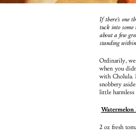
If there's one t
tuck into some 
about a few gre
standing within
Ordinarily, we
when you didn
with Cholula. M
snobbery aside
little harmles
Watermelon
2 oz fresh toma