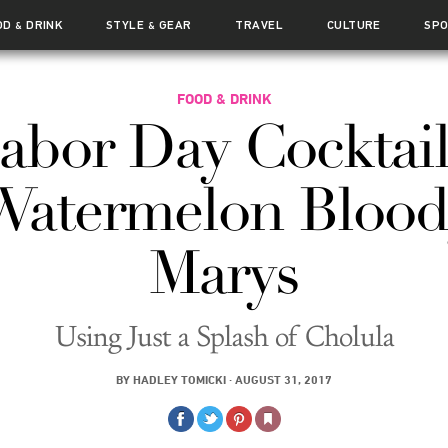
OD
DRINK
STYLE
GEAR
TRAVEL
CULTURE
SP
&
&
FOOD & DRINK
abor Day Cocktail
Watermelon Blood
Marys
Using Just a Splash of Cholula
BY
HADLEY TOMICKI
·
AUGUST 31, 2017