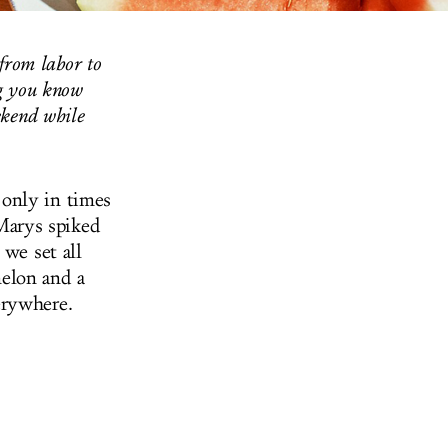
 from labor to
ng you know
ekend while
 only in times
Marys spiked
 we set all
elon and a
erywhere.