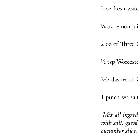
2 oz fresh wat
¼ oz lemon ju
2 oz of Three
½ tsp Worceste
2-3 dashes of 
1 pinch sea sal
Mix all ingredi
with salt, garn
cucumber slice.