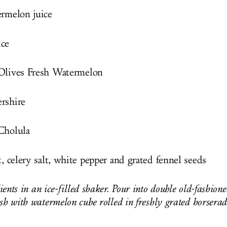
ermelon juice
ice
 Olives Fresh Watermelon
rshire
Cholula
t, celery salt, white pepper and grated fennel seeds
ents in an ice-filled shaker. Pour into double old-fashion
ish with watermelon cube rolled in freshly grated horsera