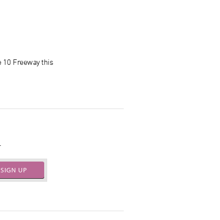
e 10 Freeway this
.
SIGN UP