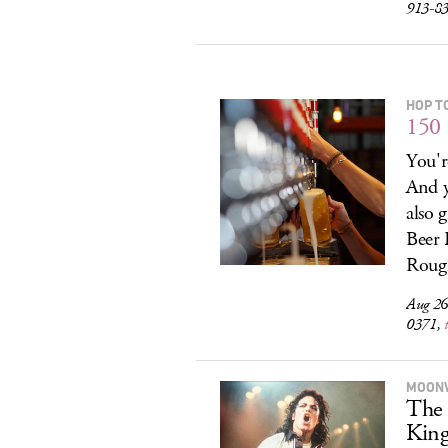
913-835
HOP T
150 
You'r
And y
also 
Beer 
Rough
Aug 26
0371,
MOON
The 
King