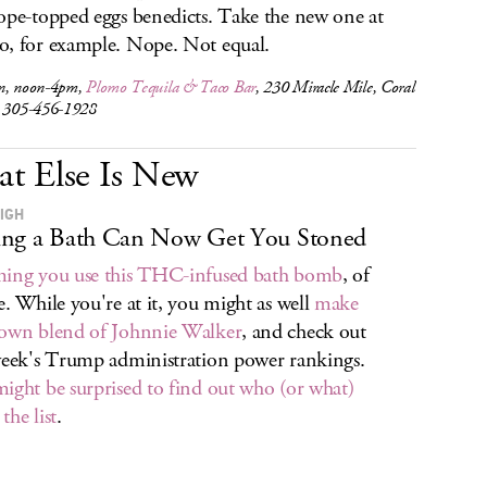
ope-topped eggs benedicts. Take the new one at
, for example. Nope. Not equal.
n, noon-4pm,
Plomo Tequila & Taco Bar
, 230 Miracle Mile, Coral
, 305-456-1928
t Else Is New
IGH
ng a Bath Can Now Get You Stoned
ing you use this THC-infused bath bomb
, of
e. While you're at it, you might as well
make
own blend of Johnnie Walker
, and check out
week's Trump administration power rankings.
ight be surprised to find out who (or what)
the list
.