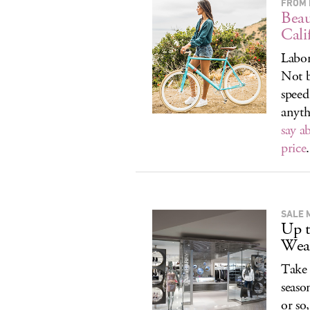
FROM 
Beau
Cali
Labor
Not b
speed
anyth
say a
price
.
SALE 
Up t
Wea
Take 
seaso
or so