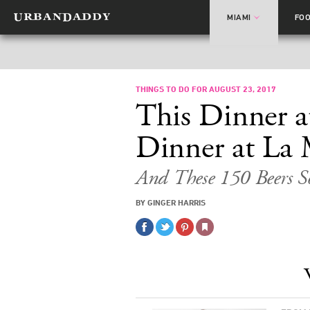
MIAMI
FO
THINGS TO DO FOR AUGUST 23, 2017
This Dinner a
Dinner at La
And These 150 Beers S
BY GINGER HARRIS