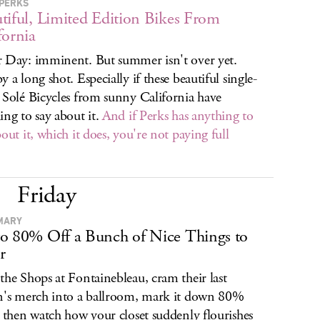
PERKS
tiful, Limited Edition Bikes From
fornia
 Day: imminent. But summer isn't over yet.
y a long shot. Especially if these beautiful single-
 Solé Bicycles from sunny California have
ing to say about it.
And if Perks has anything to
bout it, which it does, you're not paying full
Friday
MARY
o 80% Off a Bunch of Nice Things to
r
the Shops at Fontainebleau, cram their last
n's merch into a ballroom, mark it down 80%
, then watch how your closet suddenly flourishes