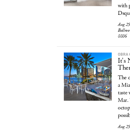
with p
Dsqu
Aug 25
Ballro
8886
OBRA 
It's
The
The c
a Mia
taste
Mar. 
octop
possi
Aug 25