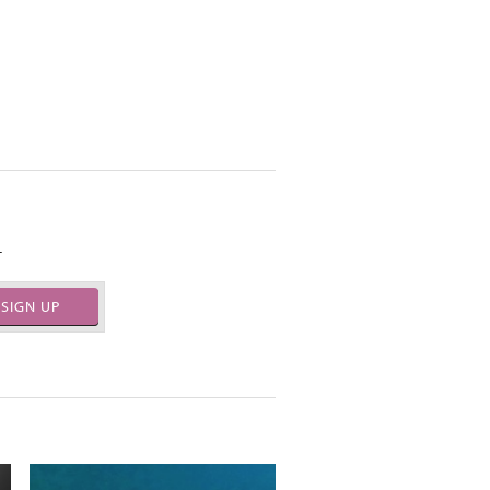
.
SIGN UP