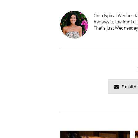
On a typical Wednesday
her way to the front o
That’s just Wednesday