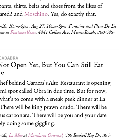
ants, shirts, belts and shoes from the likes of
ared2 and
Moschino
. Yes, do exactly that.
-26, 10am-6pm, Aug 27, 10am-5pm, Fontaine and Fleur De Lis
oms at
Fontainebleau
, 4441 Collins Ave, Miami Beach, 800-548-
CADABRA
 Not Open Yet, But You Can Still Eat
re
hef behind Caracas's Alto Restaurant is opening
mi spot called Obra in due time. But for now,
 what's to come with a sneak peek dinner at La
There will be king prawn crudo. There will be
us carbonara. There will be you and your date
bly doing some giggling.
-26,
La Mar
at
Mandarin Oriental
, 500 Brickell Key Dr, 305-