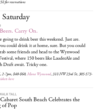
8 for reservations
Saturday
O
Beers. Carry On.
e going to drink beer this weekend. Just are.
ou could drink it at home, sure. But you could
grab some friends and head to the Wynwood
Festival, where 150 beers like LauderAle and
 Draft await. Tricky one.
, 2-7pm, $40-$60,
Mana Wynwood
, 318 NW 23rd St, 305-573-
tickets here
WALK TALL
Cabaret South Beach Celebrates the
 of Pop