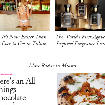
It's Now Easier Than
The World's First Agave
Ever to Get to Tulum
Inspired Fragrance Lin
More Radar in Miami
WEEKENDER
re's an All-
hings
hocolate