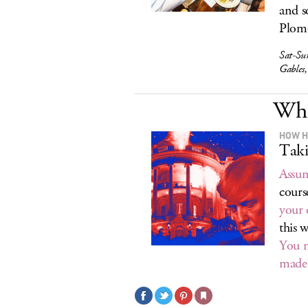
and s
Plomo
Sat-Su
Gables
Wha
HOW H
Taki
Assum
cours
your 
this 
You m
made 