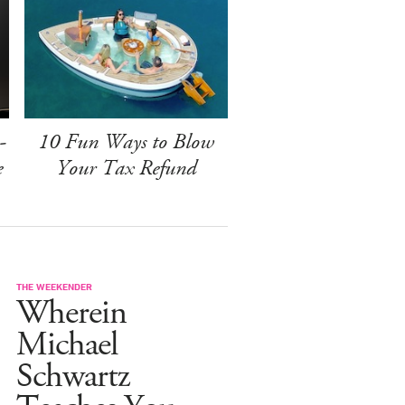
-
10 Fun Ways to Blow
e
Your Tax Refund
THE WEEKENDER
Wherein
Michael
Schwartz