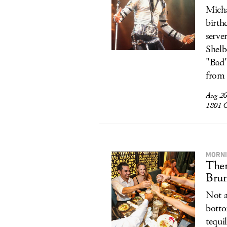
Micha
birth
serve
Shelb
"Bad"
from 
Aug 26
1801 C
MORNI
Ther
Bru
Not a
botto
tequi