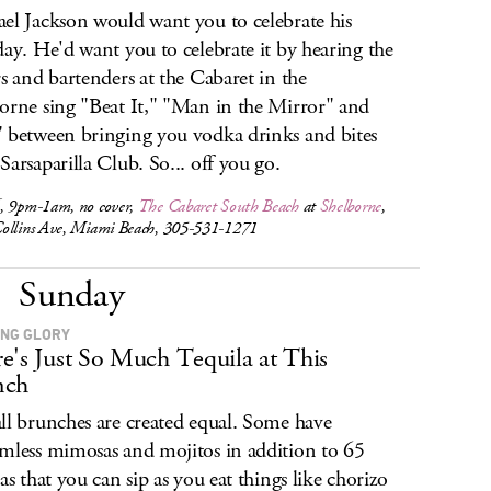
el Jackson would want you to celebrate his
day. He'd want you to celebrate it by hearing the
rs and bartenders at the Cabaret in the
orne sing "Beat It," "Man in the Mirror" and
 between bringing you vodka drinks and bites
Sarsaparilla Club. So... off you go.
, 9pm-1am, no cover,
The Cabaret South Beach
at
Shelborne
,
ollins Ave, Miami Beach, 305-531-1271
Sunday
NG GLORY
e's Just So Much Tequila at This
nch
ll brunches are created equal. Some have
mless mimosas and mojitos in addition to 65
las that you can sip as you eat things like chorizo