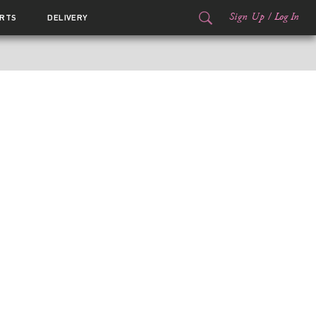
Sign Up
/
Log In
RTS
DELIVERY