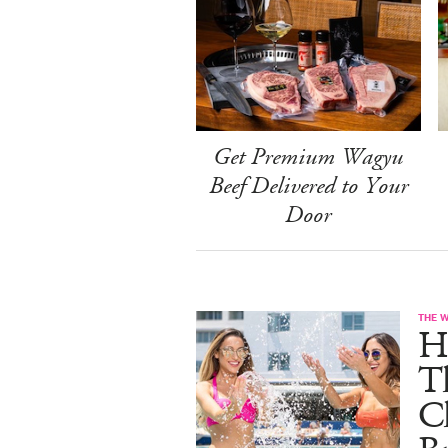
Get Premium Wagyu
Beef Delivered to Your
Door
THE 
He
T
C