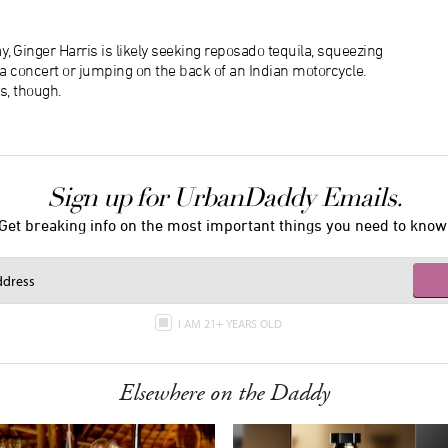
, Ginger Harris is likely seeking reposado tequila, squeezing
f a concert or jumping on the back of an Indian motorcycle.
s, though.
Sign up for UrbanDaddy Emails.
Get breaking info on the most important things you need to know
I AM 21+ YEARS OLD
Elsewhere on the Daddy