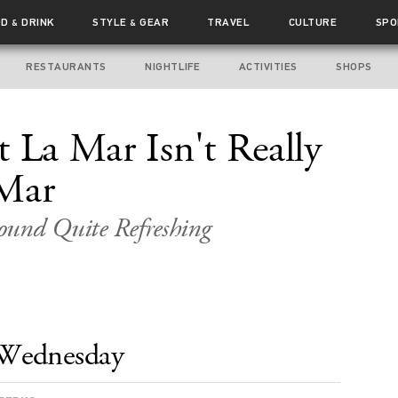
OD
DRINK
STYLE
GEAR
TRAVEL
CULTURE
SPO
&
&
RESTAURANTS
NIGHTLIFE
ACTIVITIES
SHOPS
t La Mar Isn't Really
 Mar
ound Quite Refreshing
Wednesday