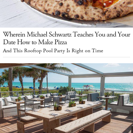
Wherein Michael Schwartz Teaches You and Your
Date How to Make Pizza
And This Rooftop Pool Party Is Right on Time