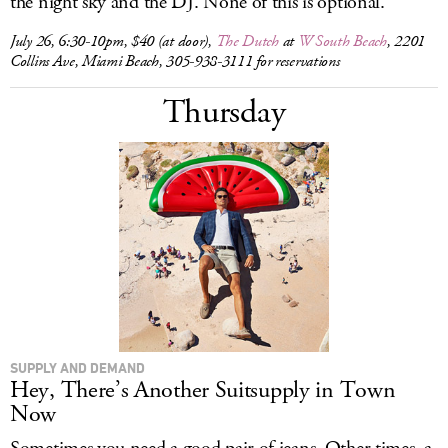
the night sky and the DJ. None of this is optional.
July 26, 6:30-10pm, $40 (at door),
The Dutch
at
W South Beach
, 2201
Collins Ave, Miami Beach, 305-938-3111 for reservations
Thursday
SUPPLY AND DEMAND
Hey, There’s Another Suitsupply in Town
Now