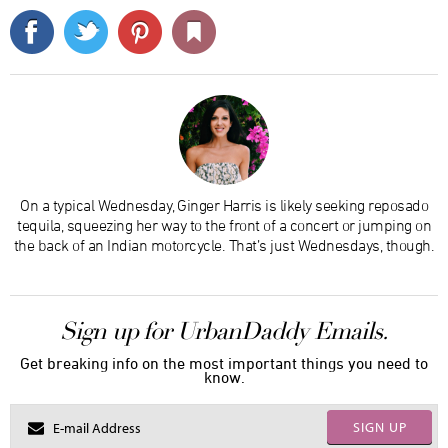
On a typical Wednesday, Ginger Harris is likely seeking reposado
tequila, squeezing her way to the front of a concert or jumping on
the back of an Indian motorcycle. That’s just Wednesdays, though.
Sign up for UrbanDaddy Emails.
Get breaking info on the most important things you need to
know.
SIGN UP