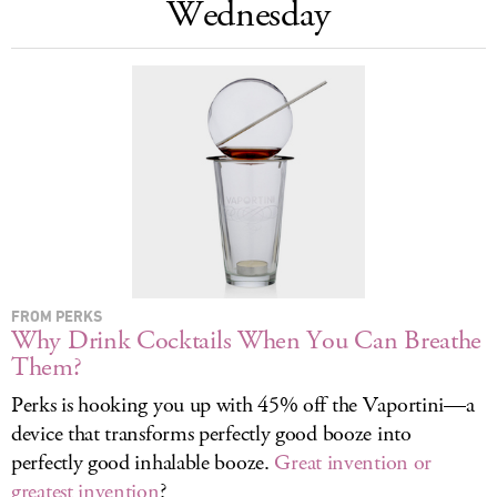
Wednesday
LOG IN
FROM PERKS
Why Drink Cocktails When You Can Breathe
Them?
Perks is hooking you up with 45% off the Vaportini—a
device that transforms perfectly good booze into
perfectly good inhalable booze.
Great invention or
greatest invention
?