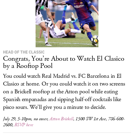
HEAD OF THE CLASSIC
Congrats, You’re About to Watch El Clasico
by a Rooftop Pool
You could watch Real Madrid vs. FC Barcelona in El
Clasico at home. Or you could watch it on two screens
on a Brickell rooftop at the Atton pool while eating
Spanish empanadas and sipping half-off cocktails like
pisco sours. We’ll give you a minute to decide.
July 29, 5-10pm, no cover,
Atton Brickell
, 1500 SW 1st Ave, 786-600-
2600,
RSVP here