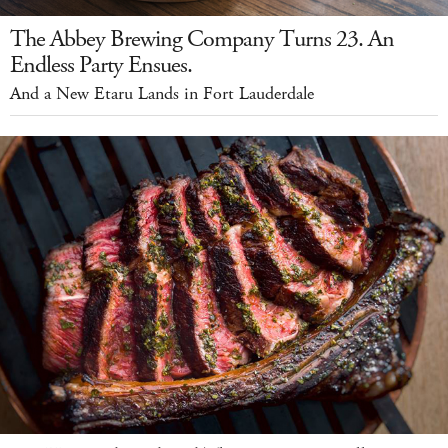
The Abbey Brewing Company Turns 23. An
Endless Party Ensues.
And a New Etaru Lands in Fort Lauderdale