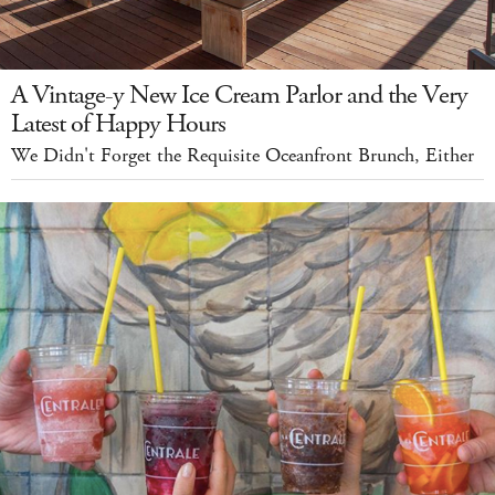
A Vintage-y New Ice Cream Parlor and the Very
Latest of Happy Hours
We Didn't Forget the Requisite Oceanfront Brunch, Either