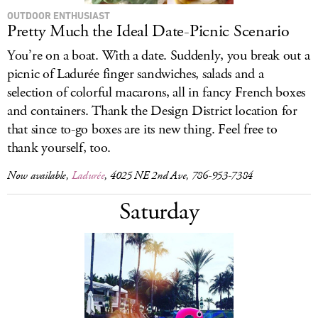
OUTDOOR ENTHUSIAST
Pretty Much the Ideal Date-Picnic Scenario
You’re on a boat. With a date. Suddenly, you break out a
picnic of Ladurée finger sandwiches, salads and a
selection of colorful macarons, all in fancy French boxes
and containers. Thank the Design District location for
that since to-go boxes are its new thing. Feel free to
thank yourself, too.
Now available,
Ladurée
, 4025 NE 2nd Ave, 786-953-7384
Saturday