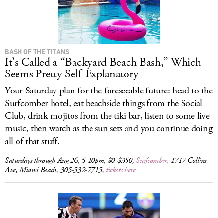
BASH OF THE TITANS
It’s Called a “Backyard Beach Bash,” Which
Seems Pretty Self-Explanatory
Your Saturday plan for the foreseeable future: head to the
Surfcomber hotel, eat beachside things from the Social
Club, drink mojitos from the tiki bar, listen to some live
music, then watch as the sun sets and you continue doing
all of that stuff.
Saturdays through Aug 26, 5-10pm, $0-$350,
Surfcomber,
1717 Collins
Ave, Miami Beach, 305-532-7715,
tickets here