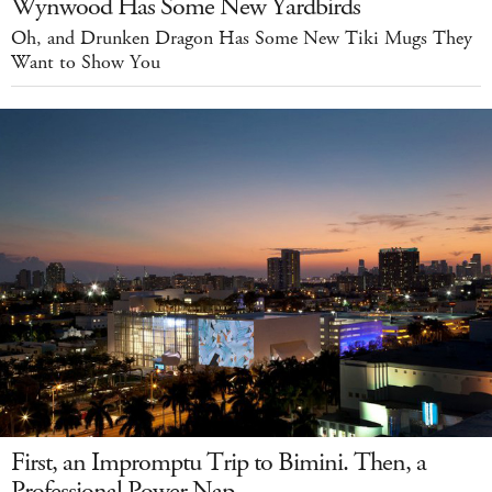
Wynwood Has Some New Yardbirds
Oh, and Drunken Dragon Has Some New Tiki Mugs They
Want to Show You
First, an Impromptu Trip to Bimini. Then, a
Professional Power Nap.