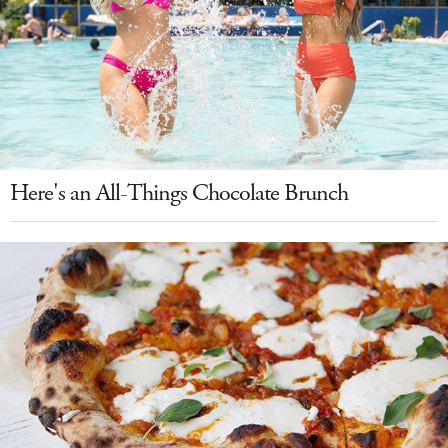
Here's an All-Things Chocolate Brunch