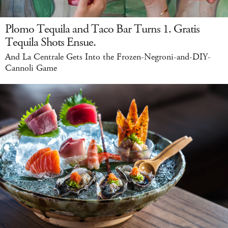
Plomo Tequila and Taco Bar Turns 1. Gratis
Tequila Shots Ensue.
And La Centrale Gets Into the Frozen-Negroni-and-DIY-
Cannoli Game