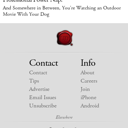
And Somewhere in Between, You're Watching an Outdoor
Movie With Your Dog
Contact
Info
Contact
About
Tips
Careers
Advertise
Join
Email Issues
iPhone
Unsubscribe
Android