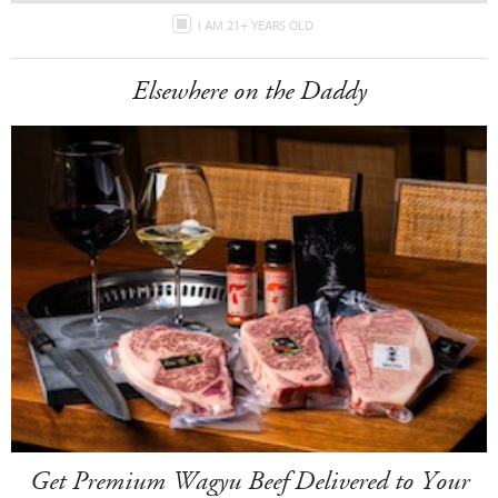
I AM 21+ YEARS OLD
Elsewhere on the Daddy
Get Premium Wagyu Beef Delivered to Your