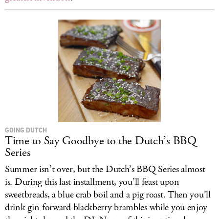
GOING DUTCH
Time to Say Goodbye to the Dutch’s BBQ
Series
Summer isn’t over, but the Dutch’s BBQ Series almost
is. During this last installment, you’ll feast upon
sweetbreads, a blue crab boil and a pig roast. Then you’ll
drink gin-forward blackberry brambles while you enjoy