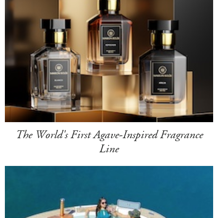
The World's First Agave-Inspired Fragrance
Line