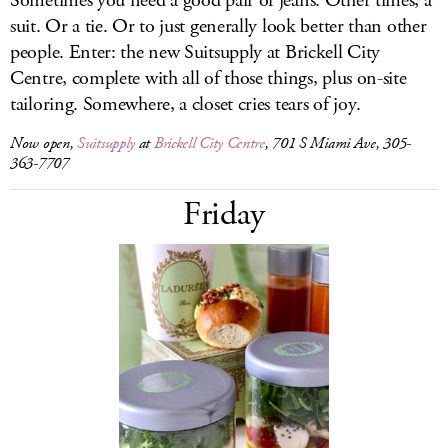
Sometimes you need a good pair of jeans. Other times, a
suit. Or a tie. Or to just generally look better than other
people. Enter: the new Suitsupply at Brickell City
Centre, complete with all of those things, plus on-site
tailoring. Somewhere, a closet cries tears of joy.
Now open,
Suitsupply
at
Brickell City Centre
, 701 S Miami Ave, 305-
363-7707
Friday