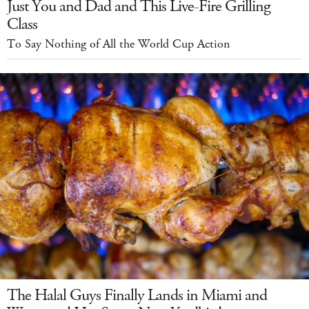
Just You and Dad and This Live-Fire Grilling
Class
To Say Nothing of All the World Cup Action
The Halal Guys Finally Lands in Miami and