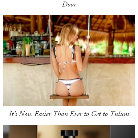
Door
It's Now Easier Than Ever to Get to Tulum