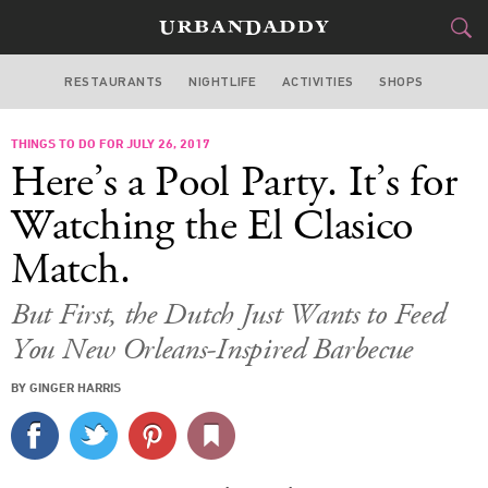
RESTAURANTS
NIGHTLIFE
ACTIVITIES
SHOPS
MIAMI
THINGS TO DO FOR JULY 26, 2017
FOOD
DRINK
&
Here’s a Pool Party. It’s for
STYLE
GEAR
&
Watching the El Clasico
TRAVEL
Match.
CULTURE
But First, the Dutch Just Wants to Feed
You New Orleans-Inspired Barbecue
SPORTS
BY GINGER HARRIS
DELIVERY
SIGN UP