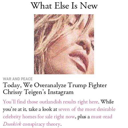
What Else Is New
WAR AND PEACE
Today, We Overanalyze Trump Fighter
Chrissy Teigen’s Instagram
You’ll find those outlandish results right here
. While
you’re at it, take a look at
seven of the most desirable
celebrity homes for sale right now
, plus a
must-read
Dunkirk
conspiracy theory
.