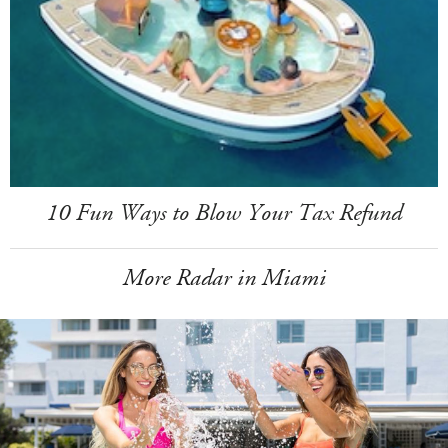
10 Fun Ways to Blow Your Tax Refund
More Radar in Miami