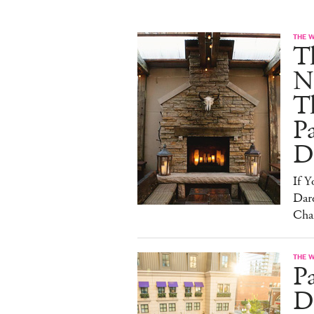
THE 
T
N
T
Pa
D
If 
Dare
Cha
THE 
P
Dr