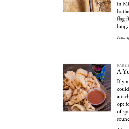
in Mi
leath
flag-
long.
Now o
FARE 
A Yu
If yo
could
attac
opt f
of sp
sound