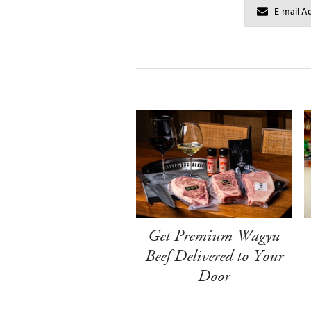
Get Premium Wagyu
Beef Delivered to Your
Door