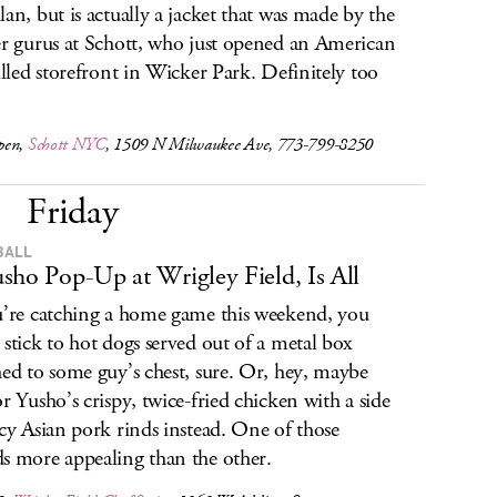
lan, but is actually a jacket that was made by the
er gurus at Schott, who just opened an American
filled storefront in Wicker Park. Definitely too
pen,
Schott NYC
, 1509 N Milwaukee Ave, 773-799-8250
Friday
BALL
sho Pop-Up at Wrigley Field, Is All
u’re catching a home game this weekend, you
 stick to hot dogs served out of a metal box
hed to some guy’s chest, sure. Or, hey, maybe
or Yusho’s crispy, twice-fried chicken with a side
icy Asian pork rinds instead. One of those
s more appealing than the other.