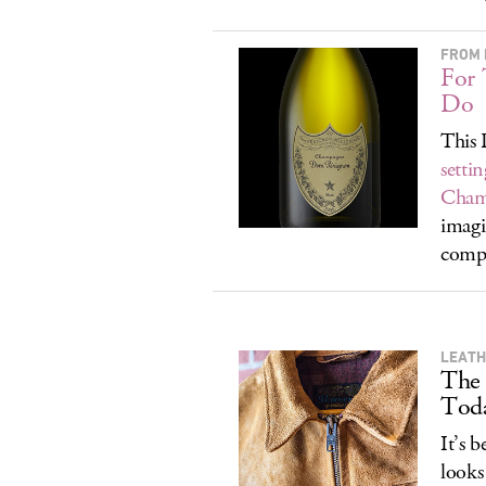
FROM 
For
Do
This 
setti
Cham
imagi
compa
LEATH
The
Tod
It’s 
looks