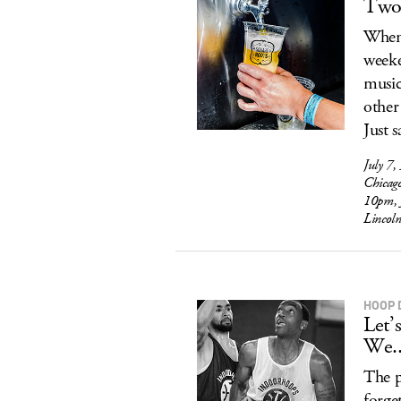
Two 
When 
weeke
music
other
Just s
July 7,
Chicag
10pm, 
Lincol
HOOP 
Let’
We..
The p
forge