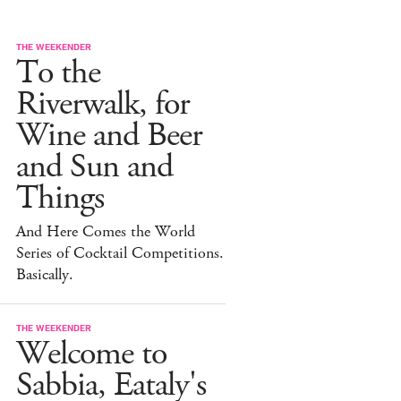
THE WEEKENDER
To the
Riverwalk, for
Wine and Beer
and Sun and
Things
And Here Comes the World
Series of Cocktail Competitions.
Basically.
THE WEEKENDER
Welcome to
Sabbia, Eataly's