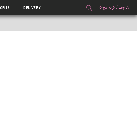
Sign Up
/
Log In
ORTS
DELIVERY