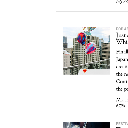
July 7-
POP A
Just
Whis
Finall
Japan
creat
the n
Conte
the p
Now av
6796
FESTI