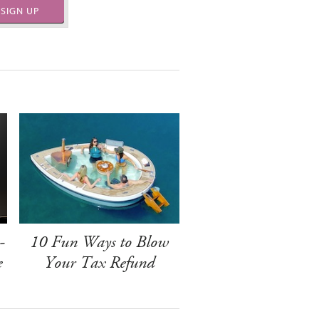
SIGN UP
-
10 Fun Ways to Blow
e
Your Tax Refund