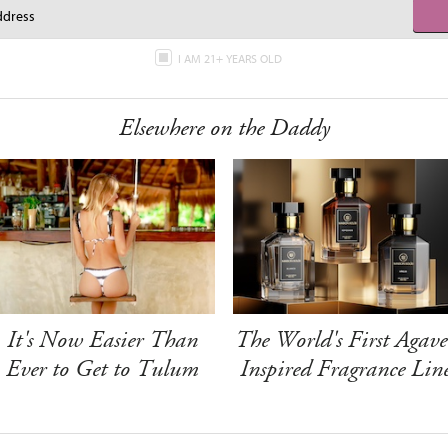
I AM 21+ YEARS OLD
Elsewhere on the Daddy
It's Now Easier Than
The World's First Agave
Ever to Get to Tulum
Inspired Fragrance Lin