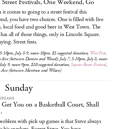
Street Festivals, One Weekend, Go
it comes to going to a street festival this
nd, you have two choices. One is filled with live
, local food and good beer in West Town. The
 has all of those things, only in Lincoln Square.
aying. Street fests.
 5-10pm, July 8-9, noon-10pm, $5 suggested donation,
West Fest
,
o Ave (between Damen and Wood); July 7, 5-10pm, July 8, noon-
July 9, noon-9pm, $10 suggested donation,
Square Roots Festival
,
n Ave (between Montrose and Wilson)
Sunday
DREAMS
s Get You on a Basketball Court, Shall
.
roblem with pick-up games is that Steve always
ts his sneakers. Forget Steve. You have