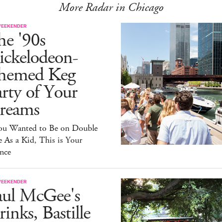
More Radar in Chicago
WEEKENDER
he '90s
ickelodeon-
hemed Keg
rty of Your
reams
You Wanted to Be on Double
 As a Kid, This is Your
nce
WEEKENDER
aul McGee's
inks, Bastille