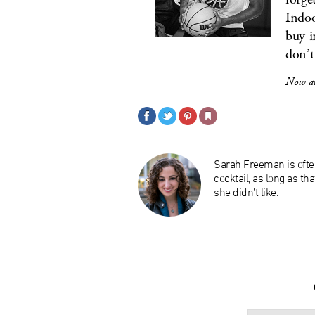
Indoo
buy-i
don’t
Now av
Sarah Freeman is ofte
cocktail, as long as th
she didn’t like.