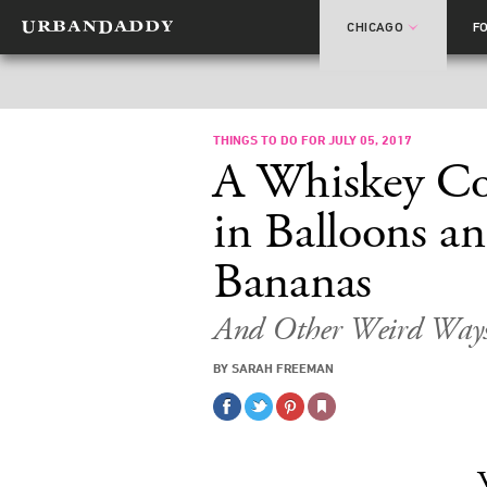
CHICAGO
F
THINGS TO DO FOR JULY 05, 2017
A Whiskey Coc
in Balloons an
Bananas
And Other Weird Ways
BY SARAH FREEMAN