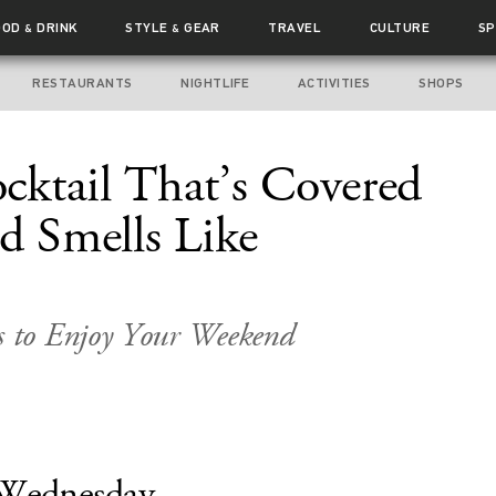
OOD
DRINK
STYLE
GEAR
TRAVEL
CULTURE
SP
&
&
RESTAURANTS
NIGHTLIFE
ACTIVITIES
SHOPS
ktail That’s Covered
d Smells Like
 to Enjoy Your Weekend
Wednesday