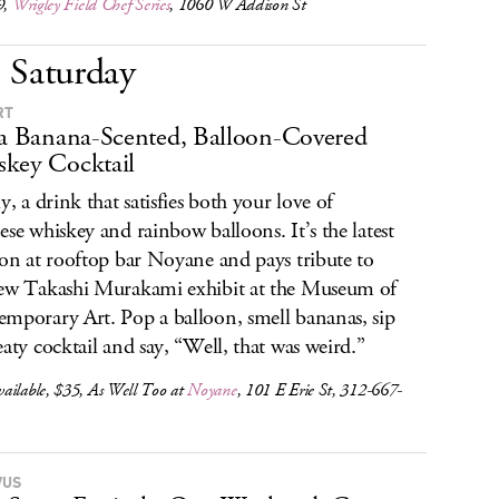
9,
Wrigley Field Chef Series
, 1060 W Addison St
Saturday
RT
 a Banana-Scented, Balloon-Covered
key Cocktail
y, a drink that satisfies both your love of
ese whiskey and rainbow balloons. It’s the latest
ion at rooftop bar Noyane and pays tribute to
ew Takashi Murakami exhibit at the Museum of
mporary Art. Pop a balloon, smell bananas, sip
eaty cocktail and say, “Well, that was weird.”
ailable, $35, As Well Too at
Noyane
, 101 E Erie St, 312-667-
VUS