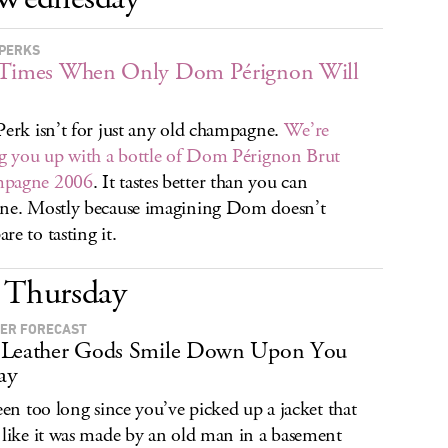
PERKS
 Times When Only Dom Pérignon Will
Perk isn’t for just any old champagne.
We’re
ng you up with a bottle of Dom Pérignon Brut
pagne 2006
. It tastes better than you can
ne. Mostly because imagining Dom doesn’t
re to tasting it.
Thursday
ER FORECAST
 Leather Gods Smile Down Upon You
ay
been too long since you’ve picked up a jacket that
 like it was made by an old man in a basement