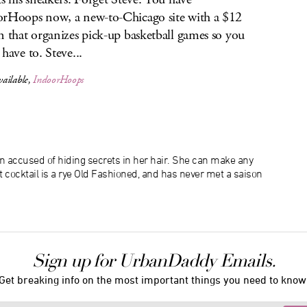
rHoops now, a new-to-Chicago site with a $12
n that organizes pick-up basketball games so you
 have to. Steve...
ailable,
IndoorHoops
n accused of hiding secrets in her hair. She can make any
at cocktail is a rye Old Fashioned, and has never met a saison
Sign up for UrbanDaddy Emails.
Get breaking info on the most important things you need to know