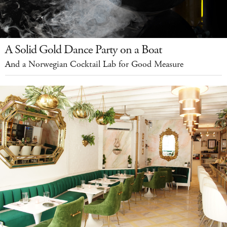
A Solid Gold Dance Party on a Boat
And a Norwegian Cocktail Lab for Good Measure