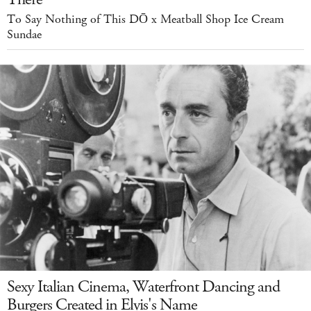
To Say Nothing of This DŌ x Meatball Shop Ice Cream
Sundae
Sexy Italian Cinema, Waterfront Dancing and
Burgers Created in Elvis's Name