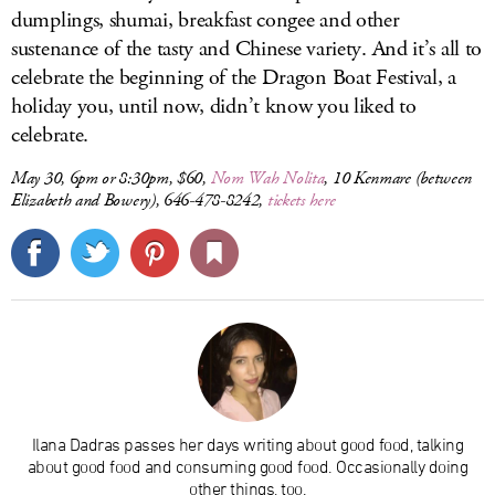
dumplings, shumai, breakfast congee and other
sustenance of the tasty and Chinese variety. And it’s all to
celebrate the beginning of the Dragon Boat Festival, a
holiday you, until now, didn’t know you liked to
celebrate.
May 30, 6pm or 8:30pm, $60,
Nom Wah Nolita
, 10 Kenmare (between
Elizabeth and Bowery), 646-478-8242,
tickets here
Ilana Dadras passes her days writing about good food, talking
about good food and consuming good food. Occasionally doing
other things, too.