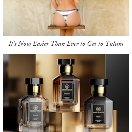
It's Now Easier Than Ever to Get to Tulum