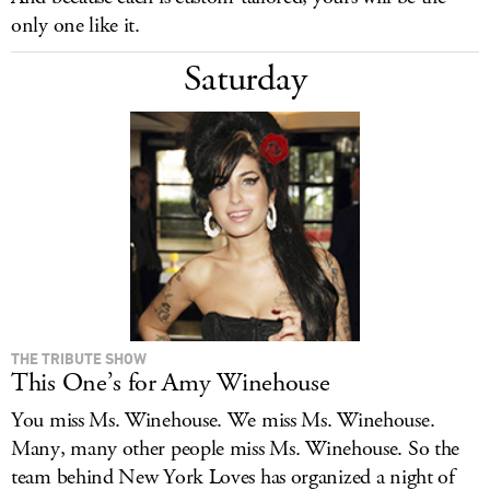
only one like it.
Saturday
THE TRIBUTE SHOW
This One’s for Amy Winehouse
You miss Ms. Winehouse. We miss Ms. Winehouse.
Many, many other people miss Ms. Winehouse. So the
team behind New York Loves has organized a night of