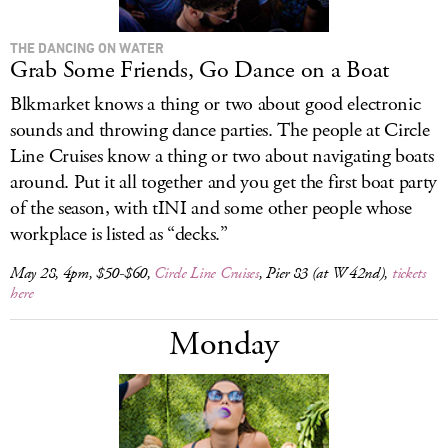
THE DANCING ON WATER
Grab Some Friends, Go Dance on a Boat
Blkmarket knows a thing or two about good electronic
sounds and throwing dance parties. The people at Circle
Line Cruises know a thing or two about navigating boats
around. Put it all together and you get the first boat party
of the season, with tINI and some other people whose
workplace is listed as “decks.”
May 28, 4pm, $50-$60,
Circle Line Cruises
, Pier 83 (at W 42nd),
tickets
here
Monday