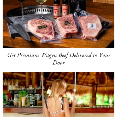
Get Premium Wagyu Beef Delivered to Your
Door