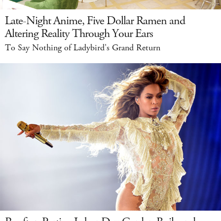
Late-Night Anime, Five Dollar Ramen and
Altering Reality Through Your Ears
To Say Nothing of Ladybird's Grand Return