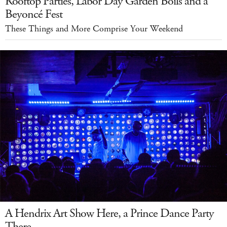
Rooftop Parties, Labor Day Garden Boils and a
Beyoncé Fest
These Things and More Comprise Your Weekend
A Hendrix Art Show Here, a Prince Dance Party
There