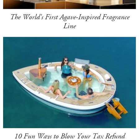
The World's First Agave-Inspired Fragrance
Line
10 Fun Ways to Blow Your Tax Refund