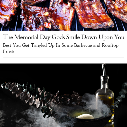
The Memorial Day Gods Smile Down Upon You
Best You Get Tangled Up In Some Barbecue and Rooftop
Frosé