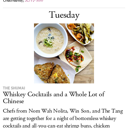
Onderdonk),
RSVP here
Tuesday
THE SHUMAI
Whiskey Cocktails and a Whole Lot of
Chinese
Chefs from Nom Wah Nolita, Win Son, and The Tang
are getting together for a night of bottomless whiskey
cocktails and all-you-can-eat shrimp buns, chicken