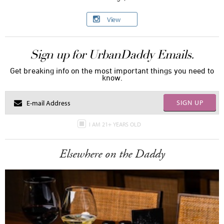
View
Sign up for UrbanDaddy Emails.
Get breaking info on the most important things you need to
know.
SIGN UP
I AM 21+ YEARS OLD
Elsewhere on the Daddy