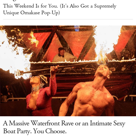
This Weekend Is for You. (It's Also Got a Supremely
Unique Omakase Pop-Up)
A Massive Waterfront Rave or an Intimate Sexy
Boat Party. You Choose.