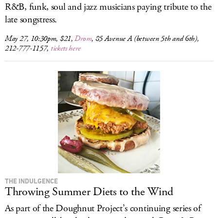
R&B, funk, soul and jazz musicians paying tribute to the
late songstress.
May 27, 10:30pm, $21,
Drom
, 85 Avenue A (between 5th and 6th),
212-777-1157,
tickets here
THE INDULGENCE
Throwing Summer Diets to the Wind
As part of the Doughnut Project’s continuing series of