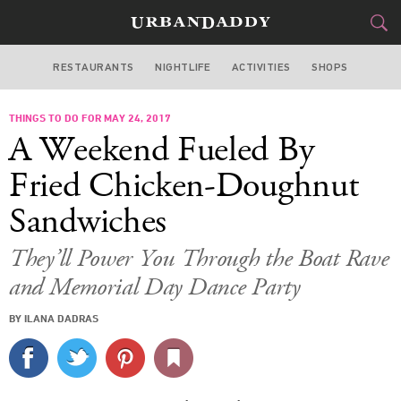
RESTAURANTS
NIGHTLIFE
ACTIVITIES
SHOPS
NEW YORK
THINGS TO DO FOR MAY 24, 2017
FOOD
DRINK
&
A Weekend Fueled By
STYLE
GEAR
&
Fried Chicken-Doughnut
TRAVEL
Sandwiches
CULTURE
They’ll Power You Through the Boat Rave
and Memorial Day Dance Party
SPORTS
BY ILANA DADRAS
DELIVERY
SIGN UP