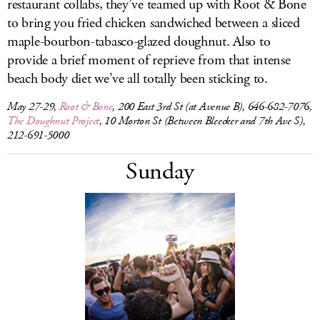
restaurant collabs, they’ve teamed up with Root & Bone
to bring you fried chicken sandwiched between a sliced
maple-bourbon-tabasco-glazed doughnut. Also to
provide a brief moment of reprieve from that intense
beach body diet we’ve all totally been sticking to.
May 27-29,
Root & Bone
, 200 East 3rd St (at Avenue B), 646-682-7076,
The Doughnut Project
, 10 Morton St (Between Bleecker and 7th Ave S),
212-691-5000
Sunday