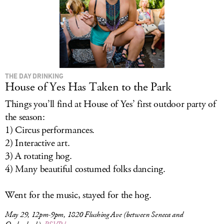
THE DAY DRINKING
House of Yes Has Taken to the Park
Things you’ll find at House of Yes’ first outdoor party of
the season:
1) Circus performances.
2) Interactive art.
3) A rotating hog.
4) Many beautiful costumed folks dancing.
Went for the music, stayed for the hog.
May 29, 12pm-9pm, 1820 Flushing Ave (between Seneca and