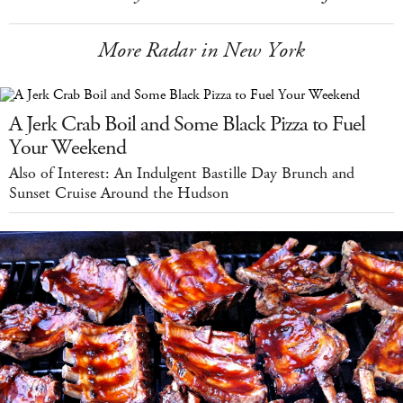
More Radar in New York
A Jerk Crab Boil and Some Black Pizza to Fuel
Your Weekend
Also of Interest: An Indulgent Bastille Day Brunch and
Sunset Cruise Around the Hudson