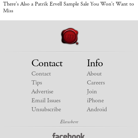
There's Also a Patrik Ervell Sample Sale You Won't Want to
Miss
Contact
Info
Contact
About
Tips
Careers
Advertise
Join
Email Issues
iPhone
Unsubscribe
Android