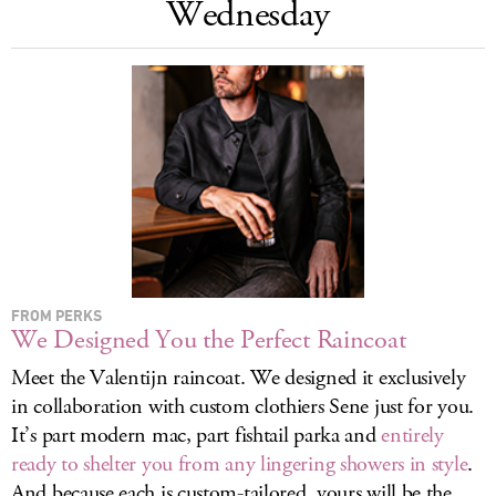
Wednesday
LOG IN
FROM PERKS
We Designed You the Perfect Raincoat
Meet the Valentijn raincoat. We designed it exclusively
in collaboration with custom clothiers Sene just for you.
It’s part modern mac, part fishtail parka and
entirely
ready to shelter you from any lingering showers in style
.
And because each is custom-tailored, yours will be the