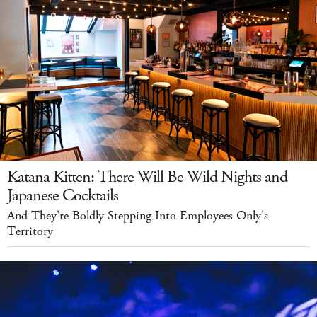
Katana Kitten: There Will Be Wild Nights and
Japanese Cocktails
And They're Boldly Stepping Into Employees Only's
Territory