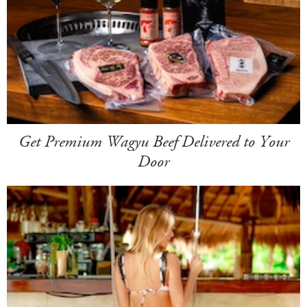
Get Premium Wagyu Beef Delivered to Your
Door