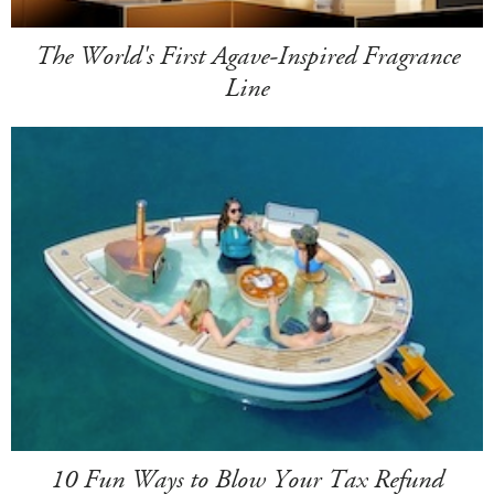
The World's First Agave-Inspired Fragrance
Line
10 Fun Ways to Blow Your Tax Refund