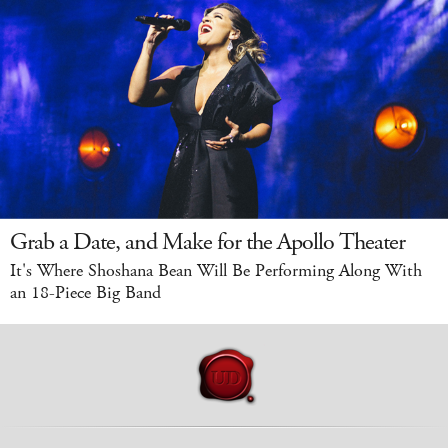
Grab a Date, and Make for the Apollo Theater
It's Where Shoshana Bean Will Be Performing Along With
an 18-Piece Big Band