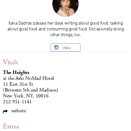
Ilana Dadras passes her days writing about good food, talking
about good food and consuming good food. Occasionally doing
other things, too.
View
Vitals
The Heights
at the Arlo NoMad Hotel
11 East 31st St
(Between 5th and Madison)
New York, NY, 10016
212-951-1141
website
Extras