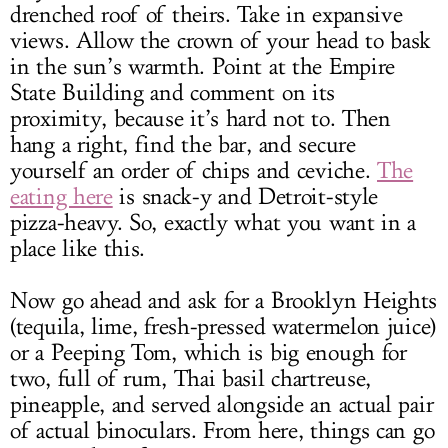
drenched roof of theirs. Take in expansive
views. Allow the crown of your head to bask
in the sun’s warmth. Point at the Empire
State Building and comment on its
proximity, because it’s hard not to. Then
hang a right, find the bar, and secure
yourself an order of chips and ceviche.
The
eating here
is snack-y and Detroit-style
pizza-heavy. So, exactly what you want in a
place like this.
Now go ahead and ask for a Brooklyn Heights
(tequila, lime, fresh-pressed watermelon juice)
or a Peeping Tom, which is big enough for
two, full of rum, Thai basil chartreuse,
pineapple, and served alongside an actual pair
of actual binoculars. From here, things can go