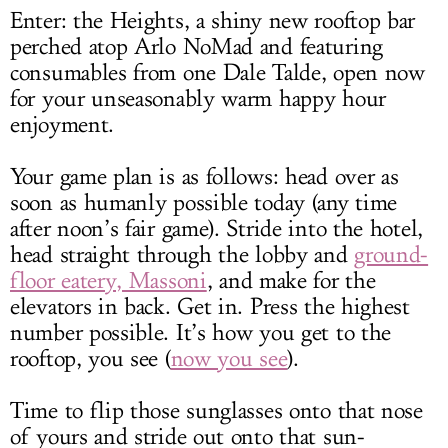
Enter: the Heights, a shiny new rooftop bar
perched atop Arlo NoMad and featuring
consumables from one Dale Talde, open now
for your unseasonably warm happy hour
enjoyment.
Your game plan is as follows: head over as
soon as humanly possible today (any time
after noon’s fair game). Stride into the hotel,
head straight through the lobby and
ground-
floor eatery, Massoni
, and make for the
elevators in back. Get in. Press the highest
number possible. It’s how you get to the
rooftop, you see (
now you see
).
Time to flip those sunglasses onto that nose
of yours and stride out onto that sun-