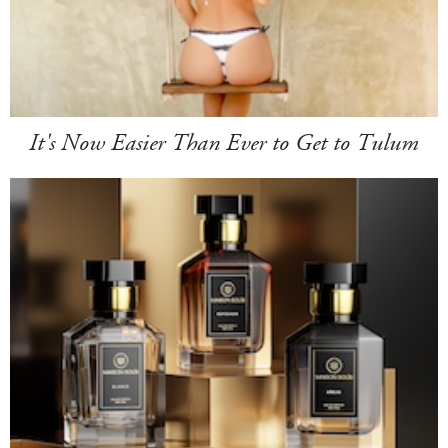
It's Now Easier Than Ever to Get to Tulum