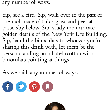
any number of ways.
Sip, see a bird. Sip, walk over to the part of
the roof made of thick glass and peer at
passersby below. Sip, study the intricate
golden details of the New York Life Building.
Sip, hand the binoculars to whoever you’re
sharing this drink with, let them be the
person standing on a hotel rooftop with
binoculars pointing at things.
As we said, any number of ways.