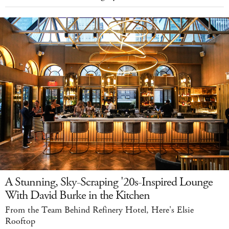
A Stunning, Sky-Scraping '20s-Inspired Lounge
With David Burke in the Kitchen
From the Team Behind Refinery Hotel, Here's Elsie
Rooftop