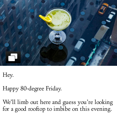
LOG IN
Hey.
Happy 80-degree Friday.
We’ll limb out here and guess you’re looking
for a good rooftop to imbibe on this evening.