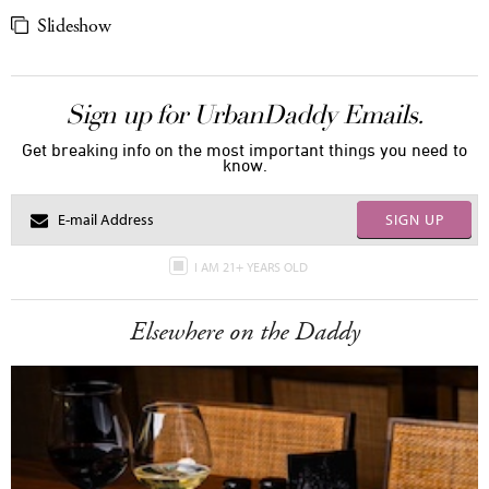
Slideshow
Sign up for UrbanDaddy Emails.
Get breaking info on the most important things you need to
know.
SIGN UP
I AM 21+ YEARS OLD
Elsewhere on the Daddy