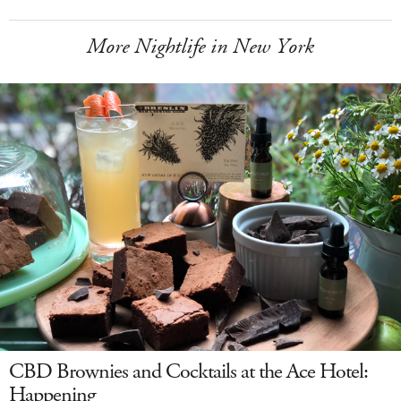
More Nightlife in New York
CBD Brownies and Cocktails at the Ace Hotel:
Happening