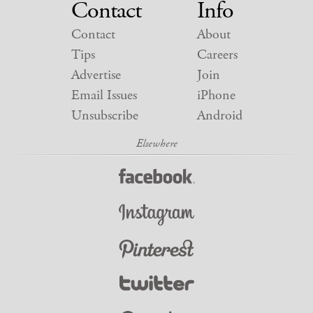
Contact
Info
Contact
About
Tips
Careers
Advertise
Join
Email Issues
iPhone
Unsubscribe
Android