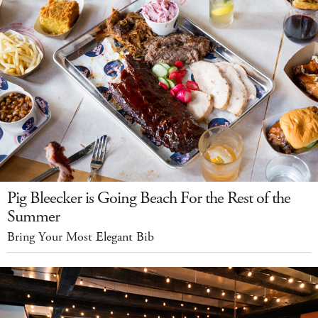
Pig Bleecker is Going Beach For the Rest of the
Summer
Bring Your Most Elegant Bib