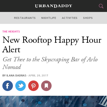
RESTAURANTS
NIGHTLIFE
ACTIVITIES
SHOPS
NEW YORK
THE HEIGHTS
FOOD
DRINK
&
New Rooftop Happy Hour
STYLE
GEAR
&
Alert
TRAVEL
Get Thee to the Skyscraping Bar of Arlo
Nomad
CULTURE
BY
ILANA DADRAS
·
APRIL 28, 2017
SPORTS
DELIVERY
SIGN UP