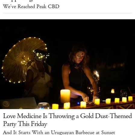
We've Reached Peak CBD
Love Medicine Is Throwing a Gold Dust-Themed
Party This Friday
And It Starts With an Uruguayan Barbecue at Sunset