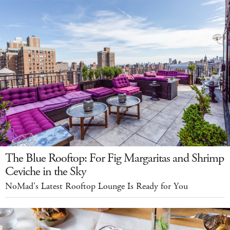
The Blue Rooftop: For Fig Margaritas and Shrimp
Ceviche in the Sky
NoMad's Latest Rooftop Lounge Is Ready for You