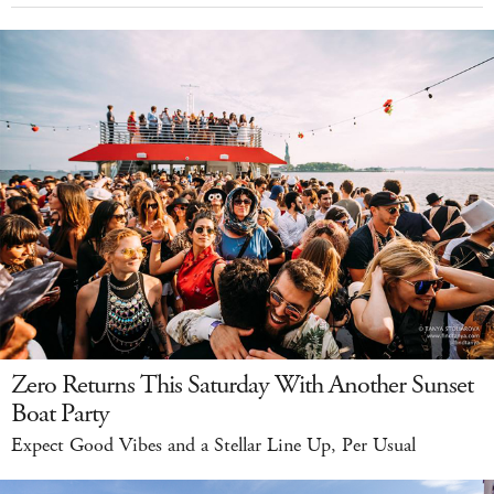
Zero Returns This Saturday With Another Sunset
Boat Party
Expect Good Vibes and a Stellar Line Up, Per Usual