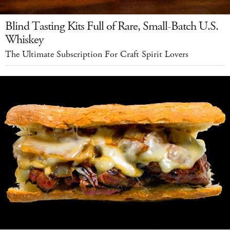
Blind Tasting Kits Full of Rare, Small-Batch U.S.
Whiskey
The Ultimate Subscription For Craft Spirit Lovers