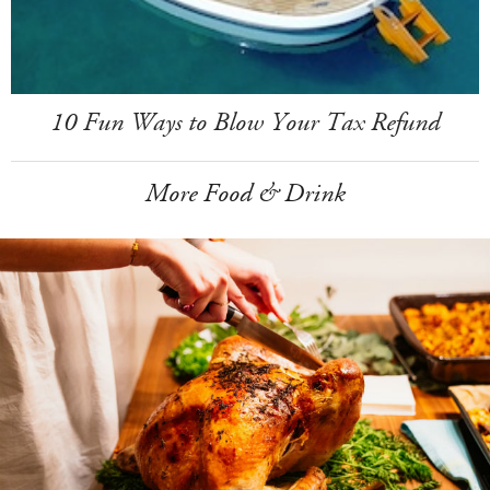
10 Fun Ways to Blow Your Tax Refund
More Food & Drink