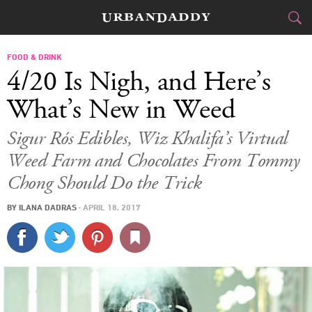
CITIES
FOOD & DRINK
4/20 Is Nigh, and Here’s
FOOD
DRINK
&
What’s New in Weed
STYLE
GEAR
&
Sigur Rós Edibles, Wiz Khalifa’s Virtual
Weed Farm and Chocolates From Tommy
TRAVEL
Chong Should Do the Trick
CULTURE
BY
ILANA DADRAS
·
APRIL 18, 2017
SPORTS
DELIVERY
SIGN UP