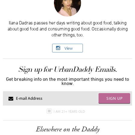
Ilana Dadras passes her days writing about good food, talking
about good food and consuming good food. Occasionally doing
other things, too.
View
Sign up for UrbanDaddy Emails.
Get breaking info on the most important things you need to
know.
SIGN UP
I AM 21+ YEARS OLD
Elsewhere on the Daddy