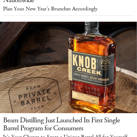
Nationwide
Plan Your New Year's Brunches Accordingly
Beam Distilling Just Launched Its First Single
Barrel Program for Consumers
It's Your Chance to Score a Unique Barrel All for Yourself.