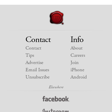
Contact
Info
Contact
About
Tips
Careers
Advertise
Join
Email Issues
iPhone
Unsubscribe
Android