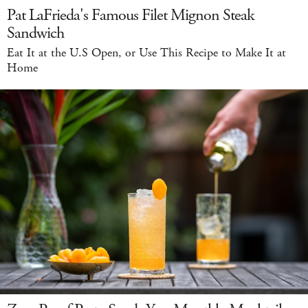
Pat LaFrieda's Famous Filet Mignon Steak
Sandwich
Eat It at the U.S Open, or Use This Recipe to Make It at
Home