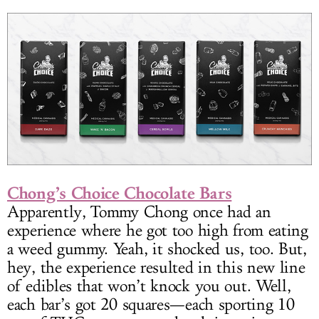
Chong’s Choice Chocolate Bars
Apparently, Tommy Chong once had an
experience where he got too high from eating
a weed gummy. Yeah, it shocked us, too. But,
hey, the experience resulted in this new line
of edibles that won’t knock you out. Well,
each bar’s got 20 squares—each sporting 10