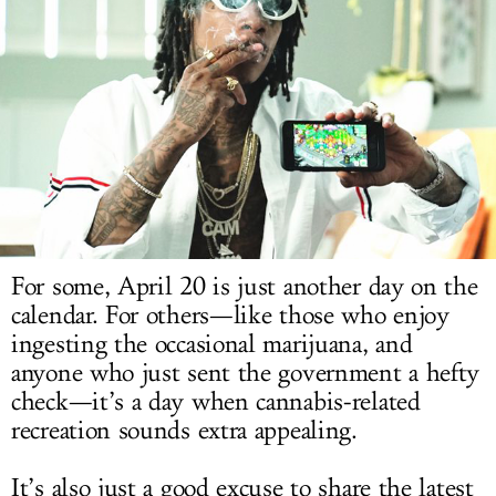
LOG IN
For some, April 20 is just another day on the
calendar. For others—like those who enjoy
ingesting the occasional marijuana, and
anyone who just sent the government a hefty
check—it’s a day when cannabis-related
recreation sounds extra appealing.
It’s also just a good excuse to share the latest