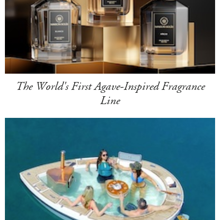
The World's First Agave-Inspired Fragrance
Line