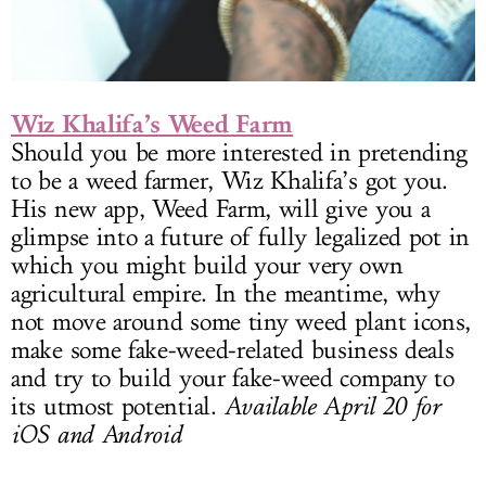
Wiz Khalifa’s Weed Farm
Should you be more interested in pretending
to be a weed farmer, Wiz Khalifa’s got you.
His new app, Weed Farm, will give you a
glimpse into a future of fully legalized pot in
which you might build your very own
agricultural empire. In the meantime, why
not move around some tiny weed plant icons,
make some fake-weed-related business deals
and try to build your fake-weed company to
its utmost potential.
Available April 20 for
iOS and Android