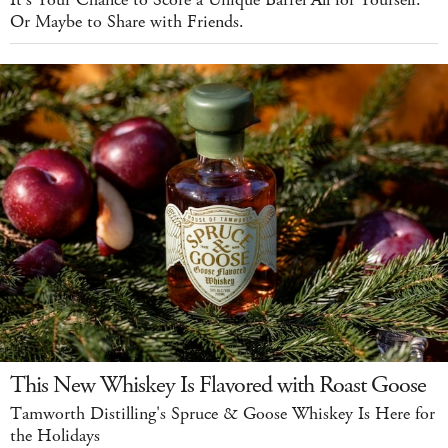
Or Maybe to Share with Friends.
This New Whiskey Is Flavored with Roast Goose
Tamworth Distilling's Spruce & Goose Whiskey Is Here for
the Holidays