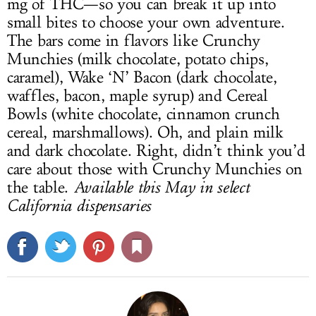
mg of THC—so you can break it up into
small bites to choose your own adventure.
The bars come in flavors like Crunchy
Munchies (milk chocolate, potato chips,
caramel), Wake ‘N’ Bacon (dark chocolate,
waffles, bacon, maple syrup) and Cereal
Bowls (white chocolate, cinnamon crunch
cereal, marshmallows). Oh, and plain milk
and dark chocolate. Right, didn’t think you’d
care about those with Crunchy Munchies on
the table.
Available this May in select
California dispensaries