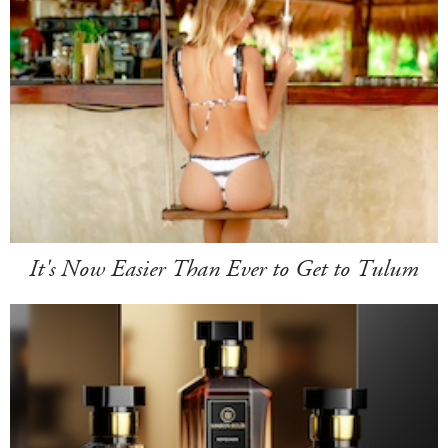
It's Now Easier Than Ever to Get to Tulum