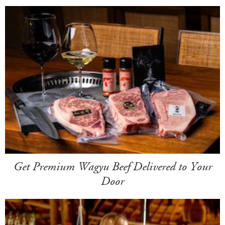
Get Premium Wagyu Beef Delivered to Your
Door