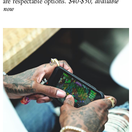
are respectable options.
$40-$50, available
now