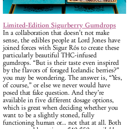
Limited-Edition Sigurberry Gumdrops
In a collaboration that doesn’t not make
sense, the edibles people at Lord Jones have
joined forces with Sigur Rós to create these
particularly beautiful THC-infused
gumdrops. “But is their taste even inspired
by the flavors of foraged Icelandic berries?”
you may be wondering. The answer is, “Yes,
of course,” or else we never would have
posed that fake question. And they’re
available in five different dosage options,
which is great when deciding whether you
want to be a slightly stoned, fully
functioning human or... not that at all. Both