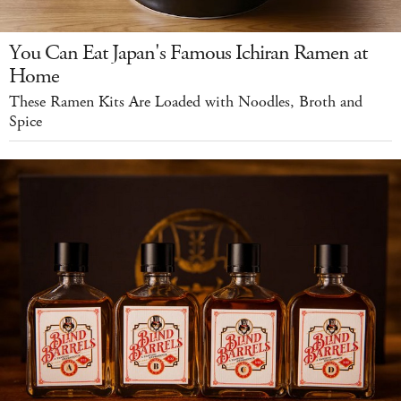
You Can Eat Japan's Famous Ichiran Ramen at
Home
These Ramen Kits Are Loaded with Noodles, Broth and
Spice