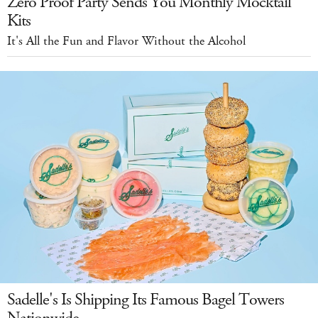
Zero Proof Party Sends You Monthly Mocktail
Kits
It's All the Fun and Flavor Without the Alcohol
Sadelle's Is Shipping Its Famous Bagel Towers