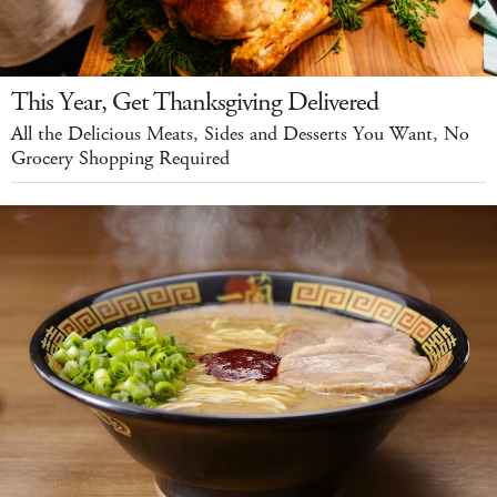
This Year, Get Thanksgiving Delivered
All the Delicious Meats, Sides and Desserts You Want, No
Grocery Shopping Required