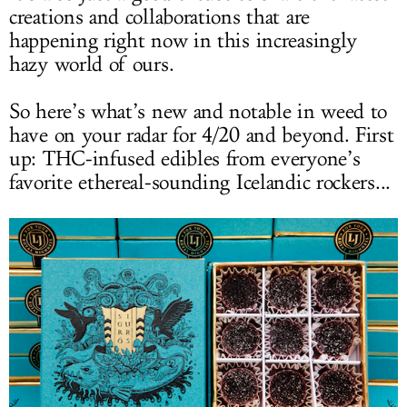
creations and collaborations that are
happening right now in this increasingly
hazy world of ours.
So here’s what’s new and notable in weed to
have on your radar for 4/20 and beyond. First
up: THC-infused edibles from everyone’s
favorite ethereal-sounding Icelandic rockers...