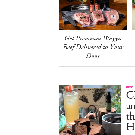
Get Premium Wagyu
Beef Delivered to Your
Door
NIGHT
C
an
th
H