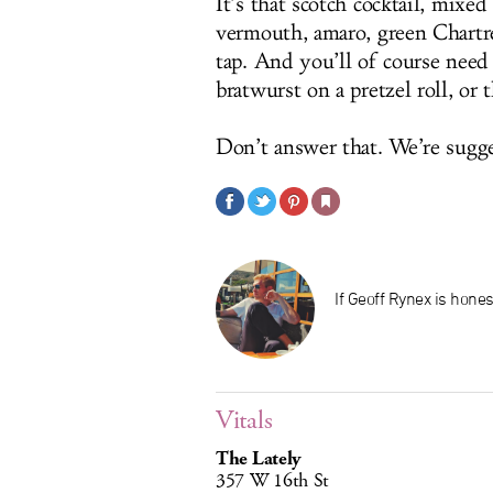
It’s that scotch cocktail, mixe
vermouth, amaro, green Chartre
tap. And you’ll of course need
bratwurst on a pretzel roll, or
Don’t answer that. We’re sugg
If Geoff Rynex is hones
Vitals
The Lately
357 W 16th St