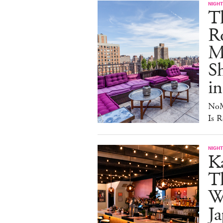
NIGHT
T
Ro
Ma
S
in
NoM
Is R
NIGHT
Ka
T
W
Ja