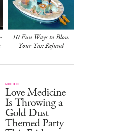
-
10 Fun Ways to Blow
e
Your Tax Refund
NIGHTLIFE
Love Medicine
Is Throwing a
Gold Dust-
Themed Party