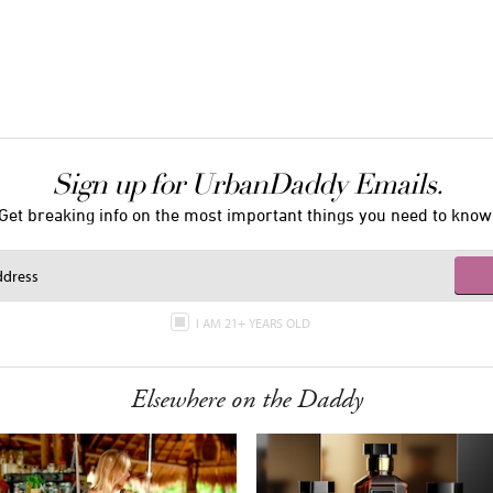
Sign up for UrbanDaddy Emails.
Get breaking info on the most important things you need to know
I AM 21+ YEARS OLD
Elsewhere on the Daddy