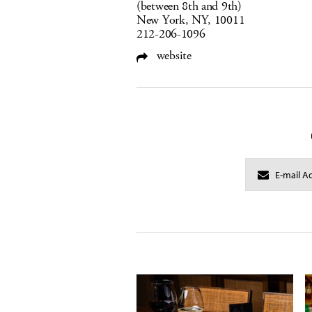
(between 8th and 9th)
New York, NY, 10011
212-206-1096
website