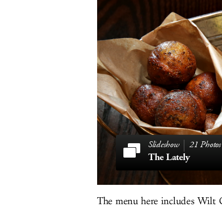
21 Photos
The Lately
The menu here includes Wilt C