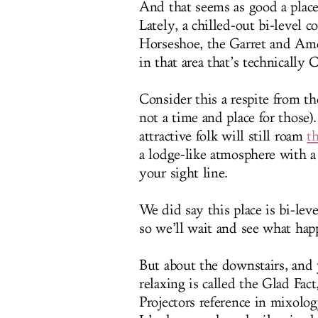
And that seems as good a place
Lately, a chilled-out bi-level 
Horseshoe, the Garret and Ame
in that area that’s technically
Consider this a respite from th
not a time and place for those)
attractive folk will still roam
t
a lodge-like atmosphere with a 
your sight line.
We did say this place is bi-leve
so we’ll wait and see what hap
But about the downstairs, and
relaxing is called the Glad Fact
Projectors reference in mixolo