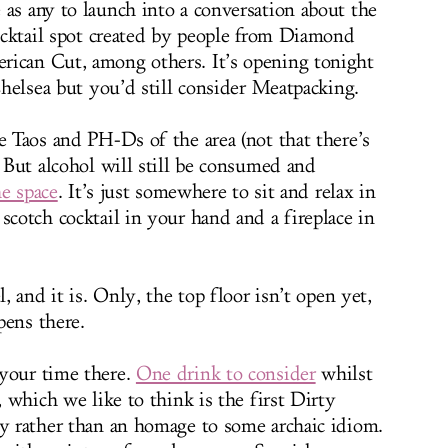
 as any to launch into a conversation about the
cocktail spot created by people from Diamond
rican Cut, among others. It’s opening tonight
 Chelsea but you’d still consider Meatpacking.
e Taos and PH-Ds of the area (not that there’s
. But alcohol will still be consumed and
he space
. It’s just somewhere to sit and relax in
scotch cocktail in your hand and a fireplace in
l, and it is. Only, the top floor isn’t open yet,
pens there.
 your time there.
One drink to consider
whilst
, which we like to think is the first Dirty
gy rather than an homage to some archaic idiom.