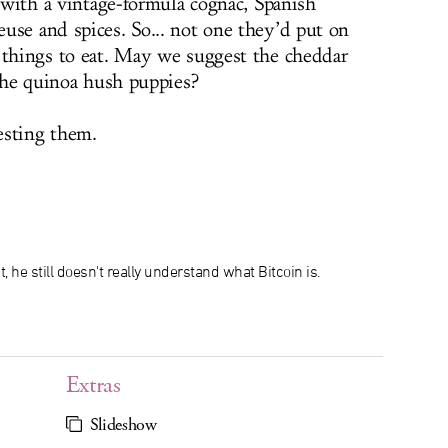
d with a vintage-formula cognac, Spanish
use and spices. So... not one they’d put on
 things to eat. May we suggest the cheddar
 the quinoa hush puppies?
esting them.
t, he still doesn't really understand what Bitcoin is.
Extras
Slideshow