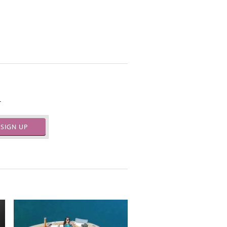
.
SIGN UP