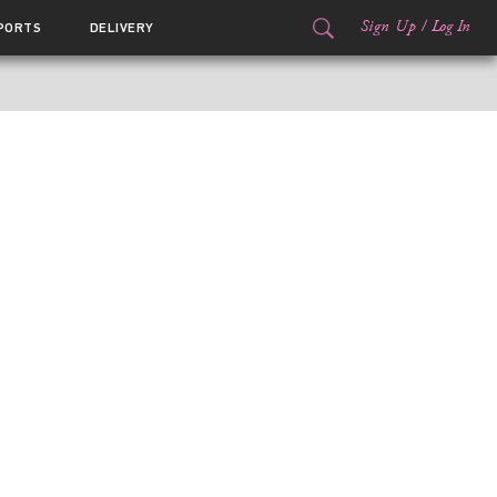
Sign Up
/
Log In
PORTS
DELIVERY