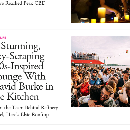
ve Reached Peak CBD
LIFE
 Stunning,
ky-Scraping
0s-Inspired
ounge With
avid Burke in
e Kitchen
m the Team Behind Refinery
l, Here's Elsie Rooftop