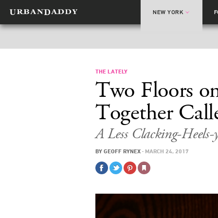
NEW YORK
THE LATELY
Two Floors o
Together Calle
A Less Clacking-Heels-
BY
GEOFF RYNEX
·
MARCH 24, 2017