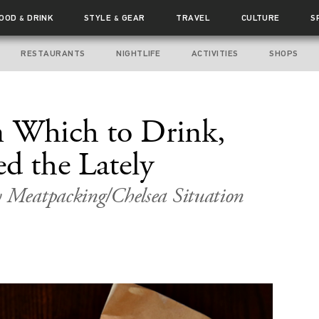
FOOD
DRINK
STYLE
GEAR
TRAVEL
CULTURE
S
&
&
RESTAURANTS
NIGHTLIFE
ACTIVITIES
SHOPS
n Which to Drink,
d the Lately
y Meatpacking/Chelsea Situation