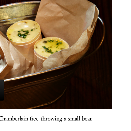
hamberlain free-throwing a small bear.