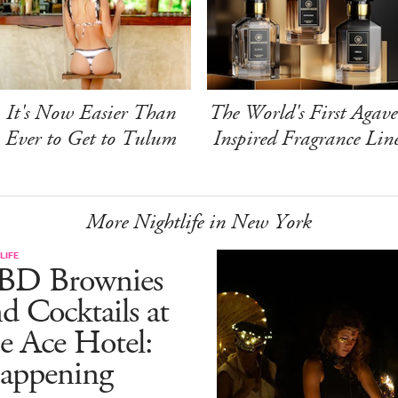
It's Now Easier Than
The World's First Agave
Ever to Get to Tulum
Inspired Fragrance Lin
More Nightlife in New York
LIFE
BD Brownies
d Cocktails at
e Ace Hotel:
appening