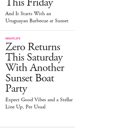
This Friday
And It Starts With an
Uruguayan Barbecue at Sunset
NIGHTLIFE
Zero Returns
This Saturday
With Another
Sunset Boat
Party
Expect Good Vibes and a Stellar
Line Up, Per Usual