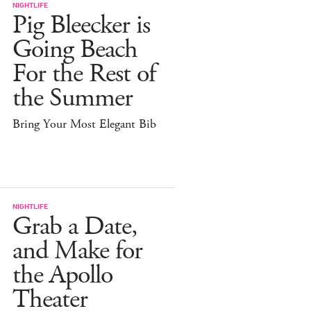
NIGHTLIFE
Pig Bleecker is
Going Beach
For the Rest of
the Summer
Bring Your Most Elegant Bib
NIGHTLIFE
Grab a Date,
and Make for
the Apollo
Theater