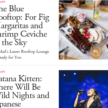
LIFE
he Blue
oftop: For Fig
rgaritas and
hrimp Ceviche
 the Sky
ad's Latest Rooftop Lounge
eady for You
LIFE
tana Kitten:
here Will Be
ild Nights and
panese