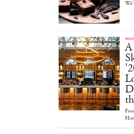
We'
NIGHT
A
S
'2
L
D
th
Fro
Hote