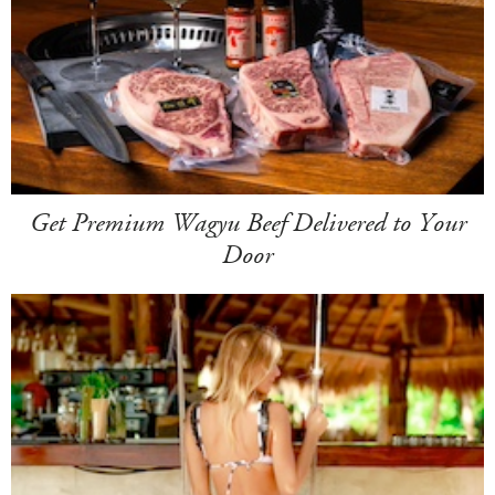
Get Premium Wagyu Beef Delivered to Your
Door