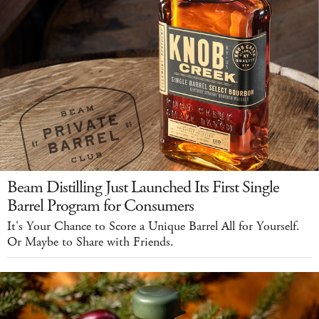
Beam Distilling Just Launched Its First Single
Barrel Program for Consumers
It's Your Chance to Score a Unique Barrel All for Yourself.
Or Maybe to Share with Friends.