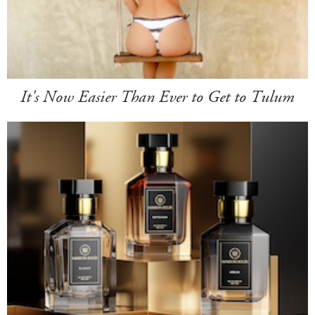
It's Now Easier Than Ever to Get to Tulum