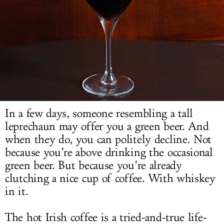
LOG IN
In a few days, someone resembling a tall
leprechaun may offer you a green beer. And
when they do, you can politely decline. Not
because you’re above drinking the occasional
green beer. But because you’re already
clutching a nice cup of coffee. With whiskey
in it.
The hot Irish coffee is a tried-and-true life-