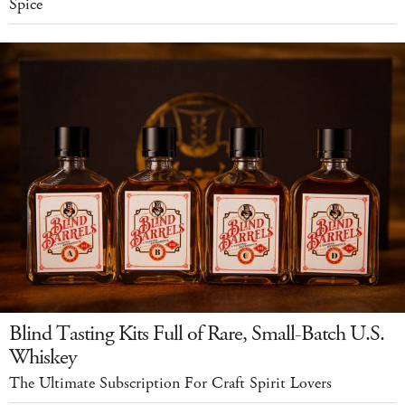
Spice
Blind Tasting Kits Full of Rare, Small-Batch U.S.
Whiskey
The Ultimate Subscription For Craft Spirit Lovers