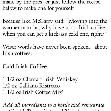
made by the pros, or just follow the recipe
below to make one for yourself.
Because like McGarry said: “Moving into the
warmer months, why have a hot Irish coffee
when you can get a kick-ass cold one, right?”
Wiser words have never been spoken... about
Irish coffees.
Cold Irish Coffee
1 1/2 oz Clontarf Irish Whiskey
1/2 oz Galliano Ristretto
1 1/2 oz Irish Coffee Mix*
Add all ingredients to a bottle and refrigerate