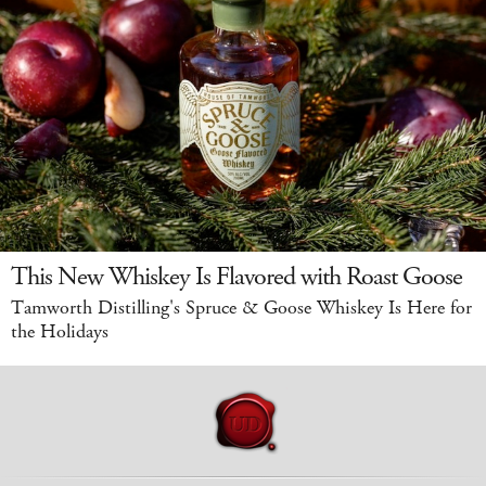
This New Whiskey Is Flavored with Roast Goose
Tamworth Distilling's Spruce & Goose Whiskey Is Here for
the Holidays