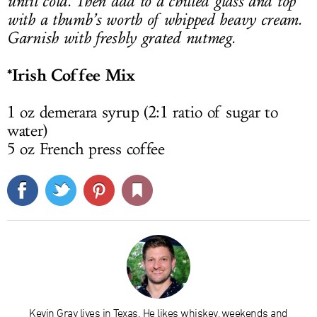
until cold. Then add to a chilled glass and top
with a thumb’s worth of whipped heavy cream.
Garnish with freshly grated nutmeg.
*Irish Coffee Mix
1 oz demerara syrup (2:1 ratio of sugar to
water)
5 oz French press coffee
Kevin Gray lives in Texas. He likes whiskey, weekends and