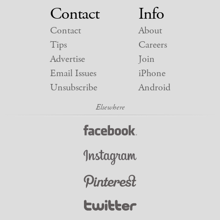
Contact
Info
Contact
About
Tips
Careers
Advertise
Join
Email Issues
iPhone
Unsubscribe
Android