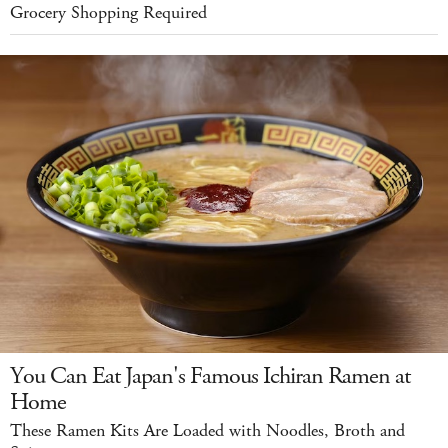
Grocery Shopping Required
You Can Eat Japan's Famous Ichiran Ramen at
Home
These Ramen Kits Are Loaded with Noodles, Broth and