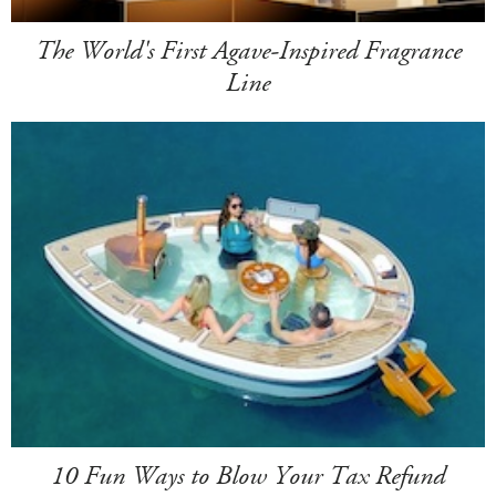
The World's First Agave-Inspired Fragrance
Line
10 Fun Ways to Blow Your Tax Refund