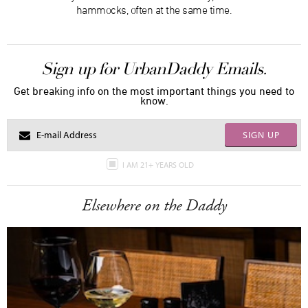
hammocks, often at the same time.
Sign up for UrbanDaddy Emails.
Get breaking info on the most important things you need to
know.
SIGN UP
I AM 21+ YEARS OLD
Elsewhere on the Daddy