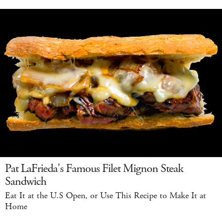
Pat LaFrieda's Famous Filet Mignon Steak
Sandwich
Eat It at the U.S Open, or Use This Recipe to Make It at
Home