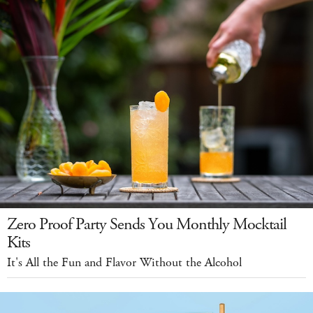
Zero Proof Party Sends You Monthly Mocktail
Kits
It's All the Fun and Flavor Without the Alcohol