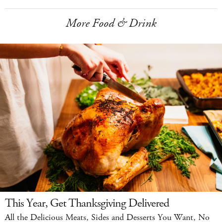
More Food & Drink
This Year, Get Thanksgiving Delivered
All the Delicious Meats, Sides and Desserts You Want, No