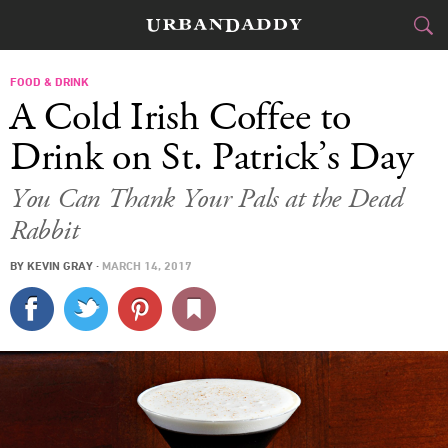
CITIES
FOOD & DRINK
A Cold Irish Coffee to
FOOD
DRINK
&
Drink on St. Patrick’s Day
STYLE
GEAR
&
You Can Thank Your Pals at the Dead
Rabbit
TRAVEL
BY
KEVIN GRAY
·
MARCH 14, 2017
CULTURE
SPORTS
DELIVERY
SIGN UP