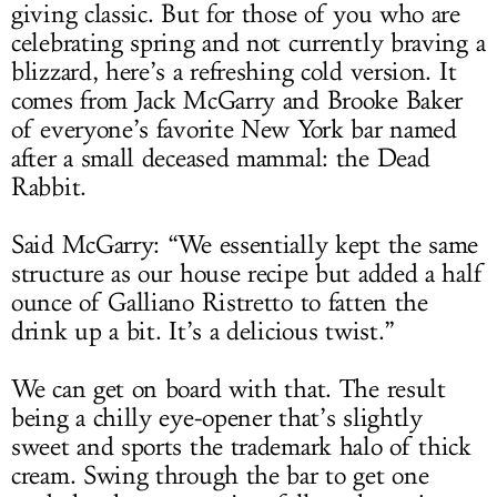
giving classic. But for those of you who are
celebrating spring and not currently braving a
blizzard, here’s a refreshing cold version. It
comes from Jack McGarry and Brooke Baker
of everyone’s favorite New York bar named
after a small deceased mammal: the Dead
Rabbit.
Said McGarry: “We essentially kept the same
structure as our house recipe but added a half
ounce of Galliano Ristretto to fatten the
drink up a bit. It’s a delicious twist.”
We can get on board with that. The result
being a chilly eye-opener that’s slightly
sweet and sports the trademark halo of thick
cream. Swing through the bar to get one