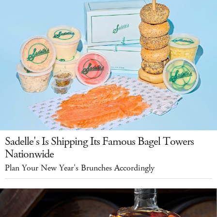
Sadelle's Is Shipping Its Famous Bagel Towers
Nationwide
Plan Your New Year's Brunches Accordingly