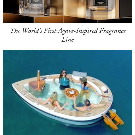
The World's First Agave-Inspired Fragrance
Line