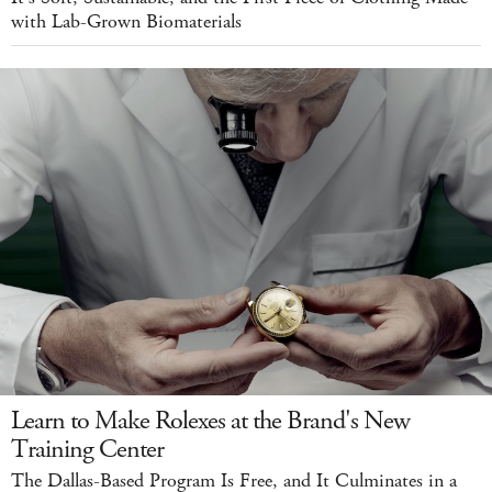
with Lab-Grown Biomaterials
Learn to Make Rolexes at the Brand's New
Training Center
The Dallas-Based Program Is Free, and It Culminates in a