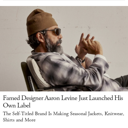
Famed Designer Aaron Levine Just Launched His
Own Label
The Self-Titled Brand Is Making Seasonal Jackets, Knitwear,
Shirts and More