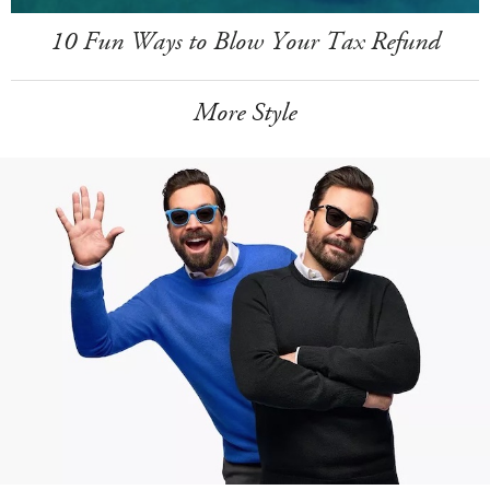
10 Fun Ways to Blow Your Tax Refund
More Style