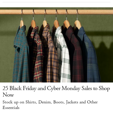
25 Black Friday and Cyber Monday Sales to Shop
Now
Stock up on Shirts, Denim, Boots, Jackets and Other
Essentials