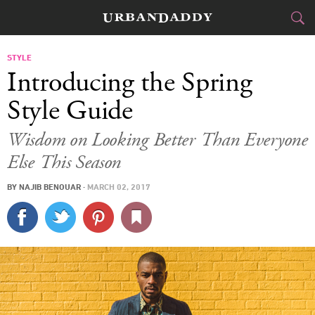
CITIES
STYLE
Introducing the Spring
FOOD
DRINK
&
Style Guide
STYLE
GEAR
&
Wisdom on Looking Better Than Everyone
Else This Season
TRAVEL
BY
NAJIB BENOUAR
·
MARCH 02, 2017
CULTURE
SPORTS
DELIVERY
SIGN UP