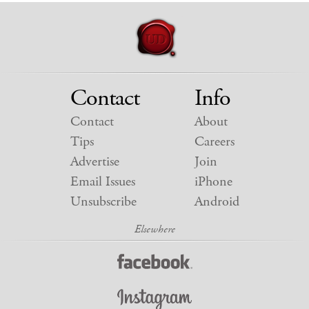
Contact
Info
Contact
About
Tips
Careers
Advertise
Join
Email Issues
iPhone
Unsubscribe
Android