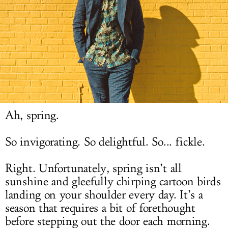
LOG IN
Ah, spring.
So invigorating. So delightful. So... fickle.
Right. Unfortunately, spring isn’t all
sunshine and gleefully chirping cartoon birds
landing on your shoulder every day. It’s a
season that requires a bit of forethought
before stepping out the door each morning.