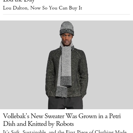
Lou Dalton, Now So You Can Buy It
Vollebak's New Sweater Was Grown in a Petri
Dish and Knitted by Robots
It's Soft, Sustainable, and the First Piece of Clothing Made