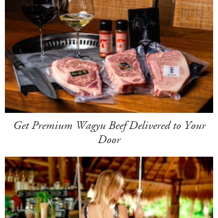
Get Premium Wagyu Beef Delivered to Your
Door