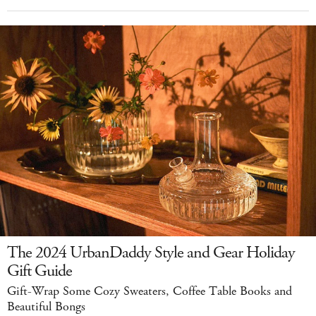
The 2024 UrbanDaddy Style and Gear Holiday
Gift Guide
Gift-Wrap Some Cozy Sweaters, Coffee Table Books and
Beautiful Bongs