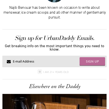
Najib Benouar has been known on occasion to write about
menswear, ice cream scoops and all other manner of gentlemanly
pursuit.
Sign up for UrbanDaddy Emails.
Get breaking info on the most important things you need to
know.
SIGN UP
I AM 21+ YEARS OLD
Elsewhere on the Daddy