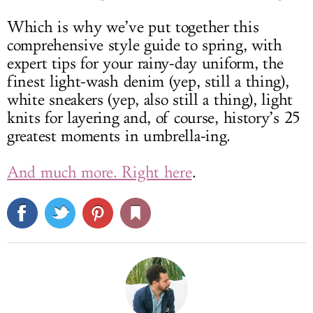
Which is why we’ve put together this
comprehensive style guide to spring, with
expert tips for your rainy-day uniform, the
finest light-wash denim (yep, still a thing),
white sneakers (yep, also still a thing), light
knits for layering and, of course, history’s 25
greatest moments in umbrella-ing.
And much more. Right here
.