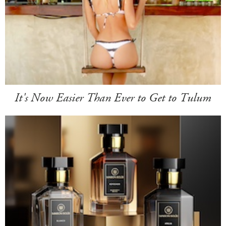
It's Now Easier Than Ever to Get to Tulum