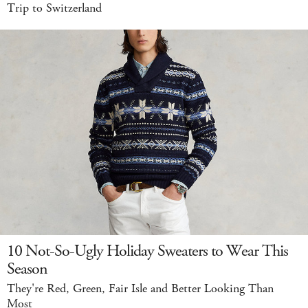
Trip to Switzerland
10 Not-So-Ugly Holiday Sweaters to Wear This
Season
They're Red, Green, Fair Isle and Better Looking Than
Most