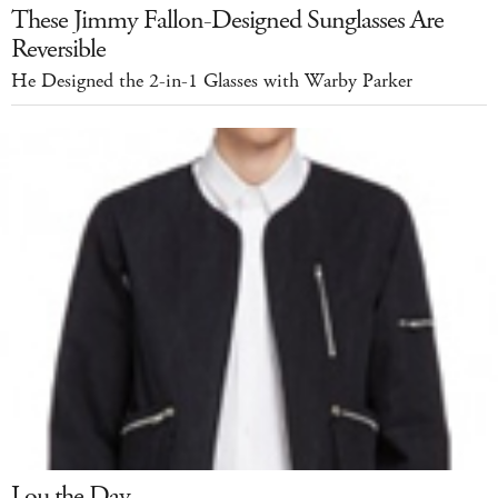
These Jimmy Fallon-Designed Sunglasses Are
Reversible
He Designed the 2-in-1 Glasses with Warby Parker
Lou the Day