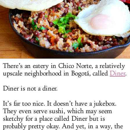
LOG IN
There’s an eatery in Chico Norte, a relatively
upscale neighborhood in Bogotá, called
Diner
.
Diner is not a diner.
It’s far too nice. It doesn’t have a jukebox.
They even serve sushi, which may seem
sketchy for a place called Diner but is
probably pretty okay. And yet, in a way, the