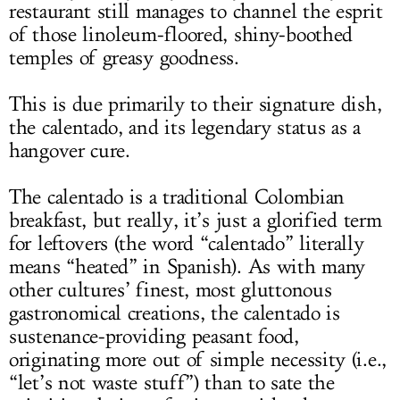
restaurant still manages to channel the esprit
of those linoleum-floored, shiny-boothed
temples of greasy goodness.
This is due primarily to their signature dish,
the calentado, and its legendary status as a
hangover cure.
The calentado is a traditional Colombian
breakfast, but really, it’s just a glorified term
for leftovers (the word “calentado” literally
means “heated” in Spanish). As with many
other cultures’ finest, most gluttonous
gastronomical creations, the calentado is
sustenance-providing peasant food,
originating more out of simple necessity (i.e.,
“let’s not waste stuff”) than to sate the