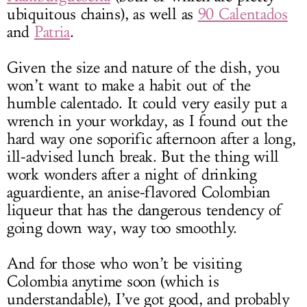
ubiquitous chains), as well as
90 Calentados
and
Patria
.
Given the size and nature of the dish, you
won’t want to make a habit out of the
humble calentado. It could very easily put a
wrench in your workday, as I found out the
hard way one soporific afternoon after a long,
ill-advised lunch break. But the thing will
work wonders after a night of drinking
aguardiente, an anise-flavored Colombian
liqueur that has the dangerous tendency of
going down way, way too smoothly.
And for those who won’t be visiting
Colombia anytime soon (which is
understandable), I’ve got good, and probably