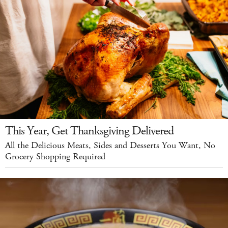
This Year, Get Thanksgiving Delivered
All the Delicious Meats, Sides and Desserts You Want, No
Grocery Shopping Required