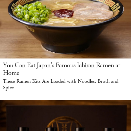
You Can Eat Japan's Famous Ichiran Ramen at
Home
These Ramen Kits Are Loaded with Noodles, Broth and
Spice