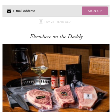
SIGN UP
I AM 21+ YEARS OLD
Elsewhere on the Daddy