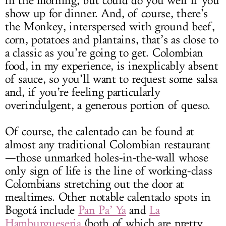
in the morning, but could do you well if you
show up for dinner. And, of course, there’s
the Monkey, interspersed with ground beef,
corn, potatoes and plantains, that’s as close to
a classic as you’re going to get. Colombian
food, in my experience, is inexplicably absent
of sauce, so you’ll want to request some salsa
and, if you’re feeling particularly
overindulgent, a generous portion of queso.
Of course, the calentado can be found at
almost any traditional Colombian restaurant
—those unmarked holes-in-the-wall whose
only sign of life is the line of working-class
Colombians stretching out the door at
mealtimes. Other notable calentado spots in
Bogotá include
Pan Pa’ Ya
and
La
Hamburgueseria
(both of which are pretty