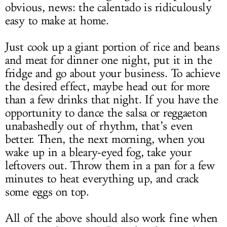
obvious, news: the calentado is ridiculously
easy to make at home.
Just cook up a giant portion of rice and beans
and meat for dinner one night, put it in the
fridge and go about your business. To achieve
the desired effect, maybe head out for more
than a few drinks that night. If you have the
opportunity to dance the salsa or reggaeton
unabashedly out of rhythm, that’s even
better. Then, the next morning, when you
wake up in a bleary-eyed fog, take your
leftovers out. Throw them in a pan for a few
minutes to heat everything up, and crack
some eggs on top.
All of the above should also work fine when