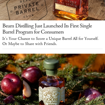
Beam Distilling Just Launched Its First Single
Barrel Program for Consumers
It's Your Chance to Score a Unique Barrel All for Yourself.
Or Maybe to Share with Friends.