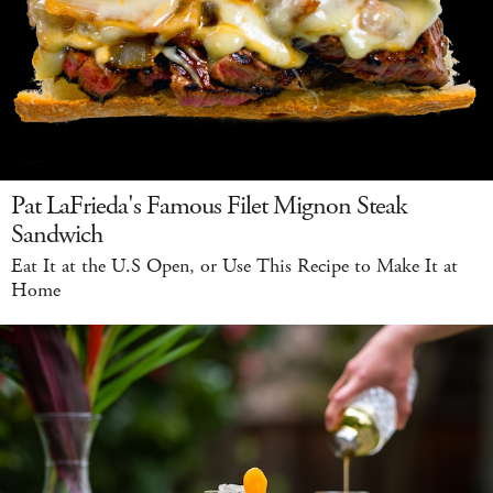
Pat LaFrieda's Famous Filet Mignon Steak
Sandwich
Eat It at the U.S Open, or Use This Recipe to Make It at
Home