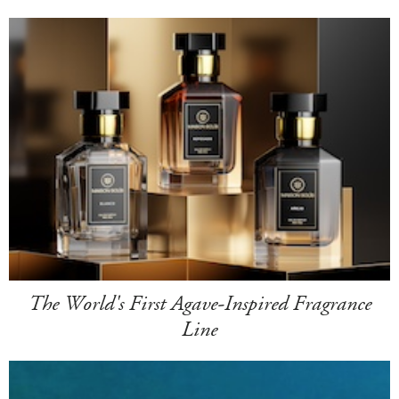
The World's First Agave-Inspired Fragrance
Line