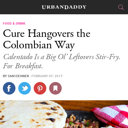
CITIES
FOOD & DRINK
Cure Hangovers the
FOOD
DRINK
&
Colombian Way
STYLE
GEAR
&
Calentado Is a Big Ol’ Leftovers Stir-Fry.
For Breakfast.
TRAVEL
BY
SAM EICHNER
·
FEBRUARY 07, 2017
CULTURE
SPORTS
DELIVERY
SIGN UP