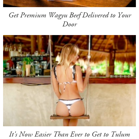
Get Premium Wagyu Beef Delivered to Your
Door
It's Now Easier Than Ever to Get to Tulum