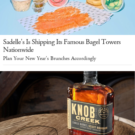
Sadelle's Is Shipping Its Famous Bagel Towers
Nationwide
Plan Your New Year's Brunches Accordingly