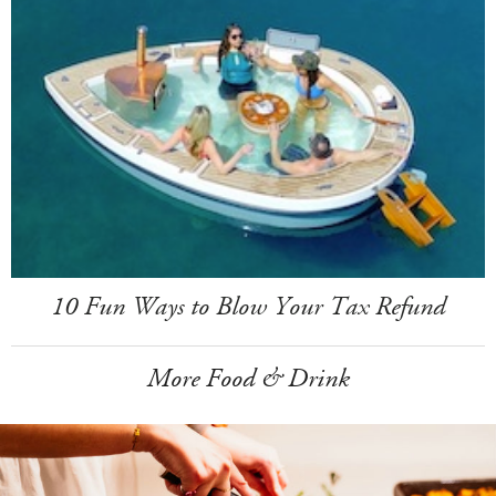
10 Fun Ways to Blow Your Tax Refund
More Food & Drink