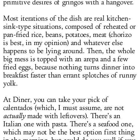
primitive desires of gringos with a hangover.
Most iterations of the dish are real kitchen-
sink-type situations, composed of reheated or
pan-fried rice, beans, potatoes, meat (chorizo
is best, in my opinion) and whatever else
happens to be lying around. Then, the whole
big mess is topped with an arepa and a few
fried eggs, because nothing turns dinner into
breakfast faster than errant splotches of runny
yolk.
At Diner, you can take your pick of
calentados (which, I must assume, are not
actually
made with leftovers). There’s an
Italian one with pasta. There’s a seafood one,
which may not be the best option first thing