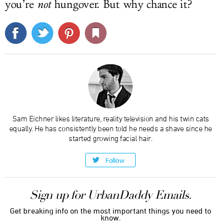
you’re
not
hungover. But why chance it?
Sam Eichner likes literature, reality television and his twin cats
equally. He has consistently been told he needs a shave since he
started growing facial hair.
Follow
Sign up for UrbanDaddy Emails.
Get breaking info on the most important things you need to
know.