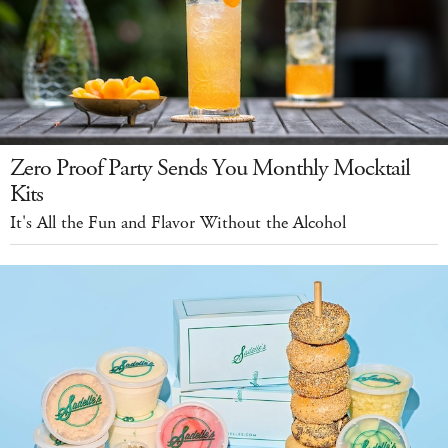
Zero Proof Party Sends You Monthly Mocktail
Kits
It's All the Fun and Flavor Without the Alcohol