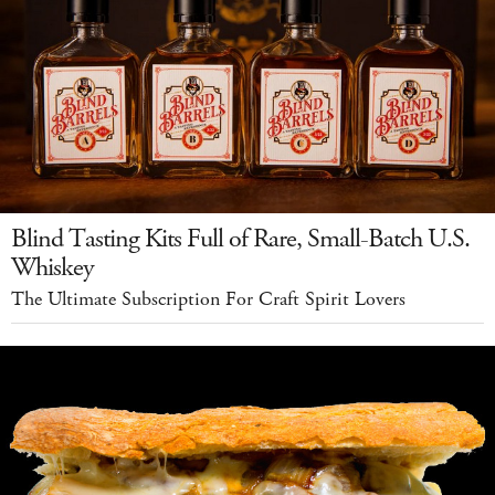
Blind Tasting Kits Full of Rare, Small-Batch U.S.
Whiskey
The Ultimate Subscription For Craft Spirit Lovers