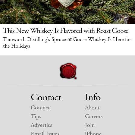
This New Whiskey Is Flavored with Roast Goose
Tamworth Distilling's Spruce & Goose Whiskey Is Here for
the Holidays
Contact
Info
Contact
About
Tips
Careers
Advertise
Join
Email Issues
iPhone